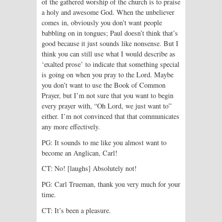
of the gathered worship of the church is to praise
a holy and awesome God. When the unbeliever
comes in, obviously you don’t want people
babbling on in tongues; Paul doesn’t think that’s
good because it just sounds like nonsense. But I
think you can still use what I would describe as
‘exalted prose’ to indicate that something special
is going on when you pray to the Lord. Maybe
you don’t want to use the Book of Common
Prayer, but I’m not sure that you want to begin
every prayer with, “Oh Lord, we just want to”
either. I’m not convinced that that communicates
any more effectively.
PG: It sounds to me like you almost want to
become an Anglican, Carl!
CT: No! [laughs] Absolutely not!
PG: Carl Trueman, thank you very much for your
time.
CT: It’s been a pleasure.