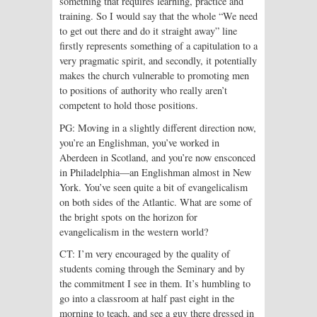
something that requires learning, practice and
training. So I would say that the whole “We need
to get out there and do it straight away” line
firstly represents something of a capitulation to a
very pragmatic spirit, and secondly, it potentially
makes the church vulnerable to promoting men
to positions of authority who really aren’t
competent to hold those positions.
PG: Moving in a slightly different direction now,
you’re an Englishman, you’ve worked in
Aberdeen in Scotland, and you’re now ensconced
in Philadelphia—an Englishman almost in New
York. You’ve seen quite a bit of evangelicalism
on both sides of the Atlantic. What are some of
the bright spots on the horizon for
evangelicalism in the western world?
CT: I’m very encouraged by the quality of
students coming through the Seminary and by
the commitment I see in them. It’s humbling to
go into a classroom at half past eight in the
morning to teach, and see a guy there dressed in