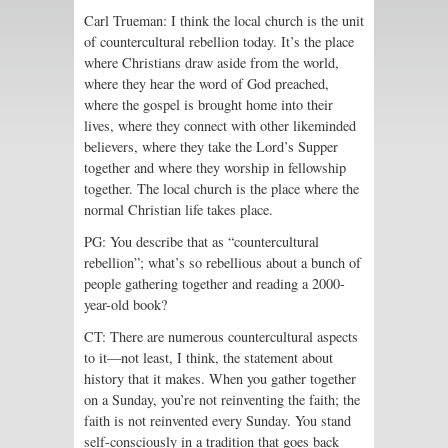
Carl Trueman: I think the local church is the unit
of countercultural rebellion today. It’s the place
where Christians draw aside from the world,
where they hear the word of God preached,
where the gospel is brought home into their
lives, where they connect with other likeminded
believers, where they take the Lord’s Supper
together and where they worship in fellowship
together. The local church is the place where the
normal Christian life takes place.
PG: You describe that as “countercultural
rebellion”; what’s so rebellious about a bunch of
people gathering together and reading a 2000-
year-old book?
CT: There are numerous countercultural aspects
to it—not least, I think, the statement about
history that it makes. When you gather together
on a Sunday, you’re not reinventing the faith; the
faith is not reinvented every Sunday. You stand
self-consciously in a tradition that goes back