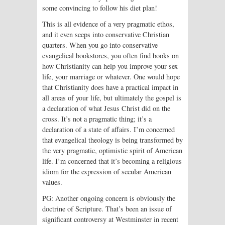
some convincing to follow his diet plan!
This is all evidence of a very pragmatic ethos,
and it even seeps into conservative Christian
quarters. When you go into conservative
evangelical bookstores, you often find books on
how Christianity can help you improve your sex
life, your marriage or whatever. One would hope
that Christianity does have a practical impact in
all areas of your life, but ultimately the gospel is
a declaration of what Jesus Christ did on the
cross. It’s not a pragmatic thing; it’s a
declaration of a state of affairs. I’m concerned
that evangelical theology is being transformed by
the very pragmatic, optimistic spirit of American
life. I’m concerned that it’s becoming a religious
idiom for the expression of secular American
values.
PG: Another ongoing concern is obviously the
doctrine of Scripture. That’s been an issue of
significant controversy at Westminster in recent