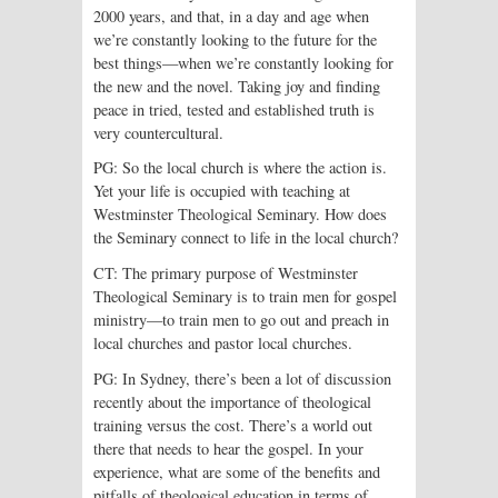
2000 years, and that, in a day and age when
we’re constantly looking to the future for the
best things—when we’re constantly looking for
the new and the novel. Taking joy and finding
peace in tried, tested and established truth is
very countercultural.
PG: So the local church is where the action is.
Yet your life is occupied with teaching at
Westminster Theological Seminary. How does
the Seminary connect to life in the local church?
CT: The primary purpose of Westminster
Theological Seminary is to train men for gospel
ministry—to train men to go out and preach in
local churches and pastor local churches.
PG: In Sydney, there’s been a lot of discussion
recently about the importance of theological
training versus the cost. There’s a world out
there that needs to hear the gospel. In your
experience, what are some of the benefits and
pitfalls of theological education in terms of