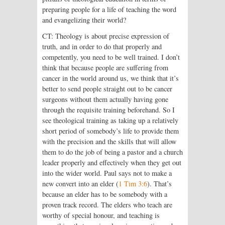
preparing people for a life of teaching the word
and evangelizing their world?
CT: Theology is about precise expression of
truth, and in order to do that properly and
competently, you need to be well trained. I don’t
think that because people are suffering from
cancer in the world around us, we think that it’s
better to send people straight out to be cancer
surgeons without them actually having gone
through the requisite training beforehand. So I
see theological training as taking up a relatively
short period of somebody’s life to provide them
with the precision and the skills that will allow
them to do the job of being a pastor and a church
leader properly and effectively when they get out
into the wider world. Paul says not to make a
new convert into an elder (
1 Tim 3:6
). That’s
because an elder has to be somebody with a
proven track record. The elders who teach are
worthy of special honour, and teaching is