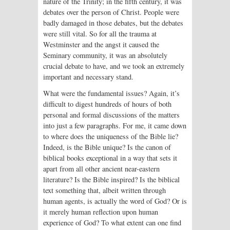
nature of the Trinity; in the fifth century, it was
debates over the person of Christ. People were
badly damaged in those debates, but the debates
were still vital. So for all the trauma at
Westminster and the angst it caused the
Seminary community, it was an absolutely
crucial debate to have, and we took an extremely
important and necessary stand.
What were the fundamental issues? Again, it’s
difficult to digest hundreds of hours of both
personal and formal discussions of the matters
into just a few paragraphs. For me, it came down
to where does the uniqueness of the Bible lie?
Indeed, is the Bible unique? Is the canon of
biblical books exceptional in a way that sets it
apart from all other ancient near-eastern
literature? Is the Bible inspired? Is the biblical
text something that, albeit written through
human agents, is actually the word of God? Or is
it merely human reflection upon human
experience of God? To what extent can one find