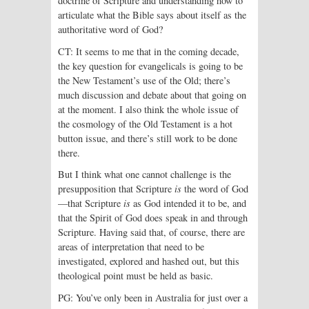
doctrine of Scripture and understanding how to
articulate what the Bible says about itself as the
authoritative word of God?
CT: It seems to me that in the coming decade,
the key question for evangelicals is going to be
the New Testament’s use of the Old; there’s
much discussion and debate about that going on
at the moment. I also think the whole issue of
the cosmology of the Old Testament is a hot
button issue, and there’s still work to be done
there.
But I think what one cannot challenge is the
presupposition that Scripture
is
the word of God
—that Scripture
is
as God intended it to be, and
that the Spirit of God does speak in and through
Scripture. Having said that, of course, there are
areas of interpretation that need to be
investigated, explored and hashed out, but this
theological point must be held as basic.
PG: You’ve only been in Australia for just over a