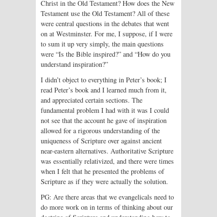
Christ in the Old Testament? How does the New
Testament use the Old Testament? All of these
were central questions in the debates that went
on at Westminster. For me, I suppose, if I were
to sum it up very simply, the main questions
were “Is the Bible inspired?” and “How do you
understand inspiration?”
I didn’t object to everything in Peter’s book; I
read Peter’s book and I learned much from it,
and appreciated certain sections. The
fundamental problem I had with it was I could
not see that the account he gave of inspiration
allowed for a rigorous understanding of the
uniqueness of Scripture over against ancient
near-eastern alternatives. Authoritative Scripture
was essentially relativized, and there were times
when I felt that he presented the problems of
Scripture as if they were actually the solution.
PG: Are there areas that we evangelicals need to
do more work on in terms of thinking about our