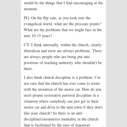
would be the things that I find encouraging at the
moment.
PG: On the flip side, as you look over the
evangelical world, what are the pressure points?
What are the problems that we might face in the
next 10-15 years?
CT: I think internally, within the church, clearly
liberalism and error are always problems. There
are always people who are being put into
positions of teaching authority who shouldn’t be
there.
I also think church discipline is a problem. I’m
not sure that the church has ever come to terms
with the invention of the motor car. How do you
exert proper restorative pastoral discipline in a
situation where somebody can just get in their
motor car and drive to the next town if they don’t
like your church? So there is an anti-
discipline/consumerist mentality in the church
that is facilitated by the ease of transport.