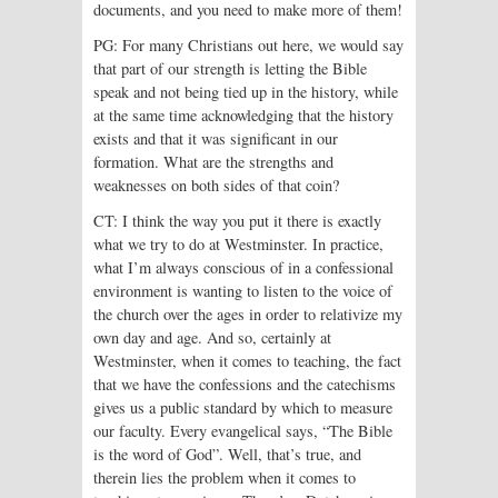
documents, and you need to make more of them!
PG: For many Christians out here, we would say
that part of our strength is letting the Bible
speak and not being tied up in the history, while
at the same time acknowledging that the history
exists and that it was significant in our
formation. What are the strengths and
weaknesses on both sides of that coin?
CT: I think the way you put it there is exactly
what we try to do at Westminster. In practice,
what I’m always conscious of in a confessional
environment is want­ing to listen to the voice of
the church over the ages in order to relativize my
own day and age. And so, certainly at
Westminster, when it comes to teaching, the fact
that we have the confessions and the catechisms
gives us a public standard by which to measure
our faculty. Every evangelical says, “The Bible
is the word of God”. Well, that’s true, and
therein lies the problem when it comes to