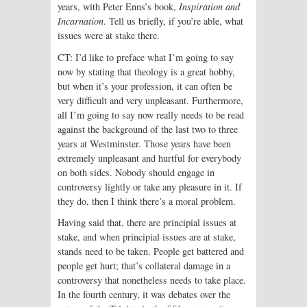
years, with Peter Enns’s book,
Inspiration and
Incarnation
. Tell us briefly, if you’re able, what
issues were at stake there.
CT: I’d like to preface what I’m going to say
now by stating that theology is a great hobby,
but when it’s your profession, it can often be
very difficult and very unpleasant. Furthermore,
all I’m going to say now really needs to be read
against the background of the last two to three
years at Westminster. Those years have been
extremely unpleasant and hurtful for everybody
on both sides. Nobody should engage in
controversy lightly or take any pleasure in it. If
they do, then I think there’s a moral problem.
Having said that, there are principial issues at
stake, and when principial issues are at stake,
stands need to be taken. People get battered and
people get hurt; that’s collateral damage in a
controversy that nonetheless needs to take place.
In the fourth century, it was debates over the