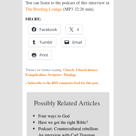
You can listen to the podcast of this interview in
The Briefing Lounge
(MP3 32:26 min).
SHARE:
Facebook
X
Tumblr
Email
Print
Church
Church history
Themes for further reading:
,
,
Evangelicalism
Scripture
Theology
,
,
» Subscribe to the RSS comments feed for this post.
Possibly Related Articles
Four ways to God
Have we got the right Bible?
Podcast: Countercultural rebellion:
An interview with Carl Trueman