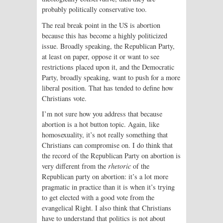
probably politically conservative too.
The real break point in the US is abortion
because this has become a highly politicized
issue. Broadly speaking, the Republican Party,
at least on paper, oppose it or want to see
restrictions placed upon it, and the Democratic
Party, broadly speaking, want to push for a more
liberal position. That has tended to define how
Christians vote.
I’m not sure how you address that because
abortion is a hot button topic. Again, like
homosexuality, it’s not really something that
Christians can compromise on. I do think that
the record of the Republican Party on abortion is
very different from the
rhetoric
of the
Republican party on abortion: it’s a lot more
pragmatic in practice than it is when it’s trying
to get elected with a good vote from the
evangelical Right. I also think that Christians
have to understand that politics is not about