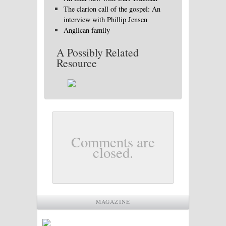
The clarion call of the gospel: An
interview with Phillip Jensen
Anglican family
A Possibly Related
Resource
Comments are
closed.
MAGAZINE