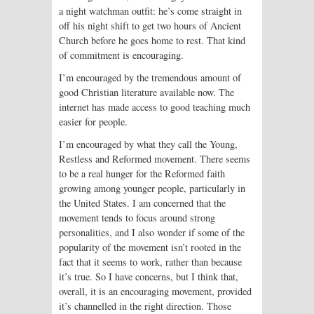
a night watchman outfit: he’s come straight in
off his night shift to get two hours of Ancient
Church before he goes home to rest. That kind
of commitment is encouraging.
I’m encouraged by the tremendous amount of
good Christian literature available now. The
internet has made access to good teaching much
easier for people.
I’m encouraged by what they call the Young,
Restless and Reformed movement. There seems
to be a real hunger for the Reformed faith
growing among younger people, particularly in
the United States. I am concerned that the
movement tends to focus around strong
personalities, and I also wonder if some of the
popularity of the movement isn’t rooted in the
fact that it seems to work, rather than because
it’s true. So I have concerns, but I think that,
overall, it is an encouraging movement, provided
it’s channelled in the right direction. Those