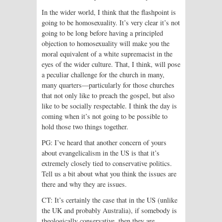
In the wider world, I think that the flashpoint is
going to be homosexuality. It’s very clear it’s not
going to be long before having a principled
objection to homosexuality will make you the
moral equivalent of a white supremacist in the
eyes of the wider culture. That, I think, will pose
a peculiar challenge for the church in many,
many quarters—particularly for those churches
that not only like to preach the gospel, but also
like to be socially respectable. I think the day is
coming when it’s not going to be possible to
hold those two things together.
PG: I’ve heard that another concern of yours
about evangelicalism in the US is that it’s
extremely closely tied to conservative politics.
Tell us a bit about what you think the issues are
there and why they are issues.
CT: It’s certainly the case that in the US (unlike
the UK and probably Australia), if somebody is
theologically conservative, then they are