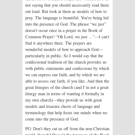
not saying that you should necessarily read them
out loud. But look at them as models of how to
pray. The language is beautiful. You’re being led
into the presence of God. The phrase “we just”
doesn’t occur once in a prayer in the Book of
Common Prayer! “Oh Lord, we just …”—I can’t
find it anywhere there. The prayers are
wonderful models of how to approach God—
particularly in public. So I would say that the
confessional tradition of the church provides us
with public statements and confessions by which
we can express our faith, and by which we are
able to assess our faith, if you like. And then the
great liturgies of the church (and I’m not a great
liturgy man in terms of wanting it formally in
my own church)—they provide us with great
models and treasure chests of language and
terminology that help focus our minds when we
come into the presence of God.
PG: Don’t they cut us off from the non-Christian
world, though? Doesn’t the language of the Book