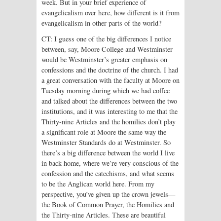
week. But in your brief experience of
evangelicalism over here, how different is it from
evangelicalism in other parts of the world?
CT: I guess one of the big differences I notice
between, say, Moore College and Westminster
would be Westminster’s greater emphasis on
confessions and the doctrine of the church. I had
a great conversation with the faculty at Moore on
Tuesday morning during which we had coffee
and talked about the differences between the two
institutions, and it was interesting to me that the
Thirty-nine Articles and the homilies don’t play
a significant role at Moore the same way the
Westminster Standards do at Westminster. So
there’s a big difference between the world I live
in back home, where we’re very conscious of the
confession and the catechisms, and what seems
to be the Anglican world here. From my
perspective, you’ve given up the crown jewels—
the Book of Common Prayer, the Homilies and
the Thirty-nine Articles. These are beautiful