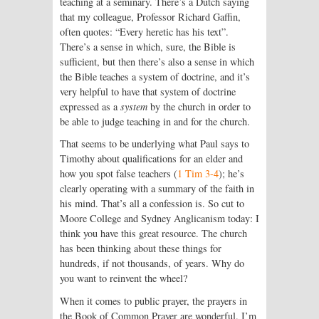
teaching at a seminary. There’s a Dutch saying
that my colleague, Professor Richard Gaffin,
often quotes: “Every heretic has his text”.
There’s a sense in which, sure, the Bible is
sufficient, but then there’s also a sense in which
the Bible teaches a system of doctrine, and it’s
very helpful to have that system of doctrine
expressed as a
system
by the church in order to
be able to judge teaching in and for the church.
That seems to be underlying what Paul says to
Timothy about qualifications for an elder and
how you spot false teachers (
1 Tim 3-4
); he’s
clearly operating with a summary of the faith in
his mind. That’s all a confession is. So cut to
Moore College and Sydney Anglicanism today: I
think you have this great resource. The church
has been thinking about these things for
hundreds, if not thousands, of years. Why do
you want to reinvent the wheel?
When it comes to public prayer, the prayers in
the Book of Common Prayer are wonderful. I’m