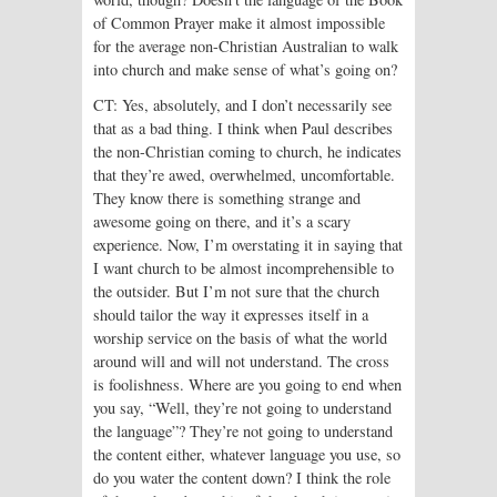
of Common Prayer make it almost impossible
for the average non-Christian Australian to walk
into church and make sense of what’s going on?
CT: Yes, absolutely, and I don’t necessarily see
that as a bad thing. I think when Paul describes
the non-Christian coming to church, he indicates
that they’re awed, overwhelmed, uncomfortable.
They know there is something strange and
awesome going on there, and it’s a scary
experience. Now, I’m overstating it in saying that
I want church to be almost incomprehensible to
the outsider. But I’m not sure that the church
should tailor the way it expresses itself in a
worship service on the basis of what the world
around will and will not understand. The cross
is foolishness. Where are you going to end when
you say, “Well, they’re not going to understand
the language”? They’re not going to understand
the content either, whatever language you use, so
do you water the content down? I think the role