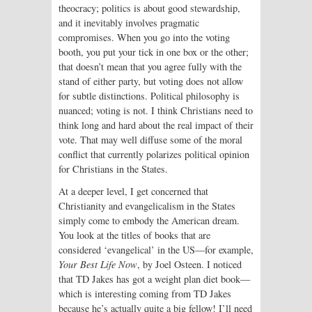
theocracy; politics is about good stewardship,
and it inevitably involves pragmatic
compromises. When you go into the voting
booth, you put your tick in one box or the other;
that doesn’t mean that you agree fully with the
stand of either party, but voting does not allow
for subtle distinctions. Political philosophy is
nuanced; voting is not. I think Christians need to
think long and hard about the real impact of their
vote. That may well diffuse some of the moral
conflict that currently polarizes political opinion
for Christians in the States.
At a deeper level, I get concerned that
Christianity and evangelicalism in the States
simply come to embody the American dream.
You look at the titles of books that are
considered ‘evangelical’ in the US—for example,
Your Best Life Now
, by Joel Osteen. I noticed
that TD Jakes has got a weight plan diet book—
which is interesting coming from TD Jakes
because he’s actually quite a big fellow! I’ll need