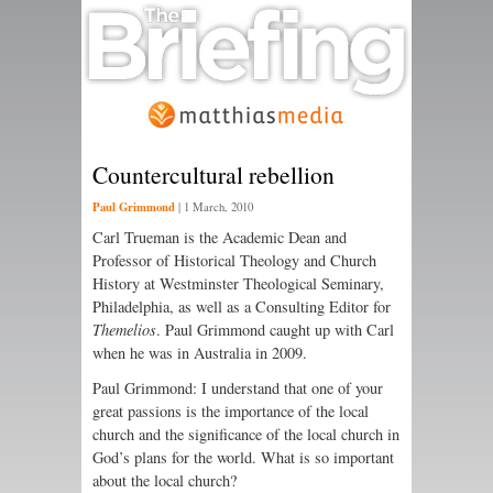
Countercultural rebellion
Paul Grimmond
|
1 March, 2010
Carl Trueman is the Academic Dean and
Professor of Historical Theology and Church
History at Westminster Theological Seminary,
Philadelphia, as well as a Consulting Editor for
Themelios
. Paul Grimmond caught up with Carl
when he was in Australia in 2009.
Paul Grimmond: I understand that one of your
great passions is the importance of the local
church and the significance of the local church in
God’s plans for the world. What is so important
about the local church?