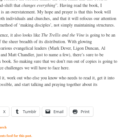
d-shift that
changes everything
”. Having read the book, I
s is an overstatement. My hope and prayer is that this book will
th individuals and churches, and that it will refocus our attention
 method of ‘making disciples’, not simply maintaining structures.
ence, it also looks like
The Trellis and the Vine
is going to be an
f the sheer breadth of its distribution. With glowing
arious evangelical leaders (Mark Dever, Ligon Duncan, Al
nd Matt Chandler, just to name a few), there’s sure to be
s book. So making sure that we don’t run out of copies is going to
ce challenges we will have to face here.
d it, work out who else you know who needs to read it, get it into
ssible, and start talking and praying together about its
X
Tumblr
Email
Print
urch
ts feed for this post.