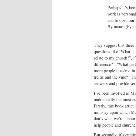
Perhaps it’s bec
work is personal
and to open our
By nature (by si
They suggest that there 
questions like “What is
relate to my church?”, “
difference?”, “What part
more people involved in 
trellis and the vine?” Th
answers and provide very
I’ve been involved in Ma
undoubtedly the most exc
Firstly, this book articu
ministry upon which Matt
that’s what we’re labou
help people and church
But secondly, it’s exciti