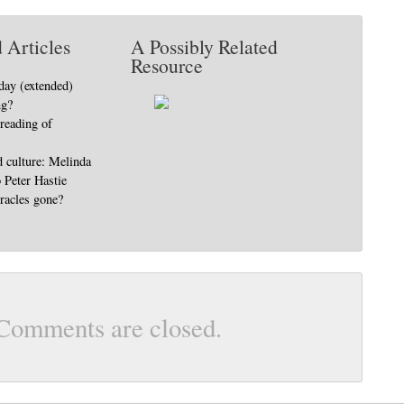
 Articles
A Possibly Related
Resource
day (extended)
ng?
 reading of
d culture: Melinda
o Peter Hastie
racles gone?
Comments are closed.