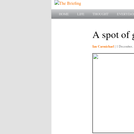
Main menu
SKIP TO PRIMARY CONTENT
SKIP TO SECONDARY CONTENT
HOME
LIFE
THOUGHT
EVERYDAY
A spot of
Ian Carmichael
|
1 December, 