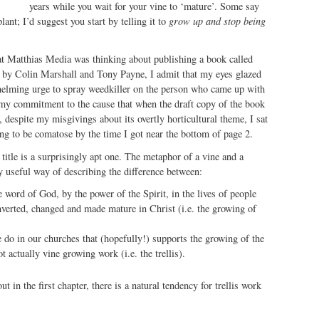
years while you wait for your vine to ‘mature’. Some say
lant; I’d suggest you start by telling it to
grow up and stop being
hat Matthias Media was thinking about publishing a book called
by Colin Marshall and Tony Payne, I admit that my eyes glazed
helming urge to spray weedkiller on the person who came up with
 my commitment to the cause that when the draft copy of the book
 despite my misgivings about its overtly horticultural theme, I sat
ting to be comatose by the time I got near the bottom of page 2.
 title is a surprisingly apt one. The metaphor of a vine and a
ry useful way of describing the difference between:
e word of God, by the power of the Spirit, in the lives of people
nverted, changed and made mature in Christ (i.e. the growing of
 do in our churches that (hopefully!) supports the growing of the
ot actually vine growing work (i.e. the trellis).
 in the first chapter, there is a natural tendency for trellis work