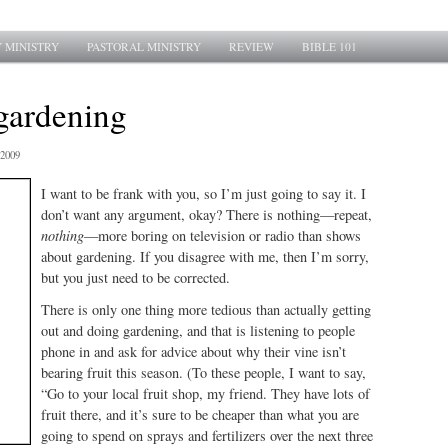
 MINISTRY
PASTORAL MINISTRY
REVIEW
BIBLE 101
 gardening
2009
I want to be frank with you, so I’m just going to say it. I
don’t want any argument, okay? There is nothing—repeat,
nothing
—more boring on television or radio than shows
about gardening. If you disagree with me, then I’m sorry,
but you just need to be corrected.
There is only one thing more tedious than actually getting
out and doing gardening, and that is listening to people
phone in and ask for advice about why their vine isn’t
bearing fruit this season. (To these people, I want to say,
“Go to your local fruit shop, my friend. They have lots of
fruit there, and it’s sure to be cheaper than what you are
going to spend on sprays and fertilizers over the next three