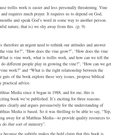
ause trellis work is easier and less personally threatening. Vine
 and requires much prayer. It requires us to depend on God,
 mouths and speak God’s word in some way to another person.
nful nature, that is) we shy away from this. (p. 9)
is therefore an urgent need to rethink our attitudes and answer
 the vine for?”, “How does the vine grow?”, “How does the vine
What is vine work, what is trellis work, and how can we tell the
 do different people play in growing the vine?”, “How can we get
vine work?” and “What is the right relationship between the
e guts of the book explore these very issues, propose biblical
 practical advice.
tthias Media since it began in 1988, and for me, this is
iting book we’ve published. It’s exciting for three reasons.
lates clearly and argues persuasively for the understanding of
hias Media is based. So it was thrilling to be able to say, “Yep,
ring away for at Matthias Media—to provide quality resources to
es do
that
sort of ministry”.
ng because the subtitle makes the bold claim that this book is