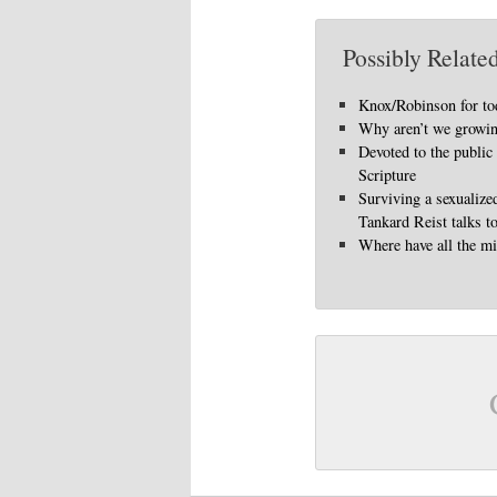
Possibly Related
Knox/Robinson for to
Why aren’t we growi
Devoted to the public
Scripture
Surviving a sexualize
Tankard Reist talks t
Where have all the mi