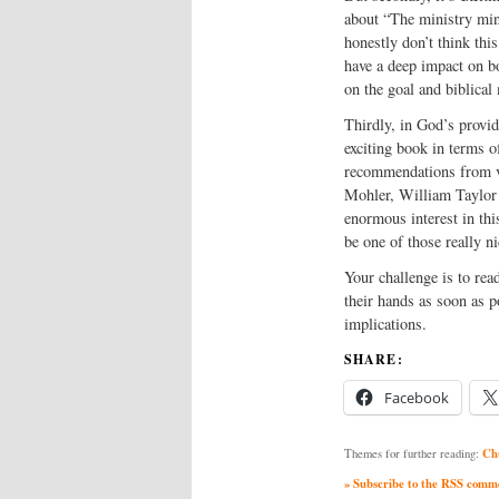
about “The ministry min
honestly don’t think thi
have a deep impact on bo
on the goal and biblical
Thirdly, in God’s provid
exciting book in terms o
recommendations from v
Mohler, William Taylor a
enormous interest in thi
be one of those really ni
Your challenge is to rea
their hands as soon as po
implications.
SHARE:
Facebook
Ch
Themes for further reading:
» Subscribe to the RSS commen