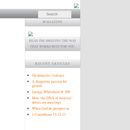
Search
MAGAZINE
READ
THE BRIEFING
THE WAY
THAT WORKS BEST FOR YOU.
RECENT ARTICLES
On domestic violence
A dangerous passion for
growth
George Whitefield @ 300
How ‘the DNA of ministry’
drives my meetings
When God de-prospers us
1 Corinthians 13:12-13