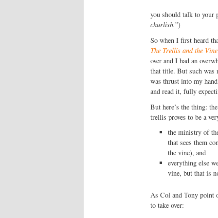
you should talk to your p
churlish.
”)
So when I first heard t
The Trellis and the Vine
over and I had an overw
that title. But such was
was thrust into my hand,
and read it, fully expec
But here’s the thing: the
trellis proves to be a ve
the ministry of th
that sees them co
the vine), and
everything else we
vine, but that is n
As Col and Tony point out
to take over: