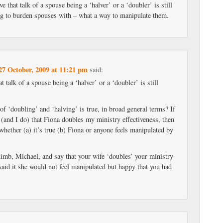
ve that talk of a spouse being a ‘halver’ or a ‘doubler’ is still
ng to burden spouses with – what a way to manipulate them.
27 October, 2009 at 11:21 pm
said:
at talk of a spouse being a ‘halver’ or a ‘doubler’ is still
 of ‘doubling’ and ‘halving’ is true, in broad general terms? If
 (and I do) that Fiona doubles my ministry effectiveness, then
 whether (a) it’s true (b) Fiona or anyone feels manipulated by
limb, Michael, and say that your wife ‘doubles’ your ministry
 said it she would not feel manipulated but happy that you had