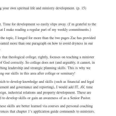
g your own spiritual life and ministry development. (p. 15)
nt. Time for development so easily slips away. (I’m grateful to the
at I make reading a regular part of my weekly commitments.)
the topic, I longed for more than the two pages Zac has provided
I wanted more than one paragraph on how to avoid dryness in our
.
y that theological college, rightly, focuses on teaching a minister
f God correctly. So college does not (and arguably, it cannot, in
aching leadership and strategic planning skills. This is why we
ng our skills in this area after college or seminary!
which to develop knowledge and skills (such as financial and legal
ement and governance and reporting), I would add IT, AV, time
ign, industrial relations and property development. These are
d to develop skills or gain an awareness of as a Senior Pastor.
hese skills are better learned via courses and personal coaching
erences that chapter 1’s application guide commends to ministers.