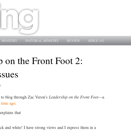
 MINISTRY
PASTORAL MINISTRY
REVIEW
BIBLE 101
 on the Front Foot 2:
ssues
9
e to blog through Zac Veron’s
Leadership on the Front Foot
—a
 time ago
.
explains that
ack and white! I have strong views and I express them in a