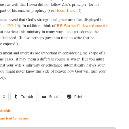
s just as well that Hosea did not follow Zac’s principle, for his
 part of his enacted prophecy (see
Hosea 1
and
3
!)
ures reveal that God’s strength and grace are often displayed in
Cor 12:7-10
). In addition, think of
BB Warfield’s devoted care for
at restricted his ministry in many ways, and yet adorned the
 defended. (It also perhaps gave him time to write that he
e enjoyed.)
ament and interests are important in considering the shape of a
me cases, it may mean a different course is wiser. But you must
that your wife’s infirmity or reluctance automatically halves your
 You might never know this side of heaven how God will turn your
ory.
X
Tumblr
Email
Print
adership
ts feed for this post.