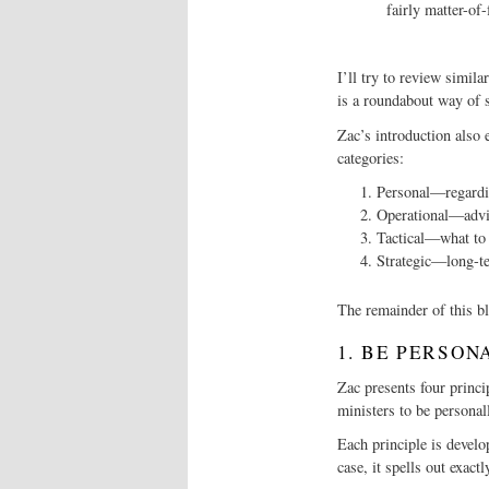
fairly matter-of-
I’ll try to review simil
is a roundabout way of s
Zac’s introduction also e
categories:
Personal—regardin
Operational—advi
Tactical—what to 
Strategic—long-te
The remainder of this bl
1. BE PERSON
Zac presents four princi
ministers to be personal
Each principle is develo
case, it spells out exac