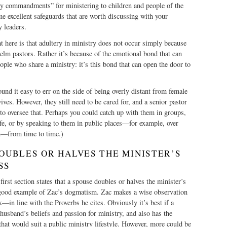
ry commandments” for ministering to children and people of the
e excellent safeguards that are worth discussing with your
y leaders.
ght here is that adultery in ministry does not occur simply because
lm pastors. Rather it’s because of the emotional bond that can
ple who share a ministry: it’s this bond that can open the door to
ound it easy to err on the side of being overly distant from female
wives. However, they still need to be cared for, and a senior pastor
to oversee that. Perhaps you could catch up with them in groups,
fe, or by speaking to them in public places—for example, over
h—from time to time.)
DOUBLES OR HALVES THE MINISTER’S
SS
 first section states that a spouse doubles or halves the minister’s
a good example of Zac’s dogmatism. Zac makes a wise observation
—in line with the Proverbs he cites. Obviously it’s best if a
 husband’s beliefs and passion for ministry, and also has the
 that would suit a public ministry lifestyle. However, more could be