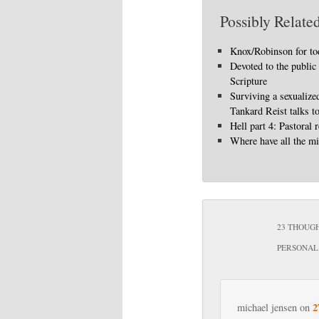
Possibly Related
Knox/Robinson for to
Devoted to the public
Scripture
Surviving a sexualize
Tankard Reist talks t
Hell part 4: Pastoral r
Where have all the mi
23 THOUGH
PERSONAL 
2
michael jensen
on