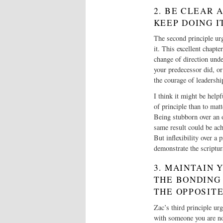
2. BE CLEAR 
KEEP DOING I
The second principle urg
it. This excellent chapte
change of direction unde
your predecessor did, or 
the courage of leadershi
I think it might be helpfu
of principle than to mat
Being stubborn over an o
same result could be ach
But inflexibility over a
demonstrate the scriptu
3. MAINTAIN
THE BONDING
THE OPPOSITE
Zac’s third principle ur
with someone you are not