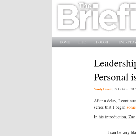
Main menu
SKIP TO PRIMARY CONTENT
SKIP TO SECONDARY CONTENT
HOME
LIFE
THOUGHT
EVERYDAY
Leadership
Personal i
Sandy Grant
|
27 October, 200
After a delay, I continu
series that I began
some
In his introduction, Zac 
I can be very bl