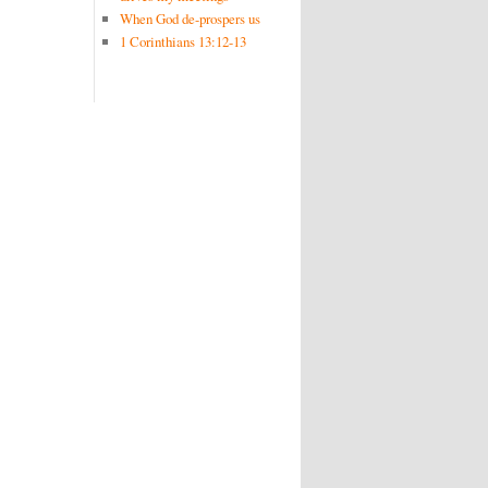
When God de-prospers us
1 Corinthians 13:12-13