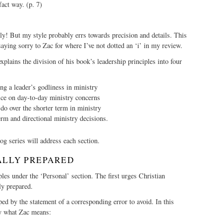
fact way. (p. 7)
arly! But my style probably errs towards precision and details. This
aying sorry to Zac for where I’ve not dotted an ‘i’ in my review.
xplains the division of his book’s leadership principles into four
g a leader’s godliness in ministry
ce on day-to-day ministry concerns
do over the shorter term in ministry
rm and directional ministry decisions.
og series will address each section.
ALLY PREPARED
ples under the ‘Personal’ section. The first urges Christian
ly prepared.
ped by the statement of a corresponding error to avoid. In this
tly what Zac means: