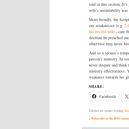
said in this section. It’
wife’s unsuitability was
More broadly, the Script
our weaknesses (e.g.
2 
his invalid wife
—care th
doctrine he preached and
otherwise may never hav
And so a spouse’s temper
person’s ministry. In so
never despair and think 
ministry effectiveness.
weakness towards his gl
SHARE:
Facebook
Le
Themes for further reading:
» Subscribe to the RSS commen