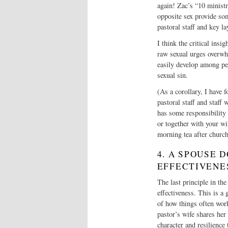
again! Zac’s “10 minist
opposite sex provide som
pastoral staff and key la
I think the critical insi
raw sexual urges overwhe
easily develop among peo
sexual sin.
(As a corollary, I have f
pastoral staff and staff 
has some responsibility 
or together with your wi
morning tea after churc
4. A SPOUSE 
EFFECTIVENE
The last principle in the
effectiveness. This is 
of how things often work
pastor’s wife shares her
character and resilience