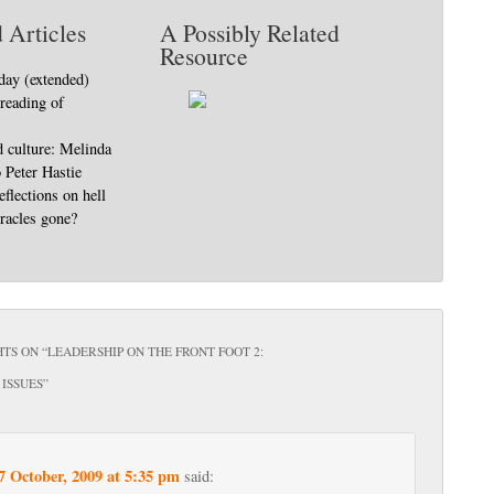
 Articles
A Possibly Related
Resource
day (extended)
 reading of
d culture: Melinda
o Peter Hastie
eflections on hell
racles gone?
TS ON “
LEADERSHIP ON THE FRONT FOOT 2:
ISSUES
”
7 October, 2009 at 5:35 pm
said: