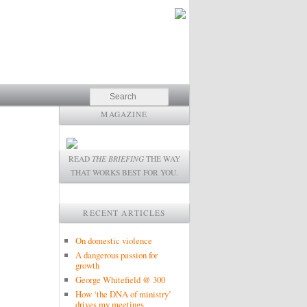
Search
MAGAZINE
READ
THE BRIEFING
THE WAY
THAT WORKS BEST FOR YOU.
RECENT ARTICLES
On domestic violence
A dangerous passion for
growth
George Whitefield @ 300
How ‘the DNA of ministry’
drives my meetings