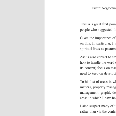
Error: Neglectin
This is a great first poi
people who suggested th
Given the importance of 
on this. In particular, 
spiritual lives as pastors
Zac is also correct to sa
how to handle the word o
its context) focus on te
need to keep on developi
To his list of areas in 
matters, property manag
management, graphic des
areas in which I have ha
I also suspect many of t
rather than via the conf