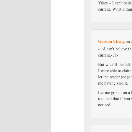
Yikes – I can’t belie
current. What a thi
Gordon Cheng
on
<i>I can’t believe th
current.</i>
But what if the talk
I were able to claim
let the reader judge
me having said it.
Let me go out on a 
too, and that if you
noticed.