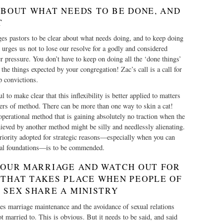
ABOUT WHAT NEEDS TO BE DONE, AND
T
es pastors to be clear about what needs doing, and to keep doing
r urges us not to lose our resolve for a godly and considered
r pressure. You don’t have to keep on doing all the ‘done things’
the things expected by your congregation! Zac’s call is a call for
p convictions.
l to make clear that this inflexibility is better applied to matters
ters of method. There can be more than one way to skin a cat!
perational method that is gaining absolutely no traction when the
ieved by another method might be silly and needlessly alienating.
 priority adopted for strategic reasons—especially when you can
ral foundations—is to be commended.
 YOUR MARRIAGE AND WATCH OUT FOR
 THAT TAKES PLACE WHEN PEOPLE OF
 SEX SHARE A MINISTRY
ges marriage maintenance and the avoidance of sexual relations
 married to. This is obvious. But it needs to be said, and said