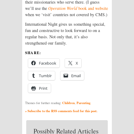
their missionaries who serve there. (I guess
we’ll use the
Operation World
book and website
when we ‘visit’ countries not covered by CMS.)
International Night gives us something special,
fun and constructive to look forward to on a
regular basis. Not only that, it’s also
strengthened our family.
SHARE:
Facebook
X
Tumblr
Email
Print
Children
Parenting
Themes for further reading:
,
» Subscribe to the RSS comments feed for this post.
Possibly Related Articles