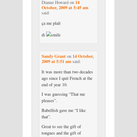
14
Dianne Howard
on
October, 2009 at 5:45 am
said:
ça me plaît
di
Sandy Grant
14 October,
on
2009 at 5:51 am
said:
It was more than two decades
ago since I quit French at the
end of year 10.
I was guessing “That me
pleases”.
Babelfish gave me “I like
that”.
Great to see the gift of
tongues and the gift of