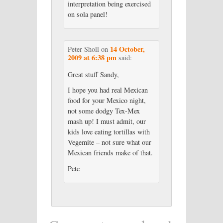
interpretation being exercised
on sola panel!
14 October,
Peter Sholl
on
2009 at 6:38 pm
said:
Great stuff Sandy,
I hope you had real Mexican
food for your Mexico night,
not some dodgy Tex-Mex
mash up! I must admit, our
kids love eating tortillas with
Vegemite – not sure what our
Mexican friends make of that.
Pete