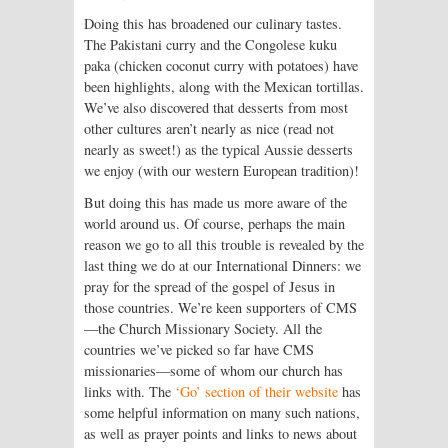
Doing this has broadened our culinary tastes.
The Pakistani curry and the Congolese kuku
paka (chicken coconut curry with potatoes) have
been highlights, along with the Mexican tortillas.
We’ve also discovered that desserts from most
other cultures aren’t nearly as nice (read not
nearly as sweet!) as the typical Aussie desserts
we enjoy (with our western European tradition)!
But doing this has made us more aware of the
world around us. Of course, perhaps the main
reason we go to all this trouble is revealed by the
last thing we do at our International Dinners: we
pray for the spread of the gospel of Jesus in
those countries. We’re keen supporters of CMS
—the Church Missionary Society. All the
countries we’ve picked so far have CMS
missionaries—some of whom our church has
links with. The
‘Go’ section of their website
has
some helpful information on many such nations,
as well as prayer points and links to news about