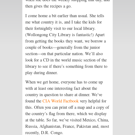
then gives the recipes a go.
I come home a bit earlier than usual. She tells
me what country it is, and I take the kids for
their fortnightly visit to our local library.
(Wollongong City Library is fantastic!) Apart
from getting the books they want, we borrow a
couple of books—generally from the junior
section—on that particular nation. We’ll also
look for a CD in the world music section of the
library to see if there’s something from there to
play during dinner.
When we get home, everyone has to come up
with at least one interesting fact about the
country in question to share at dinner. We’ve
found the
CIA World Factbook
very helpful for
this. Often you can print off a map and a copy of
the country’s flag from there, which we display
at the table. So far, we’ve visited Mexico, China,
Russia, Afghanistan, France, Pakistan and, most
recently, D.R. Congo.