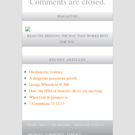
Comments are closed.
MAGAZINE
READ
THE BRIEFING
THE WAY THAT WORKS BEST
FOR YOU.
RECENT ARTICLES
On domestic violence
A dangerous passion for growth
George Whitefield @ 300
How ‘the DNA of ministry’ drives my meetings
When God de-prospers us
1 Corinthians 13:12-13
Main menu
SKIP TO PRIMARY CONTENT
SKIP TO SECONDARY CONTENT
HOME
ABOUT THE BRIEFING
ADVERTISE WITH US
ARCHIVES
COMMUNITY
CONTACT