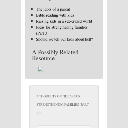
The idols of a parent
Bible reading with kids
Raising kids in a sex-crazed world
Ideas for strengthening families
(Part 3)
Should we tell our kids about hell?
A Possibly Related
Resource
3 THOUGHTS ON “
IDEAS FOR
STRENGTHENING FAMILIES (PART
2)
”