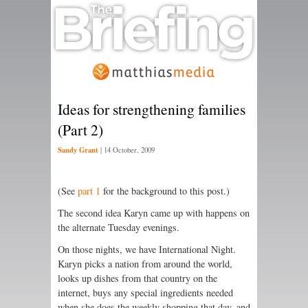
Ideas for strengthening families
(Part 2)
Sandy Grant
|
14 October, 2009
(See
part 1
for the background to this post.)
The second idea Karyn came up with happens on
the alternate Tuesday evenings.
On those nights, we have International Night.
Karyn picks a nation from around the world,
looks up dishes from that country on the
internet, buys any special ingredients needed
when she does the weekly shopping that day, and