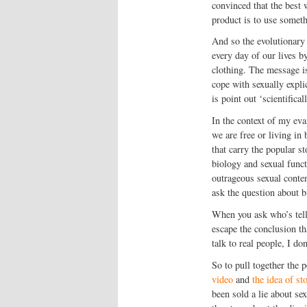
convinced that the best 
product is to use someth
And so the evolutionary 
every day of our lives b
clothing. The message is
cope with sexually expli
is point out ‘scientifica
In the context of my eva
we are free or living i
that carry the popular s
biology and sexual func
outrageous sexual content
ask the question about b
When you ask who’s telli
escape the conclusion t
talk to real people, I do
So to pull together the p
video
and
the idea of st
been sold a lie about se