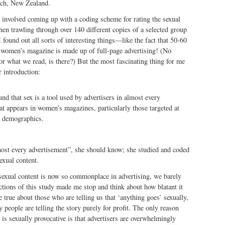
rch, New Zealand.
 involved coming up with a coding scheme for rating the sexual
then trawling through over 140 different copies of a selected group
found out all sorts of interesting things—like the fact that 50-60
e women’s magazine is made up of full-page advertising! (No
r what we read, is there?) But the most fascinating thing for me
r introduction:
und that sex is a tool used by advertisers in almost every
at appears in women’s magazines, particularly those targeted at
e demographics.
st every advertisement”, she should know; she studied and coded
exual content.
exual content is now so commonplace in advertising, we barely
ections of this study made me stop and think about how blatant it
 true about those who are telling us that ‘anything goes’ sexually,
 people are telling the story purely for profit. The only reason
 is sexually provocative is that advertisers are overwhelmingly