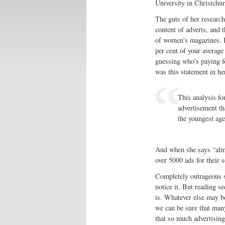
University in Christchu
The guts of her research
content of adverts, and 
of women’s magazines. I 
per cent of your averag
guessing who’s paying fo
was this statement in he
This analysis fo
advertisement th
the youngest ag
And when she says “almo
over 5000 ads for their s
Completely outrageous s
notice it. But reading s
is. Whatever else may be
we can be sure that many
that so much advertising