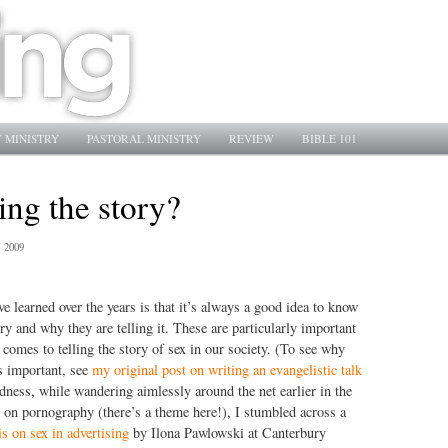
 MINISTRY
PASTORAL MINISTRY
REVIEW
BIBLE 101
ing the story?
, 2009
ve learned over the years is that it’s always a good idea to know
ry and why they are telling it. These are particularly important
 comes to telling the story of sex in our society. (To see why
is important, see
my original post on writing an evangelistic talk
dness, while wandering aimlessly around the net earlier in the
lk on pornography (there’s a theme here!), I stumbled across a
s on sex in advertising
by Ilona Pawlowski at Canterbury