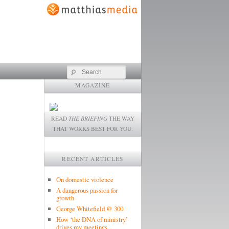
Search
MAGAZINE
READ
THE BRIEFING
THE WAY
THAT WORKS BEST FOR YOU.
RECENT ARTICLES
On domestic violence
A dangerous passion for
growth
George Whitefield @ 300
How ‘the DNA of ministry’
drives my meetings