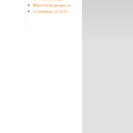
When God de-prospers us
1 Corinthians 13:12-13