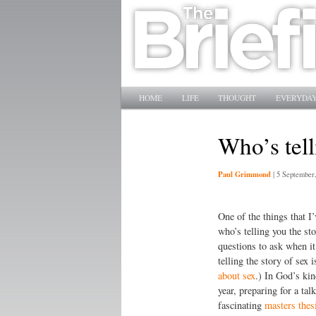
Main menu
SKIP TO PRIMARY CONTENT
SKIP TO SECONDARY CONTENT
HOME
LIFE
THOUGHT
EVERYDAY
Who’s tell
Paul Grimmond
|
5 September
One of the things that I’
who’s telling you the sto
questions to ask when it
telling the story of sex 
about sex
.) In God’s kin
year, preparing for a ta
fascinating
masters thesi