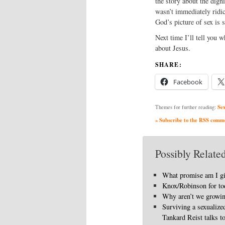
the story about the dign
wasn’t immediately ridic
God’s picture of sex is 
Next time I’ll tell you 
about Jesus.
SHARE:
Facebook
Se
Themes for further reading:
» Subscribe to the RSS commen
Possibly Related
What promise am I g
Knox/Robinson for to
Why aren’t we growi
Surviving a sexualize
Tankard Reist talks t