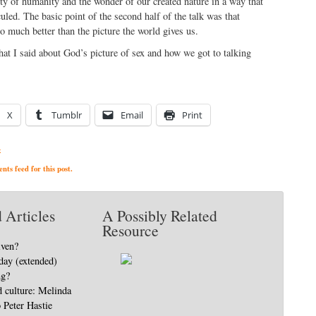
ity of humanity and the wonder of our created nature in a way that
uled. The basic point of the second half of the talk was that
so much better than the picture the world gives us.
what I said about God’s picture of sex and how we got to talking
X
Tumblr
Email
Print
x
ts feed for this post.
 Articles
A Possibly Related
Resource
iven?
day (extended)
ng?
d culture: Melinda
o Peter Hastie