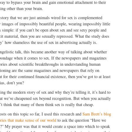
way to bypass your brain and gain emotional attachment to their
ing other than your brain.
story that we are just animals wired for sex is complemented
y images of impossibly beautiful people, wearing impossibly little
 simple: if you can’t be open about sex and see sexy people and
cit material, then you are sexually repressed. What the study does
lly’ how shameless the use of sex in advertising actually is.
ngelistic talk, this became another way of talking about whether
n bondage when it comes to sex. If the newspapers and magazines
tories about scientific breakthroughs in understanding human
tioning are the same magazines and newspapers that rely on
 for their continued financial existence, then you’ve got to at least
ias, don’t you?
ng the modern story of sex and why they’re telling it, it’s hard to
hat we’ve cheapened sex beyond recognition. But when you actually
n’t think that many of them think sex is really that cheap.
osts on this topic so far, I used this research and
Sam Brett’s blog
ories that make sense of our world
to ask the question “Have we
x?” My prayer was that it would create a space into which to speak