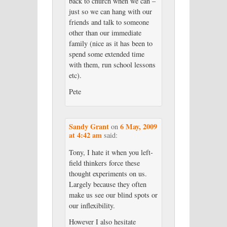
back to church when we can –
just so we can hang with our
friends and talk to someone
other than our immediate
family (nice as it has been to
spend some extended time
with them, run school lessons
etc).
Pete
Sandy Grant
6 May, 2009
on
at 4:42 am
said:
Tony, I hate it when you left-
field thinkers force these
thought experiments on us.
Largely because they often
make us see our blind spots or
our inflexibility.
However I also hesitate