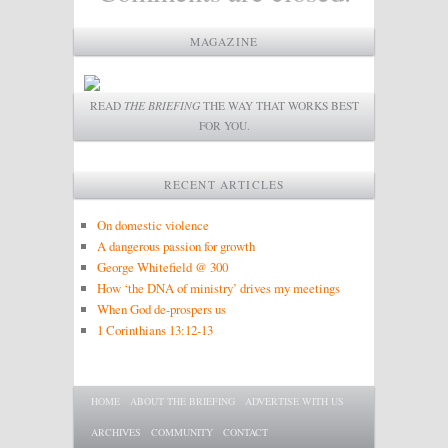
MAGAZINE
READ
THE BRIEFING
THE WAY THAT WORKS BEST
FOR YOU.
RECENT ARTICLES
On domestic violence
A dangerous passion for growth
George Whitefield @ 300
How ‘the DNA of ministry’ drives my meetings
When God de-prospers us
1 Corinthians 13:12-13
Main menu
SKIP TO PRIMARY CONTENT
SKIP TO SECONDARY CONTENT
HOME
ABOUT THE BRIEFING
ADVERTISE WITH US
ARCHIVES
COMMUNITY
CONTACT