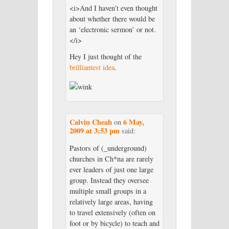
<i>And I haven’t even thought
about whether there would be
an ‘electronic sermon’ or not.
</i>
Hey I just thought of the
brilliantest idea
.
Calvin Cheah
6 May,
on
2009 at 3:53 pm
said:
Pastors of (_underground)
churches in Ch*na are rarely
ever leaders of just one large
group. Instead they oversee
multiple small groups in a
relatively large areas, having
to travel extensively (often on
foot or by bicycle) to teach and