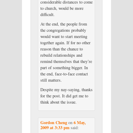
considerable distances to come
to church, would be more
difficult.
At the end, the people from
the congregations probably
would want to start meeting
together again. If for no other
reason than the chance to
rebuild relationships and
remind themselves that they’re
part of something bigger. In
the end, face-to-face contact
still matters.
Despite my nay-saying, thanks
for the post. It did get me to
think about the issue.
Gordon Cheng
6 May,
on
2009 at 3:33 pm
said: