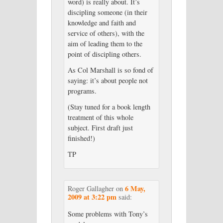
word) is really about. It’s
discipling someone (in their
knowledge and faith and
service of others), with the
aim of leading them to the
point of discipling others.
As Col Marshall is so fond of
saying: it’s about people not
programs.
(Stay tuned for a book length
treatment of this whole
subject. First draft just
finished!)
TP
6 May,
Roger Gallagher
on
2009 at 3:22 pm
said:
Some problems with Tony’s