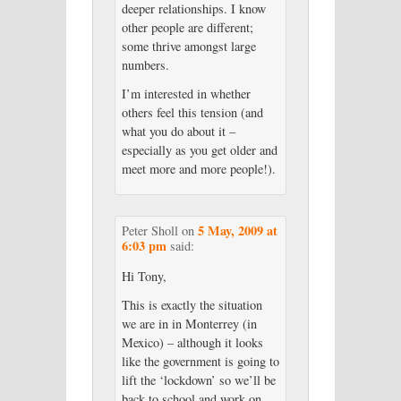
deeper relationships. I know
other people are different;
some thrive amongst large
numbers.
I’m interested in whether
others feel this tension (and
what you do about it –
especially as you get older and
meet more and more people!).
5 May, 2009 at
Peter Sholl
on
6:03 pm
said:
Hi Tony,
This is exactly the situation
we are in in Monterrey (in
Mexico) – although it looks
like the government is going to
lift the ‘lockdown’ so we’ll be
back to school and work on