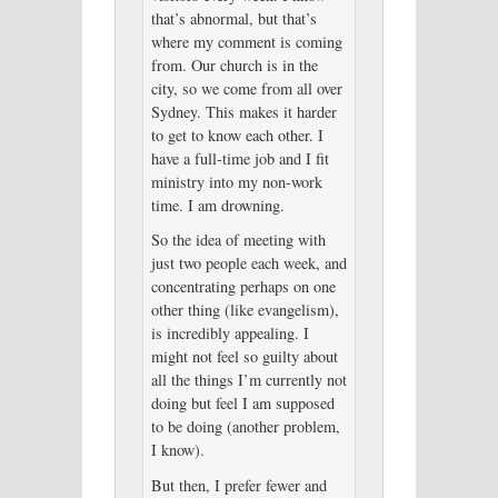
that’s abnormal, but that’s
where my comment is coming
from. Our church is in the
city, so we come from all over
Sydney. This makes it harder
to get to know each other. I
have a full-time job and I fit
ministry into my non-work
time. I am drowning.
So the idea of meeting with
just two people each week, and
concentrating perhaps on one
other thing (like evangelism),
is incredibly appealing. I
might not feel so guilty about
all the things I’m currently not
doing but feel I am supposed
to be doing (another problem,
I know).
But then, I prefer fewer and