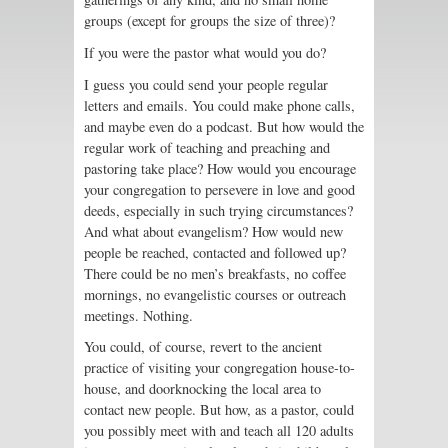
groups (except for groups the size of three)?
If you were the pastor what would you do?
I guess you could send your people regular
letters and emails. You could make phone calls,
and maybe even do a podcast. But how would the
regular work of teaching and preaching and
pastoring take place? How would you encourage
your congregation to persevere in love and good
deeds, especially in such trying circumstances?
And what about evangelism? How would new
people be reached, contacted and followed up?
There could be no men’s breakfasts, no coffee
mornings, no evangelistic courses or outreach
meetings. Nothing.
You could, of course, revert to the ancient
practice of visiting your congregation house-to-
house, and doorknocking the local area to
contact new people. But how, as a pastor, could
you possibly meet with and teach all 120 adults