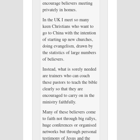
encourage believers meeting
privately in homes.
In the UK I meet so many
keen Christians who want to
go to China with the intention
of starting up new churches,
doing evangelism, drawn by
the statistics of large numbers
of believers.
Instead, what is sorely needed
are trainers who can coach
these pastors to teach the bible
clearly so that they are
encouraged to carry on in the
ministry faithfully.
Many of these believers come
to faith not through big rallys,
huge conferences or organised
networks but through personal
testimony of Jesus and the