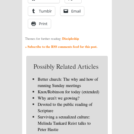
Tumblr
Email
Print
Discipleship
Themes for further reading:
» Subscribe to the RSS comments feed for this post.
Possibly Related Articles
Better church: The why and how of
running Sunday meetings
Knox/Robinson for today (extended)
Why aren’t we growing?
Devoted to the public reading of
Scripture
Surviving a sexualized culture:
Melinda Tankard Reist talks to
Peter Hastie