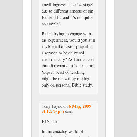
unwillingness – the ‘wastage’
due to different aspects of sin.
Factor it in, and it’s not quite
so simple!
But in trying to engage with
the experiment, would you still
envisage the pastor preparing
a sermon to be delivered
electronically? As Emma said,
that (for want of a better term)
‘expert’ level of teaching
might be missed by relying
only on personal Bible study.
6 May, 2009
Tony Payne
on
at 12:43 pm
said:
Hi Sandy
In the amazing world of