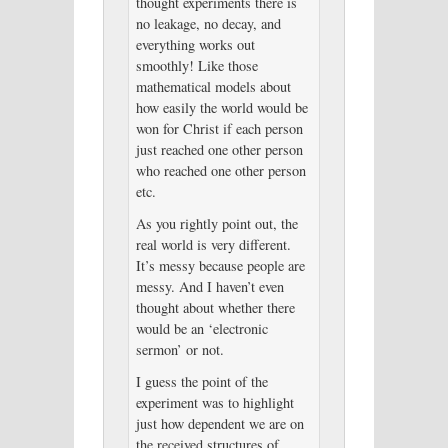
thought experiments there is
no leakage, no decay, and
everything works out
smoothly! Like those
mathematical models about
how easily the world would be
won for Christ if each person
just reached one other person
who reached one other person
etc.
As you rightly point out, the
real world is very different.
It’s messy because people are
messy. And I haven’t even
thought about whether there
would be an ‘electronic
sermon’ or not.
I guess the point of the
experiment was to highlight
just how dependent we are on
the received structures of