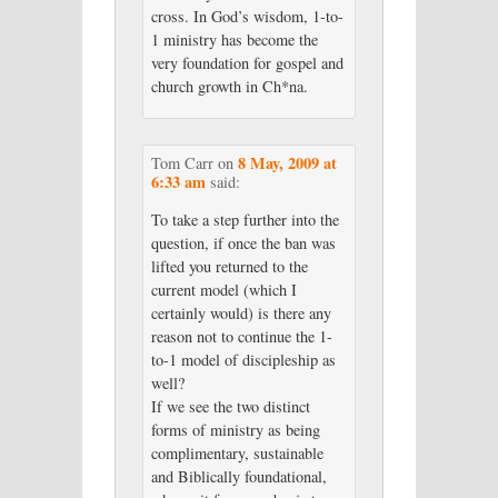
cross. In God’s wisdom, 1-to-
1 ministry has become the
very foundation for gospel and
church growth in Ch*na.
8 May, 2009 at
Tom Carr
on
6:33 am
said:
To take a step further into the
question, if once the ban was
lifted you returned to the
current model (which I
certainly would) is there any
reason not to continue the 1-
to-1 model of discipleship as
well?
If we see the two distinct
forms of ministry as being
complimentary, sustainable
and Biblically foundational,