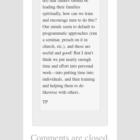
do) that fathers should be
leading their families
spiritually, how can we train
and encourage men to do this?
Our minds seem to default to
programmatic approaches (run
a seminar, preach on it in
church, etc.), and these are
useful and good! But I don’t
think we put nearly enough
time and effort into personal
work—into putting time into
individuals, and then training
and helping them to do
likewise with others.
TP
Comments are closed.