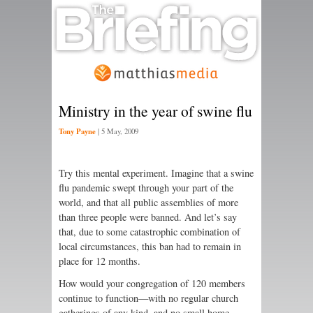
Ministry in the year of swine flu
Tony Payne
|
5 May, 2009
Try this mental experiment. Imagine that a swine
flu pandemic swept through your part of the
world, and that all public assemblies of more
than three people were banned. And let’s say
that, due to some catastrophic combination of
local circumstances, this ban had to remain in
place for 12 months.
How would your congregation of 120 members
continue to function—with no regular church
gatherings of any kind, and no small home