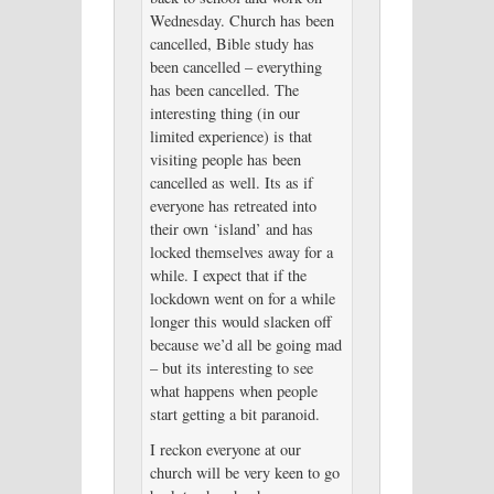
Wednesday. Church has been
cancelled, Bible study has
been cancelled – everything
has been cancelled. The
interesting thing (in our
limited experience) is that
visiting people has been
cancelled as well. Its as if
everyone has retreated into
their own ‘island’ and has
locked themselves away for a
while. I expect that if the
lockdown went on for a while
longer this would slacken off
because we’d all be going mad
– but its interesting to see
what happens when people
start getting a bit paranoid.
I reckon everyone at our
church will be very keen to go