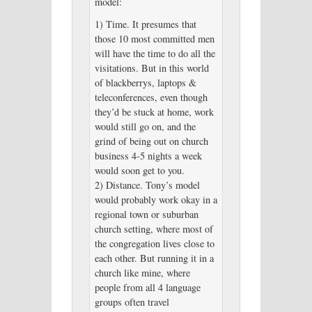
model:
1) Time. It presumes that
those 10 most committed men
will have the time to do all the
visitations. But in this world
of blackberrys, laptops &
teleconferences, even though
they’d be stuck at home, work
would still go on, and the
grind of being out on church
business 4-5 nights a week
would soon get to you.
2) Distance. Tony’s model
would probably work okay in a
regional town or suburban
church setting, where most of
the congregation lives close to
each other. But running it in a
church like mine, where
people from all 4 language
groups often travel