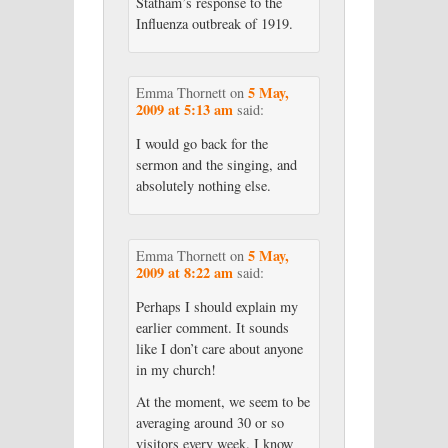
Statham’s response to the
Influenza outbreak of 1919.
5 May,
Emma Thornett
on
2009 at 5:13 am
said:
I would go back for the
sermon and the singing, and
absolutely nothing else.
5 May,
Emma Thornett
on
2009 at 8:22 am
said:
Perhaps I should explain my
earlier comment. It sounds
like I don’t care about anyone
in my church!
At the moment, we seem to be
averaging around 30 or so
visitors every week. I know