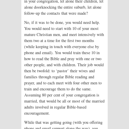
in your congregation, let alone their children, let
alone doorknocking the entire suburb, let alone
follow-up the contacts that were made?
No, if it was to be done, you would need help.
You would need to start with 10 of your most
mature Christian men, and meet intensively with
them two at a time for the first two months
(while keeping in touch with everyone else by
phone and email). You would train these 10 in
how to read the Bible and pray with one or two
other people, and with children. Their job would
then be twofold: to ‘pastor’ their wives and
families through regular Bible reading and
prayer, and to each meet with four other men to
train and encourage them to do the same.
Assuming 80 per cent of your congregation is
married, that would be all or most of the married
adults involved in regular Bible-based
encouragement.
While that was getting going (with you offering
phone and email support along the way), you