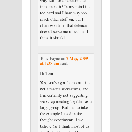
why wait for a pandemic to
implement it? In my mind it’s
too hard and I have way too
much other stuff on, but I
often wonder if that defence
doesn’t serve me as well as I
think it should.
9 May, 2009
Tony Payne
on
at 1:38 am
said:
Hi Tom
Yes, you’ve got the point—it’s
not a matter alternatives, and
I’m certainly not suggesting
we scrap meeting together as a
large group! But just to take
the example I used in the
thought experiment: if we
believe (as I think most of us