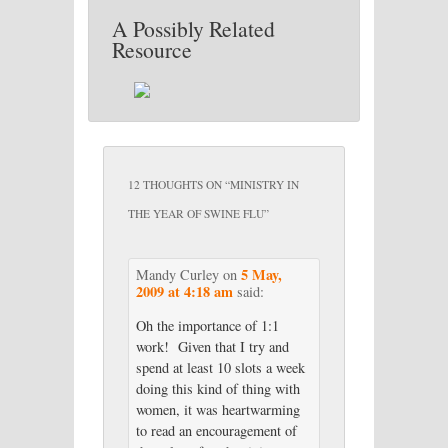
A Possibly Related
Resource
12 THOUGHTS ON “
MINISTRY IN
THE YEAR OF SWINE FLU
”
5 May,
Mandy Curley
on
2009 at 4:18 am
said:
Oh the importance of 1:1
work! Given that I try and
spend at least 10 slots a week
doing this kind of thing with
women, it was heartwarming
to read an encouragement of