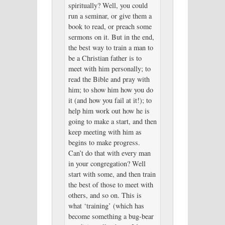
spiritually? Well, you could
run a seminar, or give them a
book to read, or preach some
sermons on it. But in the end,
the best way to train a man to
be a Christian father is to
meet with him personally; to
read the Bible and pray with
him; to show him how you do
it (and how you fail at it!); to
help him work out how he is
going to make a start, and then
keep meeting with him as
begins to make progress.
Can’t do that with every man
in your congregation? Well
start with some, and then train
the best of those to meet with
others, and so on. This is
what ‘training’ (which has
become something a bug-bear