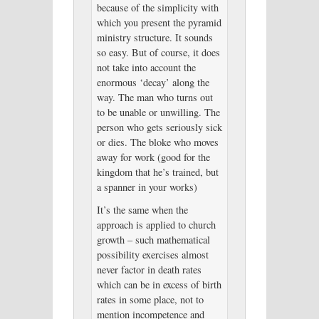
because of the simplicity with
which you present the pyramid
ministry structure. It sounds
so easy. But of course, it does
not take into account the
enormous ‘decay’ along the
way. The man who turns out
to be unable or unwilling. The
person who gets seriously sick
or dies. The bloke who moves
away for work (good for the
kingdom that he’s trained, but
a spanner in your works)
It’s the same when the
approach is applied to church
growth – such mathematical
possibility exercises almost
never factor in death rates
which can be in excess of birth
rates in some place, not to
mention incompetence and