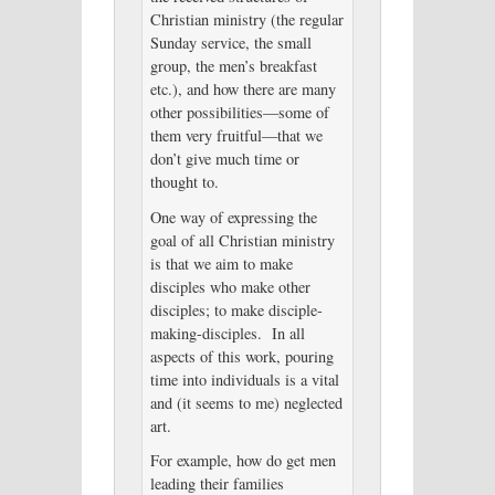
Christian ministry (the regular
Sunday service, the small
group, the men’s breakfast
etc.), and how there are many
other possibilities—some of
them very fruitful—that we
don’t give much time or
thought to.
One way of expressing the
goal of all Christian ministry
is that we aim to make
disciples who make other
disciples; to make disciple-
making-disciples. In all
aspects of this work, pouring
time into individuals is a vital
and (it seems to me) neglected
art.
For example, how do get men
leading their families