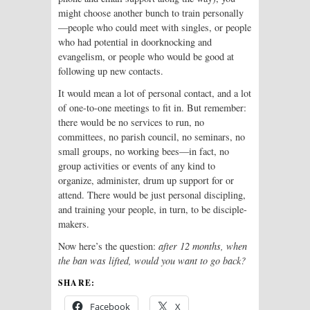
might choose another bunch to train personally
—people who could meet with singles, or people
who had potential in doorknocking and
evangelism, or people who would be good at
following up new contacts.
It would mean a lot of personal contact, and a lot
of one-to-one meetings to fit in. But remember:
there would be no services to run, no
committees, no parish council, no seminars, no
small groups, no working bees—in fact, no
group activities or events of any kind to
organize, administer, drum up support for or
attend. There would be just personal discipling,
and training your people, in turn, to be disciple-
makers.
Now here’s the question:
after 12 months, when
the ban was lifted, would you want to go back?
SHARE:
Facebook
X