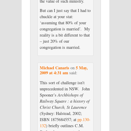
the value of such ministry.
But can I just say that I had to
chuckle at your stat:
‘assuming that 80% of your
congregation is married’. My
reality is a bit different to that
– just 20% of our
congregation is married.
Michael Canaris
5 May,
on
2009 at 4:31 am
said:
This sort of challenge isn’t
unprecedented in NSW. John
Spooner’s
Archbishops of
Railway Square : a history of
Christ Church, St Laurence
(Sydney: Halstead, 2002;
ISBN 1875684557; at
pp.130-
132
) briefly outlines C.M.