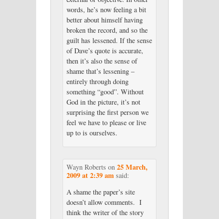
words, he’s now feeling a bit
better about himself having
broken the record, and so the
guilt has lessened. If the sense
of Dave’s quote is accurate,
then it’s also the sense of
shame that’s lessening –
entirely through doing
something “good”. Without
God in the picture, it’s not
surprising the first person we
feel we have to please or live
up to is ourselves.
25 March,
Wayn Roberts
on
2009 at 2:39 am
said:
A shame the paper’s site
doesn’t allow comments. I
think the writer of the story