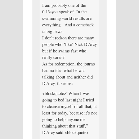
I am probably one of the
0.1%you speak of. In the
swimming world results are
everything. And a comeback
is big news.
I don’t reckon there are many
people who ‘like’ Nick D’Arcy
but if he swims fast who
really cares?
As for redemption, the journo
had no idea what he was
talking about and neither did
D’Arcy, it seems:
<blockquote>“When I was
going to bed last night I tried
to cleanse myself of all that, at
least for today, because it’s not
going to help anyone me
thinking about that stuff,”
D’Arcy said.<blockquote>