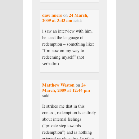
dave miers
24 March,
on
2009 at 3:43 am
said:
i saw an interview with him.
he used the language of
redemption – something like:
“i’m now on my way to
redeeming myself” (not
verbatim)
Matthew Weston
24
on
March, 2009 at 12:44 pm
said:
It strikes me that in this
context, redemption is entirely
about internal feelings
(“private step towards
redemption”) and is nothing
external or objective. In other