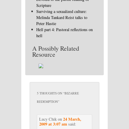
Scripture
Surviving a sexualized culture:
Melinda Tankard Reist talks to
Peter Hastie
Hell part 4: Pastoral reflections on
hell
A Possibly Related
Resource
5 THOUGHTS ON “
BIZARRE
REDEMPTION
”
24 March,
Lucy Chik
on
2009 at 3:07 am
said: