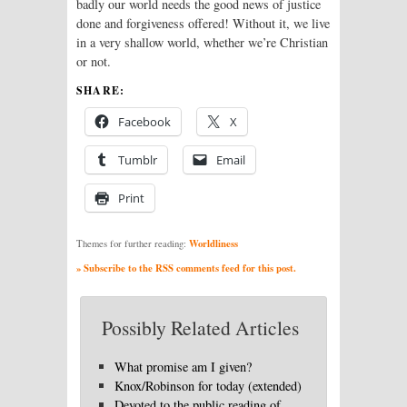
badly our world needs the good news of justice
done and forgiveness offered! Without it, we live
in a very shallow world, whether we’re Christian
or not.
SHARE:
Facebook
X
Tumblr
Email
Print
Worldliness
Themes for further reading:
» Subscribe to the RSS comments feed for this post.
Possibly Related Articles
What promise am I given?
Knox/Robinson for today (extended)
Devoted to the public reading of