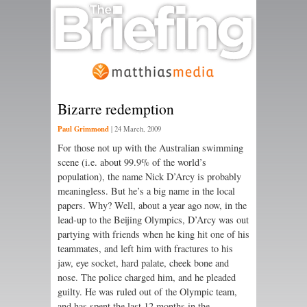
Bizarre redemption
Paul Grimmond
|
24 March, 2009
For those not up with the Australian swimming
scene (i.e. about 99.9% of the world’s
population), the name Nick D’Arcy is probably
meaningless. But he’s a big name in the local
papers. Why? Well, about a year ago now, in the
lead-up to the Beijing Olympics, D’Arcy was out
partying with friends when he king hit one of his
teammates, and left him with fractures to his
jaw, eye socket, hard palate, cheek bone and
nose. The police charged him, and he pleaded
guilty. He was ruled out of the Olympic team,
and has spent the last 12 months in the