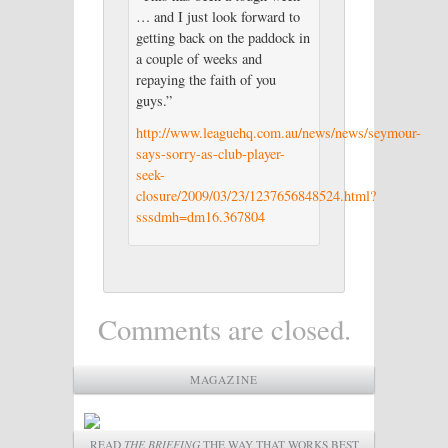
… and I just look forward to
getting back on the paddock in
a couple of weeks and
repaying the faith of you
guys.”
http://www.leaguehq.com.au/news/news/seymour-
says-sorry-as-club-player-
seek-
closure/2009/03/23/1237656848524.html?
sssdmh=dm16.367804
Comments are closed.
MAGAZINE
READ
THE BRIEFING
THE WAY THAT WORKS BEST