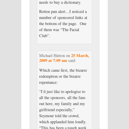
needs to buy a dictionary.
Rotten pun alert…I noticed a
number of sponsored links at
the bottom of the page. One
of them was “The Facial
Club”.
25 March,
Michael Hutton
on
2009 at 7:09 am
said:
Which came first, the bizarre
redemption or the bizarre
repentance:
“I’d just like to apologise to
all the sponsors, all the fans
out here, my family and my
girlfriend especially,”
Seymour told the crowd,
which applauded him loudly.
“This has been a tough week