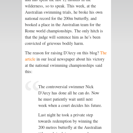
wilderness, so to speak. This week, at the
Australian swimming trials, he broke his own
national record for the 200m butterfly, and
booked a place in the Australian team for the
Rome world championships. The only hitch is
that the judge will sentence him as he’s been
convicted of grievous bodily harm.
The reason for raising D’Arcy on this blog?
The
article
in our local newspaper about his victory
at the national swimming championships said
this:
The controversial swimmer Nick
D’Arcy has done all he can do. Now
he must patiently wait until next
week when a court decides his future.
Last night he took a private step
towards redemption by winning the
200 metres butterfly at the Australian