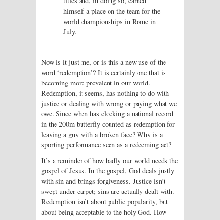
titles and, in doing so, earned
himself a place on the team for the
world championships in Rome in
July.
Now is it just me, or is this a new use of the
word ‘redemption’? It is certainly one that is
becoming more prevalent in our world.
Redemption, it seems, has nothing to do with
justice or dealing with wrong or paying what we
owe. Since when has clocking a national record
in the 200m butterfly counted as redemption for
leaving a guy with a broken face? Why is a
sporting performance seen as a redeeming act?
It’s a reminder of how badly our world needs the
gospel of Jesus. In the gospel, God deals justly
with sin and brings forgiveness. Justice isn’t
swept under carpet; sins are actually dealt with.
Redemption isn’t about public popularity, but
about being acceptable to the holy God. How