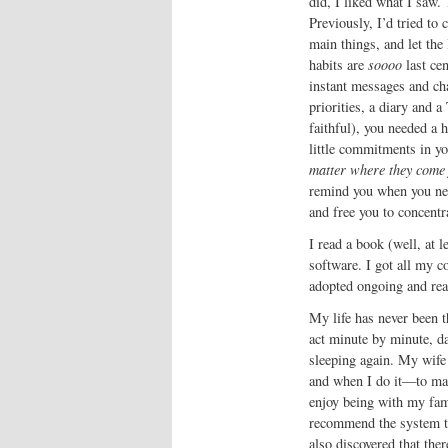
did, I liked what I saw.
Previously, I’d tried to c
main things, and let the 
habits are
soooo
last cen
instant messages and cha
priorities, a diary and a
faithful), you needed a 
little commitments in y
matter where they come
remind you when you nee
and free you to concentr
I read a book (well, at 
software. I got all my 
adopted ongoing and reali
My life has never been t
act minute by minute, da
sleeping again. My wife 
and when I do it—to mak
enjoy being with my fami
recommend the system to 
also discovered that the