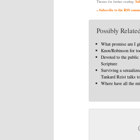
Sol
Themes for further reading:
» Subscribe to the RSS commen
Possibly Related
What promise am I g
Knox/Robinson for to
Devoted to the public
Scripture
Surviving a sexualize
Tankard Reist talks t
Where have all the mi