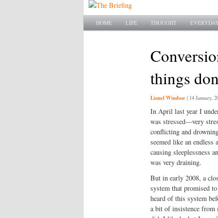
Main menu
SKIP TO PRIMARY CONTENT
SKIP TO SECONDARY CONTENT
HOME
LIFE
THOUGHT
EVERYDAY
Conversion
things do
Lionel Windsor
|
14 January, 2
In April last year I und
was stressed—very stress
conflicting and drownin
seemed like an endless 
causing sleeplessness and
was very draining.
But in early 2008, a cl
system that promised to r
heard of this system bef
a bit of insistence from