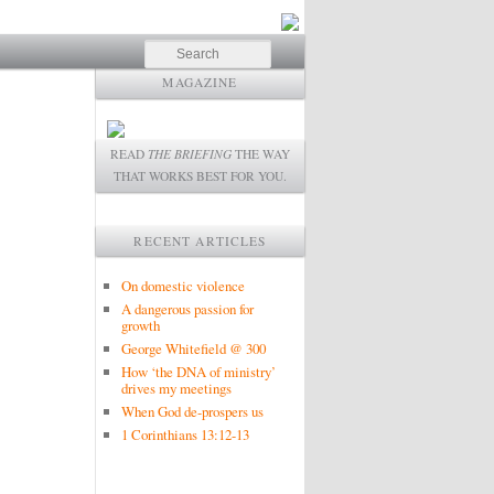
Search
MAGAZINE
READ
THE BRIEFING
THE WAY
THAT WORKS BEST FOR YOU.
RECENT ARTICLES
On domestic violence
A dangerous passion for
growth
George Whitefield @ 300
How ‘the DNA of ministry’
drives my meetings
When God de-prospers us
1 Corinthians 13:12-13