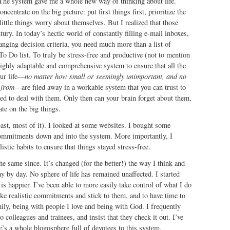
 The system gave me a whole new way of thinking about life.
oncentrate on the big picture: put first things first, prioritize the
little things worry about themselves. But I realized that those
tury. In today’s hectic world of constantly filling e-mail inboxes,
nging decision criteria, you need much more than a list of
 To Do list. To truly be stress-free and productive (not to mention
highly adaptable and comprehensive system to ensure that all the
our life—
no matter how small or seemingly unimportant, and no
 from
—are filed away in a workable system that you can trust to
d to deal with them. Only then can your brain forget about them,
ate on the big things.
least, most of it). I looked at some websites. I bought some
commitments down and into the system. More importantly, I
stic habits to ensure that things stayed stress-free.
he same since. It’s changed (for the better!) the way I think and
y by day. No sphere of life has remained unaffected. I started
is happier. I’ve been able to more easily take control of what I do
e realistic commitments and stick to them, and to have time to
ly, being with people I love and being with God. I frequently
colleagues and trainees, and insist that they check it out. I’ve
re’s a whole blogosphere full of devotees to this system,