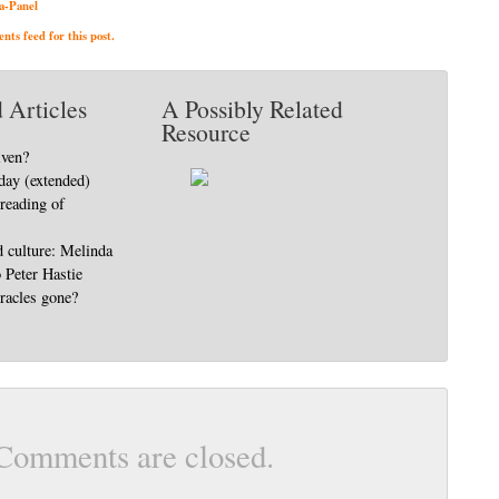
a-Panel
ts feed for this post.
 Articles
A Possibly Related
Resource
iven?
day (extended)
 reading of
d culture: Melinda
o Peter Hastie
racles gone?
Comments are closed.