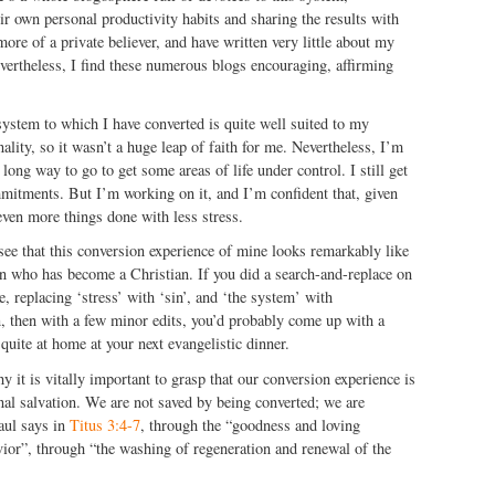
r own personal productivity habits and sharing the results with
ore of a private believer, and have written very little about my
vertheless, I find these numerous blogs encouraging, affirming
 system to which I have converted is quite well suited to my
ality, so it wasn’t a huge leap of faith for me. Nevertheless, I’m
a long way to go to get some areas of life under control. I still get
ommitments. But I’m working on it, and I’m confident that, given
 even more things done with less stress.
ee that this conversion experience of mine looks remarkably like
on who has become a Christian. If you did a search-and-replace on
, replacing ‘stress’ with ‘sin’, and ‘the system’ with
n, then with a few minor edits, you’d probably come up with a
quite at home at your next evangelistic dinner.
y it is vitally important to grasp that our conversion experience is
nal salvation. We are not saved by being converted; we are
Paul says in
Titus 3:4-7
, through the “goodness and loving
ior”, through “the washing of regeneration and renewal of the