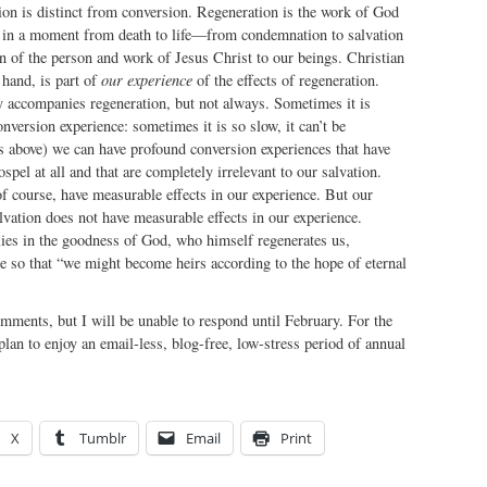
ion is distinct from conversion. Regeneration is the work of God
us in a moment from death to life—from condemnation to salvation
 of the person and work of Jesus Christ to our beings. Christian
 hand, is part of
our experience
of the effects of regeneration.
y accompanies regeneration, but not always. Sometimes it is
onversion experience: sometimes it is so slow, it can’t be
s above) we can have profound conversion experiences that have
spel at all and that are completely irrelevant to our salvation.
of course, have measurable effects in our experience. But our
alvation does not have measurable effects in our experience.
lies in the goodness of God, who himself regenerates us,
ce so that “we might become heirs according to the hope of eternal
omments, but I will be unable to respond until February. For the
plan to enjoy an email-less, blog-free, low-stress period of annual
X
Tumblr
Email
Print