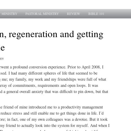
 MINISTRY
PASTORAL MINISTRY
REVIEW
BIBLE 101
, regeneration and getting
ne
009
erwent a profound conversion experience. Prior to April 2008, I
ed. I had many different spheres of life that seemed to be
g me; my family, my work and my friendships were full of what
array of commitments, requirements and open loops. It was
 a general overall anxiety that was difficult to pin down, but that
ose friend of mine introduced me to a productivity management
educe stress and still enable me to get things done in life. I’d
ore; in fact, one of my own colleagues was a devotee. But it took
 my friend to actually look into the system for myself. And when I