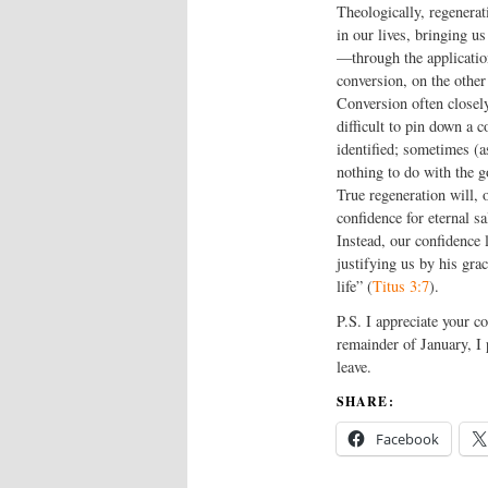
Theologically, regenerat
in our lives, bringing 
—through the application
conversion, on the other
Conversion often closel
difficult to pin down a c
identified; sometimes (a
nothing to do with the go
True regeneration will, 
confidence for eternal s
Instead, our confidence 
justifying us by his gra
life” (
Titus 3:7
).
P.S. I appreciate your c
remainder of January, I 
leave.
SHARE:
Facebook