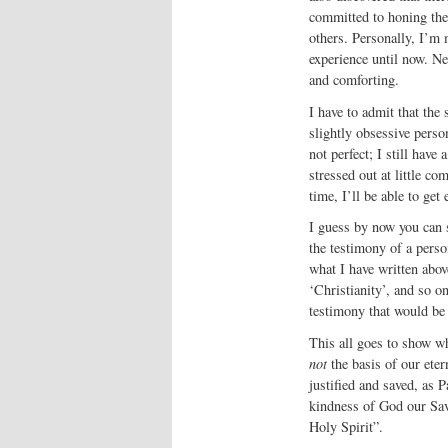
committed to honing thei
others. Personally, I’m m
experience until now. Ne
and comforting.
I have to admit that the
slightly obsessive person
not perfect; I still have 
stressed out at little c
time, I’ll be able to get
I guess by now you can s
the testimony of a pers
what I have written above
‘Christianity’, and so o
testimony that would be 
This all goes to show wh
not
the basis of our eter
justified and saved, as 
kindness of God our Sav
Holy Spirit”.