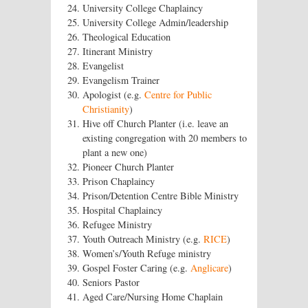
University College Chaplaincy
University College Admin/leadership
Theological Education
Itinerant Ministry
Evangelist
Evangelism Trainer
Apologist (e.g.
Centre for Public
Christianity
)
Hive off Church Planter (i.e. leave an
existing congregation with 20 members to
plant a new one)
Pioneer Church Planter
Prison Chaplaincy
Prison/Detention Centre Bible Ministry
Hospital Chaplaincy
Refugee Ministry
Youth Outreach Ministry (e.g.
RICE
)
Women’s/Youth Refuge ministry
Gospel Foster Caring (e.g.
Anglicare
)
Seniors Pastor
Aged Care/Nursing Home Chaplain