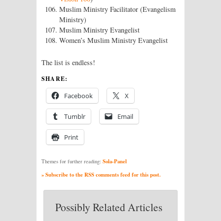
Muslim Ministry Facilitator (Evangelism
Ministry)
Muslim Ministry Evangelist
Women’s Muslim Ministry Evangelist
The list is endless!
SHARE:
Facebook
X
Tumblr
Email
Print
Sola-Panel
Themes for further reading:
» Subscribe to the RSS comments feed for this post.
Possibly Related Articles