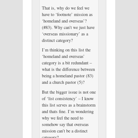
That is, why do we feel we
have to ‘footnote’ mission as
‘homeland and overseas’?
(#83). Why can’t we just have
‘overseas missionary’ as a
distinct category?
I’m thinking on this list the
‘homeland and overseas’
category is a bit redundant –
what is the difference between
being a homeland pastor (83)
and a church pastor (5)?
But the bigger issue is not one
of ‘list consistency’ – I know
this list serves as a brainstorm
and thats fine. I’m wondering
why we feel the need to
somehow say that overseas
mission can’t be a distinct
category?