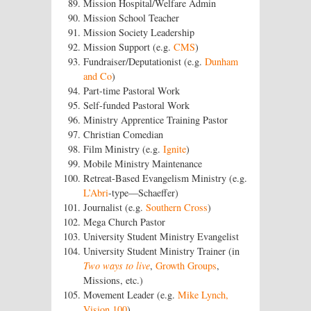
Mission Hospital/Welfare Admin
Mission School Teacher
Mission Society Leadership
Mission Support (e.g.
CMS
)
Fundraiser/Deputationist (e.g.
Dunham
and Co
)
Part-time Pastoral Work
Self-funded Pastoral Work
Ministry Apprentice Training Pastor
Christian Comedian
Film Ministry (e.g.
Ignite
)
Mobile Ministry Maintenance
Retreat-Based Evangelism Ministry (e.g.
L’Abri
-type—Schaeffer)
Journalist (e.g.
Southern Cross
)
Mega Church Pastor
University Student Ministry Evangelist
University Student Ministry Trainer (in
Two ways to live
,
Growth Groups
,
Missions, etc.)
Movement Leader (e.g.
Mike Lynch,
Vision 100
)