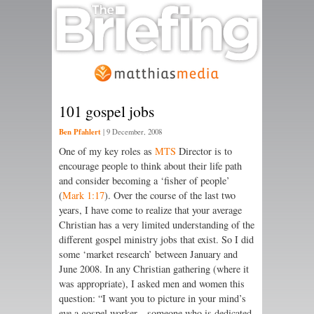
101 gospel jobs
Ben Pfahlert
|
9 December, 2008
One of my key roles as
MTS
Director is to
encourage people to think about their life path
and consider becoming a ‘fisher of people’
(
Mark 1:17
). Over the course of the last two
years, I have come to realize that your average
Christian has a very limited understanding of the
different gospel ministry jobs that exist. So I did
some ‘market research’ between January and
June 2008. In any Christian gathering (where it
was appropriate), I asked men and women this
question: “I want you to picture in your mind’s
eye a gospel worker—someone who is dedicated