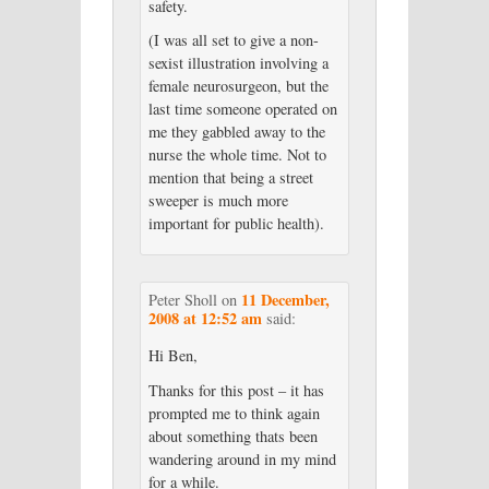
safety.
(I was all set to give a non-
sexist illustration involving a
female neurosurgeon, but the
last time someone operated on
me they gabbled away to the
nurse the whole time. Not to
mention that being a street
sweeper is much more
important for public health).
11 December,
Peter Sholl
on
2008 at 12:52 am
said:
Hi Ben,
Thanks for this post – it has
prompted me to think again
about something thats been
wandering around in my mind
for a while.