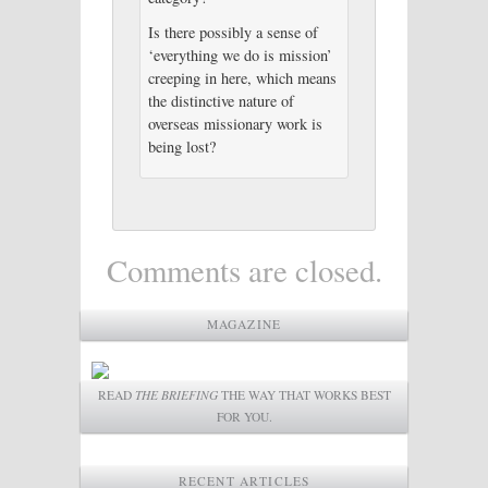
Is there possibly a sense of
‘everything we do is mission’
creeping in here, which means
the distinctive nature of
overseas missionary work is
being lost?
Comments are closed.
MAGAZINE
READ
THE BRIEFING
THE WAY THAT WORKS BEST
FOR YOU.
RECENT ARTICLES