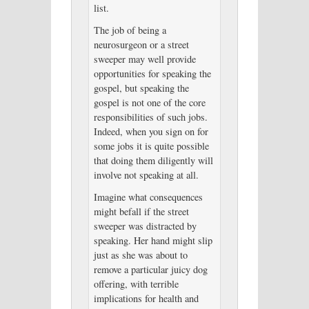
list.
The job of being a
neurosurgeon or a street
sweeper may well provide
opportunities for speaking the
gospel, but speaking the
gospel is not one of the core
responsibilities of such jobs.
Indeed, when you sign on for
some jobs it is quite possible
that doing them diligently will
involve not speaking at all.
Imagine what consequences
might befall if the street
sweeper was distracted by
speaking. Her hand might slip
just as she was about to
remove a particular juicy dog
offering, with terrible
implications for health and