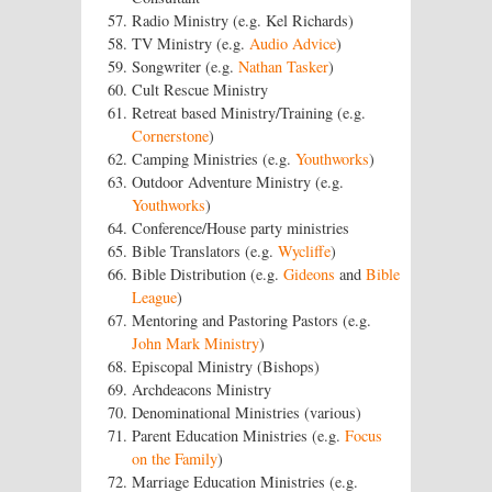
Radio Ministry (e.g. Kel Richards)
TV Ministry (e.g.
Audio Advice
)
Songwriter (e.g.
Nathan Tasker
)
Cult Rescue Ministry
Retreat based Ministry/Training (e.g.
Cornerstone
)
Camping Ministries (e.g.
Youthworks
)
Outdoor Adventure Ministry (e.g.
Youthworks
)
Conference/House party ministries
Bible Translators (e.g.
Wycliffe
)
Bible Distribution (e.g.
Gideons
and
Bible
League
)
Mentoring and Pastoring Pastors (e.g.
John Mark Ministry
)
Episcopal Ministry (Bishops)
Archdeacons Ministry
Denominational Ministries (various)
Parent Education Ministries (e.g.
Focus
on the Family
)
Marriage Education Ministries (e.g.