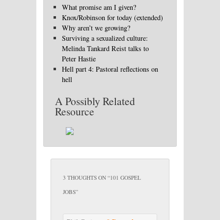
What promise am I given?
Knox/Robinson for today (extended)
Why aren’t we growing?
Surviving a sexualized culture:
Melinda Tankard Reist talks to
Peter Hastie
Hell part 4: Pastoral reflections on
hell
A Possibly Related
Resource
3 THOUGHTS ON “
101 GOSPEL
JOBS
”