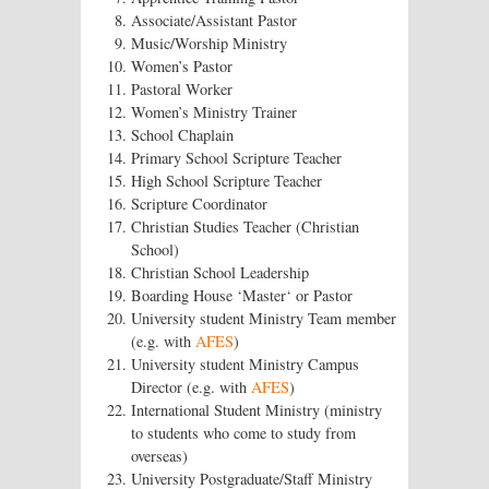
Associate/Assistant Pastor
Music/Worship Ministry
Women’s Pastor
Pastoral Worker
Women’s Ministry Trainer
School Chaplain
Primary School Scripture Teacher
High School Scripture Teacher
Scripture Coordinator
Christian Studies Teacher (Christian
School)
Christian School Leadership
Boarding House ‘Master‘ or Pastor
University student Ministry Team member
(e.g. with
AFES
)
University student Ministry Campus
Director (e.g. with
AFES
)
International Student Ministry (ministry
to students who come to study from
overseas)
University Postgraduate/Staff Ministry