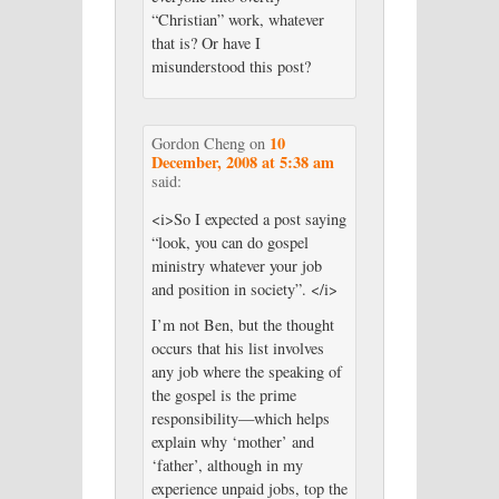
“Christian” work, whatever
that is? Or have I
misunderstood this post?
10
Gordon Cheng
on
December, 2008 at 5:38 am
said:
<i>So I expected a post saying
“look, you can do gospel
ministry whatever your job
and position in society”. </i>
I’m not Ben, but the thought
occurs that his list involves
any job where the speaking of
the gospel is the prime
responsibility—which helps
explain why ‘mother’ and
‘father’, although in my
experience unpaid jobs, top the