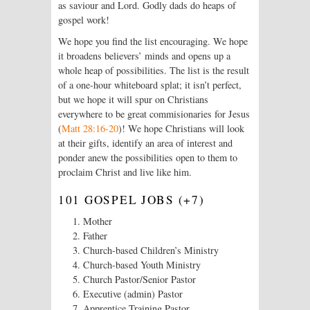
as saviour and Lord. Godly dads do heaps of
gospel work!
We hope you find the list encouraging. We hope
it broadens believers’ minds and opens up a
whole heap of possibilities. The list is the result
of a one-hour whiteboard splat; it isn’t perfect,
but we hope it will spur on Christians
everywhere to be great commisionaries for Jesus
(
Matt 28:16-20
)! We hope Christians will look
at their gifts, identify an area of interest and
ponder anew the possibilities open to them to
proclaim Christ and live like him.
101 GOSPEL JOBS (+7)
Mother
Father
Church-based Children’s Ministry
Church-based Youth Ministry
Church Pastor/Senior Pastor
Executive (admin) Pastor
Apprentice Training Pastor