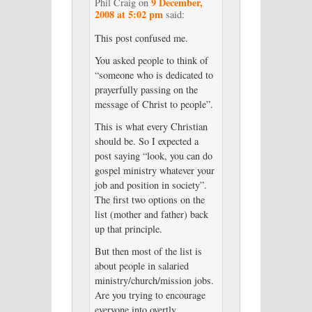
9 December,
Phil Craig
on
2008 at 5:02 pm
said:
This post confused me.
You asked people to think of
“someone who is dedicated to
prayerfully passing on the
message of Christ to people”.
This is what every Christian
should be. So I expected a
post saying “look, you can do
gospel ministry whatever your
job and position in society”.
The first two options on the
list (mother and father) back
up that principle.
But then most of the list is
about people in salaried
ministry/church/mission jobs.
Are you trying to encourage
everyone into overtly