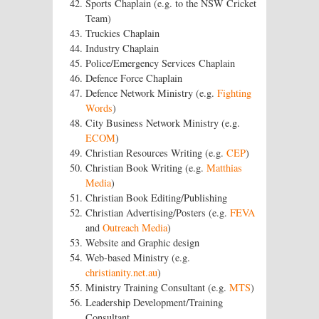
Sports Chaplain (e.g. to the NSW Cricket
Team)
Truckies Chaplain
Industry Chaplain
Police/Emergency Services Chaplain
Defence Force Chaplain
Defence Network Ministry (e.g.
Fighting
Words
)
City Business Network Ministry (e.g.
ECOM
)
Christian Resources Writing (e.g.
CEP
)
Christian Book Writing (e.g.
Matthias
Media
)
Christian Book Editing/Publishing
Christian Advertising/Posters (e.g.
FEVA
and
Outreach Media
)
Website and Graphic design
Web-based Ministry (e.g.
christianity.net.au
)
Ministry Training Consultant (e.g.
MTS
)
Leadership Development/Training
Consultant