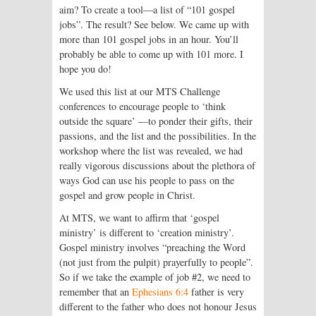
aim? To create a tool—a list of “101 gospel
jobs”. The result? See below. We came up with
more than 101 gospel jobs in an hour. You’ll
probably be able to come up with 101 more. I
hope you do!
We used this list at our MTS Challenge
conferences to encourage people to ‘think
outside the square’ —to ponder their gifts, their
passions, and the list and the possibilities. In the
workshop where the list was revealed, we had
really vigorous discussions about the plethora of
ways God can use his people to pass on the
gospel and grow people in Christ.
At MTS, we want to affirm that ‘gospel
ministry’ is different to ‘creation ministry’.
Gospel ministry involves “preaching the Word
(not just from the pulpit) prayerfully to people”.
So if we take the example of job #2, we need to
remember that an
Ephesians 6:4
father is very
different to the father who does not honour Jesus