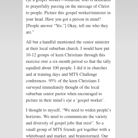
to prayerfully passing on the message of Christ
to people. Picture this gospel worker/minister in
your head. Have you got a person in mind?
[People answer “Yes.”] Okay, tell me who they
are.”
All but a handful mentioned the senior minister
at their local suburban church. I would have put
10-12 groups of keen Christians through this
exercise over a six-month period so that the tally
equalled about 100 people. I did it in churches
and at training days and MTS Challenge
conferences. 95% of the keen Christians I
surveyed immediately thought of the local
suburban senior pastor when encouraged to
picture in their mind’s eye a ‘gospel worker’.
I thought to myself, “We need to widen people’s
horizons. We need to communicate the variety
and diversity of gospel jobs that exist”. So a
small group of MTS friends got together with a
whiteboard and marker, and brainstormed. Our