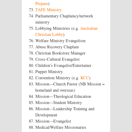
Prepare
)
TAFE Ministry
Parliamentary Chaplaincy/network
ministry
Lobbying Ministries (e.g.
Australian
Christian Lobby
)
Welfare Ministry Evangelism
Abuse Recovery Chaplain
Christian Bookstore Manager
Cross-Cultural Evangelist
Children’s Evangelist/Entertainer
Puppet Ministry
Convention Ministry (e.g.
KCC
)
Mission—Church Pastor (NB Mission =
homeland and overseas)
Mission—Theological Education
Mission—Student Ministry
Mission—Leadership Training and
Development
Mission—Evangelist
Medical/Welfare Missionaries