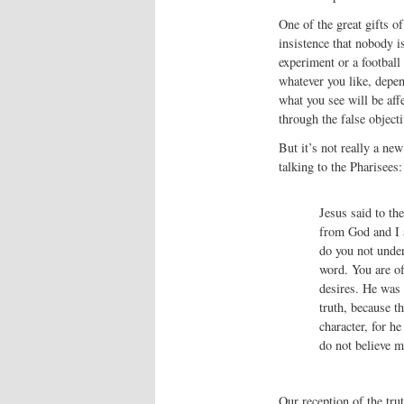
One of the great gifts of
insistence that nobody i
experiment or a football
whatever you like, depen
what you see will be affe
through the false objec
But it’s not really a ne
talking to the Pharisees:
Jesus said to th
from God and I 
do you not under
word. You are of 
desires. He was 
truth, because t
character, for he
do not believe m
Our reception of the trut