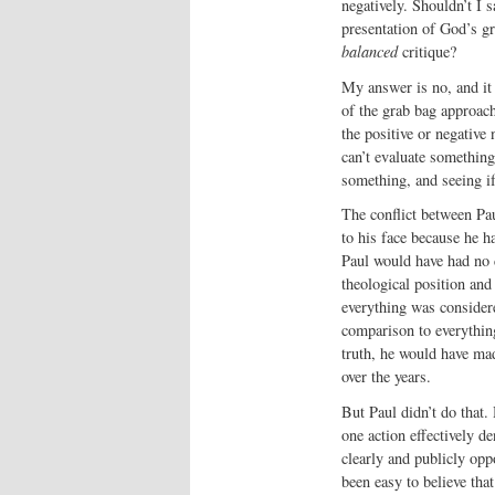
negatively. Shouldn’t I 
presentation of God’s g
balanced
critique?
My answer is no, and it i
of the grab bag approach
the positive or negative 
can’t evaluate somethin
something, and seeing if
The conflict between Pa
to his face because he h
Paul would have had no d
theological position an
everything was considere
comparison to everythin
truth, he would have mad
over the years.
But Paul didn’t do that.
one action effectively d
clearly and publicly opp
been easy to believe tha