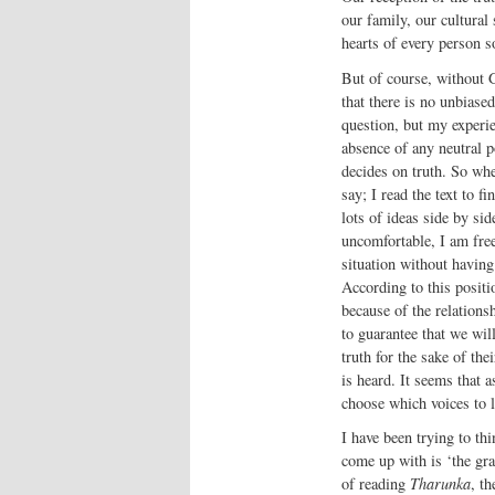
our family, our cultural
hearts of every person so
But of course, without G
that there is no unbiase
question, but my experi
absence of any neutral p
decides on truth. So whe
say; I read the text to f
lots of ideas side by si
uncomfortable, I am free
situation without having 
According to this position
because of the relations
to guarantee that we wil
truth for the sake of the
is heard. It seems that 
choose which voices to li
I have been trying to th
come up with is ‘the gra
of reading
Tharunka
, t