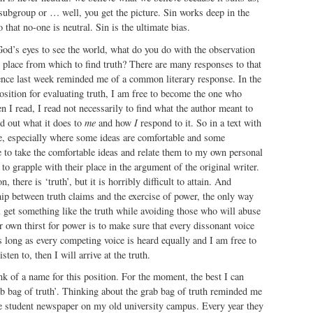
 subgroup or … well, you get the picture. Sin works deep in the
 that no-one is neutral. Sin is the ultimate bias.
od’s eyes to see the world, what do you do with the observation
d place from which to find truth? There are many responses to that
ence last week reminded me of a common literary response. In the
osition for evaluating truth, I am free to become the one who
n I read, I read not necessarily to find what the author meant to
ind out what it does to
me
and how
I
respond to it. So in a text with
de, especially where some ideas are comfortable and some
 to take the comfortable ideas and relate them to my own personal
to grapple with their place in the argument of the original writer.
, there is ‘truth’, but it is horribly difficult to attain. And
hip between truth claims and the exercise of power, the only way
l get something like the truth while avoiding those who will abuse
ir own thirst for power is to make sure that every dissonant voice
as long as every competing voice is heard equally and I am free to
sten to, then I will arrive at the truth.
ink of a name for this position. For the moment, the best I can
b bag of truth’. Thinking about the grab bag of truth reminded me
he student newspaper on my old university campus. Every year they