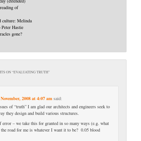
day (extended)
 reading of
d culture: Melinda
o Peter Hastie
racles gone?
TS ON “
EVALUATING TRUTH
”
 November, 2008 at 4:07 am
said:
ues of “truth” I am glad our architects and engineers seek to
 way they design and build various structures.
of error – we take this for granted in so many ways (e.g. what
f the road for me is whatever I want it to be? 0.05 blood