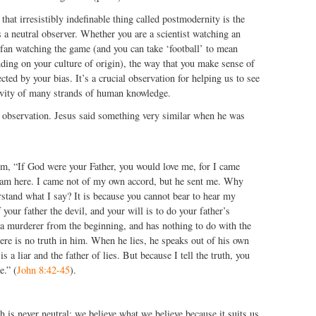
 that irresistibly indefinable thing called postmodernity is the
s a neutral observer. Whether you are a scientist watching an
 fan watching the game (and you can take ‘football’ to mean
ding on your culture of origin), the way that you make sense of
cted by your bias. It’s a crucial observation for helping us to see
tivity of many strands of human knowledge.
w observation. Jesus said something very similar when he was
em, “If God were your Father, you would love me, for I came
am here. I came not of my own accord, but he sent me. Why
stand what I say? It is because you cannot bear to hear my
your father the devil, and your will is to do your father’s
a murderer from the beginning, and has nothing to do with the
here is no truth in him. When he lies, he speaks out of his own
 is a liar and the father of lies. But because I tell the truth, you
e.” (
John 8:42-45
).
h is never neutral: we believe what we believe because it suits us,