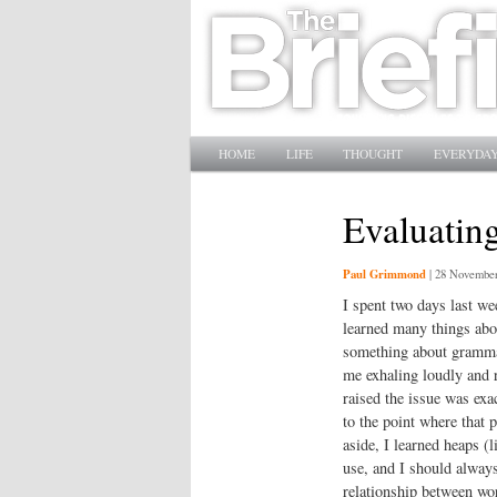
Main menu
SKIP TO PRIMARY CONTENT
SKIP TO SECONDARY CONTENT
HOME
LIFE
THOUGHT
EVERYDAY
Evaluating
Paul Grimmond
|
28 November
I spent two days last we
learned many things abou
something about grammar
me exhaling loudly and r
raised the issue was exac
to the point where that 
aside, I learned heaps (l
use, and I should always
relationship between wo