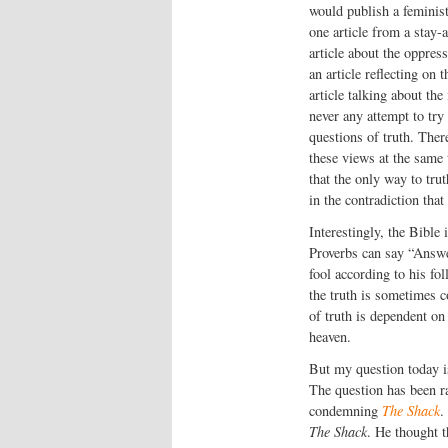
would publish a feminist
one article from a stay
article about the oppress
an article reflecting o
article talking about the
never any attempt to try
questions of truth. Ther
these views at the same
that the only way to tru
in the contradiction that
Interestingly, the Bible 
Proverbs can say “Answer
fool according to his fol
the truth is sometimes co
of truth is dependent on
heaven.
But my question today i
The question has been r
condemning
The Shack
.
The Shack
. He thought t