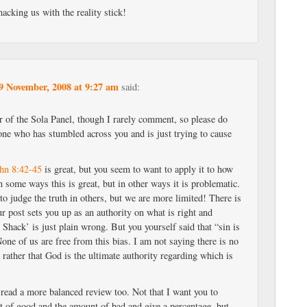
acking us with the reality stick!
9 November, 2008 at 9:27 am
said:
r of the Sola Panel, though I rarely comment, so please do
ne who has stumbled across you and is just trying to cause
hn 8:42-45
is great, but you seem to want to apply it to how
n some ways this is great, but in other ways it is problematic.
 to judge the truth in others, but we are more limited! There is
r post sets you up as an authority on what is right and
 Shack’ is just plain wrong. But you yourself said that “sin is
None of us are free from this bias. I am not saying there is no
rather that God is the ultimate authority regarding which is
 read a more balanced review too. Not that I want you to
 of good and the amount of bad and give a percentage, but