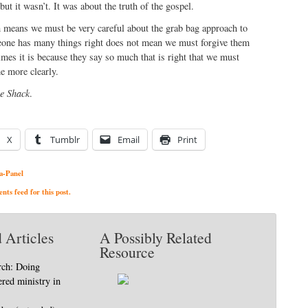
but it wasn’t. It was about the truth of the gospel.
h means we must be very careful about the grab bag approach to
meone has many things right does not mean we must forgive them
mes it is because they say so much that is right that we must
he more clearly.
e Shack
.
X
Tumblr
Email
Print
a-Panel
ts feed for this post.
 Articles
A Possibly Related
Resource
rch: Doing
ered ministry in