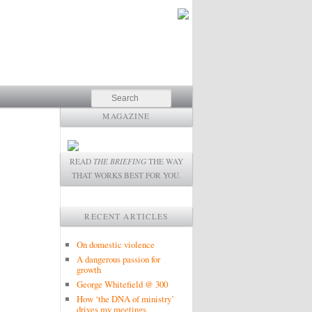
Search
MAGAZINE
READ
THE BRIEFING
THE WAY
THAT WORKS BEST FOR YOU.
RECENT ARTICLES
On domestic violence
A dangerous passion for
growth
George Whitefield @ 300
How ‘the DNA of ministry’
drives my meetings