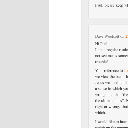
Paul, please keep wh
2
Dave Woolcott
on
Hi Paul.
I am a regular reade
not see me as someo
trouble!
Your reference to
Jo
we view the truth. I
Jesus was and is fit
a sense in which you
wrong, and that ‘the
the ultimate bias”. 
right or wrong…but 
which.
I would like to have
weigh up the amount