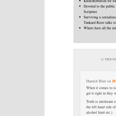
Knox/Robinson for to
Devoted to the public
Scripture
Surviving a sexualize
Tankard Reist talks t
Where have all the mi
21 THOUGH
28
Hamish Blair
on
When it comes to iss
get it right in they
Truth is intolerant 
the left hand side o
alcohol limit etc.)