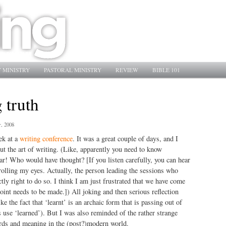
 MINISTRY
PASTORAL MINISTRY
REVIEW
BIBLE 101
 truth
, 2008
ek at a
writing conference
. It was a great couple of days, and I
t the art of writing. (Like, apparently you need to know
! Who would have thought? [If you listen carefully, you can hear
olling my eyes. Actually, the person leading the sessions who
tly right to do so. I think I am just frustrated that we have come
point needs to be made.]) All joking and then serious reflection
ike the fact that ‘learnt’ is an archaic form that is passing out of
 use ‘learned’). But I was also reminded of the rather strange
rds and meaning in the (post?)modern world.