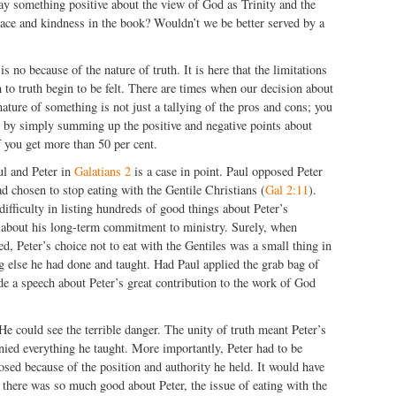
say something positive about the view of God as Trinity and the
race and kindness in the book? Wouldn’t we be better served by a
s no because of the nature of truth. It is here that the limitations
 to truth begin to be felt. There are times when our decision about
nature of something is not just a tallying of the pros and cons; you
g by simply summing up the positive and negative points about
 you get more than 50 per cent.
ul and Peter in
Galatians 2
is a case in point. Paul opposed Peter
ad chosen to stop eating with the Gentile Christians (
Gal 2:11
).
ifficulty in listing hundreds of good things about Peter’s
d about his long-term commitment to ministry. Surely, when
d, Peter’s choice not to eat with the Gentiles was a small thing in
g else he had done and taught. Had Paul applied the grab bag of
e a speech about Peter’s great contribution to the work of God
 He could see the terrible danger. The unity of truth meant Peter’s
enied everything he taught. More importantly, Peter had to be
osed because of the position and authority he held. It would have
t there was so much good about Peter, the issue of eating with the