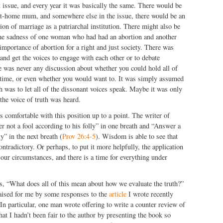
 issue, and every year it was basically the same. There would be
-at-home mum, and somewhere else in the issue, there would be an
ion of marriage as a patriarchal institution. There might also be
n the sadness of one woman who had had an abortion and another
 importance of abortion for a right and just society. There was
 and get the voices to engage with each other or to debate
e was never any discussion about whether you could hold all of
 time, or even whether you would want to. It was simply assumed
th was to let all of the dissonant voices speak. Maybe it was only
 the voice of truth was heard.
is comfortable with this position up to a point. The writer of
 not a fool according to his folly” in one breath and “Answer a
ly” in the next breath (
Prov 26:4-5
). Wisdom is able to see that
ntradictory. Or perhaps, to put it more helpfully, the application
 our circumstances, and there is a time for everything under
s, “What does all of this mean about how we evaluate the truth?”
aised for me by some responses to the
article
I wrote recently
 In particular, one man wrote offering to write a counter review of
hat I hadn’t been fair to the author by presenting the book so