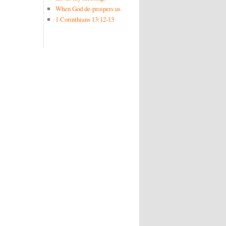
When God de-prospers us
1 Corinthians 13:12-13