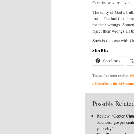
Gentiles was irrelevant, 
The unity of God’s trut
truth. The fact that so
for their wrongs. Someti
reject their wrongs all t
Such is the case with
Th
SHARE:
Facebook
Sol
Themes for further reading:
» Subscribe to the RSS commen
Possibly Related
Review: ‘Center Chu
balanced, gospel-cent
your city’