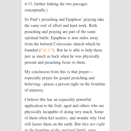
4:13, further linking the two passages
conceptually.)
So Paul’s preaching and Epaphras’ praying take
the same sort of effort and hard work. Both
preaching and praying are part of the same
spiritual battle. Epaphras is now miles away
from the beloved Colossians church which he
founded (
Col 1:7
). But he is able to help them
just as much as back when he was physically
present and preaching Jesus to them.
My conclusion from this is that prayer—
especially prayer for gospel preaching and
believing—places a person right on the frontline
of ministry.
I believe this has an especially powerful
application to the frail, aged and others who are
physically incapable of doing very much. Some
of them often feel useless, and wonder why God
still leaves them on the earth. But
they are right
at the frontline of the spiritual battle
, even