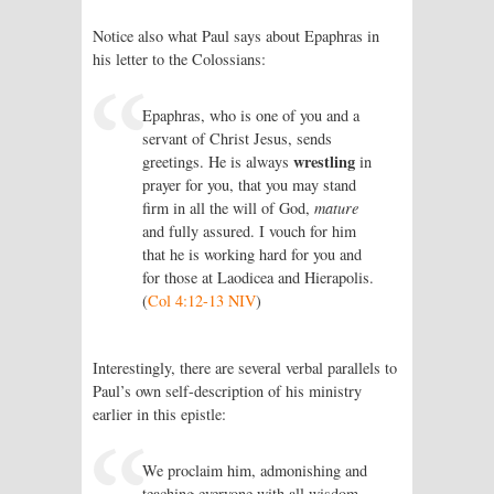
Notice also what Paul says about Epaphras in
his letter to the Colossians:
Epaphras, who is one of you and a
servant of Christ Jesus, sends
wrestling
greetings. He is always
in
prayer for you, that you may stand
firm in all the will of God,
mature
and fully assured. I vouch for him
that he is working hard for you and
for those at Laodicea and Hierapolis.
(
Col 4:12-13 NIV
)
Interestingly, there are several verbal parallels to
Paul’s own self-description of his ministry
earlier in this epistle:
We proclaim him, admonishing and
teaching everyone with all wisdom,