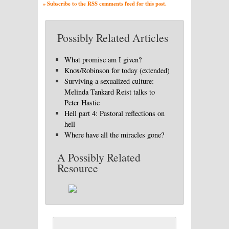
» Subscribe to the RSS comments feed for this post.
Possibly Related Articles
What promise am I given?
Knox/Robinson for today (extended)
Surviving a sexualized culture:
Melinda Tankard Reist talks to
Peter Hastie
Hell part 4: Pastoral reflections on
hell
Where have all the miracles gone?
A Possibly Related
Resource