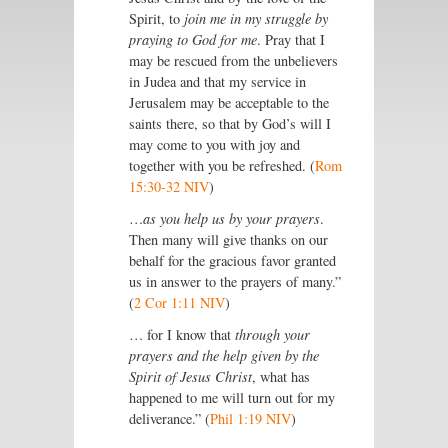
Spirit, to
join me in my struggle by
praying to God for me
. Pray that I
may be rescued from the unbelievers
in Judea and that my service in
Jerusalem may be acceptable to the
saints there, so that by God’s will I
may come to you with joy and
together with you be refreshed. (
Rom
15:30-32 NIV
)
…
as you help us by your prayers
.
Then many will give thanks on our
behalf for the gracious favor granted
us in answer to the prayers of many.”
(
2 Cor 1:11 NIV
)
… for I know that
through your
prayers and the help given by the
Spirit of Jesus Christ
, what has
happened to me will turn out for my
deliverance.” (
Phil 1:19 NIV
)