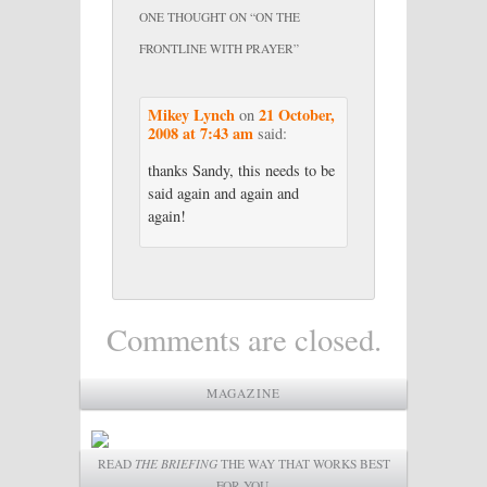
ONE THOUGHT ON “
ON THE
FRONTLINE WITH PRAYER
”
Mikey Lynch
21 October,
on
2008 at 7:43 am
said:
thanks Sandy, this needs to be
said again and again and
again!
Comments are closed.
MAGAZINE
READ
THE BRIEFING
THE WAY THAT WORKS BEST
FOR YOU.