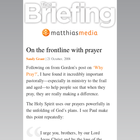
On the frontline with prayer
Sandy Grant
|
21 October, 2008
Following on from Gordon’s post on
‘Why
Pray?’
, I have found it incredibly important
pastorally—especially in ministry to the frail
and aged—to help people see that when they
pray, they are really making a difference.
The Holy Spirit uses our prayers powerfully in
the unfolding of God’s plans. I see Paul make
this point repeatedly:
I urge you, brothers, by our Lord
Jesus Christ and by the love of the