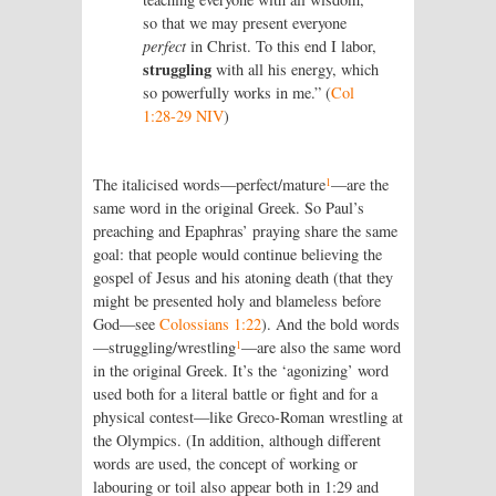
so that we may present everyone
perfect
in Christ. To this end I labor,
struggling
with all his energy, which
so powerfully works in me.” (
Col
1:28-29 NIV
)
1
The italicised words—perfect/mature
—are the
same word in the original Greek. So Paul’s
preaching and Epaphras’ praying share the same
goal: that people would continue believing the
gospel of Jesus and his atoning death (that they
might be presented holy and blameless before
God—see
Colossians 1:22
). And the bold words
1
—struggling/wrestling
—are also the same word
in the original Greek. It’s the ‘agonizing’ word
used both for a literal battle or fight and for a
physical contest—like Greco-Roman wrestling at
the Olympics. (In addition, although different
words are used, the concept of working or
labouring or toil also appear both in 1:29 and