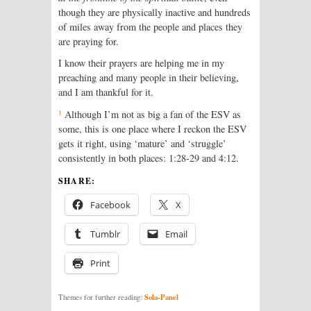
though they are physically inactive and hundreds
of miles away from the people and places they
are praying for.
I know their prayers are helping me in my
preaching and many people in their believing,
and I am thankful for it.
1
Although I’m not as big a fan of the ESV as
some, this is one place where I reckon the ESV
gets it right, using ‘mature’ and ‘struggle’
consistently in both places: 1:28-29 and 4:12.
SHARE:
Facebook
X
Tumblr
Email
Print
Sola-Panel
Themes for further reading: