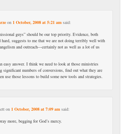
rze
1 October, 2008 at 5:21 am
on
said:
ssional guys” should be our top priority. Evidence, both
 hard, suggests to me that we are not doing terribly well with
angelism and outreach—certainly not as well as a lot of us
an easy answer. I think we need to look at those ministries
ng significant numbers of conversions, find out what they are
en use those lessons to build some new tools and strategies.
1 October, 2008 at 7:09 am
ett
on
said:
pray more, begging for God’s mercy.