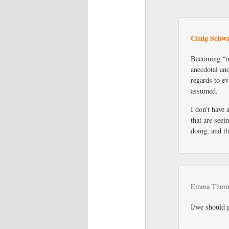
Craig Schwa
Becoming “mi
anecdotal and
regards to ev
assumed.
I don’t have 
that are seei
doing, and th
Emma Thorn
I/we should 