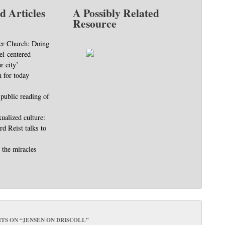
d Articles
A Possibly Related
Resource
er Church: Doing
el-centered
r city’
 for today
 public reading of
ualized culture:
d Reist talks to
 the miracles
TS ON “
JENSEN ON DRISCOLL
”