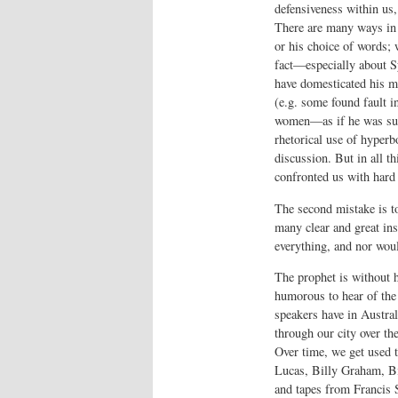
defensiveness within us,
There are many ways in 
or his choice of words; 
fact—especially about S
have domesticated his m
(e.g. some found fault i
women—as if he was supp
rhetorical use of hyperb
discussion. But in all t
confronted us with hard
The second mistake is t
many clear and great ins
everything, and nor woul
The prophet is without h
humorous to hear of the 
speakers have in Austra
through our city over th
Over time, we get used t
Lucas, Billy Graham, B
and tapes from Francis S