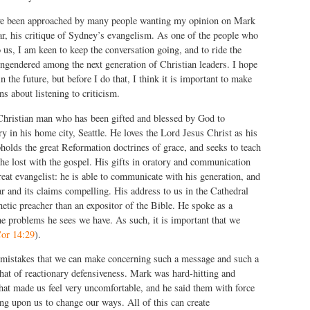
ave been approached by many people wanting my opinion on Mark
lar, his critique of Sydney’s evangelism. As one of the people who
 us, I am keen to keep the conversation going, and to ride the
ngendered among the next generation of Christian leaders. I hope
in the future, but before I do that, I think it is important to make
s about listening to criticism.
 Christian man who has been gifted and blessed by God to
ry in his home city, Seattle. He loves the Lord Jesus Christ as his
olds the great Reformation doctrines of grace, and seeks to teach
the lost with the gospel. His gifts in oratory and communication
eat evangelist: he is able to communicate with his generation, and
r and its claims compelling. His address to us in the Cathedral
etic preacher than an expositor of the Bible. He spoke as a
he problems he sees we have. As such, it is important that we
or 14:29
).
 mistakes that we can make concerning such a message and such a
that of reactionary defensiveness. Mark was hard-hitting and
 that made us feel very uncomfortable, and he said them with force
ng upon us to change our ways. All of this can create