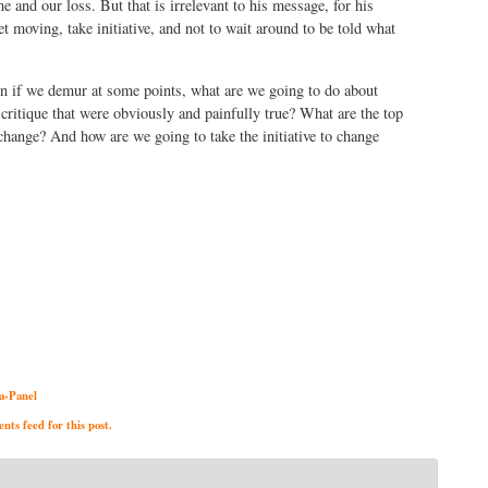
me and our loss. But that is irrelevant to his message, for his
et moving, take initiative, and not to wait around to be told what
en if we demur at some points, what are we going to do about
critique that were obviously and painfully true? What are the top
change? And how are we going to take the initiative to change
a-Panel
ts feed for this post.