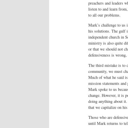
preachers and leaders wh
listen to and learn from
to all our problems.
Mark’s challenge to us i
his solutions. The gulf 
independent church in Se
ministry is also quite di
or that we should not ch
defensiveness is wrong, 
The third mistake is to d
community, we must chan
Much of what he said is
mission statements and p
Mark spoke to us becaus
change. However, it is p
doing anything about it.
that we capitalize on his
Those who are defensive
until Mark returns to te