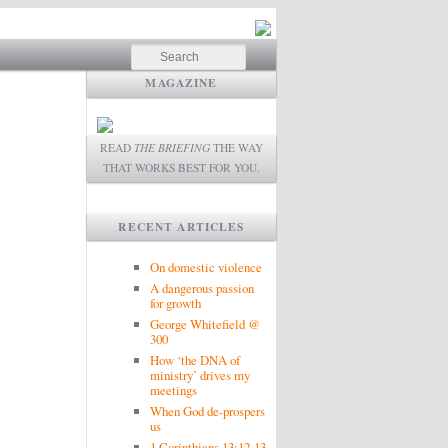
Search
MAGAZINE
READ
THE BRIEFING
THE WAY
THAT WORKS BEST FOR YOU.
RECENT ARTICLES
On domestic violence
A dangerous passion
for growth
George Whitefield @
300
How ‘the DNA of
ministry’ drives my
meetings
When God de-prospers
us
1 Corinthians 13:12-13