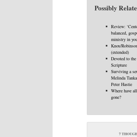
Possibly Relate
Review: ‘Cent
balanced, gosp
ministry in you
Knox/Robinson
(extended)
Devoted to the
Scripture
Surviving a sex
Melinda Tankar
Peter Hastie
Where have all
gone?
7 THOUGH