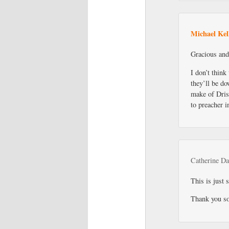
Michael Kel
Gracious and
I don’t think
they’ll be do
make of Drisc
to preacher 
Catherine Da
This is just 
Thank you s