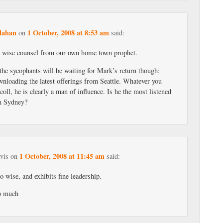
lahan
1 October, 2008 at 8:53 am
on
said:
 wise counsel from our own home town prophet.
 the sycophants will be waiting for Mark’s return though;
wnloading the latest offerings from Seattle. Whatever you
oll, he is clearly a man of influence. Is he the most listened
in Sydney?
1 October, 2008 at 11:45 am
vis
on
said:
so wise, and exhibits fine leadership.
o much