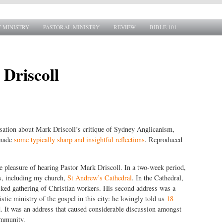
 MINISTRY
PASTORAL MINISTRY
REVIEW
BIBLE 101
 Driscoll
rsation about Mark Driscoll’s critique of Sydney Anglicanism,
 made
some typically sharp and insightful reflections
. Reproduced
e pleasure of hearing Pastor Mark Driscoll. In a two-week period,
s, including my church,
St Andrew’s Cathedral
. In the Cathedral,
cked gathering of Christian workers. His second address was a
stic ministry of the gospel in this city: he lovingly told us
18
 It was an address that caused considerable discussion amongst
ommunity.