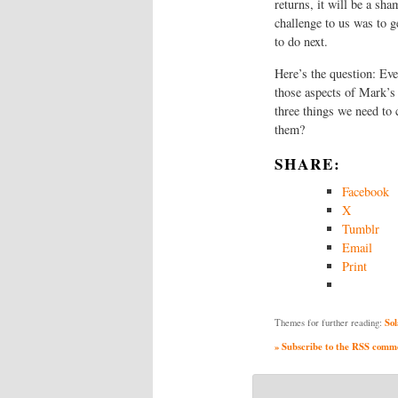
returns, it will be a sha
challenge to us was to g
to do next.
Here’s the question: Ev
those aspects of Mark’s 
three things we need to 
them?
SHARE:
Facebook
X
Tumblr
Email
Print
Sol
Themes for further reading:
» Subscribe to the RSS commen