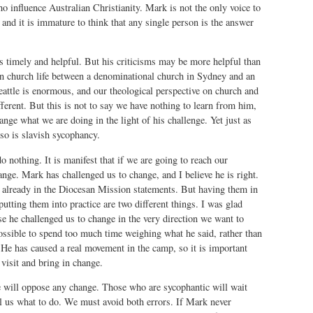
o influence Australian Christianity. Mark is not the only voice to
, and it is immature to think that any single person is the answer
s timely and helpful. But his criticisms may be more helpful than
in church life between a denominational church in Sydney and an
attle is enormous, and our theological perspective on church and
fferent. But this is not to say we have nothing to learn from him,
ange what we are doing in the light of his challenge. Yet just as
so is slavish sycophancy.
o nothing. It is manifest that if we are going to reach our
ge. Mark has challenged us to change, and I believe he is right.
 already in the Diocesan Mission statements. But having them in
utting them into practice are two different things. I was glad
e he challenged us to change in the very direction we want to
ossible to spend too much time weighing what he said, rather than
 He has caused a real movement in the camp, so it is important
 visit and bring in change.
 will oppose any change. Those who are sycophantic will wait
ll us what to do. We must avoid both errors. If Mark never