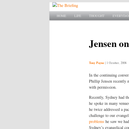
SKIP TO PRIMARY CONTENT
SKIP TO SECONDARY CONTENT
HOME
LIFE
THOUGHT
EVERYDAY
Main menu
Jensen on
Tony Payne
|
1 October, 2008
In the continuing conve
Phillip Jensen recently
with permission.
Recently, Sydney had th
he spoke in many venue
he twice addressed a pa
challenge to our evangeli
problems
he saw we had.
Sydney’s evangelical c