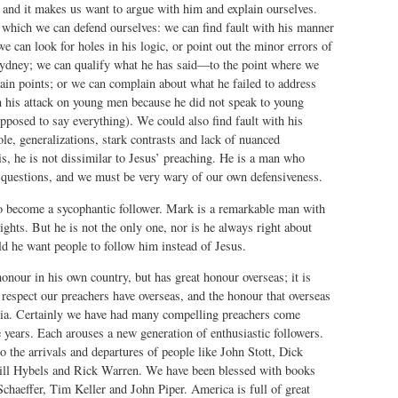
 and it makes us want to argue with him and explain ourselves.
which we can defend ourselves: we can find fault with his manner
we can look for holes in his logic, or point out the minor errors of
ydney; we can qualify what he has said—to the point where we
ain points; or we can complain about what he failed to address
n his attack on young men because he did not speak to young
osed to say everything). We could also find fault with his
ole, generalizations, stark contrasts and lack of nuanced
his, he is not dissimilar to Jesus’ preaching. He is a man who
 questions, and we must be very wary of our own defensiveness.
o become a sycophantic follower. Mark is a remarkable man with
ights. But he is not the only one, nor is he always right about
d he want people to follow him instead of Jesus.
onour in his own country, but has great honour overseas; it is
respect our preachers have overseas, and the honour that overseas
lia. Certainly we have had many compelling preachers come
e years. Each arouses a new generation of enthusiastic followers.
o the arrivals and departures of people like John Stott, Dick
ill Hybels and Rick Warren. We have been blessed with books
chaeffer, Tim Keller and John Piper. America is full of great