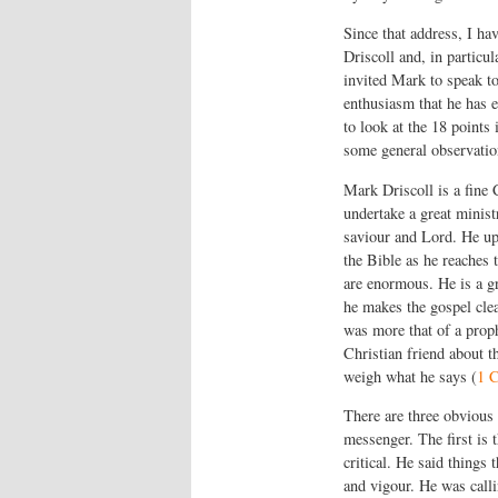
Since that address, I h
Driscoll and, in particu
invited Mark to speak to
enthusiasm that he has e
to look at the 18 points 
some general observation
Mark Driscoll is a fine
undertake a great minist
saviour and Lord. He uph
the Bible as he reaches 
are enormous. He is a gr
he makes the gospel clea
was more that of a proph
Christian friend about t
weigh what he says (
1 C
There are three obvious
messenger. The first is 
critical. He said things
and vigour. He was calli