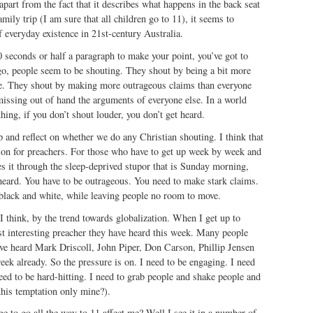
apart from the fact that it describes what happens in the back seat
mily trip (I am sure that all children go to 11), it seems to
 everyday existence in 21st-century Australia.
 seconds or half a paragraph to make your point, you’ve got to
, people seem to be shouting. They shout by being a bit more
se. They shout by making more outrageous claims than everyone
issing out of hand the arguments of everyone else. In a world
hing, if you don’t shout louder, you don’t get heard.
op and reflect on whether we do any Christian shouting. I think that
ation for preachers. For those who have to get up week by week and
s it through the sleep-deprived stupor that is Sunday morning,
heard. You have to be outrageous. You need to make stark claims.
 black and white, while leaving people no room to move.
 I think, by the trend towards globalization. When I get up to
st interesting preacher they have heard this week. Many people
have heard Mark Driscoll, John Piper, Don Carson, Phillip Jensen
eek already. So the pressure is on. I need to be engaging. I need
need to be hard-hitting. I need to grab people and shake people and
this temptation only mine?).
e to go all the way to 11 affect me? Well I see it in a number of