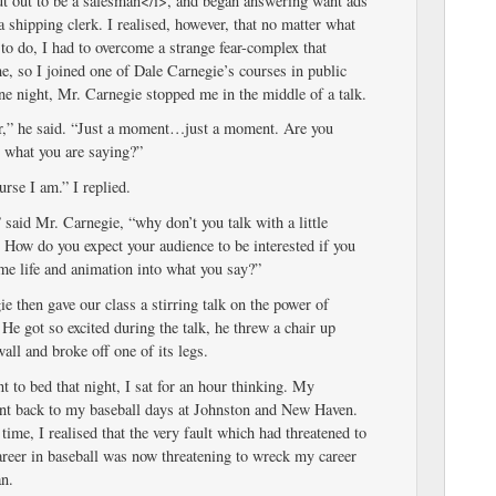
ut out to be a salesman</i>, and began answering want ads
 a shipping clerk. I realised, however, that no matter what
 to do, I had to overcome a strange fear-complex that
, so I joined one of Dale Carnegie’s courses in public
e night, Mr. Carnegie stopped me in the middle of a talk.
r,” he said. “Just a moment…just a moment. Are you
n what you are saying?”
rse I am.” I replied.
 said Mr. Carnegie, “why don’t you talk with a little
 How do you expect your audience to be interested if you
me life and animation into what you say?”
e then gave our class a stirring talk on the power of
He got so excited during the talk, he threw a chair up
wall and broke off one of its legs.
t to bed that night, I sat for an hour thinking. My
nt back to my baseball days at Johnston and New Haven.
t time, I realised that the very fault which had threatened to
reer in baseball was now threatening to wreck my career
an.