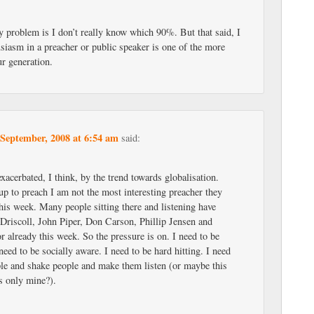
problem is I don’t really know which 90%. But that said, I
usiasm in a preacher or public speaker is one of the more
ur generation.
 September, 2008 at 6:54 am
said:
exacerbated, I think, by the trend towards globalisation.
p to preach I am not the most interesting preacher they
his week. Many people sitting there and listening have
Driscoll, John Piper, Don Carson, Phillip Jensen and
r already this week. So the pressure is on. I need to be
need to be socially aware. I need to be hard hitting. I need
ple and shake people and make them listen (or maybe this
s only mine?).