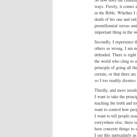
ways. Firstly, it comes 
in the Bible. Whether I 
death of his one and onl
premillennial versus am
important thing in the w
Secondly, I experience th
others as wrong. I am no
defended. There is righ
the world who cling to 
principle of going all t
certain, or that there a
so I too readily dismiss 
Thirdly, and most insidi
I want to take the princi
teaching the truth and tr
want to control how peo
I want to tell people ex
everywhere else, there i
have concrete things to sa
I see this particularly 