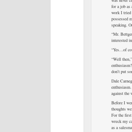
was never c
for a job as
work I tried
possessed me
speaking. On
“Mr. Bettge
interested i
“Yes…of cou
“Well then,”
enthusiasm?
don’t put so
Dale Carnegi
enthusiasm. 
against the 
Before I wen
thoughts we
For the firs
wreck my ca
as a salesm