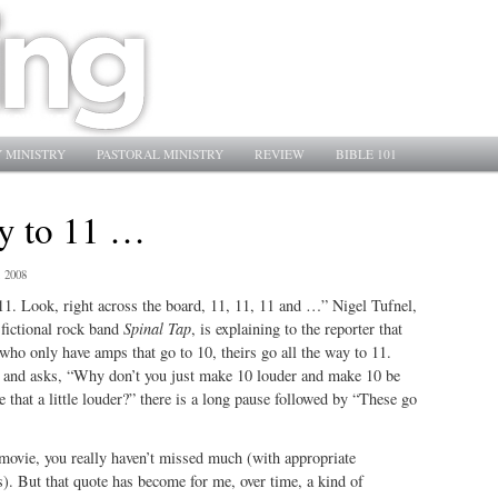
 MINISTRY
PASTORAL MINISTRY
REVIEW
BIBLE 101
ay to 11 …
, 2008
11. Look, right across the board, 11, 11, 11 and …” Nigel Tufnel,
e fictional rock band
Spinal Tap
, is explaining to the reporter that
who only have amps that go to 10, theirs go all the way to 11.
 and asks, “Why don’t you just make 10 louder and make 10 be
that a little louder?” there is a long pause followed by “These go
 movie, you really haven’t missed much (with appropriate
s). But that quote has become for me, over time, a kind of