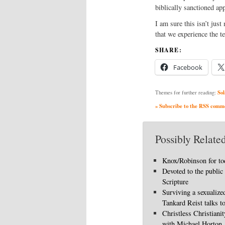
biblically sanctioned app
I am sure this isn’t jus
that we experience the t
SHARE:
Facebook
Sol
Themes for further reading:
» Subscribe to the RSS commen
Possibly Related
Knox/Robinson for to
Devoted to the public
Scripture
Surviving a sexualize
Tankard Reist talks t
Christless Christiani
with Michael Horton