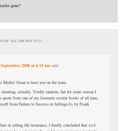
racles gone?
S ON “
ALL THE WAY TO 11 …
”
 September, 2008 at 6:15 am
said:
 Media! Great to have you on the team.
f shouting, actually. Totally random, but for some reason I
s quote from one of my favourite secular books of all time,
elf from Failure to Success in Selling</i> by Frank
lure at selling life insurance, I finally concluded that <i>I