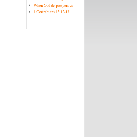
When God de-prospers us
1 Corinthians 13:12-13