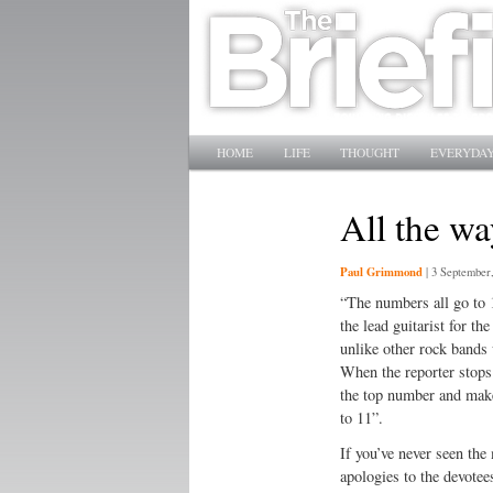
Main menu
SKIP TO PRIMARY CONTENT
SKIP TO SECONDARY CONTENT
HOME
LIFE
THOUGHT
EVERYDAY
All the w
Paul Grimmond
|
3 September
“The numbers all go to 
the lead guitarist for th
unlike other rock bands 
When the reporter stops
the top number and make 
to 11”.
If you’ve never seen the
apologies to the devotee