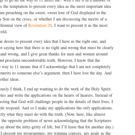
as the temptation to present every idea as the most important idea
am preaching on the sweet, sweet love of God displayed in the
y Son on the cross, or whether I am discussing the merits of a
illennial view of
Revelation 20
, I want to present it as the most
orld.
e desire to present every idea that I have as the right one, and
t saying here that there is no right and wrong that must be clearly
t and wrong, and I give great thanks for men and women around
and proclaim uncomfortable truth. However, I know that the
he way to 11 means that if I acknowledge that I am not completely
re merits to someone else’s argument, then I have lost the day. And
other ideas.
ously I think, I end up wanting to do the work of the Holy Spirit.
ples and write the applications on the hearts of hearers. Instead of
usting that God will challenge people in the details of their lives, I
ple respond. And so I make my applications the
only
applications.
actly what they must do with the truth. (Now, here, like almost
s the opposite problem of never acknowledging that the Scriptures
y about the nitty-gritty of life, but I’ll leave that for another day.)
as I present my programmes, my training courses, my goals as the