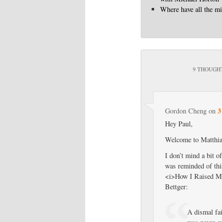
Where have all the mi
9 THOUGHT
3
Gordon Cheng
on
Hey Paul,
Welcome to Matthias
I don’t mind a bit o
was reminded of thi
<i>How I Raised Mys
Bettger:
A dismal fai