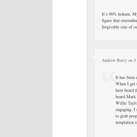
It’s 90% hokum. My 
figure that overenth
forgivable sins of o
3
Andrew Barry
on
It has been 
When I get u
have heard t
heard Mark 
Willie Taylo
engaging. I 
to grab peo
temptation i