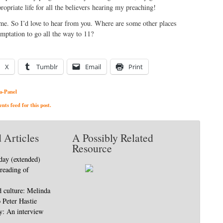
ropriate life for all the believers hearing my preaching!
t me. So I’d love to hear from you. Where are some other places
emptation to go all the way to 11?
X
Tumblr
Email
Print
a-Panel
ts feed for this post.
 Articles
A Possibly Related
Resource
day (extended)
 reading of
d culture: Melinda
o Peter Hastie
ty: An interview