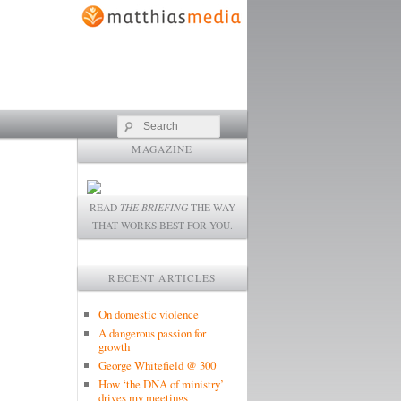
Search
MAGAZINE
READ
THE BRIEFING
THE WAY
THAT WORKS BEST FOR YOU.
RECENT ARTICLES
On domestic violence
A dangerous passion for
growth
George Whitefield @ 300
How ‘the DNA of ministry’
drives my meetings