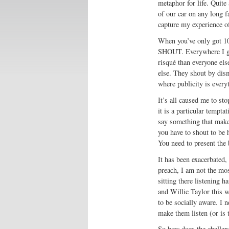
metaphor for life. Quite 
of our car on any long fa
capture my experience of
When you’ve only got 10
SHOUT. Everywhere I go
risqué than everyone el
else. They shout by dism
where publicity is everyt
It’s all caused me to st
it is a particular tempt
say something that make
you have to shout to be 
You need to present the
It has been exacerbated,
preach, I am not the mo
sitting there listening 
and Willie Taylor this w
to be socially aware. I 
make them listen (or is 
So how does the challeng