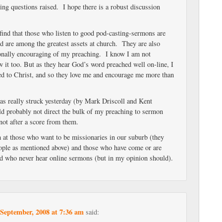
ing questions raised. I hope there is a robust discussion
 find that those who listen to good pod-casting-sermons are
nd are among the greatest assets at church. They are also
onally encouraging of my preaching. I know I am not
 it too. But as they hear God’s word preached well on-line, I
ted to Christ, and so they love me and encourage me more than
was really struck yesterday (by Mark Driscoll and Kent
ld probably not direct the bulk of my preaching to sermon
ot after a score from them.
m at those who want to be missionaries in our suburb (they
ple as mentioned above) and those who have come or are
d who never hear online sermons (but in my opinion should).
 September, 2008 at 7:36 am
said: