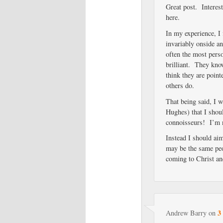
Great post. Interest
here.
In my experience, I
invariably onside a
often the most pers
brilliant. They know
think they are poin
others do.
That being said, I 
Hughes) that I shou
connoisseurs! I’m n
Instead I should ai
may be the same peo
coming to Christ an
3
Andrew Barry
on