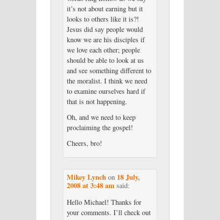
it’s not about earning but it
looks to others like it is?!
Jesus did say people would
know we are his disciples if
we love each other; people
should be able to look at us
and see something different to
the moralist. I think we need
to examine ourselves hard if
that is not happening.
Oh, and we need to keep
proclaiming the gospel!
Cheers, bro!
Mikey Lynch
18 July,
on
2008 at 3:48 am
said:
Hello Michael! Thanks for
your comments. I’ll check out