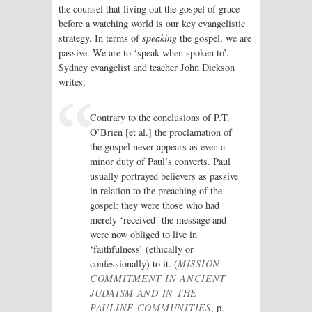
the counsel that living out the gospel of grace
before a watching world is our key evangelistic
strategy. In terms of
speaking
the gospel, we are
passive. We are to ‘speak when spoken to’.
Sydney evangelist and teacher John Dickson
writes,
Contrary to the conclusions of P.T.
O’Brien [et al.] the proclamation of
the gospel never appears as even a
minor duty of Paul’s converts. Paul
usually portrayed believers as passive
in relation to the preaching of the
gospel: they were those who had
merely ‘received’ the message and
were now obliged to live in
‘faithfulness’ (ethically or
confessionally) to it. (
MISSION
COMMITMENT IN ANCIENT
JUDAISM AND IN THE
PAULINE COMMUNITIES
, p.