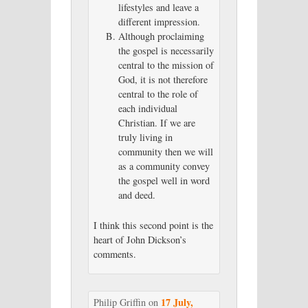
lifestyles and leave a
different impression.
Although proclaiming
the gospel is necessarily
central to the mission of
God, it is not therefore
central to the role of
each individual
Christian. If we are
truly living in
community then we will
as a community convey
the gospel well in word
and deed.
I think this second point is the
heart of John Dickson’s
comments.
17 July,
Philip Griffin
on