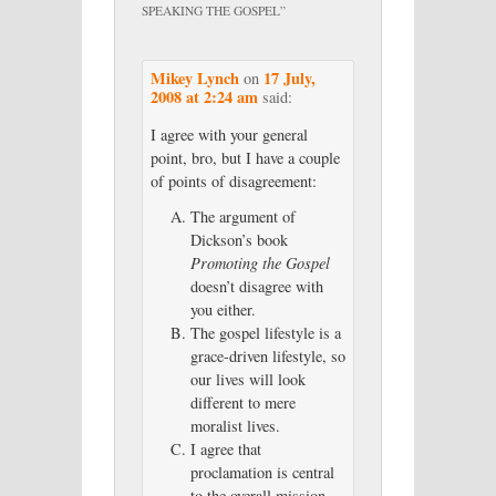
SPEAKING THE GOSPEL
”
Mikey Lynch
17 July,
on
2008 at 2:24 am
said:
I agree with your general
point, bro, but I have a couple
of points of disagreement:
The argument of
Dickson’s book
Promoting the Gospel
doesn’t disagree with
you either.
The gospel lifestyle is a
grace-driven lifestyle, so
our lives will look
different to mere
moralist lives.
I agree that
proclamation is central
to the overall mission