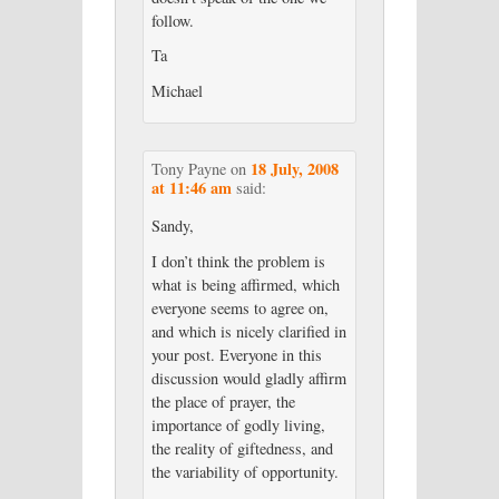
follow.
Ta
Michael
18 July, 2008
Tony Payne
on
at 11:46 am
said:
Sandy,
I don’t think the problem is
what is being affirmed, which
everyone seems to agree on,
and which is nicely clarified in
your post. Everyone in this
discussion would gladly affirm
the place of prayer, the
importance of godly living,
the reality of giftedness, and
the variability of opportunity.