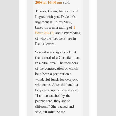
2008 at 10:00 am
said:
Thanks, Gavin, for your post.
I agree with you. Dickson’s
argument is, in my view,
based on a misreading of
1
Peter 2:9-10
, and a misreading
of who the ‘brothers’ are in
Paul’s letters.
Several years ago I spoke at
the funeral of a Christian man
in a rural area. The members
of the congregation of which
he’d been a part put on a
wonderful lunch for everyone
who came. After the lunch, a
lady came up to me and said:
“I am so touched by the
people here, they are so
different.” She paused and
said, “It must be the