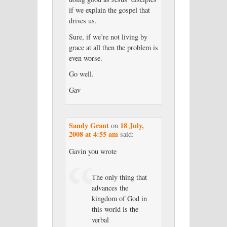
if we explain the gospel that
drives us.
Sure, if we’re not living by
grace at all then the problem is
even worse.
Go well.
Gav
Sandy Grant
18 July,
on
2008 at 4:55 am
said:
Gavin you wrote
The only thing that
advances the
kingdom of God in
this world is the
verbal