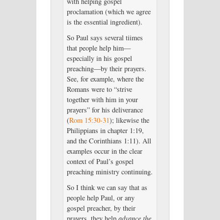
with helping gospel
proclamation (which we agree
is the essential ingredient).
So Paul says several tiimes
that people help him—
especially in his gospel
preaching—by their prayers.
See, for example, where the
Romans were to “strive
together with him in your
prayers” for his deliverance
(
Rom 15:30-31
); likewise the
Philippians in chapter 1:19,
and the Corinthians 1:11). All
examples occur in the clear
context of Paul’s gospel
preaching ministry continuing.
So I think we can say that as
people help Paul, or any
gospel preacher, by their
prayers, they help
advance the