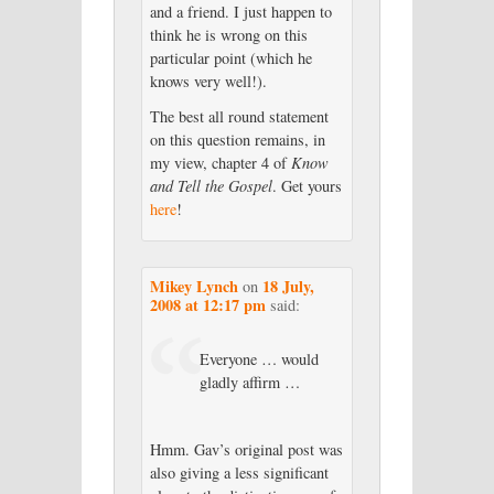
and a friend. I just happen to
think he is wrong on this
particular point (which he
knows very well!).
The best all round statement
on this question remains, in
my view, chapter 4 of
Know
and Tell the Gospel
. Get yours
here
!
Mikey Lynch
18 July,
on
2008 at 12:17 pm
said:
Everyone … would
gladly affirm …
Hmm. Gav’s original post was
also giving a less significant