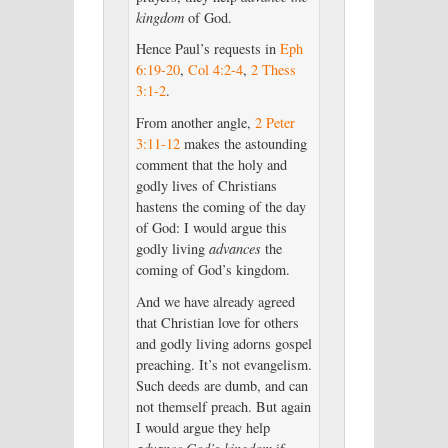
kingdom
of God.
Hence Paul’s requests in
Eph
6:19-20
,
Col 4:2-4
,
2 Thess
3:1-2
.
From another angle,
2 Peter
3:11-12
makes the astounding
comment that the holy and
godly lives of Christians
hastens the coming of the day
of God: I would argue this
godly living
advances
the
coming of God’s kingdom.
And we have already agreed
that Christian love for others
and godly living adorns gospel
preaching. It’s not evangelism.
Such deeds are dumb, and can
not themself preach. But again
I would argue they help