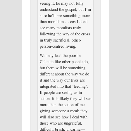
seeing it, he may not fully
understand the gospel, but I’m
sure he’ll see something more
than moralism … cos I don’t
see many moralists truly
following the way of the cross
in truly sacrificial, other-
person-centred living.
We may feed the poor in
Calcutta like other people do,
but there will be something
different about the way we do
it and the way our lives are
integrated into that ‘feeding’.
If people are seeing us in
action, it is likely they will see
more than the action of me
giving someone a meal; they
will also see how I deal with
those who are ungrateful,
difficult, brash, uncaring—