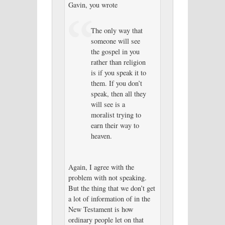
Gavin, you wrote
The only way that
someone will see
the gospel in you
rather than religion
is if you speak it to
them. If you don’t
speak, then all they
will see is a
moralist trying to
earn their way to
heaven.
Again, I agree with the
problem with not speaking.
But the thing that we don’t get
a lot of information of in the
New Testament is how
ordinary people let on that