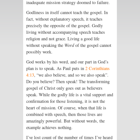
inadequate mission strategy doomed to failure.
Godliness in itself cannot teach the gospel. In
fact, without explanatory speech, it teaches
precisely the opposite of the gospel. Godly
living without accompanying speech teaches
religion and not grace. Living a good life
without speaking the
Word
of the gospel cannot
possibly work.
God works by his word, and our part in God’s
plan is to speak. As Paul puts in
2 Corinthians
4:13
, “we also believe, and so we also speak”.
Do you believe? Then speak! The transforming
gospel of Christ only goes out as believers
speak. While the godly life is a vital support and
confirmation for those listening, it is not the
heart of mission. Of course, when that life is
combined with speech, then those lives are
amazingly powerful. But without words, the
example achieves nothing.
I’ve lost count of the number of times I’ve heard