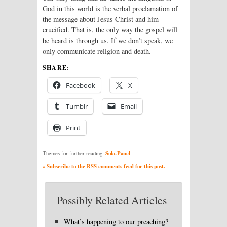
God in this world is the verbal proclamation of
the message about Jesus Christ and him
crucified. That is, the only way the gospel will
be heard is through us. If we don’t speak, we
only communicate religion and death.
SHARE:
Facebook
X
Tumblr
Email
Print
Sola-Panel
Themes for further reading:
» Subscribe to the RSS comments feed for this post.
Possibly Related Articles
What’s happening to our preaching?