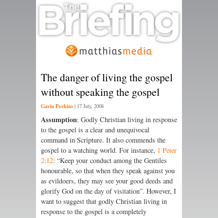
The danger of living the gospel
without speaking the gospel
Gavin Perkins
|
17 July, 2008
Assumption
: Godly Christian living in response
to the gospel is a clear and unequivocal
command in Scripture. It also commends the
gospel to a watching world. For instance,
1 Peter
2:12
: “Keep your conduct among the Gentiles
honourable, so that when they speak against you
as evildoers, they may see your good deeds and
glorify God on the day of visitation”. However, I
want to suggest that godly Christian living in
response to the gospel is a completely