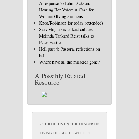
A response to John Dickson:
Hearing Her Voice: A Case for
Women Giving Sermons
Knox/Robinson for today (extended)
Surviving a sexualized culture:
Melinda Tankard Reist talks to
Peter Hastie
Hell part 4: Pastoral reflections on
hell
Where have all the miracles gone?
A Possibly Related
Resource
26 THOUGHTS ON “
THE DANGER OF
LIVING THE GOSPEL WITHOUT