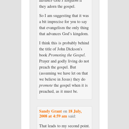
advance God’s kingdom
if
they adorn the gospel.
So I am suggesting that it was
a bit imprecise for you to say
that evangelism the only thing
that advances God’s kingdom.
I think this is probably behind
the title of John Dickson’s
book
Promoting the Gospel
.
Prayer and godly living do not
preach the gospel. But
(assuming we have let on that
we believe in Jesus) they do
promote
the gospel when it is
preached, as it must be.
Sandy Grant
18 July,
on
2008 at 4:59 am
said:
That leads to my second point.