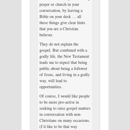
prayer or church in your
conversation, by leaving a
Bible on your desk … all
these things give clear hints
that you are a Christian
believer.
They do not explain the
gospel. But combined with a
godly life, the New Testament
leads me to expect that being
public about being a follower
of Jesus, and living in a godly
way, will lead to
opportunities.
Of course, I would like people
to be more pro-active in
seeking to raise gospel matters
in conversation with non-
Christians on many occasions.
(I’d like to be that way