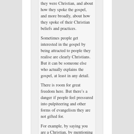
they were Christian, and about
how they spoke the gospel,
and more broadly, about how
they spoke of their Christian
beliefs and practices.
Sometimes people get
interested in the gospel by
being attracted to people they
realise are clearly Christians.
But it can be someone else
who actually explains the
gospel, at least in any detail.
There is room for great
freedom here. But there’s a
danger if people feel pressured
into pulpiteering and other
forms of evangelism they are
not gifted for.
For example, by saying you
are a Christian, by mentioning