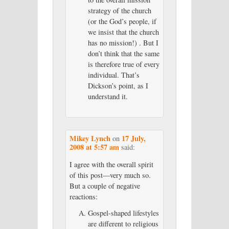
strategy of the church
(or the God’s people, if
we insist that the church
has no mission!) . But I
don’t think that the same
is therefore true of every
individual. That’s
Dickson’s point, as I
understand it.
Mikey Lynch
17 July,
on
2008 at 5:57 am
said:
I agree with the overall spirit
of this post—very much so.
But a couple of negative
reactions:
Gospel-shaped lifestyles
are different to religious