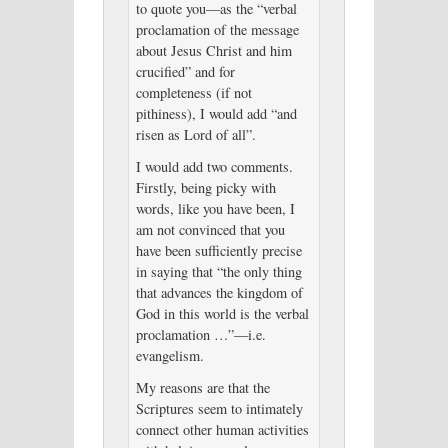
to quote you—as the “verbal
proclamation of the message
about Jesus Christ and him
crucified” and for
completeness (if not
pithiness), I would add “and
risen as Lord of all”.
I would add two comments.
Firstly, being picky with
words, like you have been, I
am not convinced that you
have been sufficiently precise
in saying that “the only thing
that advances the kingdom of
God in this world is the verbal
proclamation …”—i.e.
evangelism.
My reasons are that the
Scriptures seem to intimately
connect other human activities