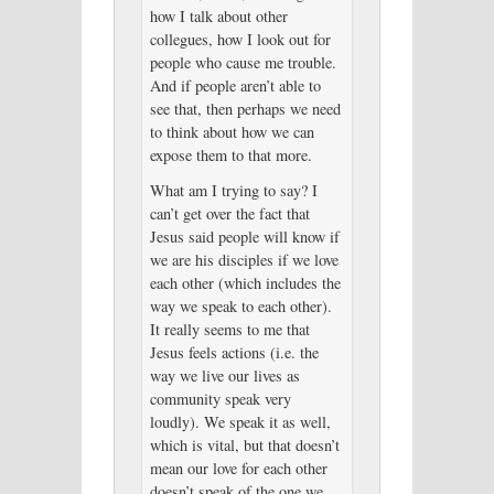
how I talk about other
collegues, how I look out for
people who cause me trouble.
And if people aren’t able to
see that, then perhaps we need
to think about how we can
expose them to that more.
What am I trying to say? I
can’t get over the fact that
Jesus said people will know if
we are his disciples if we love
each other (which includes the
way we speak to each other).
It really seems to me that
Jesus feels actions (i.e. the
way we live our lives as
community speak very
loudly). We speak it as well,
which is vital, but that doesn’t
mean our love for each other
doesn’t speak of the one we