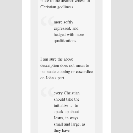
place to the distinctiveness of
Christian godliness.
more softly
expressed, and
hedged with more
qualifications.
I am sure the above
description does not mean to
insinuate cunning or cowardice
on John’s part.
every Christian
should take the
initiative … to
speak up about
Jesus, in ways
small and large, as
they have