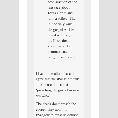
proclamation of the
message about
Jesus Christ and
him crucified. That
is, the only way
the gospel will be
heard is through
us. If we don’t
speak, we only
communicate
religion and death.
Like all the others here, I
agree that we should not talk
—as some do—about
‘preaching the gospel in word
and deed
’.
The deeds don’t preach the
gospel; they adorn it.
Evangelism must be defined—