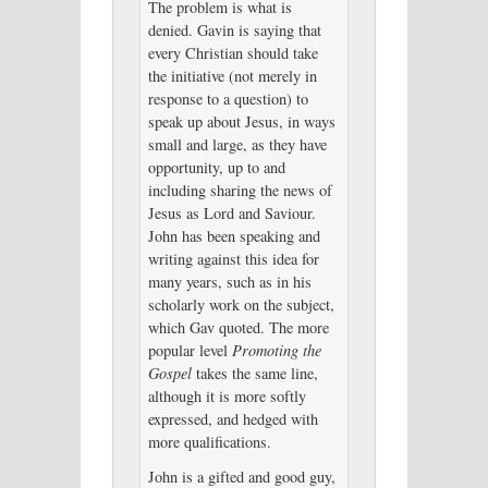
The problem is what is
denied. Gavin is saying that
every Christian should take
the initiative (not merely in
response to a question) to
speak up about Jesus, in ways
small and large, as they have
opportunity, up to and
including sharing the news of
Jesus as Lord and Saviour.
John has been speaking and
writing against this idea for
many years, such as in his
scholarly work on the subject,
which Gav quoted. The more
popular level
Promoting the
Gospel
takes the same line,
although it is more softly
expressed, and hedged with
more qualifications.
John is a gifted and good guy,