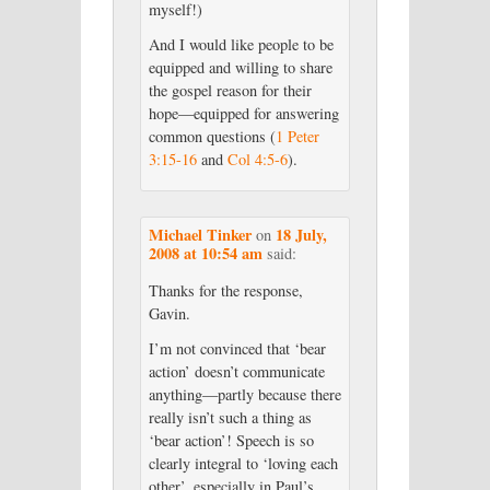
myself!)
And I would like people to be
equipped and willing to share
the gospel reason for their
hope—equipped for answering
common questions (
1 Peter
3:15-16
and
Col 4:5-6
).
Michael Tinker
18 July,
on
2008 at 10:54 am
said:
Thanks for the response,
Gavin.
I’m not convinced that ‘bear
action’ doesn’t communicate
anything—partly because there
really isn’t such a thing as
‘bear action’! Speech is so
clearly integral to ‘loving each
other’, especially in Paul’s