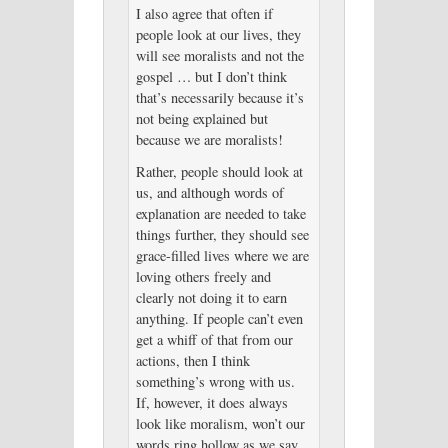
I also agree that often if
people look at our lives, they
will see moralists and not the
gospel … but I don’t think
that’s necessarily because it’s
not being explained but
because we are moralists!
Rather, people should look at
us, and although words of
explanation are needed to take
things further, they should see
grace-filled lives where we are
loving others freely and
clearly not doing it to earn
anything. If people can’t even
get a whiff of that from our
actions, then I think
something’s wrong with us.
If, however, it does always
look like moralism, won’t our
words ring hollow as we say