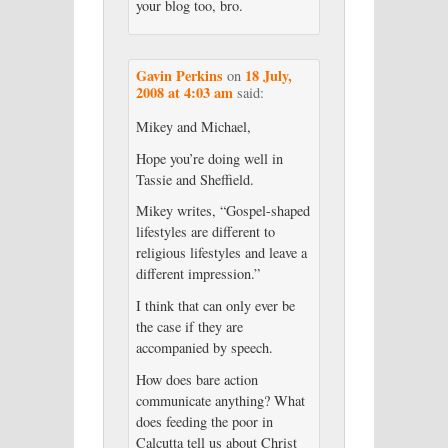
your blog too, bro.
Gavin Perkins
18 July,
on
2008 at 4:03 am
said:
Mikey and Michael,
Hope you’re doing well in
Tassie and Sheffield.
Mikey writes, “Gospel-shaped
lifestyles are different to
religious lifestyles and leave a
different impression.”
I think that can only ever be
the case if they are
accompanied by speech.
How does bare action
communicate anything? What
does feeding the poor in
Calcutta tell us about Christ