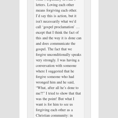
letters. Loving each other
means forgiving each other.
I’d say this is action, but it
isn’t necessarily what we’d
call ‘gospel proclamation’ …
except that I think the fact of
this and the way it is done can
and does communicate the
gospel. The fact that we
forgive unconditionally speaks
very strongly. I was having a
conversation with someone
where I suggested that he
forgive someone who had
wronged him and he said,
“What, after all he’s done to
me?!” I tried to show that that
was the point! But what I
want is for him to see us
forgiving each other as a
Christian community: in