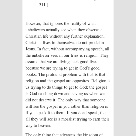
311.)
However, that ignores the reality of what
unbelievers actually see when they observe a
Christian life without any further explanation.
Christian lives in themselves do not proclaim
Jesus. In fact, without accompanying speech, all
the unbeliever sees in our lives is religion. They
assume that we are living such good lives
because we are trying to get in God’s good
books. The profound problem with that is that
religion and the gospel are opposites. Religion is
us trying to do things to get to God; the gospel
is God reaching down and saving us when we
did not deserve it. The only way that someone
will see the gospel in you rather than religion is
if you speak it to them. If you don’t speak, then
all they will see is a moralist trying to earn their
way to heaven.
The only thing that advances the kingdom of