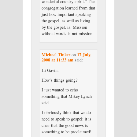
wonderful country spirit.” The
congregation learned from that
just how important speaking
the gospel, as well as living
by the gospel, is. Mission
without words is not mission.
Michael Tinker
17 July,
on
2008 at 11:33 am
said:
Hi Gavin,
How’s things going?
I just wanted to echo
something that Mikey Lynch
said …
I obviously think that we do
need to speak to gospel: it is
clear that the good news is
something to be proclaimed!