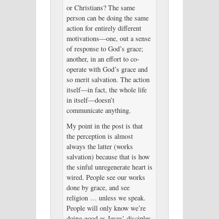
or Christians? The same
person can be doing the same
action for entirely different
motivations—one, out a sense
of response to God’s grace;
another, in an effort to co-
operate with God’s grace and
so merit salvation. The action
itself—in fact, the whole life
in itself—doesn’t
communicate anything.
My point in the post is that
the perception is almost
always the latter (works
salvation) because that is how
the sinful unregenerate heart is
wired. People see our works
done by grace, and see
religion … unless we speak.
People will only know we’re
doing good as Jesus’ disciples