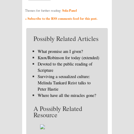
Sola-Panel
Themes for further reading:
» Subscribe to the RSS comments feed for this post.
Possibly Related Articles
What promise am I given?
Knox/Robinson for today (extended)
Devoted to the public reading of
Scripture
Surviving a sexualized culture:
Melinda Tankard Reist talks to
Peter Hastie
Where have all the miracles gone?
A Possibly Related
Resource