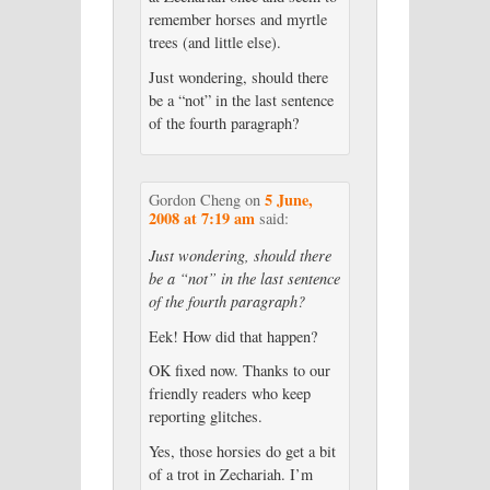
remember horses and myrtle
trees (and little else).
Just wondering, should there
be a “not” in the last sentence
of the fourth paragraph?
5 June,
Gordon Cheng
on
2008 at 7:19 am
said:
Just wondering, should there
be a “not” in the last sentence
of the fourth paragraph?
Eek! How did that happen?
OK fixed now. Thanks to our
friendly readers who keep
reporting glitches.
Yes, those horsies do get a bit
of a trot in Zechariah. I’m