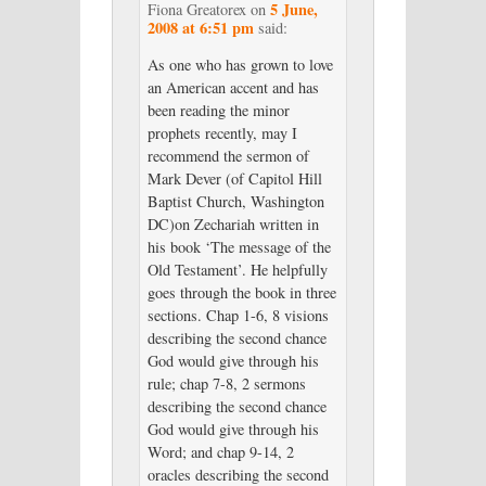
5 June,
Fiona Greatorex
on
2008 at 6:51 pm
said:
As one who has grown to love
an American accent and has
been reading the minor
prophets recently, may I
recommend the sermon of
Mark Dever (of Capitol Hill
Baptist Church, Washington
DC)on Zechariah written in
his book ‘The message of the
Old Testament’. He helpfully
goes through the book in three
sections. Chap 1-6, 8 visions
describing the second chance
God would give through his
rule; chap 7-8, 2 sermons
describing the second chance
God would give through his
Word; and chap 9-14, 2
oracles describing the second