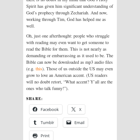
Spirit has given him significant understanding of
God’s prophecy through Zechariah. And now,
working through Tim, God has helped me as
well.
Oh, just one afterthought: people who struggle
with reading may even want to get someone to
read the Bible for them. This is not nearly as
demanding or embarrassing as it used to be. The
Bible can now be downloaded as mp3 audio files
(e.g.
this
). Those of us outside the US may even
grow to love an American accent. (US readers
will no doubt retort, “What accent? Y’all are the
ones who talk funny!”).
SHARE:
Facebook
X
Tumblr
Email
Print