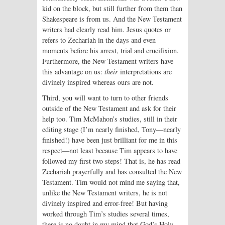
kid on the block, but still further from them than
Shakespeare is from us. And the New Testament
writers had clearly read him. Jesus quotes or
refers to Zechariah in the days and even
moments before his arrest, trial and crucifixion.
Furthermore, the New Testament writers have
this advantage on us:
their
interpretations are
divinely inspired whereas ours are not.
Third, you will want to turn to other friends
outside of the New Testament and ask for their
help too. Tim McMahon’s studies, still in their
editing stage (I’m nearly finished, Tony—nearly
finished!) have been just brilliant for me in this
respect—not least because Tim appears to have
followed my first two steps! That is, he has read
Zechariah prayerfully and has consulted the New
Testament. Tim would not mind me saying that,
unlike the New Testament writers, he is not
divinely inspired and error-free! But having
worked through Tim’s studies several times,
there is no doubt in my mind that God’s Holy