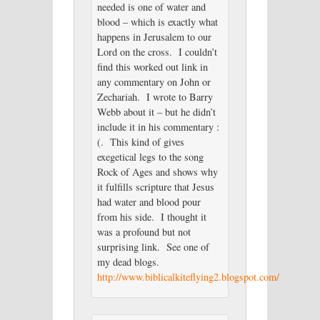
needed is one of water and
blood – which is exactly what
happens in Jerusalem to our
Lord on the cross. I couldn’t
find this worked out link in
any commentary on John or
Zechariah. I wrote to Barry
Webb about it – but he didn’t
include it in his commentary :
(. This kind of gives
exegetical legs to the song
Rock of Ages and shows why
it fulfills scripture that Jesus
had water and blood pour
from his side. I thought it
was a profound but not
surprising link. See one of
my dead blogs.
http://www.biblicalkiteflying2.blogspot.com/