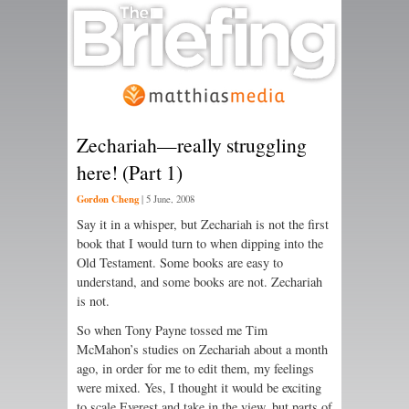
Zechariah—really struggling
here! (Part 1)
Gordon Cheng
|
5 June, 2008
Say it in a whisper, but Zechariah is not the first
book that I would turn to when dipping into the
Old Testament. Some books are easy to
understand, and some books are not. Zechariah
is not.
So when Tony Payne tossed me Tim
McMahon’s studies on Zechariah about a month
ago, in order for me to edit them, my feelings
were mixed. Yes, I thought it would be exciting
to scale Everest and take in the view, but parts of