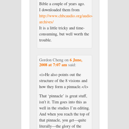
Bible a couple of years ago.
I downloaded them from
http://www.chbcaudio.org/audio-
archives/
It is a little tricky and time-
consuming, but well worth the
trouble.
6 June,
Gordon Cheng
on
2008 at 7:07 am
said:
<i>He also points out the
structure of the 8 visions and
how they form a pinnacle.</i>
That ‘pinnacle’ is great stuff,
isn’t it. Tim goes into this as
well in the studies I’m editing.
And when you reach the top of
that pinnacle, you get—quite
literally—the glory of the