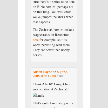
sure there’s a series to be done
on Bible horsies, perhaps not
on this blog. You will know
we’ve jumped the shark when
that happens.
The Zechariah horsies make a
reappearance in Revelation,
here
for example, so it is
worth persisting with them.
They are better than hobby-
horses.
Alison Payne
5 June,
on
2008 at 7:33 am
said:
Thanks! NOW I might have
another shot at Zechariah!
That’s quite fascinating re the