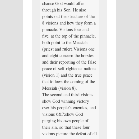
chance God would offer
through his Son. He also
points out the structure of the
8 visions and how they form a
pinnacle. Visions four and
five, at the top of the pinnacle,
both point to the Messiah
(priest and ruler).Visions one
and eight concern the horsies
and their reporting of the false
peace of self-righteous nations
(vision 1) and the true peace
that follows the coming of the
Messiah (vision 8).
The second and third visions
show God winning victory
over his people’s enemies, and
visions 6&7;show God
purging his own people of
their sin, so that these four
visions picture the defeat of all