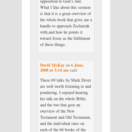
opposition to God’s rule.
What I like about this sermon
is that it is a great overview of
the whole book that gives me a
handle to approach Zechariah
with,and how he points it
toward Jesus as the fulfilment
of these things.
David McKay
6 June,
on
2008 at 3:14 am
said:
These 69 talks by Mark Dever
are well worth listening to and
pondering. I enjoyed hearing
his talk on the whole Bible,
and the two that gave an
overview of the New
Testament and Old Testament,
and the individual ones on
each of the 66 books of the