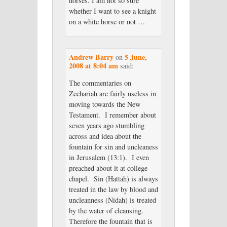
horses. I am not so sure
whether I want to see a knight
on a white horse or not …
Andrew Barry
5 June,
on
2008 at 8:04 am
said:
The commentaries on
Zechariah are fairly useless in
moving towards the New
Testament. I remember about
seven years ago stumbling
across and idea about the
fountain for sin and uncleaness
in Jerusalem (13:1). I even
preached about it at college
chapel. Sin (Hattah) is always
treated in the law by blood and
uncleanness (Nidah) is treated
by the water of cleansing.
Therefore the fountain that is