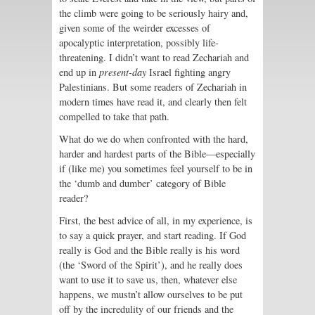
the climb were going to be seriously hairy and,
given some of the weirder excesses of
apocalyptic interpretation, possibly life-
threatening. I didn’t want to read Zechariah and
end up in
present-day
Israel fighting angry
Palestinians. But some readers of Zechariah in
modern times have read it, and clearly then felt
compelled to take that path.
What do we do when confronted with the hard,
harder and hardest parts of the Bible—especially
if (like me) you sometimes feel yourself to be in
the ‘dumb and dumber’ category of Bible
reader?
First, the best advice of all, in my experience, is
to say a quick prayer, and start reading. If God
really is God and the Bible really is his word
(the ‘Sword of the Spirit’), and he really does
want to use it to save us, then, whatever else
happens, we mustn’t allow ourselves to be put
off by the incredulity of our friends and the