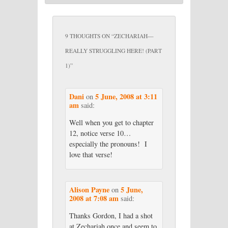
9 THOUGHTS ON “
ZECHARIAH—
REALLY STRUGGLING HERE! (PART
1)
”
Dani
5 June, 2008 at 3:11
on
am
said:
Well when you get to chapter
12, notice verse 10…
especially the pronouns! I
love that verse!
Alison Payne
5 June,
on
2008 at 7:08 am
said:
Thanks Gordon, I had a shot
at Zechariah once and seem to