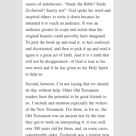
sneers of unbelievers: “Study the Bible? Study
Zechariah
? Surely not!” God spoke his word and
inspired others to write it down because he
intended it to reach an audience. It was an
audience greater in scope and extent than the
original hearers could possibly have imagined.
To pick the book up and read it, to feel confused
and disoriented, and then to pick it up and read it
again is a great act of faith. And it is a faith that
will not be disappointed—if God is true to his
own word and if he has given us his Holy Spirit
to help us.
Second, however, I’m not saying that we should
do this without help. Other Old Testament
readers have the potential to be great friends to
us. I include and mention especially the writers
of the New Testament. For them, as for us, the
Old Testament was an ancient text by the time
they got to work on interpreting it: it was well
over 500 years old for them, and, in some cases,
considerably older. Zechariah was a relative new