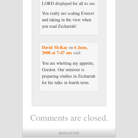
LORD displayed for all to see.
You really are scaling Everest
and taking in the view when
you read Zechariah!
David McKay
6 June,
on
2008 at 7:47 am
said:
You are whetting my appetite,
Gordon. Our minister is
preparing studies in Zechariah
for his talks in fourth term.
Comments are closed.
MAGAZINE