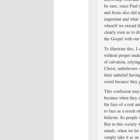
be sure, since Paul t
and Jesus also did no
important and what 
when/if we extend th
clearly even as to d
the Gospel with our
To illustrate this, 
without proper unde
of salvation, relying
Christ, unbelievers
their unbelief havin
saved because they p
This confusion may n
because when they d
the face of a real a
to face as a result o
believer. So people 
But in this society 
minds, when we let 
simply take it as an