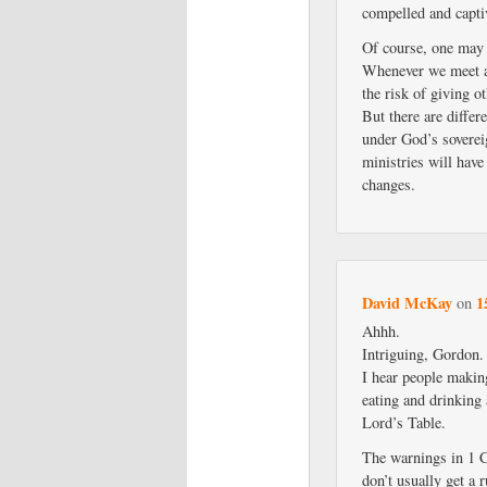
compelled and capti
Of course, one may s
Whenever we meet at
the risk of giving o
But there are differ
under God’s soverei
ministries will have
changes.
David McKay
1
on
Ahhh.
Intriguing, Gordon.
I hear people making
eating and drinking
Lord’s Table.
The warnings in 1 C
don’t usually get a 