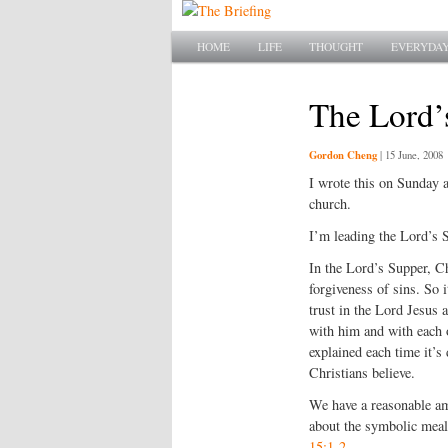
Main menu
SKIP TO PRIMARY CONTENT
SKIP TO SECONDARY CONTENT
HOME
LIFE
THOUGHT
EVERYDAY
The Lord’
Gordon Cheng
|
15 June, 2008
I wrote this on Sunday a
church.
I’m leading the Lord’s 
In the Lord’s Supper, Ch
forgiveness of sins. So i
trust in the Lord Jesus 
with him and with each 
explained each time it’s
Christians believe.
We have a reasonable am
about the symbolic meal
15:1-2