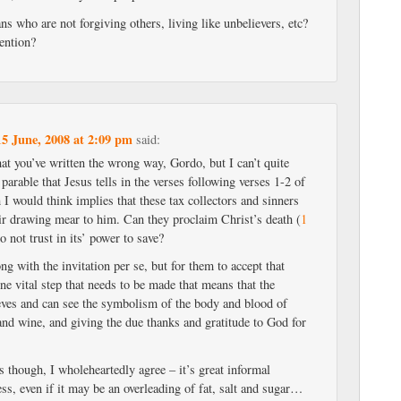
s who are not forgiving others, living like unbelievers, etc?
ention?
15 June, 2008 at 2:09 pm
said:
at you’ve written the wrong way, Gordo, but I can’t quite
 parable that Jesus tells in the verses following verses 1-2 of
 I would think implies that these tax collectors and sinners
eir drawing mear to him. Can they proclaim Christ’s death (
1
do not trust in its’ power to save?
g with the invitation per se, but for them to accept that
 one vital step that needs to be made that means that the
eves and can see the symbolism of the body and blood of
and wine, and giving the due thanks and gratitude to God for
 though, I wholeheartedly agree – it’s great informal
ss, even if it may be an overleading of fat, salt and sugar…