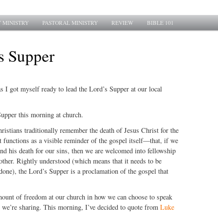
 MINISTRY
PASTORAL MINISTRY
REVIEW
BIBLE 101
s Supper
s I got myself ready to lead the Lord’s Supper at our local
Supper this morning at church.
ristians traditionally remember the death of Jesus Christ for the
t functions as a visible reminder of the gospel itself—that, if we
and his death for our sins, then we are welcomed into fellowship
other. Rightly understood (which means that it needs to be
 done), the Lord’s Supper is a proclamation of the gospel that
ount of freedom at our church in how we can choose to speak
 we’re sharing. This morning, I’ve decided to quote from
Luke