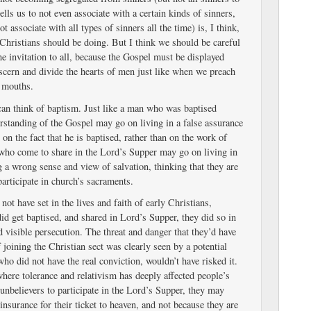
ells us to not even associate with a certain kinds of sinners,
t associate with all types of sinners all the time) is, I think,
Christians should be doing. But I think we should be careful
e invitation to all, because the Gospel must be displayed
iscern and divide the hearts of men just like when we preach
 mouths.
I can think of baptism. Just like a man who was baptised
rstanding of the Gospel may go on living in a false assurance
 on the fact that he is baptised, rather than on the work of
 who come to share in the Lord’s Supper may go on living in
g a wrong sense and view of salvation, thinking that they are
articipate in church’s sacraments.
ot have set in the lives and faith of early Christians,
id get baptised, and shared in Lord’s Supper, they did so in
nd visible persecution. The threat and danger that they’d have
f joining the Christian sect was clearly seen by a potential
who did not have the real conviction, wouldn’t have risked it.
where tolerance and relativism has deeply affected people’s
unbelievers to participate in the Lord’s Supper, they may
 insurance for their ticket to heaven, and not because they are