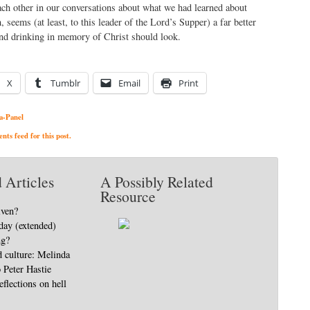
ch other in our conversations about what we had learned about
 seems (at least, to this leader of the Lord’s Supper) a far better
nd drinking in memory of Christ should look.
X
Tumblr
Email
Print
a-Panel
ts feed for this post.
 Articles
A Possibly Related
Resource
iven?
day (extended)
ng?
d culture: Melinda
o Peter Hastie
eflections on hell