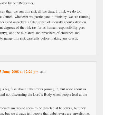
vated by our Redeemer.
ay that, we run this risk all the time. I think we do too.
 church, whenever we participate in ministry, we are running
thers and ourselves a false sense of security about salvation.
ent degrees of the risk (as far as human responsibility goes
gnty), and the ministers and preachers of churches and
 to gauge this risk carefully before making any drastic
5 June, 2008 at 12:29 pm
said:
 a big fuss about unbelievers joining in, but none about us
 and not discerning the Lord’s Body when people lead at the
orinthians would seem to be directed at believers, but they
run, but we always tell people that unbelievers are unwelcome.