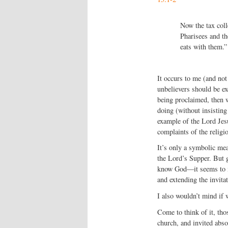
Now the tax coll
Pharisees and th
eats with them.”
It occurs to me (and not 
unbelievers should be ex
being proclaimed, then w
doing (without insisting
example of the Lord Jesu
complaints of the religi
It’s only a symbolic mea
the Lord’s Supper. But g
know God—it seems to me
and extending the invitati
I also wouldn’t mind if w
Come to think of it, tho
church, and invited abs