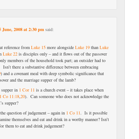
5 June, 2008 at 2:30 pm
said:
hat reference from
Luke 15
more alongside
Luke 19
than
Luke
in
Luke 22
is disciples only – and it flows out of the passover
only members of the household took part; an outsider had to
. Isn’t there a substantive difference between embracing
9
) and a covenant meal with deep symbolic significance that
ssover and the marriage supper of the lamb?
s supper in
1 Cor 11
is a church event – it takes place when
1 Co 11:18
,
20
). Can someone who does not acknowledge the
d’s supper?
o the question of judgement – again in
1 Co 11
. Is it possible
examine themselves and eat and drink in a worthy manner? Isn’t
n for them to eat and drink judgement?