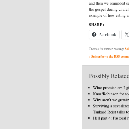
and then we reminded ea
the gospel during church,
example of how eating a
SHARE:
Facebook
Sol
Themes for further reading:
» Subscribe to the RSS commen
Possibly Related
What promise am I g
Knox/Robinson for to
Why aren’t we growi
Surviving a sexualize
Tankard Reist talks t
Hell part 4: Pastoral r