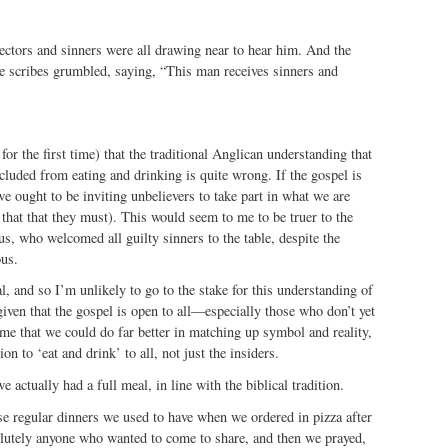
ectors and sinners were all drawing near to hear him. And the
e scribes grumbled, saying, “This man receives sinners and
for the first time) that the traditional Anglican understanding that
cluded from eating and drinking is quite wrong. If the gospel is
e ought to be inviting unbelievers to take part in what we are
 that that they must). This would seem to me to be truer to the
s, who welcomed all guilty sinners to the table, despite the
ous.
l, and so I’m unlikely to go to the stake for this understanding of
iven that the gospel is open to all—especially those who don’t yet
 that we could do far better in matching up symbol and reality,
on to ‘eat and drink’ to all, not just the insiders.
e actually had a full meal, in line with the biblical tradition.
se regular dinners we used to have when we ordered in pizza after
olutely anyone who wanted to come to share, and then we prayed,