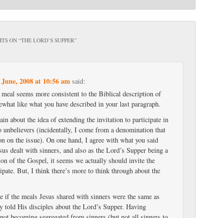
TS ON “
THE LORD’S SUPPER
”
 June, 2008 at 10:56 am
said:
l meal seems more consistent to the Biblical description of
what like what you have described in your last paragraph.
ain about the idea of extending the invitation to participate in
o unbelievers (incidentally, I come from a denomination that
on on the issue). On one hand, I agree with what you said
sus dealt with sinners, and also as the Lord’s Supper being a
on of the Gospel, it seems we actually should invite the
cipate. But, I think there’s more to think through about the
re if the meals Jesus shared with sinners were the same as
ly told His disciples about the Lord’s Supper. Having
 not becoming segregated from sinners (but not all sinners to