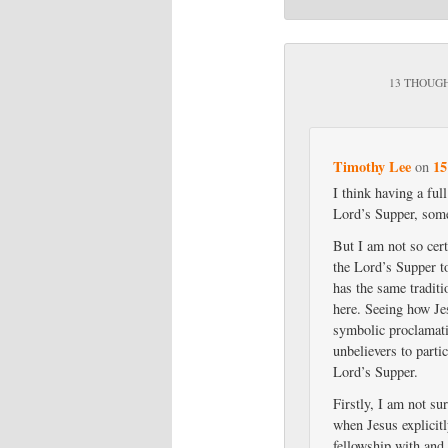
13 THOUGH
Timothy Lee
15
on
I think having a ful
Lord’s Supper, some
But I am not so cert
the Lord’s Supper t
has the same traditi
here. Seeing how Je
symbolic proclamati
unbelievers to parti
Lord’s Supper.
Firstly, I am not su
when Jesus explicit
fellowship with and