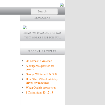
Search
MAGAZINE
READ
THE BRIEFING
THE WAY
THAT WORKS BEST FOR YOU.
RECENT ARTICLES
On domestic violence
A dangerous passion for
growth
George Whitefield @ 300
How ‘the DNA of ministry’
drives my meetings
When God de-prospers us
1 Corinthians 13:12-13