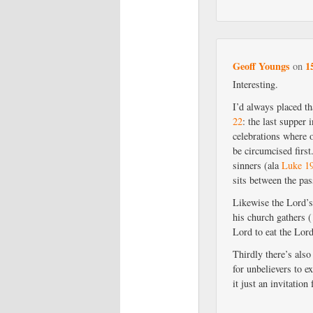
Geoff Youngs
1
on
Interesting.
I’d always placed t
22
: the last supper 
celebrations where 
be circumcised first
sinners (ala
Luke 1
sits between the pa
Likewise the Lord’
his church gathers (
Lord to eat the Lor
Thirdly there’s als
for unbelievers to 
it just an invitatio