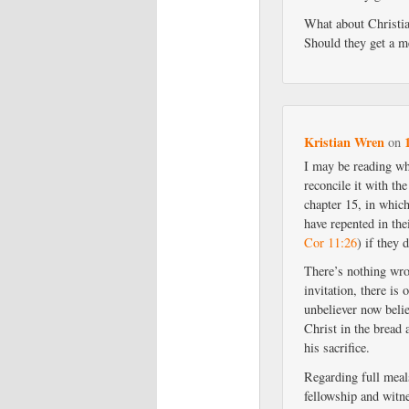
What about Christian
Should they get a m
Kristian Wren
on
I may be reading wh
reconcile it with the
chapter 15, in which
have repented in th
Cor 11:26
) if they 
There’s nothing wron
invitation, there is
unbeliever now beli
Christ in the bread 
his sacrifice.
Regarding full meals
fellowship and witne