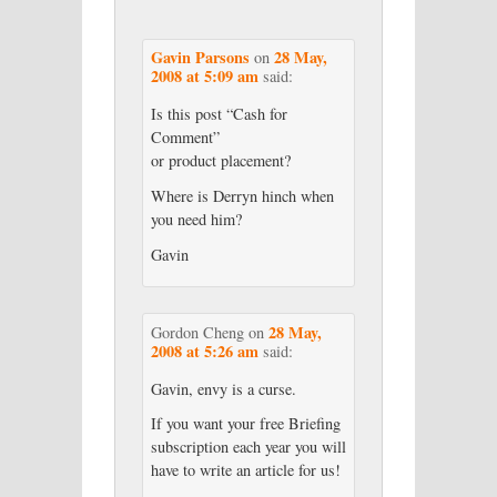
Gavin Parsons
28 May,
on
2008 at 5:09 am
said:
Is this post “Cash for
Comment”
or product placement?
Where is Derryn hinch when
you need him?
Gavin
28 May,
Gordon Cheng
on
2008 at 5:26 am
said:
Gavin, envy is a curse.
If you want your free Briefing
subscription each year you will
have to write an article for us!