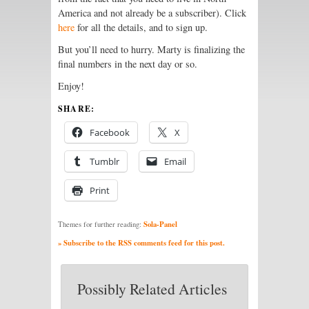
America and not already be a subscriber). Click
here
for all the details, and to sign up.
But you’ll need to hurry. Marty is finalizing the
final numbers in the next day or so.
Enjoy!
SHARE:
Facebook
X
Tumblr
Email
Print
Sola-Panel
Themes for further reading:
» Subscribe to the RSS comments feed for this post.
Possibly Related Articles