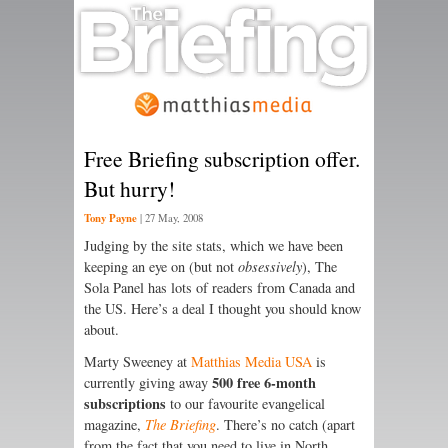
Free Briefing subscription offer.
But hurry!
Tony Payne
|
27 May, 2008
Judging by the site stats, which we have been
keeping an eye on (but not
obsessively
), The
Sola Panel has lots of readers from Canada and
the US. Here’s a deal I thought you should know
about.
Marty Sweeney at
Matthias Media USA
is
500 free 6-month
currently giving away
subscriptions
to our favourite evangelical
magazine,
The Briefing
. There’s no catch (apart
from the fact that you need to live in North