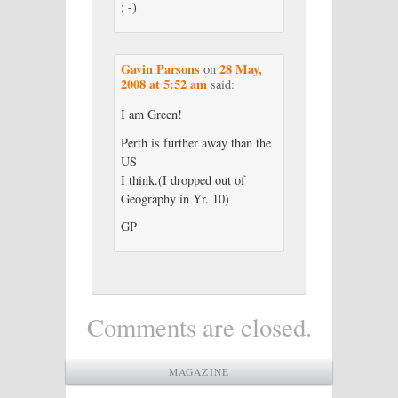
; -)
Gavin Parsons
28 May,
on
2008 at 5:52 am
said:
I am Green!
Perth is further away than the
US
I think.(I dropped out of
Geography in Yr. 10)
GP
Comments are closed.
MAGAZINE