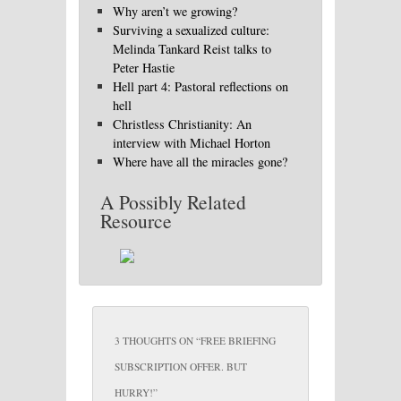
Why aren’t we growing?
Surviving a sexualized culture:
Melinda Tankard Reist talks to
Peter Hastie
Hell part 4: Pastoral reflections on
hell
Christless Christianity: An
interview with Michael Horton
Where have all the miracles gone?
A Possibly Related
Resource
3 THOUGHTS ON “
FREE BRIEFING
SUBSCRIPTION OFFER. BUT
HURRY!
”