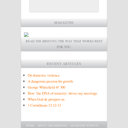
MAGAZINE
READ
THE BRIEFING
THE WAY THAT WORKS BEST
FOR YOU.
RECENT ARTICLES
On domestic violence
A dangerous passion for growth
George Whitefield @ 300
How ‘the DNA of ministry’ drives my meetings
When God de-prospers us
1 Corinthians 13:12-13
Main menu
SKIP TO PRIMARY CONTENT
SKIP TO SECONDARY CONTENT
HOME
ABOUT THE BRIEFING
ADVERTISE WITH US