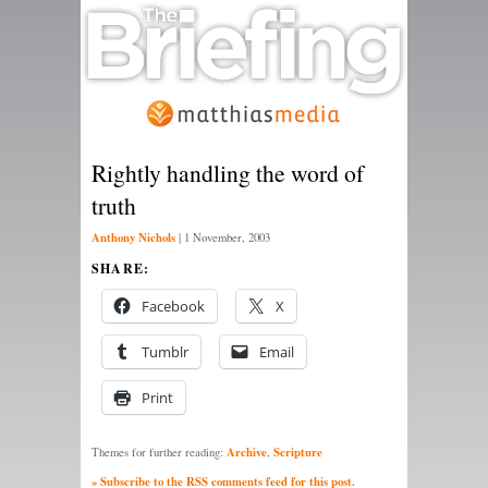
Rightly handling the word of
truth
Anthony Nichols
|
1 November, 2003
SHARE:
Facebook
X
Tumblr
Email
Print
Archive
Scripture
Themes for further reading:
,
» Subscribe to the RSS comments feed for this post.