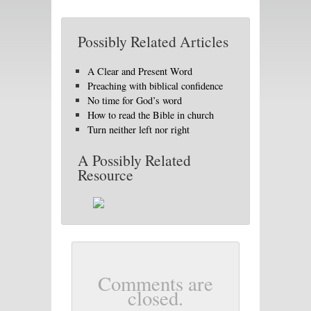
Possibly Related Articles
A Clear and Present Word
Preaching with biblical confidence
No time for God’s word
How to read the Bible in church
Turn neither left nor right
A Possibly Related
Resource
Comments are
closed.