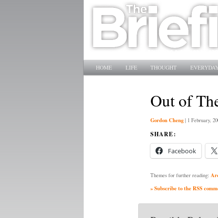
Main menu
SKIP TO PRIMARY CONTENT
SKIP TO SECONDARY CONTENT
HOME
LIFE
THOUGHT
EVERYDAY
Out of Th
Gordon Cheng
|
1 February, 20
SHARE:
Facebook
Ar
Themes for further reading:
» Subscribe to the RSS commen