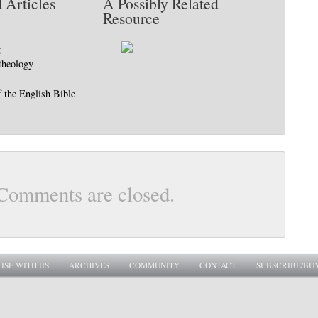
 Articles
A Possibly Related
Resource
g
 theology
f the English Bible
Comments are closed.
ISE WITH US
ARCHIVES
COMMUNITY
CONTACT
SUBSCRIBE/BU