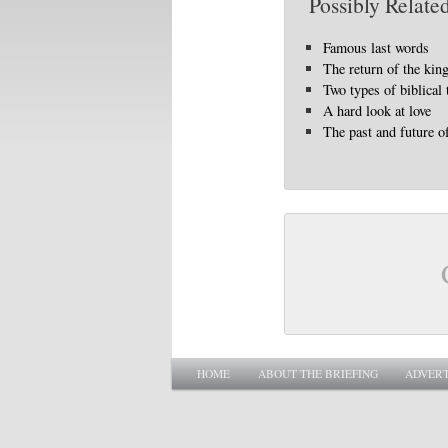
Possibly Related
Famous last words
The return of the kin
Two types of biblical
A hard look at love
The past and future o
Main menu
SKIP TO PRIMARY CONTENT
SKIP TO SECONDARY CONTENT
HOME
ABOUT THE BRIEFING
ADVERT