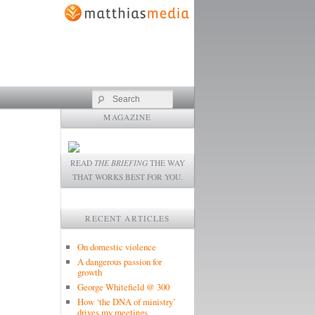
Search
MAGAZINE
READ
THE BRIEFING
THE WAY
THAT WORKS BEST FOR YOU.
RECENT ARTICLES
On domestic violence
A dangerous passion for
growth
George Whitefield @ 300
How ‘the DNA of ministry’
drives my meetings