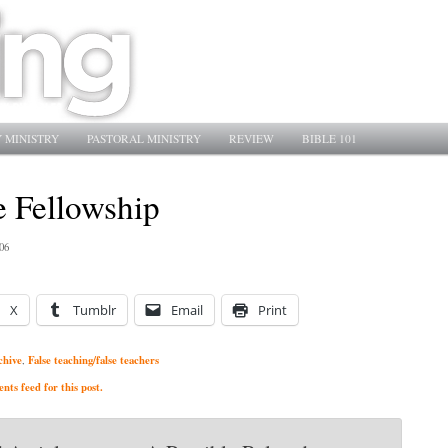
 MINISTRY
PASTORAL MINISTRY
REVIEW
BIBLE 101
e Fellowship
06
X
Tumblr
Email
Print
chive
False teaching/false teachers
,
ts feed for this post.