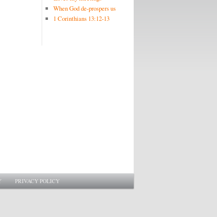
When God de-prospers us
1 Corinthians 13:12-13
Y
PRIVACY POLICY