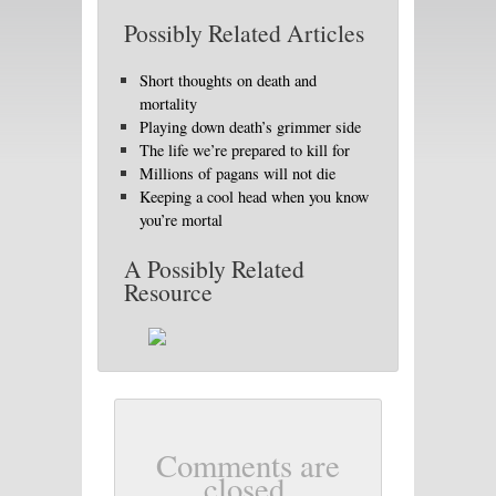
Possibly Related Articles
Short thoughts on death and
mortality
Playing down death’s grimmer side
The life we’re prepared to kill for
Millions of pagans will not die
Keeping a cool head when you know
you’re mortal
A Possibly Related
Resource
Comments are
closed.