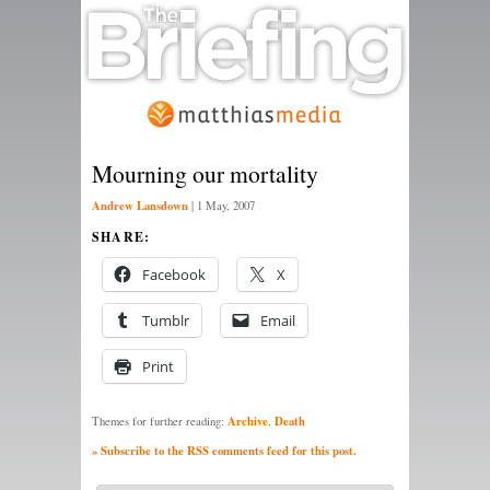
Mourning our mortality
Andrew Lansdown
|
1 May, 2007
SHARE:
Facebook
X
Tumblr
Email
Print
Archive
Death
Themes for further reading:
,
» Subscribe to the RSS comments feed for this post.