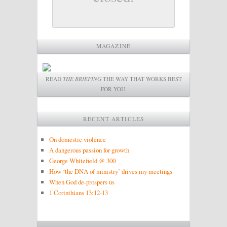
MAGAZINE
READ
THE BRIEFING
THE WAY THAT WORKS BEST
FOR YOU.
RECENT ARTICLES
On domestic violence
A dangerous passion for growth
George Whitefield @ 300
How ‘the DNA of ministry’ drives my meetings
When God de-prospers us
1 Corinthians 13:12-13