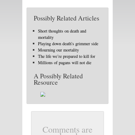
Possibly Related Articles
Short thoughts on death and
mortality
Playing down death’s grimmer side
Mourning our mortality
The life we’re prepared to kill for
Millions of pagans will not die
A Possibly Related
Resource
Comments are