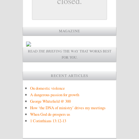
closed.
MAGAZINE
READ
THE BRIEFING
THE WAY THAT WORKS BEST
FOR YOU.
RECENT ARTICLES
On domestic violence
A dangerous passion for growth
George Whitefield @ 300
How ‘the DNA of ministry’ drives my meetings
When God de-prospers us
1 Corinthians 13:12-13