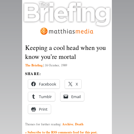
Keeping a cool head when you
know you’re mortal
The Briefing
|
16 October, 1989
SHARE:
Facebook
X
Tumblr
Email
Print
Archive
Death
Themes for further reading:
,
» Subscribe to the RSS comments feed for this post.