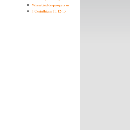
When God de-prospers us
1 Corinthians 13:12-13