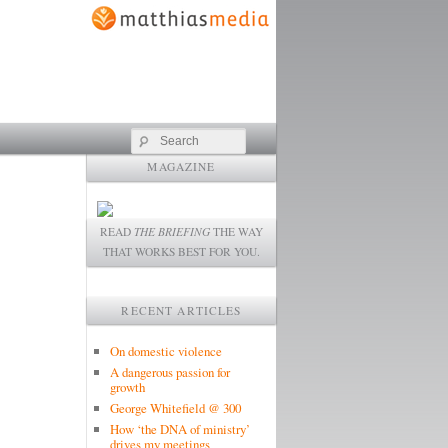
Search
MAGAZINE
READ
THE BRIEFING
THE WAY
THAT WORKS BEST FOR YOU.
RECENT ARTICLES
On domestic violence
A dangerous passion for
growth
George Whitefield @ 300
How ‘the DNA of ministry’
drives my meetings