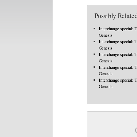
Possibly Related
Interchange special: 
Genesis
Interchange special: 
Genesis
Interchange special: 
Genesis
Interchange special: 
Genesis
Interchange special: 
Genesis