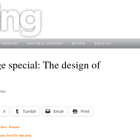
 MINISTRY
PASTORAL MINISTRY
REVIEW
BIBLE 101
e special: The design of
2006
X
Tumblr
Email
Print
chive
Science
,
ts feed for this post.