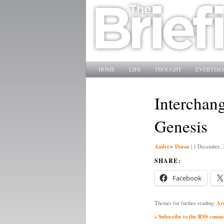
Main menu
SKIP TO PRIMARY CONTENT
SKIP TO SECONDARY CONTENT
HOME
LIFE
THOUGHT
EVERYDAY
Interchang
Genesis
Andrew Doran
|
1 December, 
SHARE:
Facebook
Ar
Themes for further reading:
» Subscribe to the RSS commen