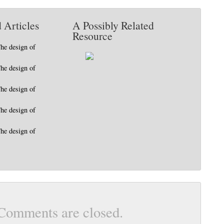
 Articles
A Possibly Related
Resource
The design of
The design of
The design of
The design of
The design of
Comments are closed.