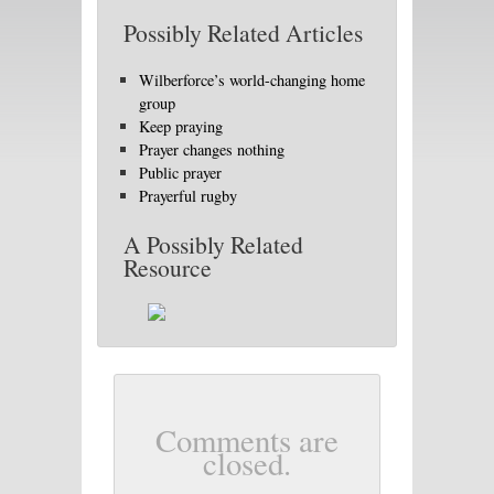
Possibly Related Articles
Wilberforce’s world-changing home
group
Keep praying
Prayer changes nothing
Public prayer
Prayerful rugby
A Possibly Related
Resource
Comments are
closed.