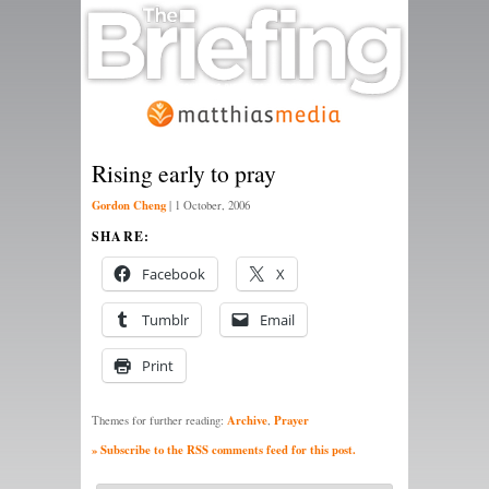
Rising early to pray
Gordon Cheng
|
1 October, 2006
SHARE:
Facebook
X
Tumblr
Email
Print
Archive
Prayer
Themes for further reading:
,
» Subscribe to the RSS comments feed for this post.