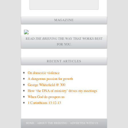
MAGAZINE
READ
THE BRIEFING
THE WAY THAT WORKS BEST
FOR YOU.
RECENT ARTICLES
On domestic violence
A dangerous passion for growth
George Whitefield @ 300
How ‘the DNA of ministry’ drives my meetings
When God de-prospers us
1 Corinthians 13:12-13
Main menu
SKIP TO PRIMARY CONTENT
SKIP TO SECONDARY CONTENT
HOME
ABOUT THE BRIEFING
ADVERTISE WITH US