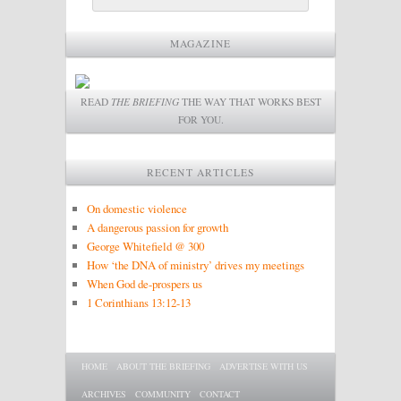
MAGAZINE
READ
THE BRIEFING
THE WAY THAT WORKS BEST
FOR YOU.
RECENT ARTICLES
On domestic violence
A dangerous passion for growth
George Whitefield @ 300
How ‘the DNA of ministry’ drives my meetings
When God de-prospers us
1 Corinthians 13:12-13
Main menu
SKIP TO PRIMARY CONTENT
SKIP TO SECONDARY CONTENT
HOME
ABOUT THE BRIEFING
ADVERTISE WITH US
ARCHIVES
COMMUNITY
CONTACT