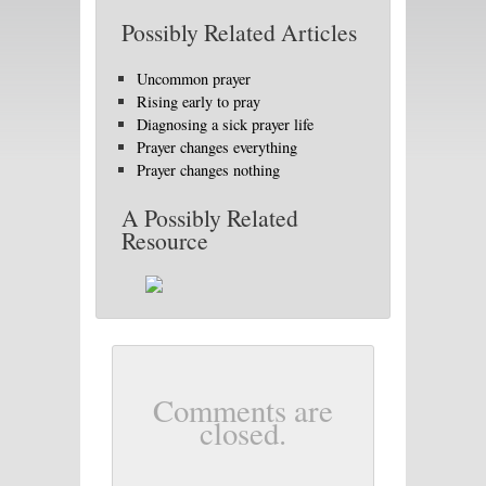
Possibly Related Articles
Uncommon prayer
Rising early to pray
Diagnosing a sick prayer life
Prayer changes everything
Prayer changes nothing
A Possibly Related
Resource
Comments are
closed.