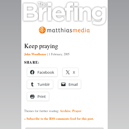
Keep praying
John Woodhouse
|
1 February, 2005
SHARE:
Facebook
X
Tumblr
Email
Print
Archive
Prayer
Themes for further reading:
,
» Subscribe to the RSS comments feed for this post.