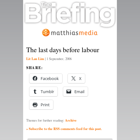
The last days before labour
Lit Lan Lim
|
1 September, 2006
SHARE:
Facebook
X
Tumblr
Email
Print
Archive
Themes for further reading:
» Subscribe to the RSS comments feed for this post.