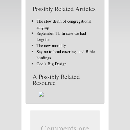
Possibly Related Articles
The slow death of congregational
singing
September 11: In case we had
forgotten
The new morality
Say no to head coverings and Bible
headings
God’s Big Design
A Possibly Related
Resource
Comments are