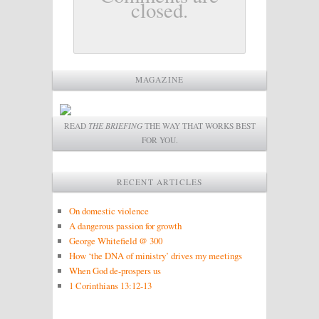
closed.
MAGAZINE
READ
THE BRIEFING
THE WAY THAT WORKS BEST
FOR YOU.
RECENT ARTICLES
On domestic violence
A dangerous passion for growth
George Whitefield @ 300
How ‘the DNA of ministry’ drives my meetings
When God de-prospers us
1 Corinthians 13:12-13