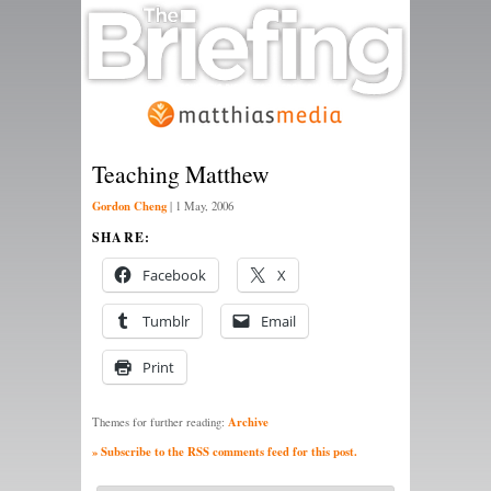
Teaching Matthew
Gordon Cheng
|
1 May, 2006
SHARE:
Facebook
X
Tumblr
Email
Print
Archive
Themes for further reading:
» Subscribe to the RSS comments feed for this post.