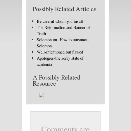
Possibly Related Articles
Be careful whom you insult
The Reformation and Banner of
Truth
Solomon on ‘How to outsmart
Solomon’
Well-intentioned but flawed
Apologies-the sorry state of
academia
A Possibly Related
Resource
Comments are