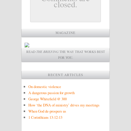
closed.
MAGAZINE
READ
THE BRIEFING
THE WAY THAT WORKS BEST
FOR YOU.
RECENT ARTICLES
On domestic violence
A dangerous passion for growth
George Whitefield @ 300
How ‘the DNA of ministry’ drives my meetings
When God de-prospers us
1 Corinthians 13:12-13