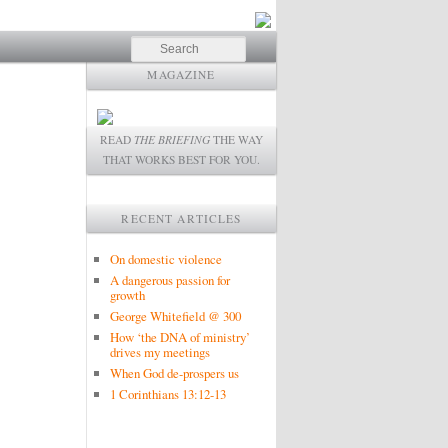
Search
MAGAZINE
READ
THE BRIEFING
THE WAY
THAT WORKS BEST FOR YOU.
RECENT ARTICLES
On domestic violence
A dangerous passion for
growth
George Whitefield @ 300
How ‘the DNA of ministry’
drives my meetings
When God de-prospers us
1 Corinthians 13:12-13