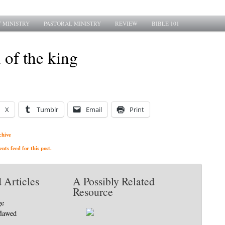
 MINISTRY
PASTORAL MINISTRY
REVIEW
BIBLE 101
 of the king
X
Tumblr
Email
Print
chive
ts feed for this post.
 Articles
A Possibly Related
Resource
ge
flawed