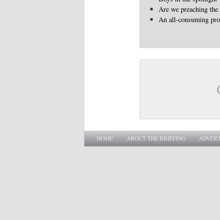
Are we preaching the
An all-consuming pr
Main menu
SKIP TO PRIMARY CONTENT
SKIP TO SECONDARY CONTENT
HOME
ABOUT THE BRIEFING
ADVERT