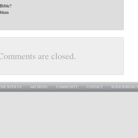
 Bible?
oblem
Comments are closed.
ISE WITH US
ARCHIVES
COMMUNITY
CONTACT
SUBSCRIBE/BU