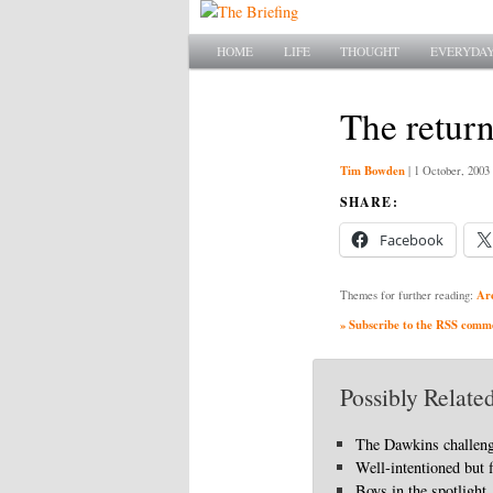
Main menu
SKIP TO PRIMARY CONTENT
SKIP TO SECONDARY CONTENT
HOME
LIFE
THOUGHT
EVERYDAY
The return
Tim Bowden
|
1 October, 2003
SHARE:
Facebook
Ar
Themes for further reading:
» Subscribe to the RSS commen
Possibly Related
The Dawkins challen
Well-intentioned but 
Boys in the spotlight