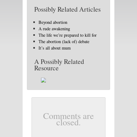
Possibly Related Articles
Beyond abortion
A rude awakening
The life we’re prepared to kill for
The abortion (lack of) debate
It’s all about mum
A Possibly Related
Resource
Comments are
closed.