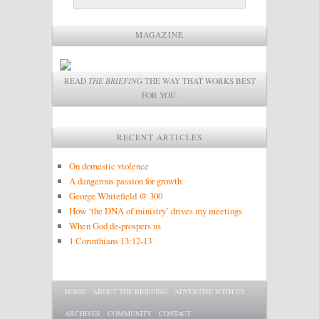
MAGAZINE
READ
THE BRIEFING
THE WAY THAT WORKS BEST
FOR YOU.
RECENT ARTICLES
On domestic violence
A dangerous passion for growth
George Whitefield @ 300
How ‘the DNA of ministry’ drives my meetings
When God de-prospers us
1 Corinthians 13:12-13
Main menu
SKIP TO PRIMARY CONTENT
SKIP TO SECONDARY CONTENT
HOME
ABOUT THE BRIEFING
ADVERTISE WITH US
ARCHIVES
COMMUNITY
CONTACT