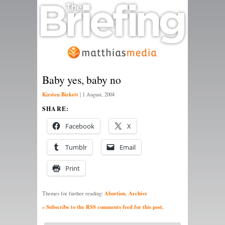
Baby yes, baby no
Kirsten Birkett
|
1 August, 2004
SHARE:
Facebook
X
Tumblr
Email
Print
Abortion
Archive
Themes for further reading:
,
» Subscribe to the RSS comments feed for this post.