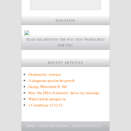
MAGAZINE
READ
THE BRIEFING
THE WAY THAT WORKS BEST
FOR YOU.
RECENT ARTICLES
On domestic violence
A dangerous passion for growth
George Whitefield @ 300
How ‘the DNA of ministry’ drives my meetings
When God de-prospers us
1 Corinthians 13:12-13
Main menu
SKIP TO PRIMARY CONTENT
SKIP TO SECONDARY CONTENT
HOME
ABOUT THE BRIEFING
ADVERTISE WITH US