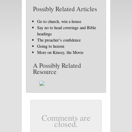
Possibly Related Articles
Go to church, win a house
Say no to head coverings and Bible
headings
The preacher’s confidence
Going to heaven
More on Kinsey, the Movie
A Possibly Related
Resource
Comments are
closed.