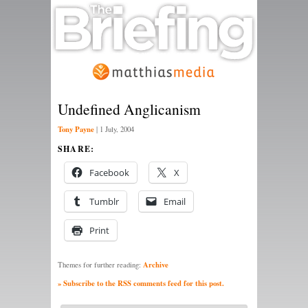
Undefined Anglicanism
Tony Payne
|
1 July, 2004
SHARE:
Facebook
X
Tumblr
Email
Print
Archive
Themes for further reading:
» Subscribe to the RSS comments feed for this post.