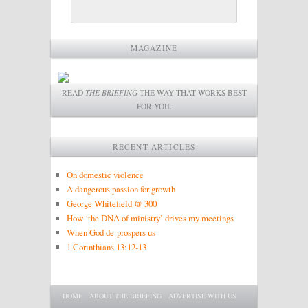
MAGAZINE
READ
THE BRIEFING
THE WAY THAT WORKS BEST
FOR YOU.
RECENT ARTICLES
On domestic violence
A dangerous passion for growth
George Whitefield @ 300
How ‘the DNA of ministry’ drives my meetings
When God de-prospers us
1 Corinthians 13:12-13
Main menu
SKIP TO PRIMARY CONTENT
SKIP TO SECONDARY CONTENT
HOME
ABOUT THE BRIEFING
ADVERTISE WITH US