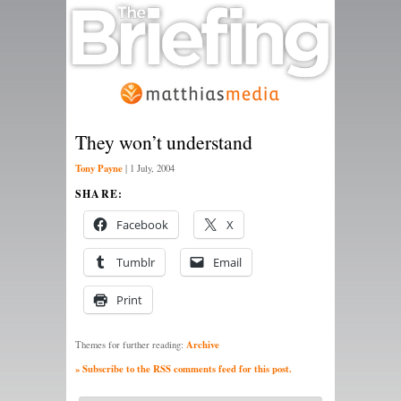
They won’t understand
Tony Payne
|
1 July, 2004
SHARE:
Facebook
X
Tumblr
Email
Print
Archive
Themes for further reading:
» Subscribe to the RSS comments feed for this post.