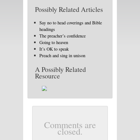
Possibly Related Articles
Say no to head coverings and Bible
headings
The preacher’s confidence
Going to heaven
It’s OK to speak
Preach and sing in unison
A Possibly Related
Resource
Comments are
closed.