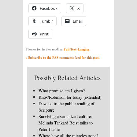
Facebook
X
Tumblr
Email
Print
Full-Text-Longing
Themes for further reading:
» Subscribe to the RSS comments feed for this post.
Possibly Related Articles
What promise am I given?
Knox/Robinson for today (extended)
Devoted to the public reading of
Scripture
Surviving a sexualized culture:
Melinda Tankard Reist talks to
Peter Hastie
Where have all the miracles gone?