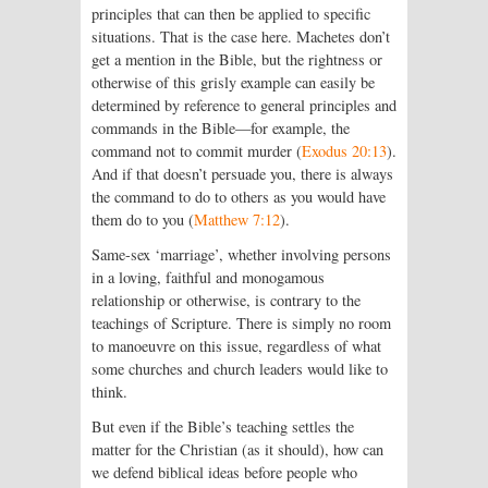
principles that can then be applied to specific
situations. That is the case here. Machetes don’t
get a mention in the Bible, but the rightness or
otherwise of this grisly example can easily be
determined by reference to general principles and
commands in the Bible—for example, the
command not to commit murder (
Exodus 20:13
).
And if that doesn’t persuade you, there is always
the command to do to others as you would have
them do to you (
Matthew 7:12
).
Same-sex ‘marriage’, whether involving persons
in a loving, faithful and monogamous
relationship or otherwise, is contrary to the
teachings of Scripture. There is simply no room
to manoeuvre on this issue, regardless of what
some churches and church leaders would like to
think.
But even if the Bible’s teaching settles the
matter for the Christian (as it should), how can
we defend biblical ideas before people who