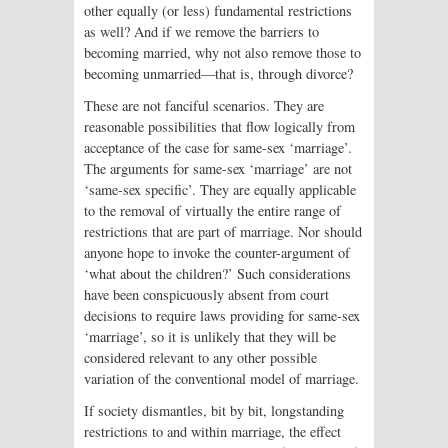
other equally (or less) fundamental restrictions
as well? And if we remove the barriers to
becoming married, why not also remove those to
becoming unmarried—that is, through divorce?
These are not fanciful scenarios. They are
reasonable possibilities that flow logically from
acceptance of the case for same-sex ‘marriage’.
The arguments for same-sex ‘marriage’ are not
‘same-sex specific’. They are equally applicable
to the removal of virtually the entire range of
restrictions that are part of marriage. Nor should
anyone hope to invoke the counter-argument of
‘what about the children?’ Such considerations
have been conspicuously absent from court
decisions to require laws providing for same-sex
‘marriage’, so it is unlikely that they will be
considered relevant to any other possible
variation of the conventional model of marriage.
If society dismantles, bit by bit, longstanding
restrictions to and within marriage, the effect