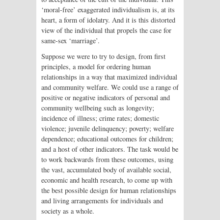
‘moral-free’ exaggerated individualism is, at its
heart, a form of idolatry. And it is this distorted
view of the individual that propels the case for
same-sex ‘marriage’.
Suppose we were to try to design, from first
principles, a model for ordering human
relationships in a way that maximized individual
and community welfare. We could use a range of
positive or negative indicators of personal and
community wellbeing such as longevity;
incidence of illness; crime rates; domestic
violence; juvenile delinquency; poverty; welfare
dependence; educational outcomes for children;
and a host of other indicators. The task would be
to work backwards from these outcomes, using
the vast, accumulated body of available social,
economic and health research, to come up with
the best possible design for human relationships
and living arrangements for individuals and
society as a whole.