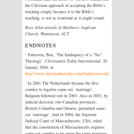
the Christian approach of accepting the Bible’s
teaching simply because it is the Bible’s
teaching, is not as irrational as it might sound.
Ross Allen attends St Matthews Anglican
Church, Wanniassa, ACT.
ENDNOTES
1
Patterson, Ben, ‘The Inadequacy of a “Yes”
Theology’,
Christianity Today International
, 20
January 2004, at
http://www.christianitytoday.com/leaders/newsletter/2004/cln4
2
In 2001 The Netherlands became the first
country to legalize same-sex ‘marriage’.
Belgium followed suit in 2003. Also in 2003, by
judicial decision, two Canadian provinces,
British Columbia and Ontario, permitted same-
sex ‘marriage’. And in 2004, the Supreme
Judicial Court of Massachusetts, USA, ruled
that the constitution of Massachusetts requires
same-sex couples to be given the same marriage