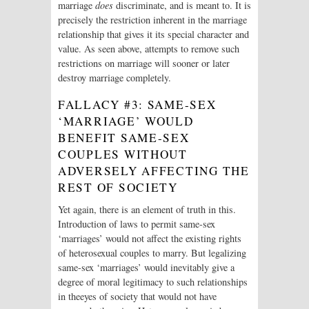
marriage
does
discriminate, and is meant to. It is
precisely the restriction inherent in the marriage
relationship that gives it its special character and
value. As seen above, attempts to remove such
restrictions on marriage will sooner or later
destroy marriage completely.
FALLACY #3: SAME-SEX
‘MARRIAGE’ WOULD
BENEFIT SAME-SEX
COUPLES WITHOUT
ADVERSELY AFFECTING THE
REST OF SOCIETY
Yet again, there is an element of truth in this.
Introduction of laws to permit same-sex
‘marriages’ would not affect the existing rights
of heterosexual couples to marry. But legalizing
same-sex ‘marriages’ would inevitably give a
degree of moral legitimacy to such relationships
in theeyes of society that would not have