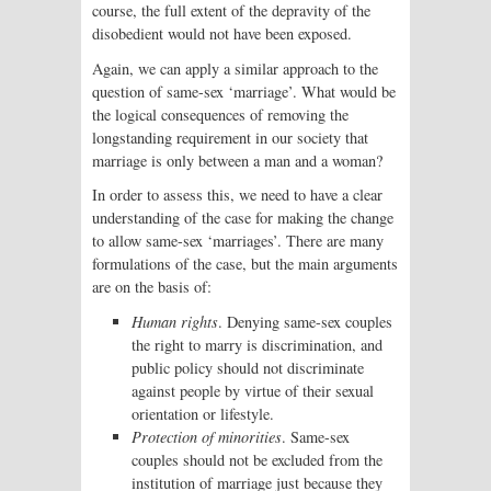
course, the full extent of the depravity of the
disobedient would not have been exposed.
Again, we can apply a similar approach to the
question of same-sex ‘marriage’. What would be
the logical consequences of removing the
longstanding requirement in our society that
marriage is only between a man and a woman?
In order to assess this, we need to have a clear
understanding of the case for making the change
to allow same-sex ‘marriages’. There are many
formulations of the case, but the main arguments
are on the basis of:
Human rights
. Denying same-sex couples
the right to marry is discrimination, and
public policy should not discriminate
against people by virtue of their sexual
orientation or lifestyle.
Protection of minorities
. Same-sex
couples should not be excluded from the
institution of marriage just because they