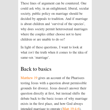
These lines of argument can be countered. One
could ask why, in an enlightened, liberal, secular
society, public policy on marriage should be
decided by appeals to tradition. And if marriage
is about children and ‘survival of the species’,
why does society permit heterosexual marriages
where the couples either choose not to have
children or are unable to do so?
In light of these questions, I want to look at
what
isn’t
the truth when it comes to the idea of
same-sex ‘marriage’.
Back to basics
Matthew 19
gives an account of the Pharisees
testing Jesus with a question about permissible
grounds for divorce. Jesus doesn’t answer their
question directly at first, but instead shifts the
debate back to the basic issues of why marriage
exists in the first place, and how God always
intended marriage to operate (
Matt 19:4-6
).