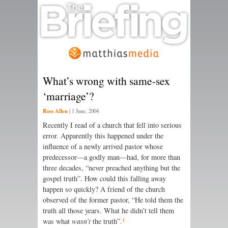
What’s wrong with same-sex
‘marriage’?
Ross Allen
|
1 June, 2004
Recently I read of a church that fell into serious
error. Apparently this happened under the
influence of a newly arrived pastor whose
predecessor—a godly man—had, for more than
three decades, “never preached anything but the
gospel truth”. How could this falling away
happen so quickly? A friend of the church
observed of the former pastor, “He told them the
truth all those years. What he didn’t tell them
1
was what
wasn’t
the truth”.