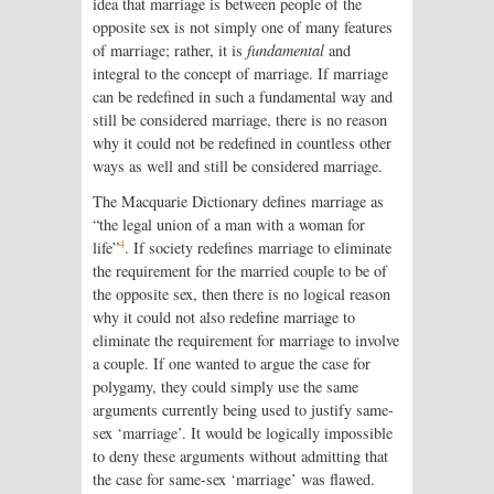
idea that marriage is between people of the
opposite sex is not simply one of many features
of marriage; rather, it is
fundamental
and
integral to the concept of marriage. If marriage
can be redefined in such a fundamental way and
still be considered marriage, there is no reason
why it could not be redefined in countless other
ways as well and still be considered marriage.
The Macquarie Dictionary defines marriage as
“the legal union of a man with a woman for
4
life”
. If society redefines marriage to eliminate
the requirement for the married couple to be of
the opposite sex, then there is no logical reason
why it could not also redefine marriage to
eliminate the requirement for marriage to involve
a couple. If one wanted to argue the case for
polygamy, they could simply use the same
arguments currently being used to justify same-
sex ‘marriage’. It would be logically impossible
to deny these arguments without admitting that
the case for same-sex ‘marriage’ was flawed.