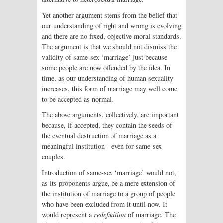
Yet another argument stems from the belief that
our understanding of right and wrong is evolving
and there are no fixed, objective moral standards.
The argument is that we should not dismiss the
validity of same-sex ‘marriage’ just because
some people are now offended by the idea. In
time, as our understanding of human sexuality
increases, this form of marriage may well come
to be accepted as normal.
The above arguments, collectively, are important
because, if accepted, they contain the seeds of
the eventual destruction of marriage as a
meaningful institution—even for same-sex
couples.
Introduction of same-sex ‘marriage’ would not,
as its proponents argue, be a mere extension of
the institution of marriage to a group of people
who have been excluded from it until now. It
would represent a
redefinition
of marriage. The