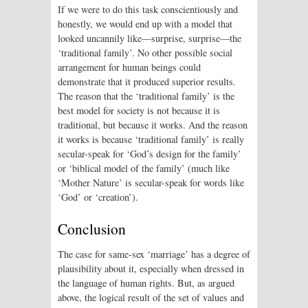
If we were to do this task conscientiously and
honestly, we would end up with a model that
looked uncannily like—surprise, surprise—the
‘traditional family’. No other possible social
arrangement for human beings could
demonstrate that it produced superior results.
The reason that the ‘traditional family’ is the
best model for society is not because it is
traditional, but because it works. And the reason
it works is because ‘traditional family’ is really
secular-speak for ‘God’s design for the family’
or ‘biblical model of the family’ (much like
‘Mother Nature’ is secular-speak for words like
‘God’ or ‘creation’).
Conclusion
The case for same-sex ‘marriage’ has a degree of
plausibility about it, especially when dressed in
the language of human rights. But, as argued
above, the logical result of the set of values and