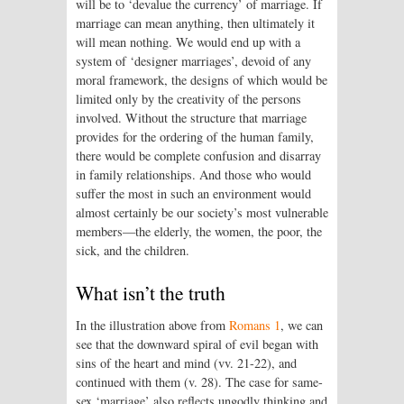
will be to ‘devalue the currency’ of marriage. If
marriage can mean anything, then ultimately it
will mean nothing. We would end up with a
system of ‘designer marriages’, devoid of any
moral framework, the designs of which would be
limited only by the creativity of the persons
involved. Without the structure that marriage
provides for the ordering of the human family,
there would be complete confusion and disarray
in family relationships. And those who would
suffer the most in such an environment would
almost certainly be our society’s most vulnerable
members—the elderly, the women, the poor, the
sick, and the children.
What isn’t the truth
In the illustration above from
Romans 1
, we can
see that the downward spiral of evil began with
sins of the heart and mind (vv. 21-22), and
continued with them (v. 28). The case for same-
sex ‘marriage’ also reflects ungodly thinking and