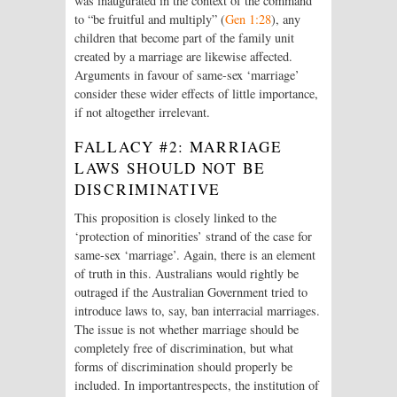
was inaugurated in the context of the command
to “be fruitful and multiply” (
Gen 1:28
), any
children that become part of the family unit
created by a marriage are likewise affected.
Arguments in favour of same-sex ‘marriage’
consider these wider effects of little importance,
if not altogether irrelevant.
FALLACY #2: MARRIAGE
LAWS SHOULD NOT BE
DISCRIMINATIVE
This proposition is closely linked to the
‘protection of minorities’ strand of the case for
same-sex ‘marriage’. Again, there is an element
of truth in this. Australians would rightly be
outraged if the Australian Government tried to
introduce laws to, say, ban interracial marriages.
The issue is not whether marriage should be
completely free of discrimination, but what
forms of discrimination should properly be
included. In importantrespects, the institution of