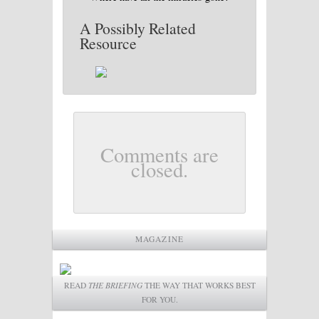
A Possibly Related
Resource
Comments are
closed.
MAGAZINE
READ
THE BRIEFING
THE WAY THAT WORKS BEST
FOR YOU.