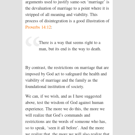
arguments used to justify same-sex ‘marriage’ is
the devaluation of marriage to a point where it is
stripped of all meaning and viability. This
process of disintegration is a good illustration of
Proverbs 14:12
:
There is a way that seems right to a
man, but its end is the way to death.
By contrast, the restrictions on marriage that are
imposed by God act to safeguard the health and
viability of marriage and the family as the
foundational institution of society.
We can, if we wish, and as I have suggested
above, test the wisdom of God against human
experience. The more we do this, the more we
will realize that God’s commands and
restrictions are the words of someone who has,
so to speak, ‘seen it all before’. And the more
we realize that, the more we will also realize that