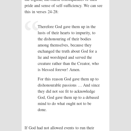
pride and sense of self-sufficiency. We can see
this in verses 24-28:
Therefore God gave them up in the
lusts of their hearts to impurity, to
the dishonouring of their bodies
among themselves, because they
exchanged the truth about God for a
lie and worshiped and served the
creature rather than the Creator, who
is blessed forever! Amen.
For this reason God gave them up to
dishonourable passions … And since
they did not see fit to acknowledge
God, God gave them up to a debased
mind to do what ought not to be
done.
If God had not allowed events to run their