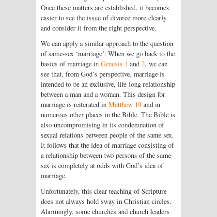
Once these matters are established, it becomes
easier to see the issue of divorce more clearly
and consider it from the right perspective.
We can apply a similar approach to the question
of same-sex ‘marriage’. When we go back to the
basics of marriage in
Genesis 1
and
2
, we can
see that, from God’s perspective, marriage is
intended to be an exclusive, life-long relationship
between a man and a woman. This design for
marriage is reiterated in
Matthew 19
and in
numerous other places in the Bible. The Bible is
also uncompromising in its condemnation of
sexual relations between people of the same sex.
It follows that the idea of marriage consisting of
a relationship between two persons of the same
sex is completely at odds with God’s idea of
marriage.
Unfortunately, this clear teaching of Scripture
does not always hold sway in Christian circles.
Alarmingly, some churches and church leaders