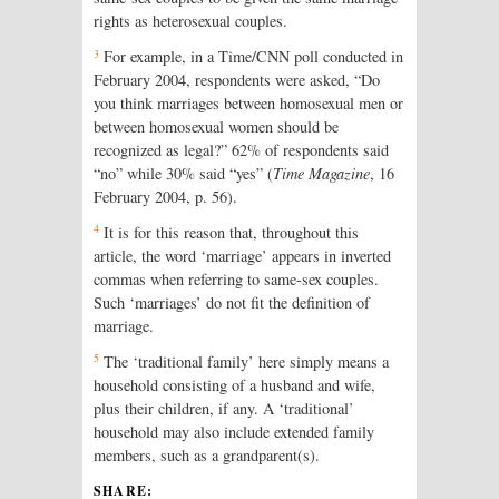
rights as heterosexual couples.
3
For example, in a Time/CNN poll conducted in
February 2004, respondents were asked, “Do
you think marriages between homosexual men or
between homosexual women should be
recognized as legal?” 62% of respondents said
“no” while 30% said “yes” (
Time Magazine
, 16
February 2004, p. 56).
4
It is for this reason that, throughout this
article, the word ‘marriage’ appears in inverted
commas when referring to same-sex couples.
Such ‘marriages’ do not fit the definition of
marriage.
5
The ‘traditional family’ here simply means a
household consisting of a husband and wife,
plus their children, if any. A ‘traditional’
household may also include extended family
members, such as a grandparent(s).
SHARE: