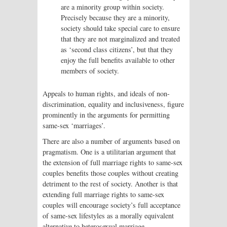
are a minority group within society.
Precisely because they are a minority,
society should take special care to ensure
that they are not marginalized and treated
as ‘second class citizens’, but that they
enjoy the full benefits available to other
members of society.
Appeals to human rights, and ideals of non-
discrimination, equality and inclusiveness, figure
prominently in the arguments for permitting
same-sex ‘marriages’.
There are also a number of arguments based on
pragmatism. One is a utilitarian argument that
the extension of full marriage rights to same-sex
couples benefits those couples without creating
detriment to the rest of society. Another is that
extending full marriage rights to same-sex
couples will encourage society’s full acceptance
of same-sex lifestyles as a morally equivalent
alternative to heterosexual marriage.