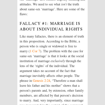
attitudes. We need to see what
isn’t
the truth
about same-sex ‘marriage’. Here are some of the
flaws:
FALLACY #1: MARRIAGE IS
ABOUT INDIVIDUAL RIGHTS
Like many fallacies, there is an element of truth
in this proposition. According to the Bible, a
person who is single or widowed is free to
marry (
1 Cor 7
). The problem with the case for
same-sex ‘marriage’ is that it looks at the social
institution of marriage
exclusively
through the
lens of the ‘rights’ of the individual. The
argument takes no account of the fact that
marriage inevitably affects other people. The
phrase in
Genesis 2:24
, “Therefore a man shall
leave his father and his mother” shows that a
person’s parents and, by extension, other family
members, are affected by that person’s decision
to marry. And, very importantly, since marriage