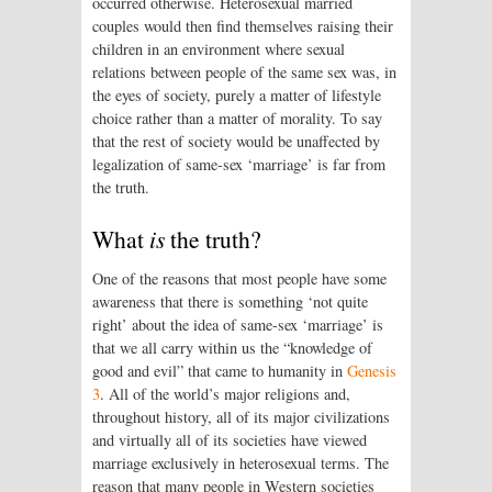
occurred otherwise. Heterosexual married
couples would then find themselves raising their
children in an environment where sexual
relations between people of the same sex was, in
the eyes of society, purely a matter of lifestyle
choice rather than a matter of morality. To say
that the rest of society would be unaffected by
legalization of same-sex ‘marriage’ is far from
the truth.
What
is
the truth?
One of the reasons that most people have some
awareness that there is something ‘not quite
right’ about the idea of same-sex ‘marriage’ is
that we all carry within us the “knowledge of
good and evil” that came to humanity in
Genesis
3
. All of the world’s major religions and,
throughout history, all of its major civilizations
and virtually all of its societies have viewed
marriage exclusively in heterosexual terms. The
reason that many people in Western societies