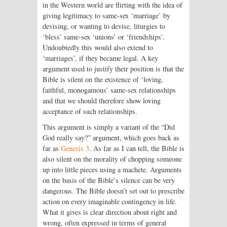
in the Western world are flirting with the idea of
giving legitimacy to same-sex ‘marriage’ by
devising, or wanting to devise, liturgies to
‘bless’ same-sex ‘unions’ or ‘friendships’.
Undoubtedly this would also extend to
‘marriages’, if they became legal. A key
argument used to justify their position is that the
Bible is silent on the existence of ‘loving,
faithful, monogamous’ same-sex relationships
and that we should therefore show loving
acceptance of such relationships.
This argument is simply a variant of the “Did
God really say?” argument, which goes back as
far as
Genesis 3
. As far as I can tell, the Bible is
also silent on the morality of chopping someone
up into little pieces using a machete. Arguments
on the basis of the Bible’s silence can be very
dangerous. The Bible doesn’t set out to prescribe
action on every imaginable contingency in life.
What it gives is clear direction about right and
wrong, often expressed in terms of general