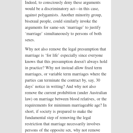
Indeed, to consciously deny these arguments
would be a discriminatory act—in this case,
against polygamists. Another minority group,
bisexual people, could similarly invoke the
arguments for same-sex ‘marriage’ to justify
‘marriage’ simultaneously to persons of both
sexes.
Why not also remove the legal presumption that
marriage is ‘for life’ especially since everyone
knows that this presumption doesn’t always hold
in practice? Why not instead allow fixed term
marriages, or variable term marriages where the
parties can terminate the contract by, say, 30
days’ notice in writing? And why not also
remove the current prohibition (under Australian
law) on marriage between blood relatives, or the
requirements for minimum marriageable age? In
short, if society is prepared to make the
fundamental step of removing the legal
restriction that marriage necessarily involves
persons of the opposite sex, why not remove