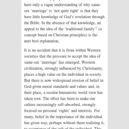
have only a vague understanding of why same-
sex ‘marriage’ is ‘not quite right’ is that they
have little knowledge of God’s revelation through
the Bible. In the absence of that knowledge, an
5
appeal to the idea of the ‘traditional family’
(a
concept based on Christian principles) is the
next best explanation.
It is no accident that it is from within Western
societies that the pressure to accept the idea of
same-sex ‘marriage’ has emerged. Western
civilization, strongly influenced by Christianity,
places a high value on the individual in society.
But there is now widespread erosion of belief in
God-given moral standards and values and, in
their place, a secular-humanistic world view has
taken root. The effect has been to make our
culture increasingly self-absorbed, strongly
focused on personal ‘rights’ and interests. For
many, belief in the importance of the individual
has given way, perhaps without them realizing it,
to acceptance of the cult of the individual. This