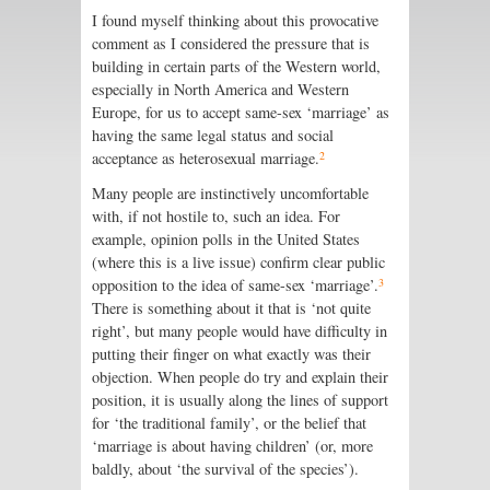
I found myself thinking about this provocative
comment as I considered the pressure that is
building in certain parts of the Western world,
especially in North America and Western
Europe, for us to accept same-sex ‘marriage’ as
having the same legal status and social
2
acceptance as heterosexual marriage.
Many people are instinctively uncomfortable
with, if not hostile to, such an idea. For
example, opinion polls in the United States
(where this is a live issue) confirm clear public
3
opposition to the idea of same-sex ‘marriage’.
There is something about it that is ‘not quite
right’, but many people would have difficulty in
putting their finger on what exactly was their
objection. When people do try and explain their
position, it is usually along the lines of support
for ‘the traditional family’, or the belief that
‘marriage is about having children’ (or, more
baldly, about ‘the survival of the species’).