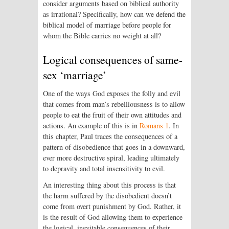
consider arguments based on biblical authority
as irrational? Specifically, how can we defend the
biblical model of marriage before people for
whom the Bible carries no weight at all?
Logical consequences of same-
sex ‘marriage’
One of the ways God exposes the folly and evil
that comes from man’s rebelliousness is to allow
people to eat the fruit of their own attitudes and
actions. An example of this is in
Romans 1
. In
this chapter, Paul traces the consequences of a
pattern of disobedience that goes in a downward,
ever more destructive spiral, leading ultimately
to depravity and total insensitivity to evil.
An interesting thing about this process is that
the harm suffered by the disobedient doesn’t
come from overt punishment by God. Rather, it
is the result of God allowing them to experience
the logical, inevitable consequences of their