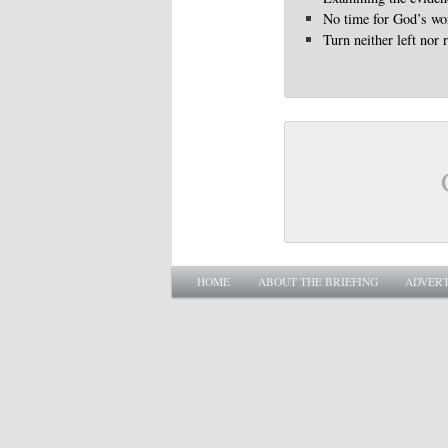
No time for God’s wo
Turn neither left nor 
Main menu
SKIP TO PRIMARY CONTENT
SKIP TO SECONDARY CONTENT
HOME
ABOUT THE BRIEFING
ADVERT