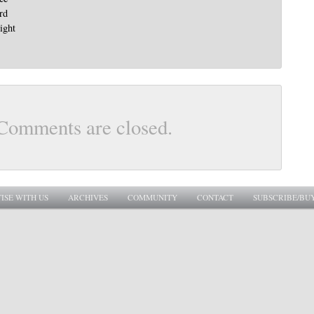
rd
right
Comments are closed.
ISE WITH US
ARCHIVES
COMMUNITY
CONTACT
SUBSCRIBE/BU