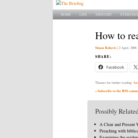
Main menu
SKIP TO PRIMARY CONTENT
SKIP TO SECONDARY CONTENT
HOME
LIFE
THOUGHT
EVERYDAY
How to rea
Simon Roberts
|
2 April, 2006
SHARE:
Facebook
Ar
Themes for further reading:
» Subscribe to the RSS commen
Possibly Related
A Clear and Present
Preaching with biblic
Examining the eviden