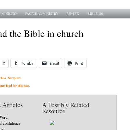
 MINISTRY
PASTORAL MINISTRY
REVIEW
BIBLE 101
d the Bible in church
X
Tumblr
Email
Print
chive
Scripture
,
ts feed for this post.
 Articles
A Possibly Related
Resource
 Word
al confidence
ce