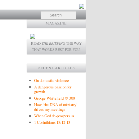
Search
MAGAZINE
READ
THE BRIEFING
THE WAY
THAT WORKS BEST FOR YOU.
RECENT ARTICLES
On domestic violence
A dangerous passion for
growth
George Whitefield @ 300
How ‘the DNA of ministry’
drives my meetings
When God de-prospers us
1 Corinthians 13:12-13