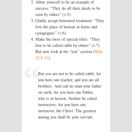
Allow yourself to be an example of
success: “They do all their deeds to be
seen by others” (v.5).
Gladly accept honoured treatment: “They
love the place of honour at feasts and
synagogues” (v.6).
Make the most of special titles: “They
love to be called rabbi by others” (v.7).
But now look at the “you” section (
Matt
23:8-11
):
But
you
are not to be called rabbi, for
you have one teacher, and you are all
brothers. And call no man your father
on earth, for you have one Father,
who is in heaven. Neither be called
instructors, for you have one
instructor, the Christ. The greatest
among you shall be your servant.