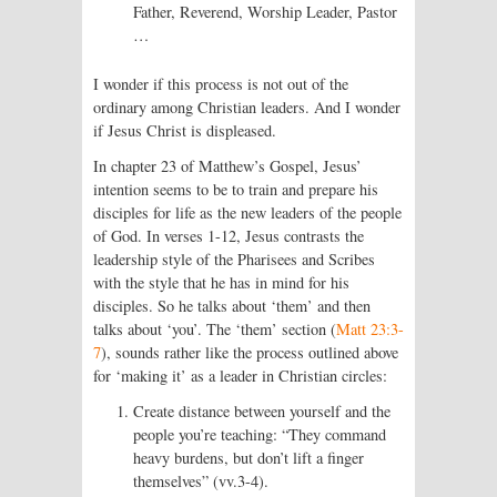
Father, Reverend, Worship Leader, Pastor
…
I wonder if this process is not out of the
ordinary among Christian leaders. And I wonder
if Jesus Christ is displeased.
In chapter 23 of Matthew’s Gospel, Jesus’
intention seems to be to train and prepare his
disciples for life as the new leaders of the people
of God. In verses 1-12, Jesus contrasts the
leadership style of the Pharisees and Scribes
with the style that he has in mind for his
disciples. So he talks about ‘them’ and then
talks about ‘you’. The ‘them’ section (
Matt 23:3-
7
), sounds rather like the process outlined above
for ‘making it’ as a leader in Christian circles:
Create distance between yourself and the
people you’re teaching: “They command
heavy burdens, but don’t lift a finger
themselves” (vv.3-4).