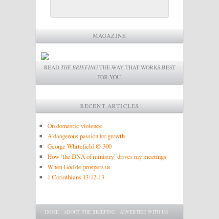
MAGAZINE
READ
THE BRIEFING
THE WAY THAT WORKS BEST
FOR YOU.
RECENT ARTICLES
On domestic violence
A dangerous passion for growth
George Whitefield @ 300
How ‘the DNA of ministry’ drives my meetings
When God de-prospers us
1 Corinthians 13:12-13
Main menu
SKIP TO PRIMARY CONTENT
SKIP TO SECONDARY CONTENT
HOME
ABOUT THE BRIEFING
ADVERTISE WITH US