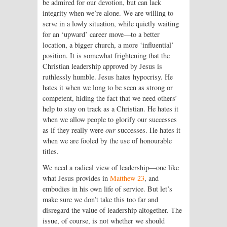
be admired for our devotion, but can lack
integrity when we’re alone. We are willing to
serve in a lowly situation, while quietly waiting
for an ‘upward’ career move—to a better
location, a bigger church, a more ‘influential’
position. It is somewhat frightening that the
Christian leadership approved by Jesus is
ruthlessly humble. Jesus hates hypocrisy. He
hates it when we long to be seen as strong or
competent, hiding the fact that we need others’
help to stay on track as a Christian. He hates it
when we allow people to glorify our successes
as if they really were
our
successes. He hates it
when we are fooled by the use of honourable
titles.
We need a radical view of leadership—one like
what Jesus provides in
Matthew 23
, and
embodies in his own life of service. But let’s
make sure we don’t take this too far and
disregard the value of leadership altogether. The
issue, of course, is not whether we should