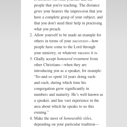
people that you’re teaching. The distance
gives your hearers the impression that you
have a complete grasp of your subject, and
that you don’t need their help in practising
what you preach.
Allow yourself to be made an example for
others in terms of your
successes
—how
people have come to the Lord through
your ministry, or whatever success it is.
Gladly accept
honoured treatment
from
other Christians—when they are
introducing you as a speaker, for example:
“So-and-so spent 14 years doing such-
and-such, during which time his
congregation grew significantly in
numbers and maturity. He’s well-known as
a speaker, and has vast experience in the
area about which he speaks to us this
evening.”
Make the most of
honourable titles
,
depending on your particular tradition—