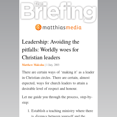
Leadership: Avoiding the
pitfalls: Worldly woes for
Christian leaders
Matthew Malcolm
|
1 July, 2003
There are certain ways of ‘making it’ as a leader
in Christian circles. There are certain, almost
expected, ways for church leaders to attain a
desirable level of respect and honour.
Let me guide you through the process, step-by-
step:
Establish a teaching ministry where there
is
distance
between yourself and the