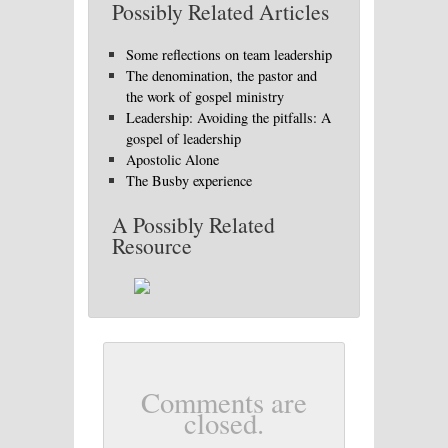
Possibly Related Articles
Some reflections on team leadership
The denomination, the pastor and
the work of gospel ministry
Leadership: Avoiding the pitfalls: A
gospel of leadership
Apostolic Alone
The Busby experience
A Possibly Related
Resource
Comments are
closed.