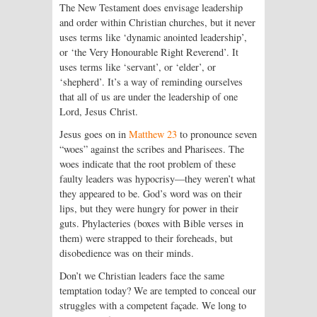
The New Testament does envisage leadership
and order within Christian churches, but it never
uses terms like ‘dynamic anointed leadership’,
or ‘the Very Honourable Right Reverend’. It
uses terms like ‘servant’, or ‘elder’, or
‘shepherd’. It’s a way of reminding ourselves
that all of us are under the leadership of one
Lord, Jesus Christ.
Jesus goes on in
Matthew 23
to pronounce seven
“woes” against the scribes and Pharisees. The
woes indicate that the root problem of these
faulty leaders was hypocrisy—they weren’t what
they appeared to be. God’s word was on their
lips, but they were hungry for power in their
guts. Phylacteries (boxes with Bible verses in
them) were strapped to their foreheads, but
disobedience was on their minds.
Don’t we Christian leaders face the same
temptation today? We are tempted to conceal our
struggles with a competent façade. We long to