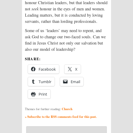
honour Christian leaders, but that leaders should
not
seek
honour in the eyes of men and women.
Leading matters, but it is conducted by loving
servants, rather than lording professionals.
Some of us ‘leaders’ may need to repent, and
ask God to change our two-faced souls. Can we
find in Jesus Christ not only our salvation but
also our model of leadership?
SHARE:
Facebook
X
Tumblr
Email
Print
Church
Themes for further reading:
» Subscribe to the RSS comments feed for this post.