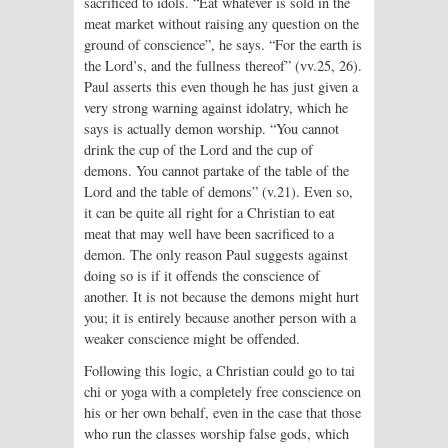
sacrificed to idols. “Eat whatever is sold in the
meat market without raising any question on the
ground of conscience”, he says. “For the earth is
the Lord’s, and the fullness thereof” (vv.25, 26).
Paul asserts this even though he has just given a
very strong warning against idolatry, which he
says is actually demon worship. “You cannot
drink the cup of the Lord and the cup of
demons. You cannot partake of the table of the
Lord and the table of demons” (v.21). Even so,
it can be quite all right for a Christian to eat
meat that may well have been sacrificed to a
demon. The only reason Paul suggests against
doing so is if it offends the conscience of
another. It is not because the demons might hurt
you; it is entirely because another person with a
weaker conscience might be offended.
Following this logic, a Christian could go to tai
chi or yoga with a completely free conscience on
his or her own behalf, even in the case that those
who run the classes worship false gods, which