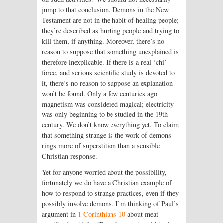
jump to that conclusion. Demons in the New
Testament are not in the habit of healing people;
they’re described as hurting people and trying to
kill them, if anything. Moreover, there’s no
reason to suppose that something unexplained is
therefore inexplicable. If there is a real ‘chi’
force, and serious scientific study is devoted to
it, there’s no reason to suppose an explanation
won’t be found. Only a few centuries ago
magnetism was considered magical; electricity
was only beginning to be studied in the 19th
century. We don’t know everything yet. To claim
that something strange is the work of demons
rings more of superstition than a sensible
Christian response.
Yet for anyone worried about the possibility,
fortunately we do have a Christian example of
how to respond to strange practices, even if they
possibly involve demons. I’m thinking of Paul’s
argument in
1 Corinthians 10
about meat