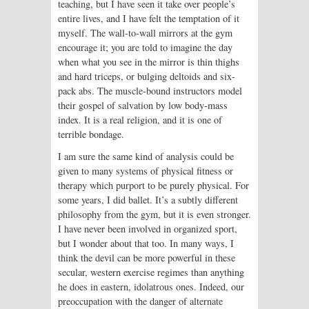
teaching, but I have seen it take over people’s
entire lives, and I have felt the temptation of it
myself. The wall-to-wall mirrors at the gym
encourage it; you are told to imagine the day
when what you see in the mirror is thin thighs
and hard triceps, or bulging deltoids and six-
pack abs. The muscle-bound instructors model
their gospel of salvation by low body-mass
index. It is a real religion, and it is one of
terrible bondage.
I am sure the same kind of analysis could be
given to many systems of physical fitness or
therapy which purport to be purely physical. For
some years, I did ballet. It’s a subtly different
philosophy from the gym, but it is even stronger.
I have never been involved in organized sport,
but I wonder about that too. In many ways, I
think the devil can be more powerful in these
secular, western exercise regimes than anything
he does in eastern, idolatrous ones. Indeed, our
preoccupation with the danger of alternate