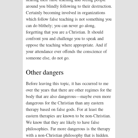
around you blindly following to their destruction.
Certainly becoming involved in organizations
which follow false teaching is not something you
can do blithely; you can never go along,
forgetting that you are a Christian. It should
confront you and challenge you to speak and
oppose the teaching where appropriate. And if
your attendance ever offends the conscience of
someone else, do not go.
Other dangers
Before leaving this topic, it has occurred to me
over the years that there are other regimes for the
body that are also dangerous—maybe even more
dangerous for the Christian than any eastern
therapy based on false gods. For at least the
eastern therapies are known to be non-Christian.
We know that they are likely to have false
philosophies. Far more dangerous is the therapy
with a non-Christian philosophy that is hidden.