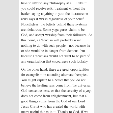
have to involve any philosophy at all. I take it
you could receive reiki treatment without the
healer saying anything to you; the literature on
reiki says it works regardless of your belief.
Nonetheless, the beliefs behind these systems
are idolatrous. Some yoga gurus claim to be
God, and accept worship from their followers. At
this point, a Christian will probably want
nothing to do with such people—not because he
or she would be in danger from demons, but
because Christians would not want to be part of
any organization that encourages such idolatry.
On the other hand, there are great opportunities
for evangelism in attending alternate therapies.
You might explain to a healer that you do not
believe the healing rays come from the universal
God-consciousness, or that the serenity of a yogi
does not come from enlightenment, but that all
good things come from the God of our Lord
Jesus Christ who has created the world with
many useful things in it. Thanks to God, if we