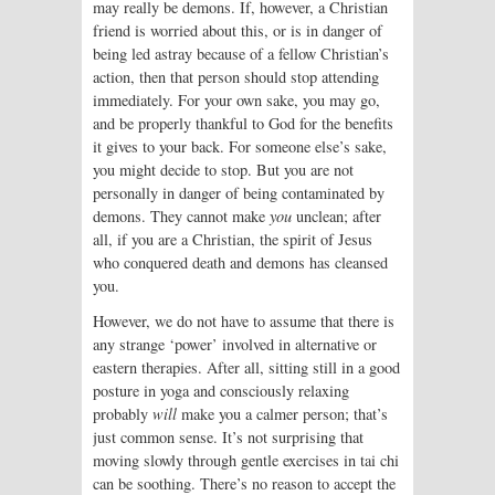
may really be demons. If, however, a Christian
friend is worried about this, or is in danger of
being led astray because of a fellow Christian’s
action, then that person should stop attending
immediately. For your own sake, you may go,
and be properly thankful to God for the benefits
it gives to your back. For someone else’s sake,
you might decide to stop. But you are not
personally in danger of being contaminated by
demons. They cannot make
you
unclean; after
all, if you are a Christian, the spirit of Jesus
who conquered death and demons has cleansed
you.
However, we do not have to assume that there is
any strange ‘power’ involved in alternative or
eastern therapies. After all, sitting still in a good
posture in yoga and consciously relaxing
probably
will
make you a calmer person; that’s
just common sense. It’s not surprising that
moving slowly through gentle exercises in tai chi
can be soothing. There’s no reason to accept the