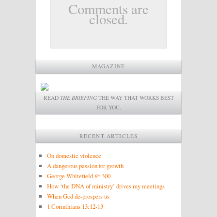
Comments are
closed.
MAGAZINE
READ
THE BRIEFING
THE WAY THAT WORKS BEST
FOR YOU.
RECENT ARTICLES
On domestic violence
A dangerous passion for growth
George Whitefield @ 300
How ‘the DNA of ministry’ drives my meetings
When God de-prospers us
1 Corinthians 13:12-13