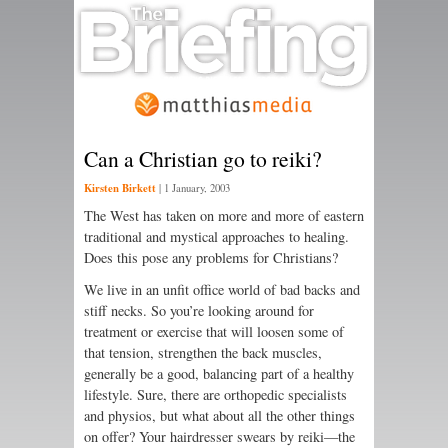
Can a Christian go to reiki?
Kirsten Birkett
|
1 January, 2003
The West has taken on more and more of eastern
traditional and mystical approaches to healing.
Does this pose any problems for Christians?
We live in an unfit office world of bad backs and
stiff necks. So you’re looking around for
treatment or exercise that will loosen some of
that tension, strengthen the back muscles,
generally be a good, balancing part of a healthy
lifestyle. Sure, there are orthopedic specialists
and physios, but what about all the other things
on offer? Your hairdresser swears by reiki—the