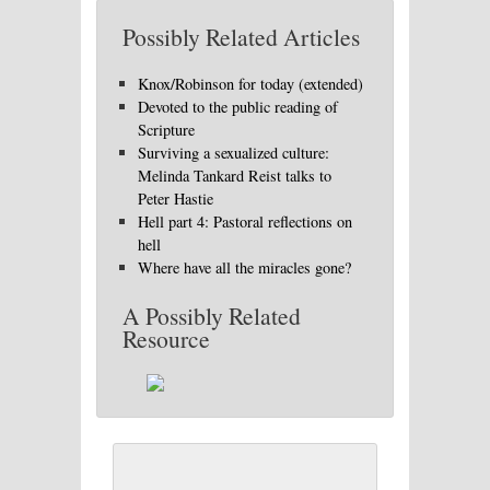
Possibly Related Articles
Knox/Robinson for today (extended)
Devoted to the public reading of
Scripture
Surviving a sexualized culture:
Melinda Tankard Reist talks to
Peter Hastie
Hell part 4: Pastoral reflections on
hell
Where have all the miracles gone?
A Possibly Related
Resource