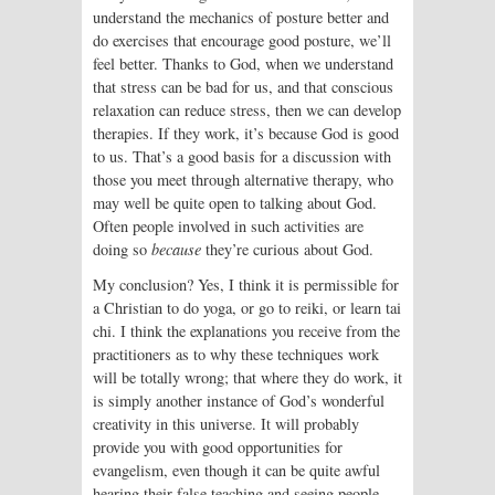
understand the mechanics of posture better and
do exercises that encourage good posture, we’ll
feel better. Thanks to God, when we understand
that stress can be bad for us, and that conscious
relaxation can reduce stress, then we can develop
therapies. If they work, it’s because God is good
to us. That’s a good basis for a discussion with
those you meet through alternative therapy, who
may well be quite open to talking about God.
Often people involved in such activities are
doing so
because
they’re curious about God.
My conclusion? Yes, I think it is permissible for
a Christian to do yoga, or go to reiki, or learn tai
chi. I think the explanations you receive from the
practitioners as to why these techniques work
will be totally wrong; that where they do work, it
is simply another instance of God’s wonderful
creativity in this universe. It will probably
provide you with good opportunities for
evangelism, even though it can be quite awful
hearing their false teaching and seeing people