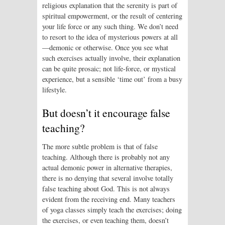
religious explanation that the serenity is part of
spiritual empowerment, or the result of centering
your life force or any such thing. We don’t need
to resort to the idea of mysterious powers at all
—demonic or otherwise. Once you see what
such exercises actually involve, their explanation
can be quite prosaic; not life-force, or mystical
experience, but a sensible ‘time out’ from a busy
lifestyle.
But doesn’t it encourage false
teaching?
The more subtle problem is that of false
teaching. Although there is probably not any
actual demonic power in alternative therapies,
there is no denying that several involve totally
false teaching about God. This is not always
evident from the receiving end. Many teachers
of yoga classes simply teach the exercises; doing
the exercises, or even teaching them, doesn’t