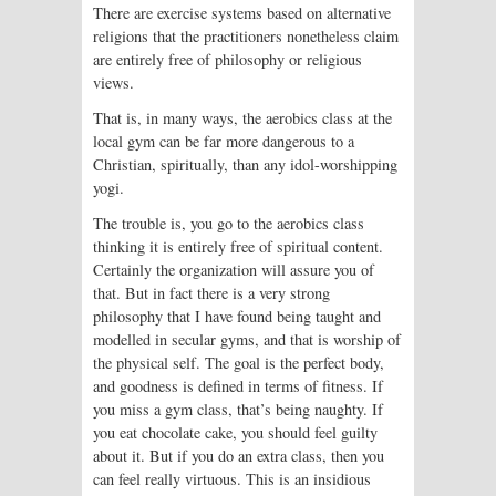
There are exercise systems based on alternative
religions that the practitioners nonetheless claim
are entirely free of philosophy or religious
views.
That is, in many ways, the aerobics class at the
local gym can be far more dangerous to a
Christian, spiritually, than any idol-worshipping
yogi.
The trouble is, you go to the aerobics class
thinking it is entirely free of spiritual content.
Certainly the organization will assure you of
that. But in fact there is a very strong
philosophy that I have found being taught and
modelled in secular gyms, and that is worship of
the physical self. The goal is the perfect body,
and goodness is defined in terms of fitness. If
you miss a gym class, that’s being naughty. If
you eat chocolate cake, you should feel guilty
about it. But if you do an extra class, then you
can feel really virtuous. This is an insidious