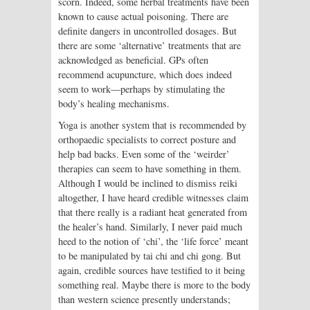
scorn. Indeed, some herbal treatments have been
known to cause actual poisoning. There are
definite dangers in uncontrolled dosages. But
there are some ‘alternative’ treatments that are
acknowledged as beneficial. GPs often
recommend acupuncture, which does indeed
seem to work—perhaps by stimulating the
body’s healing mechanisms.
Yoga is another system that is recommended by
orthopaedic specialists to correct posture and
help bad backs. Even some of the ‘weirder’
therapies can seem to have something in them.
Although I would be inclined to dismiss reiki
altogether, I have heard credible witnesses claim
that there really is a radiant heat generated from
the healer’s hand. Similarly, I never paid much
heed to the notion of ‘chi’, the ‘life force’ meant
to be manipulated by tai chi and chi gong. But
again, credible sources have testified to it being
something real. Maybe there is more to the body
than western science presently understands;