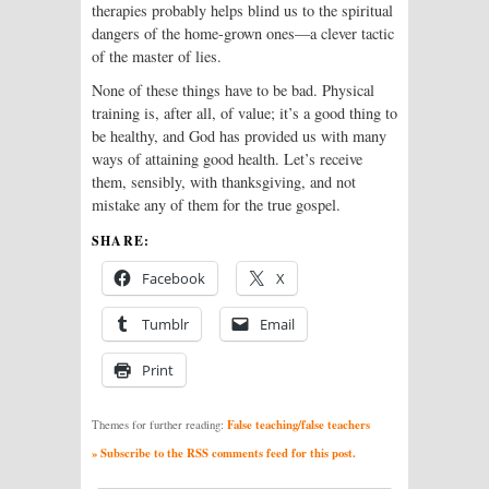
therapies probably helps blind us to the spiritual
dangers of the home-grown ones—a clever tactic
of the master of lies.
None of these things have to be bad. Physical
training is, after all, of value; it’s a good thing to
be healthy, and God has provided us with many
ways of attaining good health. Let’s receive
them, sensibly, with thanksgiving, and not
mistake any of them for the true gospel.
SHARE:
Facebook
X
Tumblr
Email
Print
False teaching/false teachers
Themes for further reading:
» Subscribe to the RSS comments feed for this post.