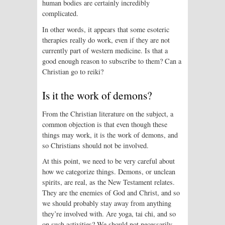
human bodies are certainly incredibly
complicated.
In other words, it appears that some esoteric
therapies really do work, even if they are not
currently part of western medicine. Is that a
good enough reason to subscribe to them? Can a
Christian go to reiki?
Is it the work of demons?
From the Christian literature on the subject, a
common objection is that even though these
things may work, it is the work of demons, and
so Christians should not be involved.
At this point, we need to be very careful about
how we categorize things. Demons, or unclean
spirits, are real, as the New Testament relates.
They are the enemies of God and Christ, and so
we should probably stay away from anything
they’re involved with. Are yoga, tai chi, and so
on such activities? We should not necessarily