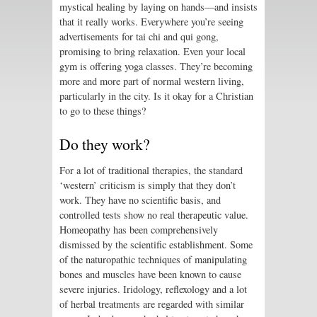
mystical healing by laying on hands—and insists
that it really works. Everywhere you’re seeing
advertisements for tai chi and qui gong,
promising to bring relaxation. Even your local
gym is offering yoga classes. They’re becoming
more and more part of normal western living,
particularly in the city. Is it okay for a Christian
to go to these things?
Do they work?
For a lot of traditional therapies, the standard
‘western’ criticism is simply that they don’t
work. They have no scientific basis, and
controlled tests show no real therapeutic value.
Homeopathy has been comprehensively
dismissed by the scientific establishment. Some
of the naturopathic techniques of manipulating
bones and muscles have been known to cause
severe injuries. Iridology, reflexology and a lot
of herbal treatments are regarded with similar