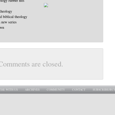
ology rubber hits
 theology
 biblical theology
a new series
own
Comments are closed.
ISE WITH US
ARCHIVES
COMMUNITY
CONTACT
SUBSCRIBE/BU