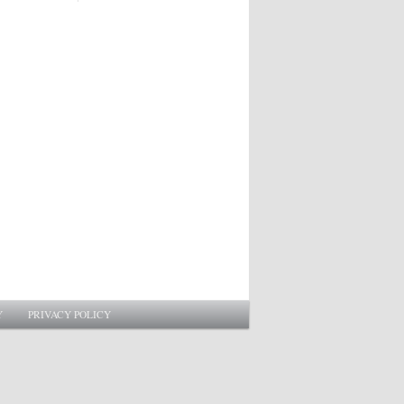
Y
PRIVACY POLICY