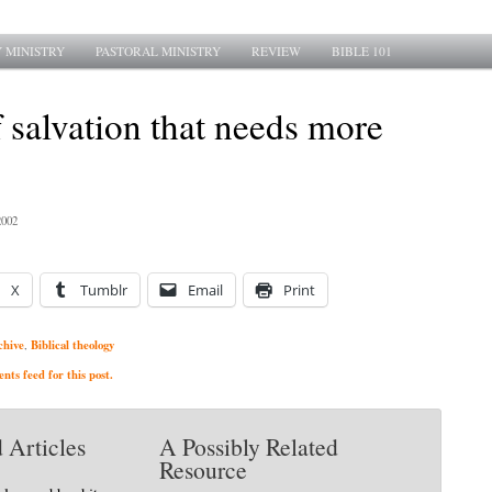
 MINISTRY
PASTORAL MINISTRY
REVIEW
BIBLE 101
 salvation that needs more
2002
X
Tumblr
Email
Print
chive
Biblical theology
,
ts feed for this post.
 Articles
A Possibly Related
Resource