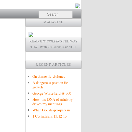
Search
MAGAZINE
READ
THE BRIEFING
THE WAY
THAT WORKS BEST FOR YOU.
RECENT ARTICLES
On domestic violence
A dangerous passion for
growth
George Whitefield @ 300
How ‘the DNA of ministry’
drives my meetings
When God de-prospers us
1 Corinthians 13:12-13