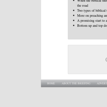
When the biblical the
the road
Two types of biblical
More on preaching and
A promising start to 
Bottom up and top d
Main menu
SKIP TO PRIMARY CONTENT
SKIP TO SECONDARY CONTENT
HOME
ABOUT THE BRIEFING
ADVERT