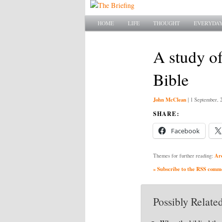
Main menu
SKIP TO PRIMARY CONTENT
SKIP TO SECONDARY CONTENT
HOME
LIFE
THOUGHT
EVERYDAY
A study of
Bible
John McClean
|
1 September, 
SHARE:
Facebook
Ar
Themes for further reading:
» Subscribe to the RSS commen
Possibly Related