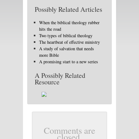
Possibly Related Articles
When the biblical theology rubber
hits the road
Two types of biblical theology
The heartbeat of effective ministry
A study of salvation that needs
more Bible
A promising start to a new series
A Possibly Related
Resource
Comments are
closed.