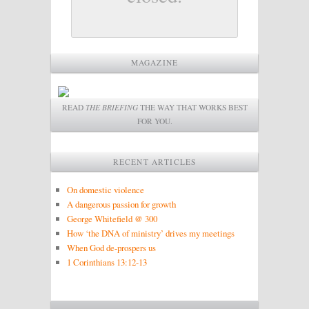
MAGAZINE
READ
THE BRIEFING
THE WAY THAT WORKS BEST
FOR YOU.
RECENT ARTICLES
On domestic violence
A dangerous passion for growth
George Whitefield @ 300
How ‘the DNA of ministry’ drives my meetings
When God de-prospers us
1 Corinthians 13:12-13