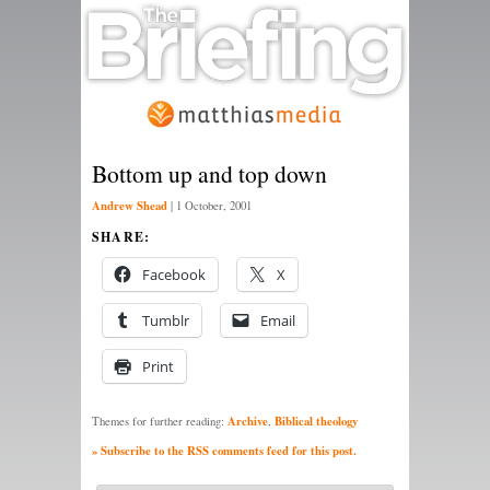
Bottom up and top down
Andrew Shead
|
1 October, 2001
SHARE:
Facebook
X
Tumblr
Email
Print
Archive
Biblical theology
Themes for further reading:
,
» Subscribe to the RSS comments feed for this post.