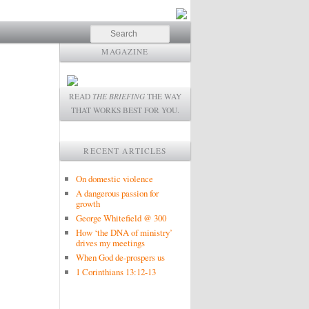
Search
MAGAZINE
READ
THE BRIEFING
THE WAY
THAT WORKS BEST FOR YOU.
RECENT ARTICLES
On domestic violence
A dangerous passion for
growth
George Whitefield @ 300
How ‘the DNA of ministry’
drives my meetings
When God de-prospers us
1 Corinthians 13:12-13