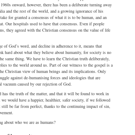
 1960s onward, however, there has been a deliberate turning away
ia and the rest of the world, and a growing ignorance of his
ake for granted a consensus of what it is to be human, and an
at. Our hospitals used to have that consensus. Even if people
ans, they agreed with the Christian consensus on the value of life
e of God’s word, and decline in adherence to it, means that
k hard about what they believe about humanity, for society is no
the same thing. We have to learn the Christian truth deliberately,
plies to the world around us. Part of our witness to the gospel is a
the Christian view of human beings and its implications. Only
ruggle against de-humanising forces and ideologies that are
ual vacuum caused by our rejection of God.
 has the truth of the matter, and that it will be found to work in
t we would have a happier, healthier, safer society, if we followed
still be far from perfect, thanks to the continuing impact of sin,
ovement.
ing about who we are as humans?