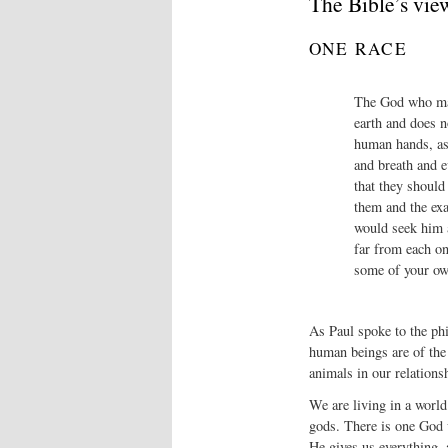
The Bible’s vie
ONE RACE
The God who mad
earth and does n
human hands, as 
and breath and 
that they should
them and the exa
would seek him a
far from each on
some of your own
As Paul spoke to the phi
human beings are of the 
animals in our relations
We are living in a world
gods. There is one God 
He gives us everything,