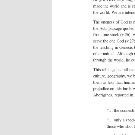
made the world and is st
the world. We are intend
The oneness of God is m
the Acts passage quoted 
from one stock (v.26); w
serve the one God (v.27)
the teaching in Genesis 
other animal. Although G
through the world, he ex
This tells against all ra
culture, geography, we b
them as less than human.
prejudice on this basis
Aborigines, reported in
“… the connecti
“… only a specie
those who shot 