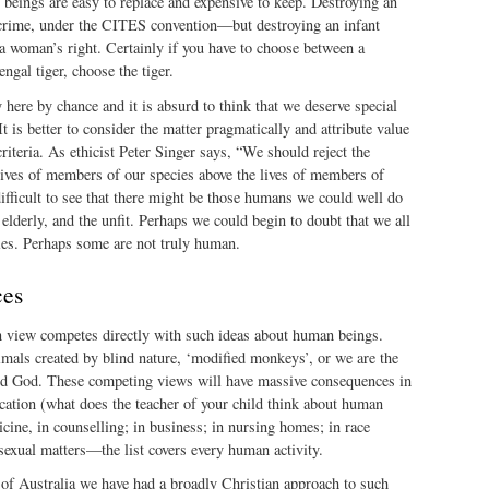
beings are easy to replace and expensive to keep. Destroying an
a crime, under the CITES convention—but destroying an infant
 a woman’s right. Certainly if you have to choose between a
ngal tiger, choose the tiger.
y here by chance and it is absurd to think that we deserve special
 It is better to consider the matter pragmatically and attribute value
iteria. As ethicist Peter Singer says, “We should reject the
 lives of members of our species above the lives of members of
 difficult to see that there might be those humans we could well do
lderly, and the unfit. Perhaps we could begin to doubt that we all
ies. Perhaps some are not truly human.
ces
an view competes directly with such ideas about human beings.
mals created by blind nature, ‘modified monkeys’, or we are the
ood God. These competing views will have massive consequences in
ducation (what does the teacher of your child think about human
icine, in counselling; in business; in nursing homes; in race
n sexual matters—the list covers every human activity.
 of Australia we have had a broadly Christian approach to such