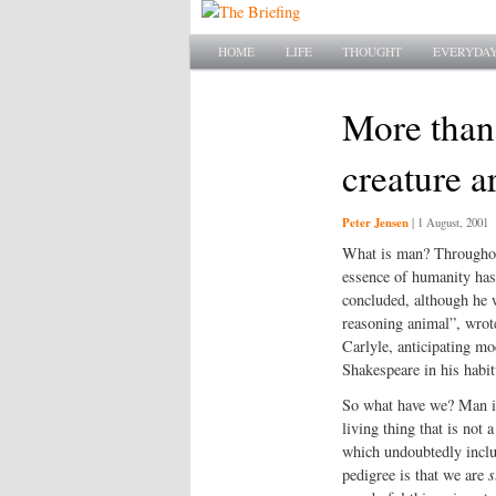
Main menu
SKIP TO PRIMARY CONTENT
SKIP TO SECONDARY CONTENT
HOME
LIFE
THOUGHT
EVERYDAY
More than
creature a
Peter Jensen
|
1 August, 2001
What is man? Throughout 
essence of humanity has 
concluded, although he w
reasoning animal”, wrote
Carlyle, anticipating mo
Shakespeare in his habi
So what have we? Man is 
living thing that is not 
which undoubtedly incl
pedigree is that we are
s