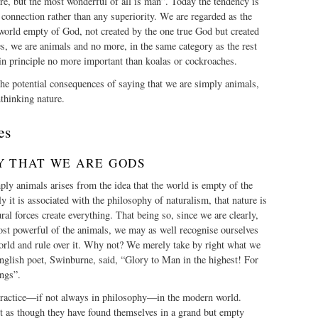
re, but the most wonderful of all is man”. Today the tendency is
connection rather than any superiority. We are regarded as the
world empty of God, not created by the one true God but created
es, we are animals and no more, in the same category as the rest
in principle no more important than koalas or cockroaches.
he potential consequences of saying that we are simply animals,
thinking nature.
es
Y THAT WE ARE GODS
ply animals arises from the idea that the world is empty of the
y it is associated with the philosophy of naturalism, that nature is
tural forces create everything. That being so, since we are clearly,
ost powerful of the animals, we may as well recognise ourselves
world and rule over it. Why not? We merely take by right what we
nglish poet, Swinburne, said, “Glory to Man in the highest! For
ngs”.
practice—if not always in philosophy—in the modern world.
 as though they have found themselves in a grand but empty