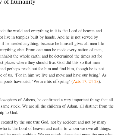
w of humanity
e the world and everything in it is the Lord of heaven and
ot live in temples built by hands. And he is not served by
if he needed anything, because he himself gives all men life
everything else. From one man he made every nation of men,
 inhabit the whole earth; and he determined the times set for
ct places where they should live. God did this so that men
nd perhaps reach out for him and find him, though he is not
e of us. ‘For in him we live and move and have our being.’ As
 poets have said, ‘We are his offspring’ (
Acts 17: 24-28
).
losophers of Athens, he confirmed a very important thing: that all
same stock. We are all the children of Adam, all distinct from the
hip to God.
 created by the one true God, not by accident and not by many
who is the Lord of heaven and earth, to whom we owe all things.
 and he needs nothing. We are utterly dependent upon the one who