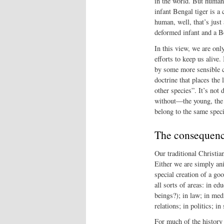
in the world. But human 
infant Bengal tiger is 
human, well, that’s just
deformed infant and a Be
In this view, we are onl
efforts to keep us alive.
by some more sensible cr
doctrine that places the
other species”. It’s not
without—the young, the e
belong to the same spec
The consequen
Our traditional Christi
Either we are simply ani
special creation of a g
all sorts of areas: in e
beings?); in law; in med
relations; in politics; i
For much of the history