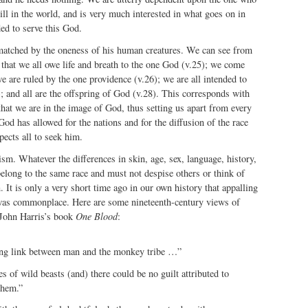
ill in the world, and is very much interested in what goes on in
ed to serve this God.
atched by the oneness of his human creatures. We can see from
that we all owe life and breath to the one God (v.25); we come
e are ruled by the one providence (v.26); we are all intended to
; and all are the offspring of God (v.28). This corresponds with
that we are in the image of God, thus setting us apart from every
od has allowed for the nations and for the diffusion of the race
pects all to seek him.
cism. Whatever the differences in skin, age, sex, language, history,
elong to the same race and must not despise others or think of
 It is only a very short time ago in our own history that appalling
 was commonplace. Here are some nineteenth-century views of
 John Harris’s book
One Blood
:
ng link between man and the monkey tribe …”
s of wild beasts (and) there could be no guilt attributed to
them.”