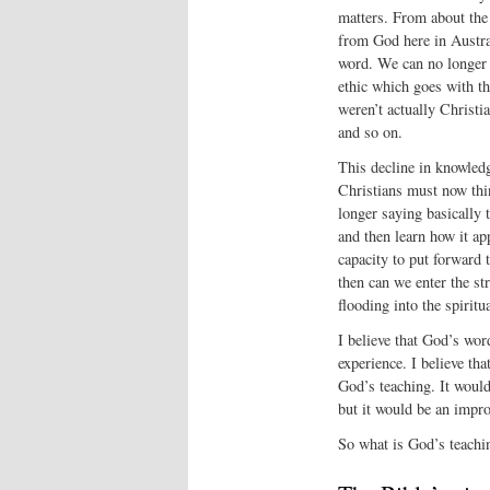
matters. From about the
from God here in Austral
word. We can no longer t
ethic which goes with th
weren’t actually Christi
and so on.
This decline in knowledg
Christians must now thin
longer saying basically 
and then learn how it ap
capacity to put forward 
then can we enter the st
flooding into the spirit
I believe that God’s word
experience. I believe tha
God’s teaching. It would 
but it would be an impr
So what is God’s teach