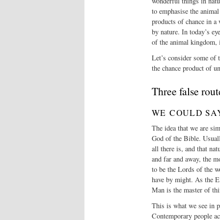
wonderful things in natu
to emphasise the animal 
products of chance in a 
by nature. In today’s ey
of the animal kingdom, 
Let’s consider some of t
the chance product of un
Three false rout
WE COULD SA
The idea that we are sim
God of the Bible. Usuall
all there is, and that na
and far and away, the m
to be the Lords of the 
have by might. As the E
Man is the master of thi
This is what we see in 
Contemporary people act