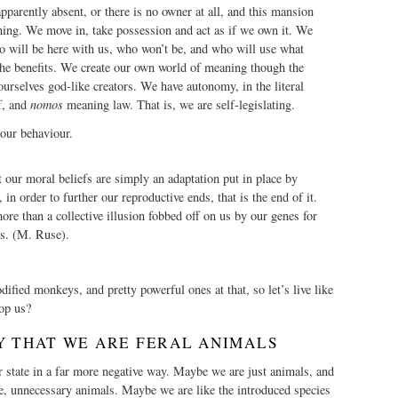
parently absent, or there is no owner at all, and this mansion
hing. We move in, take possession and act as if we own it. We
o will be here with us, who won’t be, and who will use what
the benefits. We create our own world of meaning though the
selves god-like creators. We have autonomy, in the literal
f, and
nomos
meaning law. That is, we are self-legislating.
 our behaviour.
 our moral beliefs are simply an adaptation put in place by
, in order to further our reproductive ends, that is the end of it.
ore than a collective illusion fobbed off on us by our genes for
ds. (M. Ruse).
fied monkeys, and pretty powerful ones at that, so let’s live like
op us?
Y THAT WE ARE FERAL ANIMALS
 state in a far more negative way. Maybe we are just animals, and
e, unnecessary animals. Maybe we are like the introduced species