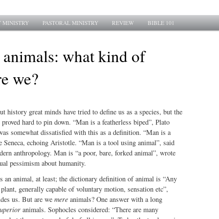
 MINISTRY
PASTORAL MINISTRY
REVIEW
BIBLE 101
 animals: what kind of
re we?
history great minds have tried to define us as a species, but the
proved hard to pin down. “Man is a featherless biped”, Plato
as somewhat dissatisfied with this as a definition. “Man is a
 Seneca, echoing Aristotle. “Man is a tool using animal”, said
dern anthropology. Man is “a poor, bare, forked animal”, wrote
tual pessimism about humanity.
an animal, at least; the dictionary definition of animal is “Any
a plant, generally capable of voluntary motion, sensation etc”,
udes us. But are we
mere
animals? One answer with a long
uperior
animals. Sophocles considered: “There are many