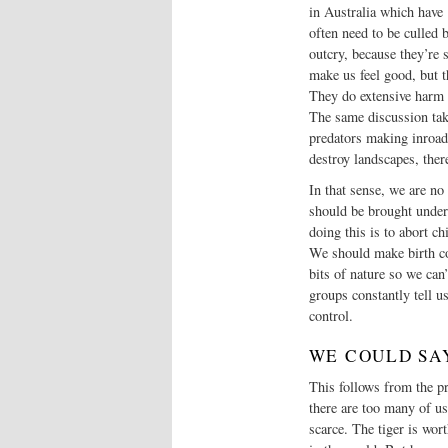
in Australia which have ‘
often need to be culled 
outcry, because they’re 
make us feel good, but 
They do extensive harm a
The same discussion take
predators making inroads
destroy landscapes, ther
In that sense, we are no
should be brought under
doing this is to abort ch
We should make birth co
bits of nature so we can
groups constantly tell u
control.
WE COULD SA
This follows from the pre
there are too many of us
scarce. The tiger is wor