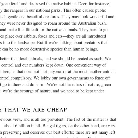
gone feral’ and destroyed the native habitat. Deer, for instance,
by the rangers in our national parks. This often causes public
such gentle and beautiful creatures. They may look wonderful and
they were never designed to roam around the Australian bush.
nd make life difficult for the native animals. They have to go.
s place over rabbits, foxes and cats—they are all introduced
 into the landscape. But if we’re talking about predators that
e can be no more destructive species than human beings.
 better than feral animals, and we should be treated as such. We
 control and our numbers kept down. One convenient way of
ildren, as that does not hurt anyone, or at the most another animal.
ntrol compulsory. We lobby our own governments to fence off
’t go in there and do harm. We’re not the rulers of nature, green
s; we’re the scourge of nature, and we need to be kept under
Y THAT WE ARE CHEAP
vious view, and is all too prevalent. The fact of the matter is that
—about 6 billion in all. Bengal tigers, on the other hand, are very
th preserving and deserves our best efforts; there are not many left