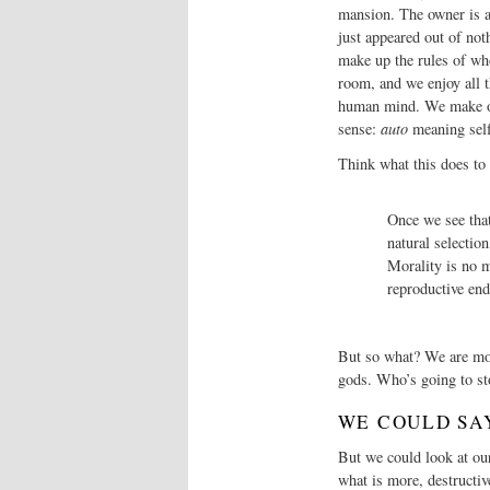
mansion. The owner is ap
just appeared out of not
make up the rules of wh
room, and we enjoy all 
human mind. We make our
sense:
auto
meaning sel
Think what this does to
Once we see that
natural selection
Morality is no m
reproductive en
But so what? We are modi
gods. Who’s going to st
WE COULD SA
But we could look at our
what is more, destructiv