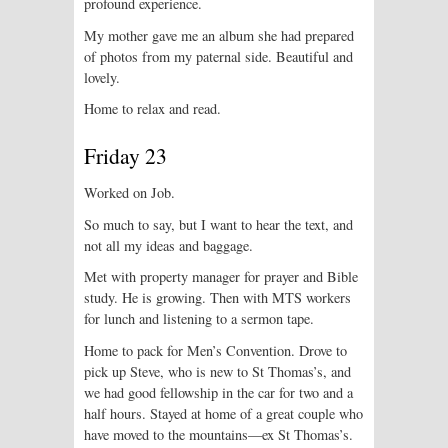
profound experience.
My mother gave me an album she had prepared
of photos from my paternal side. Beautiful and
lovely.
Home to relax and read.
Friday 23
Worked on Job.
So much to say, but I want to hear the text, and
not all my ideas and baggage.
Met with property manager for prayer and Bible
study. He is growing. Then with MTS workers
for lunch and listening to a sermon tape.
Home to pack for Men’s Convention. Drove to
pick up Steve, who is new to St Thomas’s, and
we had good fellowship in the car for two and a
half hours. Stayed at home of a great couple who
have moved to the mountains—ex St Thomas’s.