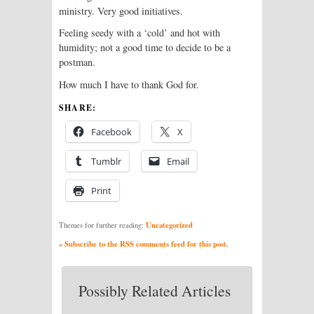
ministry. Very good initiatives.
Feeling seedy with a ‘cold’ and hot with
humidity; not a good time to decide to be a
postman.
How much I have to thank God for.
SHARE:
Facebook
X
Tumblr
Email
Print
Uncategorized
Themes for further reading:
» Subscribe to the RSS comments feed for this post.
Possibly Related Articles