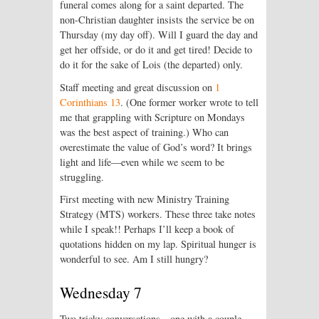
funeral comes along for a saint departed. The
non-Christian daughter insists the service be on
Thursday (my day off). Will I guard the day and
get her offside, or do it and get tired! Decide to
do it for the sake of Lois (the departed) only.
Staff meeting and great discussion on
1
Corinthians 13
. (One former worker wrote to tell
me that grappling with Scripture on Mondays
was the best aspect of training.) Who can
overestimate the value of God’s word? It brings
light and life—even while we seem to be
struggling.
First meeting with new Ministry Training
Strategy (MTS) workers. These three take notes
while I speak!! Perhaps I’ll keep a book of
quotations hidden on my lap. Spiritual hunger is
wonderful to see. Am I still hungry?
Wednesday 7
Two tricky conversations—one with a couple