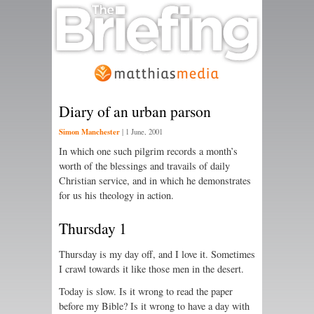
Diary of an urban parson
Simon Manchester
|
1 June, 2001
In which one such pilgrim records a month’s
worth of the blessings and travails of daily
Christian service, and in which he demonstrates
for us his theology in action.
Thursday 1
Thursday is my day off, and I love it. Sometimes
I crawl towards it like those men in the desert.
Today is slow. Is it wrong to read the paper
before my Bible? Is it wrong to have a day with