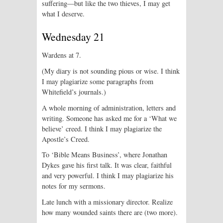
suffering—but like the two thieves, I may get
what I deserve.
Wednesday 21
Wardens at 7.
(My diary is not sounding pious or wise. I think
I may plagiarize some paragraphs from
Whitefield’s journals.)
A whole morning of administration, letters and
writing. Someone has asked me for a ‘What we
believe’ creed. I think I may plagiarize the
Apostle’s Creed.
To ‘Bible Means Business’, where Jonathan
Dykes gave his first talk. It was clear, faithful
and very powerful. I think I may plagiarize his
notes for my sermons.
Late lunch with a missionary director. Realize
how many wounded saints there are (two more).