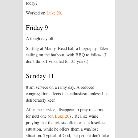
today?
Worked on
Luke 20
.
Friday 9
A tough day off.
Surfing at Manly. Read half a biography. Taken
sailing on the harbour, with BBQ to follow. (I
don’t think I’ve sailed for 35 years.)
Sunday 11
8 am service on a rainy day. A reduced
congregation affects the enthusiasm unless I act
deliberately keen.
After the service, disappear to pray re sermon
for next one (on
Luke 20
) . Realize while
praying that the priests offer Jesus a lose/lose
situation, while he offers them a win/lose
situation. Typical of God, but people don’t take