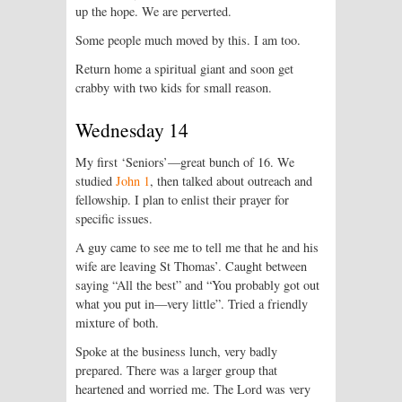
up the hope. We are perverted.
Some people much moved by this. I am too.
Return home a spiritual giant and soon get
crabby with two kids for small reason.
Wednesday 14
My first ‘Seniors’—great bunch of 16. We
studied
John 1
, then talked about outreach and
fellowship. I plan to enlist their prayer for
specific issues.
A guy came to see me to tell me that he and his
wife are leaving St Thomas’. Caught between
saying “All the best” and “You probably got out
what you put in—very little”. Tried a friendly
mixture of both.
Spoke at the business lunch, very badly
prepared. There was a larger group that
heartened and worried me. The Lord was very