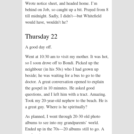
Wrote notice sheet, and headed home. I’m
behind on Job, so caught up a bit. Prayed from 8
till midnight. Sadly, I didn’t—but Whitefield
would have, wouldn’t he?
Thursday 22
A good day off.
Went at 10:30 am to visit my mother. It was hot,
so I soon drove off to Bondi. Picked up the
neighbour (in his 50s) who I had grown up
beside; he was waiting for a bus to go to the
doctor. A great conversation opened to explain
the gospel in 10 minutes. He asked good
questions, and I left him with a tract. Amazing.
Took my 20-year-old nephew to the beach. He is
a great guy. Where is he spiritually?
As planned, I went through 20-30 old photo
albums to see into my grandparents’ world.
Ended up in the 70s—20 albums still to go. A