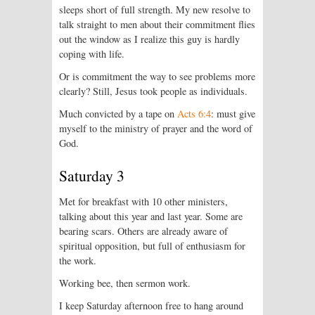
sleeps short of full strength. My new resolve to
talk straight to men about their commitment flies
out the window as I realize this guy is hardly
coping with life.
Or is commitment the way to see problems more
clearly? Still, Jesus took people as individuals.
Much convicted by a tape on
Acts 6:4
: must give
myself to the ministry of prayer and the word of
God.
Saturday 3
Met for breakfast with 10 other ministers,
talking about this year and last year. Some are
bearing scars. Others are already aware of
spiritual opposition, but full of enthusiasm for
the work.
Working bee, then sermon work.
I keep Saturday afternoon free to hang around