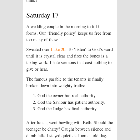
think?
Saturday 17
A wedding couple in the morning to fill in
forms. Our ‘friendly policy’ keeps us free from
too many of these!
Sweated over
Luke 20
. To ‘listen’ to God’s word
until it is crystal clear and fires the bones is a
taxing work. I hate sermons that cost nothing to
give or hear.
The famous parable to the tenants is finally
broken down into weighty truths:
God the owner has real authority.
God the Saviour has patient authority.
God the Judge has final authority.
After lunch, went bowling with Beth. Should the
teenager be chatty? Caught between silence and
dumb talk. I stayed quietish. I am an old dag.