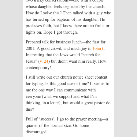
whose daughter feels neglected by the church.
How do I solve this? Then talked with a guy who
has turned up for baptism of his daughter. He
professes faith, but I know there are no fruits or
lights on. Hope I got through.
Prepared talk for business lunch—the first for
2001. A good crowd, and much joy in
John 6
.
Interesting that the Jews would “search for
Jesus” (
v. 24
) but didn’t want him really. How
contemporary!
I still write out our church notice sheet content
for typing. Is this good use of time? It seems to
me the one way I can communicate with
everyone (what we support and what I’m
thinking, in a letter), but would a great pastor do
this?
Full of ‘success’, I go to the prayer meeting—a
quarter of the normal size. Go home
discouraged.