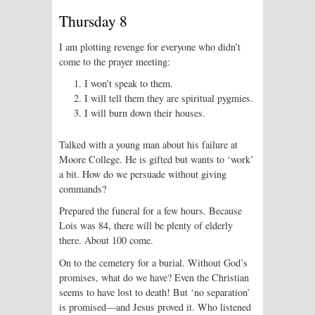
Thursday 8
I am plotting revenge for everyone who didn’t
come to the prayer meeting:
I won’t speak to them.
I will tell them they are spiritual pygmies.
I will burn down their houses.
Talked with a young man about his failure at
Moore College. He is gifted but wants to ‘work’
a bit. How do we persuade without giving
commands?
Prepared the funeral for a few hours. Because
Lois was 84, there will be plenty of elderly
there. About 100 come.
On to the cemetery for a burial. Without God’s
promises, what do we have? Even the Christian
seems to have lost to death! But ‘no separation’
is promised—and Jesus proved it. Who listened