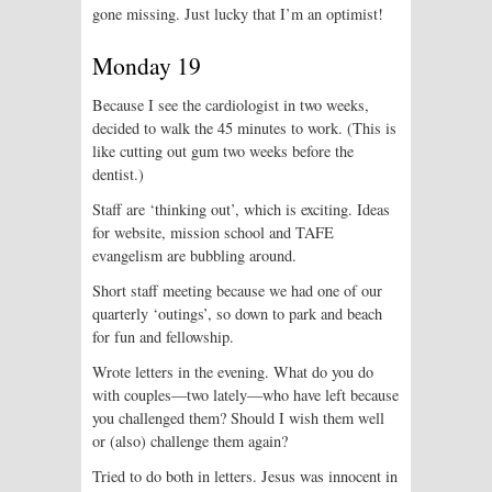
gone missing. Just lucky that I’m an optimist!
Monday 19
Because I see the cardiologist in two weeks,
decided to walk the 45 minutes to work. (This is
like cutting out gum two weeks before the
dentist.)
Staff are ‘thinking out’, which is exciting. Ideas
for website, mission school and TAFE
evangelism are bubbling around.
Short staff meeting because we had one of our
quarterly ‘outings’, so down to park and beach
for fun and fellowship.
Wrote letters in the evening. What do you do
with couples—two lately—who have left because
you challenged them? Should I wish them well
or (also) challenge them again?
Tried to do both in letters. Jesus was innocent in