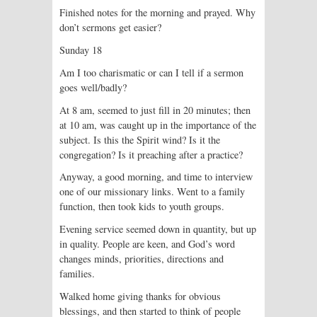
Finished notes for the morning and prayed. Why
don’t sermons get easier?
Sunday 18
Am I too charismatic or can I tell if a sermon
goes well/badly?
At 8 am, seemed to just fill in 20 minutes; then
at 10 am, was caught up in the importance of the
subject. Is this the Spirit wind? Is it the
congregation? Is it preaching after a practice?
Anyway, a good morning, and time to interview
one of our missionary links. Went to a family
function, then took kids to youth groups.
Evening service seemed down in quantity, but up
in quality. People are keen, and God’s word
changes minds, priorities, directions and
families.
Walked home giving thanks for obvious
blessings, and then started to think of people