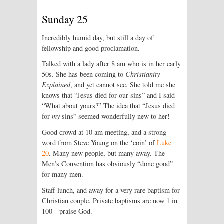
Sunday 25
Incredibly humid day, but still a day of
fellowship and good proclamation.
Talked with a lady after 8 am who is in her early
50s. She has been coming to
Christianity
Explained
, and yet cannot see. She told me she
knows that “Jesus died for our sins” and I said
“What about yours?” The idea that “Jesus died
for
my
sins” seemed wonderfully new to her!
Good crowd at 10 am meeting, and a strong
word from Steve Young on the ‘coin’ of
Luke
20
. Many new people, but many away. The
Men’s Convention has obviously “done good”
for many men.
Staff lunch, and away for a very rare baptism for
Christian couple. Private baptisms are now 1 in
100—praise God.