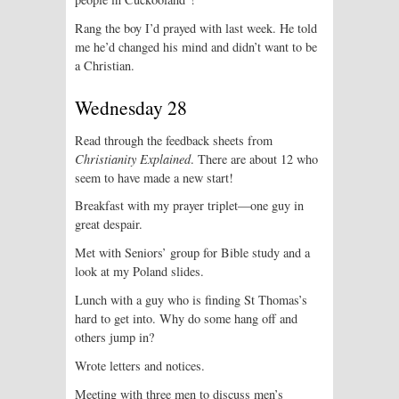
Rang the boy I’d prayed with last week. He told
me he’d changed his mind and didn’t want to be
a Christian.
Wednesday 28
Read through the feedback sheets from
Christianity Explained
. There are about 12 who
seem to have made a new start!
Breakfast with my prayer triplet—one guy in
great despair.
Met with Seniors’ group for Bible study and a
look at my Poland slides.
Lunch with a guy who is finding St Thomas’s
hard to get into. Why do some hang off and
others jump in?
Wrote letters and notices.
Meeting with three men to discuss men’s