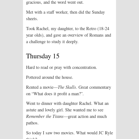
gracious, and the word went out.
Met with a staff worker, then did the Sunday
sheets.
Took Rachel, my daughter, to the Retro (18-24
year olds), and gave an overview of Romans and
a challenge to study it deeply.
Thursday 15
Hard to read or pray with concentration.
Pottered around the house.
Rented a movie—
The Skulls
. Great commentary
on “What does it profit a man?”.
Went to dinner with daughter Rachel. What an
astute and lovely girl. She wanted me to see
Remember the Titans
—great action and much
pathos.
So today I saw two movies. What would JC Ryle