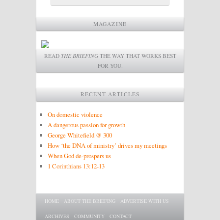
MAGAZINE
READ
THE BRIEFING
THE WAY THAT WORKS BEST
FOR YOU.
RECENT ARTICLES
On domestic violence
A dangerous passion for growth
George Whitefield @ 300
How ‘the DNA of ministry’ drives my meetings
When God de-prospers us
1 Corinthians 13:12-13
Main menu
SKIP TO PRIMARY CONTENT
SKIP TO SECONDARY CONTENT
HOME
ABOUT THE BRIEFING
ADVERTISE WITH US
ARCHIVES
COMMUNITY
CONTACT