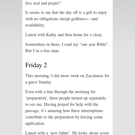
less zeal and prayer?
It seems to me that the day off is a gift to enjoy
with no obligations except godliness—and
availability.
Lunch with Kathy and then home for a sleep.
Somewhere in there, I read my “one year Bible”.
But I’m a free man.
Friday 2
This morning, I did more work on Zacchaeus for
a guest Sunday.
Even with a line through the morning for
‘preparation’, three people turned up separately
to see me. Having prayed for help with the
passage, it’s amazing how these interruptions
contribute to the preparation by forcing some
application.
Lunch with a ‘new father’. He looks about seven