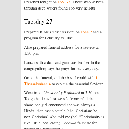
Preached tonight on
Job 1-3
. Those who’ve been
through deep waters found Job very helpful.
Tuesday 27
Prepared Bible study ‘session’ on
John 2
and a
program for February to June.
Also prepared funeral address for a service at
1.30 pm.
Lunch with a dear and generous brother in the
congregation; says he prays for me every day.
On to the funeral, did the best I could with
1
Thessalonians 4
to explain the essential Saviour.
Went in to
Christianity Explained
at 7:30 pm.
Tough battle as last week’s ‘convert’ didn’t
show, one girl announced she was always a
Hindu, then met a couple (she, Christian; he,
non-Christian) who told me (he) “Christianity is
like Little Red Riding Hood—a fairytale for
people in Cuckooland”!