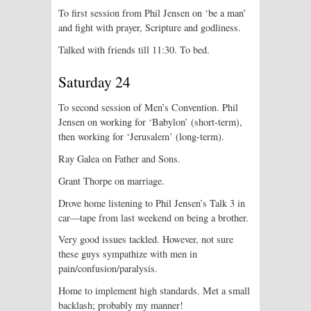
To first session from Phil Jensen on ‘be a man’
and fight with prayer, Scripture and godliness.
Talked with friends till 11:30. To bed.
Saturday 24
To second session of Men’s Convention. Phil
Jensen on working for ‘Babylon’ (short-term),
then working for ‘Jerusalem’ (long-term).
Ray Galea on Father and Sons.
Grant Thorpe on marriage.
Drove home listening to Phil Jensen’s Talk 3 in
car—tape from last weekend on being a brother.
Very good issues tackled. However, not sure
these guys sympathize with men in
pain/confusion/paralysis.
Home to implement high standards. Met a small
backlash; probably my manner!