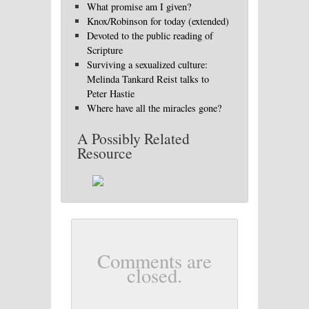
What promise am I given?
Knox/Robinson for today (extended)
Devoted to the public reading of
Scripture
Surviving a sexualized culture:
Melinda Tankard Reist talks to
Peter Hastie
Where have all the miracles gone?
A Possibly Related
Resource
Comments are
closed.