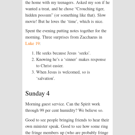
the home with my teenagers. Asked my son if he
wanted a treat, and he chose “Crouching tiger,
hidden possum” (or something like that). Slow
movie! But he loves the ‘time’, which is nice.
Spent the evening putting notes together for the
morning. Three surprises from Zacchaeus in
Luke 19
:
He seeks because Jesus ‘seeks’.
Knowing he’s a ‘sinner’ makes response
to Christ easier.
When Jesus is welcomed, so is
‘salvation’.
Sunday 4
Morning guest service. Can the Spirit work
through 99 per cent humidity? We believe so.
Good to see people bringing friends to hear their
own minister speak. Good to see how some ring
the fringe members up (who are probably fringe