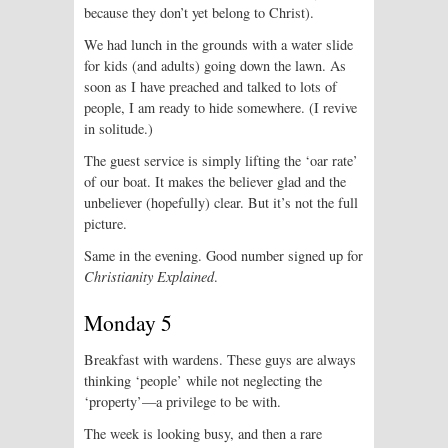
because they don’t yet belong to Christ).
We had lunch in the grounds with a water slide
for kids (and adults) going down the lawn. As
soon as I have preached and talked to lots of
people, I am ready to hide somewhere. (I revive
in solitude.)
The guest service is simply lifting the ‘oar rate’
of our boat. It makes the believer glad and the
unbeliever (hopefully) clear. But it’s not the full
picture.
Same in the evening. Good number signed up for
Christianity Explained
.
Monday 5
Breakfast with wardens. These guys are always
thinking ‘people’ while not neglecting the
‘property’—a privilege to be with.
The week is looking busy, and then a rare