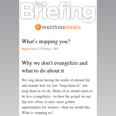
What’s stopping you?
Shaun Potts
|
22 February, 2001
Why we don’t evangelize and
what to do about it
We sing about having the words of eternal life
and wonder how we ever “keep them in”, but
keep them in we do. Many of us would claim to
be less evangelistic—to have the gospel on our
lips less often, to miss more golden
opportunities for witness—than we would like.
What is stopping us?