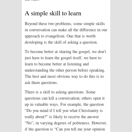
A simple skill to learn
Beyond these two problems, some simple skills
in conversation can make all the difference in our
approach to evangelism. One that is worth
developing is the skill of asking a question.
To become better at sharing the gospel, we don’t
just have to learn the gospel itself, we have to
learn to become better at listening and
understanding the other person before speaking.
The best and most obvious way to do this is to
ask them questions.
There is a skill to asking questions. Some
questions can kill a conversation; others open it
up in valuable ways. For example, the question
“Do you mind if I tell you what Christianity is
really about?” is likely to receive the answer
“No”, in varying degrees of politeness. However,
if the question is “Can you tell me your opinion