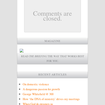
Comments are
closed.
MAGAZINE
READ
THE BRIEFING
THE WAY THAT WORKS BEST
FOR YOU.
RECENT ARTICLES
On domestic violence
A dangerous passion for growth
George Whitefield @ 300
How ‘the DNA of ministry’ drives my meetings
When God de-prospers us