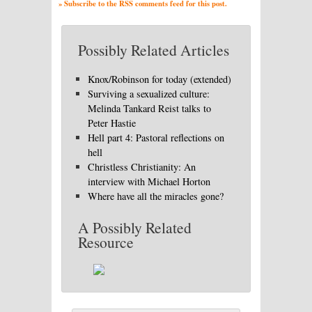
» Subscribe to the RSS comments feed for this post.
Possibly Related Articles
Knox/Robinson for today (extended)
Surviving a sexualized culture:
Melinda Tankard Reist talks to
Peter Hastie
Hell part 4: Pastoral reflections on
hell
Christless Christianity: An
interview with Michael Horton
Where have all the miracles gone?
A Possibly Related
Resource