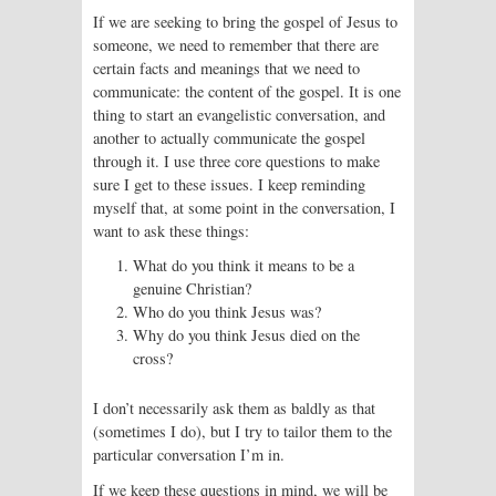
If we are seeking to bring the gospel of Jesus to
someone, we need to remember that there are
certain facts and meanings that we need to
communicate: the content of the gospel. It is one
thing to start an evangelistic conversation, and
another to actually communicate the gospel
through it. I use three core questions to make
sure I get to these issues. I keep reminding
myself that, at some point in the conversation, I
want to ask these things:
What do you think it means to be a
genuine Christian?
Who do you think Jesus was?
Why do you think Jesus died on the
cross?
I don’t necessarily ask them as baldly as that
(sometimes I do), but I try to tailor them to the
particular conversation I’m in.
If we keep these questions in mind, we will be