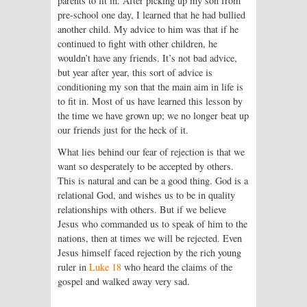
parents to fit in. After picking up my son from
pre-school one day, I learned that he had bullied
another child. My advice to him was that if he
continued to fight with other children, he
wouldn’t have any friends. It’s not bad advice,
but year after year, this sort of advice is
conditioning my son that the main aim in life is
to fit in. Most of us have learned this lesson by
the time we have grown up; we no longer beat up
our friends just for the heck of it.
What lies behind our fear of rejection is that we
want so desperately to be accepted by others.
This is natural and can be a good thing. God is a
relational God, and wishes us to be in quality
relationships with others. But if we believe
Jesus who commanded us to speak of him to the
nations, then at times we will be rejected. Even
Jesus himself faced rejection by the rich young
ruler in
Luke 18
who heard the claims of the
gospel and walked away very sad.