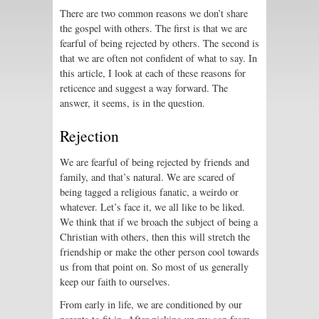
There are two common reasons we don’t share
the gospel with others. The first is that we are
fearful of being rejected by others. The second is
that we are often not confident of what to say. In
this article, I look at each of these reasons for
reticence and suggest a way forward. The
answer, it seems, is in the question.
Rejection
We are fearful of being rejected by friends and
family, and that’s natural. We are scared of
being tagged a religious fanatic, a weirdo or
whatever. Let’s face it, we all like to be liked.
We think that if we broach the subject of being a
Christian with others, then this will stretch the
friendship or make the other person cool towards
us from that point on. So most of us generally
keep our faith to ourselves.
From early in life, we are conditioned by our