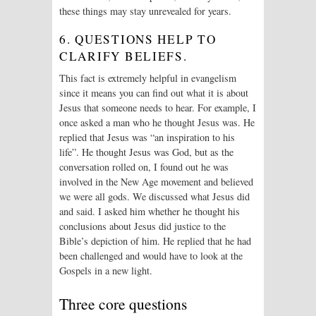
these things may stay unrevealed for years.
6. QUESTIONS HELP TO
CLARIFY BELIEFS.
This fact is extremely helpful in evangelism
since it means you can find out what it is about
Jesus that someone needs to hear. For example, I
once asked a man who he thought Jesus was. He
replied that Jesus was “an inspiration to his
life”. He thought Jesus was God, but as the
conversation rolled on, I found out he was
involved in the New Age movement and believed
we were all gods. We discussed what Jesus did
and said. I asked him whether he thought his
conclusions about Jesus did justice to the
Bible’s depiction of him. He replied that he had
been challenged and would have to look at the
Gospels in a new light.
Three core questions