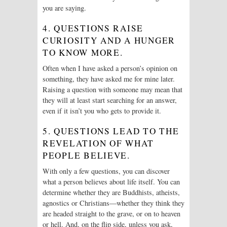
you are saying.
4. QUESTIONS RAISE
CURIOSITY AND A HUNGER
TO KNOW MORE.
Often when I have asked a person’s opinion on
something, they have asked me for mine later.
Raising a question with someone may mean that
they will at least start searching for an answer,
even if it isn’t you who gets to provide it.
5. QUESTIONS LEAD TO THE
REVELATION OF WHAT
PEOPLE BELIEVE.
With only a few questions, you can discover
what a person believes about life itself. You can
determine whether they are Buddhists, atheists,
agnostics or Christians—whether they think they
are headed straight to the grave, or on to heaven
or hell. And, on the flip side, unless you ask,