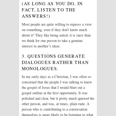
(AS LONG AS YOU DO, IN
FACT, LISTEN TO THE
ANSWERS!)
Most people are quite willing to express a view
on something, even if they don’t know much
about it! They like being asked; it is rarer than
we think for one person to take a genuine
interest in another’s ideas.
3. QUESTIONS GENERATE
DIALOGUES RATHER THAN
MONOLOGUES.
In my early days as a Christian, I was often so
concerned that the people I was talking to knew
the gospel of Jesus that I would blurt out a
gospel outline at the first opportunity. It was
polished and clear, but it pretty much ignored the
other person, and was, at times, plain rude. A
person who is contributing to a conversation
themselves is more likely to be listening to what