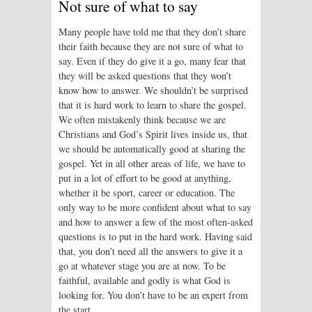
Not sure of what to say
Many people have told me that they don’t share
their faith because they are not sure of what to
say. Even if they do give it a go, many fear that
they will be asked questions that they won’t
know how to answer. We shouldn’t be surprised
that it is hard work to learn to share the gospel.
We often mistakenly think because we are
Christians and God’s Spirit lives inside us, that
we should be automatically good at sharing the
gospel. Yet in all other areas of life, we have to
put in a lot of effort to be good at anything,
whether it be sport, career or education. The
only way to be more confident about what to say
and how to answer a few of the most often-asked
questions is to put in the hard work. Having said
that, you don’t need all the answers to give it a
go at whatever stage you are at now. To be
faithful, available and godly is what God is
looking for. You don’t have to be an expert from
the start.