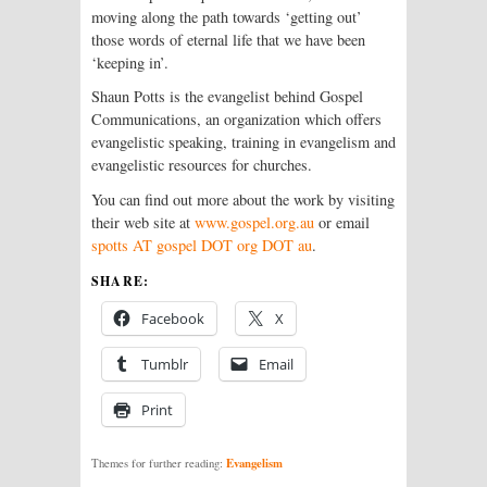
moving along the path towards ‘getting out’
those words of eternal life that we have been
‘keeping in’.
Shaun Potts is the evangelist behind Gospel
Communications, an organization which offers
evangelistic speaking, training in evangelism and
evangelistic resources for churches.
You can find out more about the work by visiting
their web site at
www.gospel.org.au
or email
spotts AT gospel DOT org DOT au
.
SHARE:
Facebook
X
Tumblr
Email
Print
Evangelism
Themes for further reading: