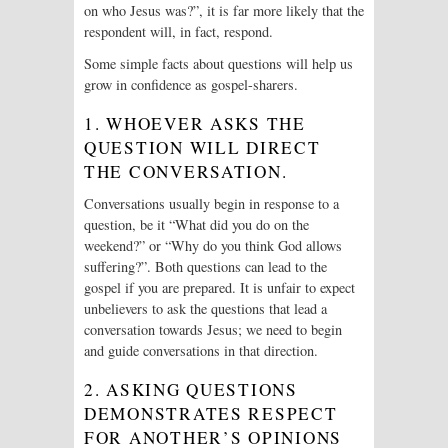
on who Jesus was?”, it is far more likely that the
respondent will, in fact, respond.
Some simple facts about questions will help us
grow in confidence as gospel-sharers.
1. WHOEVER ASKS THE
QUESTION WILL DIRECT
THE CONVERSATION.
Conversations usually begin in response to a
question, be it “What did you do on the
weekend?” or “Why do you think God allows
suffering?”. Both questions can lead to the
gospel if you are prepared. It is unfair to expect
unbelievers to ask the questions that lead a
conversation towards Jesus; we need to begin
and guide conversations in that direction.
2. ASKING QUESTIONS
DEMONSTRATES RESPECT
FOR ANOTHER’S OPINIONS