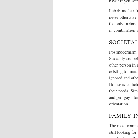
have? If you wer
Labels are hurtf
never otherwise 
the only factors
in combination w
SOCIETA
Postmodernism an
Sexuality and re
other person in 
existing to meet 
ignored and othe
Homosexual behav
their needs. Sim
and pro-gay lite
orientation.
FAMILY 
The most common
still looking fo