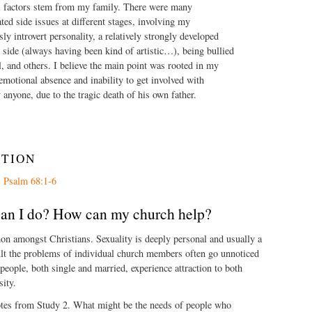
 factors stem from my family. There were many
ted side issues at different stages, involving my
sly introvert personality, a relatively strongly developed
 side (always having been kind of artistic…), being bullied
l, and others. I believe the main point was rooted in my
 emotional absence and inability to get involved with
y anyone, due to the tragic death of his own father.
CTION
s
Psalm 68:1-6
can I do? How can my church help?
on amongst Christians. Sexuality is deeply personal and usually a
ult the problems of individual church members often go unnoticed
ople, both single and married, experience attraction to both
sity.
tes from Study 2. What might be the needs of people who