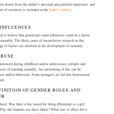
een drawn from the author’s personal and pastoral experience, and
st of resources is included in the
leader’s notes
.)
 INFLUENCES
cal to believe that genetic/pre-natal influences could be a factor
exuality. The likely cause of inconclusive research in this
nge of factors are involved in the development of sexuality.
ABUSE
erienced during childhood and/or adolescence corrupts and
cess of learning sexuality. An outworking of this can be
res and/or behaviour. Some teenagers are led into homosexual
ult.
FINITION OF GENDER ROLES AND
UR
hool. Was there a boy teased for being effeminate or a girl
Why did students use these labels? What sort of effect did it