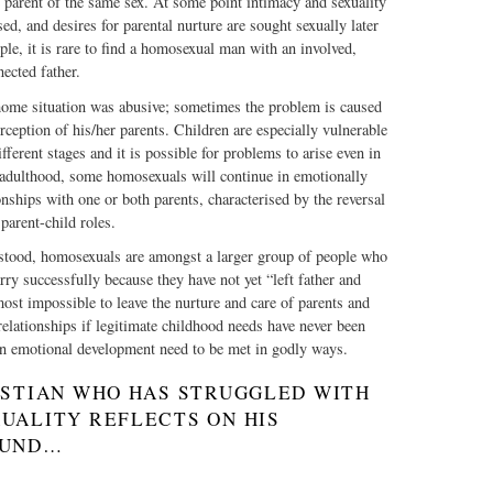
 parent of the same sex. At some point intimacy and sexuality
ed, and desires for parental nurture are sought sexually later
mple, it is rare to find a homosexual man with an involved,
ected father.
ome situation was abusive; sometimes the problem is caused
erception of his/her parents. Children are especially vulnerable
fferent stages and it is possible for problems to arise even in
adulthood, some homosexuals will continue in emotionally
onships with one or both parents, characterised by the reversal
parent-child roles.
rstood, homosexuals are amongst a larger group of people who
rry successfully because they have not yet “left father and
most impossible to leave the nurture and care of parents and
relationships if legitimate childhood needs have never been
in emotional development need to be met in godly ways.
ISTIAN WHO HAS STRUGGLED WITH
UALITY REFLECTS ON HIS
OUND…