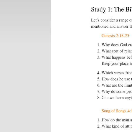
Study 1: The Bi
Let’s consider a range o
mentioned and answer th
Genesis 2:18-25
Why does God cr
What sort of rela
What happens befo
Keep your place i
Which verses from
How does he use t
What are the limit
Why do some peop
Can we learn anyt
Song of Songs 4:
How do the man a
What kind of attit