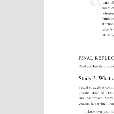
…not all
complica
notoriou
feminine
at schoo
father’s
basicall
FINAL REFLE
Read and briefly discus
Study 3: What 
Sexual struggle is comm
private matter. As a res
and unaddressed. Many pe
genders in varying inten
Look over your no