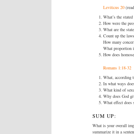
Leviticus 20
(read
What’s the stated 
How were the peop
What are the stat
Count up the laws
How many concern
What proportion i
How does homosexu
Romans 1:18-32
What, according t
In what ways does 
What kind of sexu
Why does God give
What effect does s
SUM UP:
What is your overall imp
summarize it in a senten