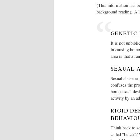
(This information has b
background reading. A li
GENETIC
It is not unbibli
in causing homos
area is that a ra
SEXUAL 
Sexual abuse exp
confuses the pro
homosexual desi
activity by an ad
RIGID DE
BEHAVIO
Think back to sc
called “butch”? 