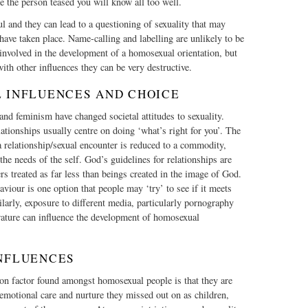
e the person teased you will know all too well.
ul and they can lead to a questioning of sexuality that may
have taken place. Name-calling and labelling are unlikely to be
 involved in the development of a homosexual orientation, but
ith other influences they can be very destructive.
L INFLUENCES AND CHOICE
d feminism have changed societal attitudes to sexuality.
lationships usually centre on doing ‘what’s right for you’. The
a relationship/sexual encounter is reduced to a commodity,
the needs of the self. God’s guidelines for relationships are
rs treated as far less than beings created in the image of God.
iour is one option that people may ‘try’ to see if it meets
ilarly, exposure to different media, particularly pornography
rature can influence the development of homosexual
INFLUENCES
 factor found amongst homosexual people is that they are
r emotional care and nurture they missed out on as children,