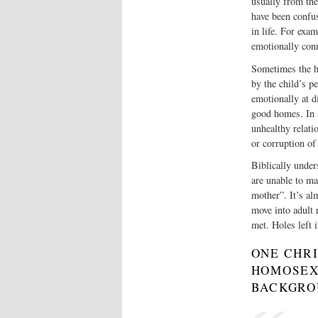
usually from the
have been confus
in life. For exa
emotionally conn
Sometimes the h
by the child’s p
emotionally at di
good homes. In 
unhealthy relati
or corruption of 
Biblically unde
are unable to ma
mother”. It’s al
move into adult 
met. Holes left 
ONE CHR
HOMOSEX
BACKGR