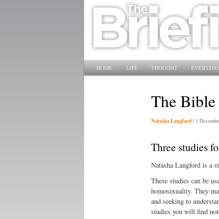
Main menu
SKIP TO PRIMARY CONTENT
SKIP TO SECONDARY CONTENT
HOME
LIFE
THOUGHT
EVERYDAY
The Bible
Natasha Langford
|
1 Decembe
Three studies fo
Natasha Langford is a s
These studies can be us
homosexuality. They may 
and seeking to understan
studies you will find not