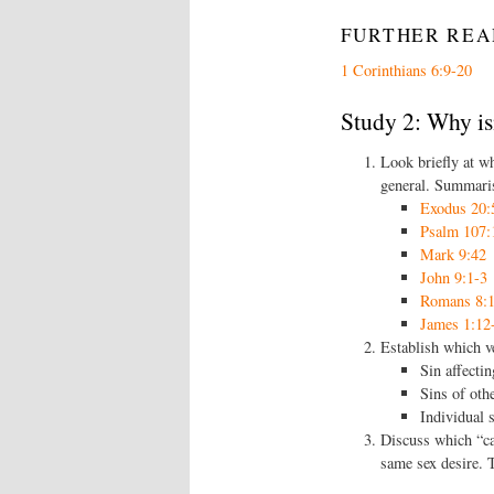
FURTHER REA
1 Corinthians 6:9-20
Study 2: Why is
Look briefly at wh
general. Summaris
Exodus 20:
Psalm 107:
Mark 9:42
John 9:1-3
Romans 8:1
James 1:12
Establish which ve
Sin affectin
Sins of oth
Individual 
Discuss which “ca
same sex desire. 