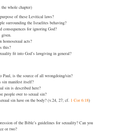
 the whole chapter)
purpose of these Levitical laws?
le surrounding the Israelites behaving?
ed consequences for ignoring God?
 given.
 homosexual acts?
s this?
ality fit into God’s lawgiving in general?
o Paul, is the source of all wrongdoing/sin?
sin manifest itself?
al sin is described here?
 people over to sexual sin?
exual sin have on the body? (v.24, 27; cf.
1 Cor 6:18
)
ression of the Bible’s guidelines for sexuality? Can you
ce or two?