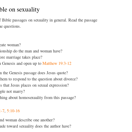
ble on sexuality
f Bible passages on sexuality in general. Read the passage
e questions.
eate woman?
tionship do the man and woman have?
re marriage takes place?
n Genesis and open up to
Matthew 19:3-12
 the Genesis passage does Jesus quote?
hem to respond to the question about divorce?
s that Jesus places on sexual expression?
le not marry?
hing about homosexuality from this passage?
1-7
,
5:10-16
nd woman describe one another?
ude toward sexuality does the author have?