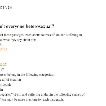
DING:
n’t everyone heterosexual?
at these passages teach about sources of sin and suffering in
e what they say about sin:
5
17-22
8-22
-17
rses belong in the following categories:
g all of creation
er people
sin
tegories” of sin and suffering underpin the following causes of
There may be more than one for each paragraph: