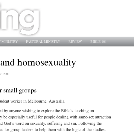
 MINISTRY
PASTORAL MINISTRY
REVIEW
BIBLE 101
 and homosexuality
r, 2000
r small groups
tudent worker in Melbourne, Australia.
ed by anyone wishing to explore the Bible’s teaching on
be especially useful for people dealing with same-sex attraction
d God’s word on sexuality, suffering and sin. Following the
es for group leaders to help them with the logic of the studies.