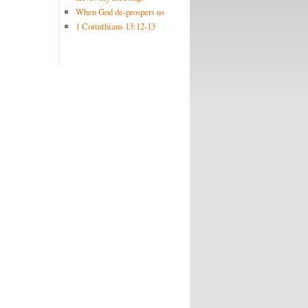
When God de-prospers us
1 Corinthians 13:12-13