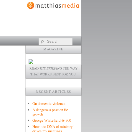
Search
MAGAZINE
READ
THE BRIEFING
THE WAY
THAT WORKS BEST FOR YOU.
RECENT ARTICLES
On domestic violence
A dangerous passion for
growth
George Whitefield @ 300
How ‘the DNA of ministry’
drives my meetings