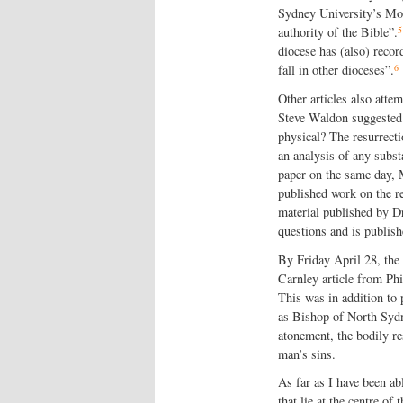
Sydney University’s Moo
5
authority of the Bible”.
diocese has (also) reco
6
fall in other dioceses”.
Other articles also atte
Steve Waldon suggested 
physical? The resurrect
an analysis of any subst
paper on the same day, 
published work on the re
material published by Dr
questions and is publish
By Friday April 28, the
Carnley article from Phi
This was in addition to
as Bishop of North Sydne
atonement, the bodily re
man’s sins.
As far as I have been ab
that lie at the centre of