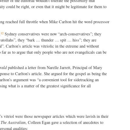
riter of the editorial wouldn’t tolerate the possibility that
ty could be right, or even that it might be legitimate for them to
ng reached full throttle when Mike Carlton hit the word processor
12
.
Sydney conservatives were now “arch-conservatives”; they
yatollahs”, they “bark … thunder … spit … hiss”; they are
l”. Carlton’s article was vitriolic in the extreme and without
 far as to argue that only people who are not evangelicals can be
rald
published a letter from Narelle Jarrett, Principal of Mary
onse to Carlton’s article. She argued for the gospel as being the
Carlton’s argument was “a convenient tool for sidetracking an
ing what is a matter of the greatest significance for all
’s vitriol were those newspaper articles which were lavish in their
n
The Australian
, Colleen Egan gave a selection of anecdotes to
ersonal qualities: