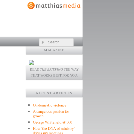
Search
MAGAZINE
READ
THE BRIEFING
THE WAY
THAT WORKS BEST FOR YOU.
RECENT ARTICLES
On domestic violence
A dangerous passion for
growth
George Whitefield @ 300
How ‘the DNA of ministry’
drives my meetings