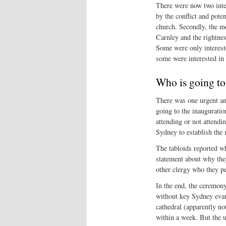
There were now two inter
by the conflict and pote
church. Secondly, the mo
Carnley and the rightne
Some were only intereste
some were interested in 
Who is going to
There was one urgent a
going to the inaugurati
attending or not attendi
Sydney to establish the m
The tabloids reported 
statement about why the
other clergy who they pe
In the end, the ceremony
without key Sydney evan
cathedral (apparently no
within a week. But the u