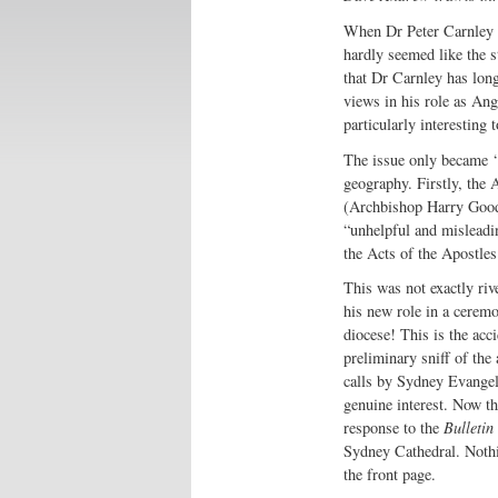
When Dr Peter Carnley w
hardly seemed like the s
that Dr Carnley has long
views in his role as An
particularly interesting
The issue only became ‘
geography. Firstly, the 
(Archbishop Harry Goodh
“unhelpful and misleadi
the Acts of the Apostles
This was not exactly riv
his new role in a cerem
diocese! This is the acc
preliminary sniff of the
calls by Sydney Evangeli
genuine interest. Now th
response to the
Bulletin
Sydney Cathedral. Nothin
the front page.