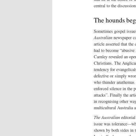
central to the discussion
The hounds beg
Sometimes gospel issues
Australian
newspaper carr
article asserted that th
had to become “abusive a
Carnley revealed an open
Christians. The Anglican
tendency for evangelicals
defective or simply wro
who thunder anathemas 
enforced silence in the
attacks”. Finally the art
in recognising other way
multicultural Australia 
The Australian
editorial
issue was tolerance—wh
shown by both sides in t