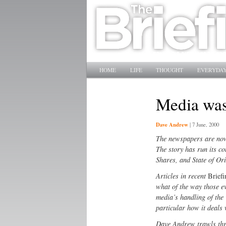
Main menu
SKIP TO PRIMARY CONTENT
SKIP TO SECONDARY CONTENT
HOME
LIFE
THOUGHT
EVERYDAY
Media wa
Dave Andrew
|
7 June, 2000
The newspapers are now 
The story has run its c
Shares, and State of Ori
Articles in recent
Brief
what of the way those e
media’s handling of the
particular how it deals 
Dave Andrew trawls thr