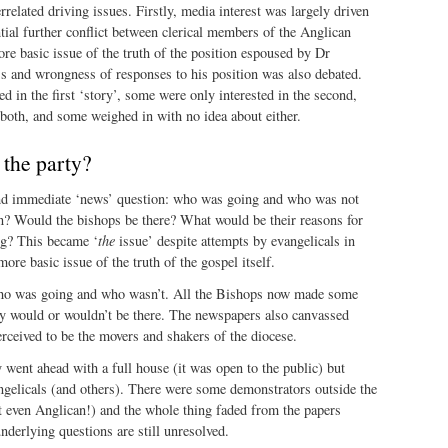
related driving issues. Firstly, media interest was largely driven
ntial further conflict between clerical members of the Anglican
re basic issue of the truth of the position espoused by Dr
ss and wrongness of responses to his position was also debated.
d in the first ‘story’, some were only interested in the second,
both, and some weighed in with no idea about either.
 the party?
nd immediate ‘news’ question: who was going and who was not
on? Would the bishops be there? What would be their reasons for
ng? This became ‘
the
issue’ despite attempts by evangelicals in
ore basic issue of the truth of the gospel itself.
who was going and who wasn’t. All the Bishops now made some
y would or wouldn’t be there. The newspapers also canvassed
rceived to be the movers and shakers of the diocese.
 went ahead with a full house (it was open to the public) but
gelicals (and others). There were some demonstrators outside the
t even Anglican!) and the whole thing faded from the papers
nderlying questions are still unresolved.