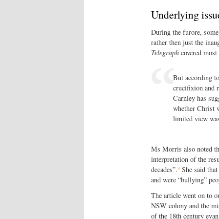
Underlying issu
During the furore, some 
rather then just the ina
Telegraph
covered most o
But according to
crucifixion and 
Carnley has sugg
whether Christ w
limited view was
Ms Morris also noted th
interpretation of the re
3
decades”.
She said that 
and were “bullying” peop
The article went on to o
NSW colony and the mis
of the 18th century evang