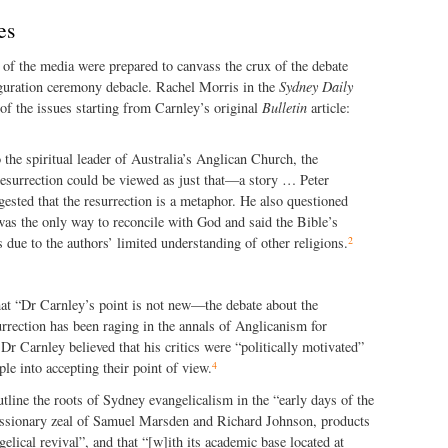
es
of the media were prepared to canvass the crux of the debate
uguration ceremony debacle. Rachel Morris in the
Sydney Daily
f the issues starting from Carnley’s original
Bulletin
article:
 the spiritual leader of Australia’s Anglican Church, the
resurrection could be viewed as just that—a story … Peter
ested that the resurrection is a metaphor. He also questioned
as the only way to reconcile with God and said the Bible’s
2
 due to the authors’ limited understanding of other religions.
at “Dr Carnley’s point is not new—the debate about the
surrection has been raging in the annals of Anglicanism for
Dr Carnley believed that his critics were “politically motivated”
4
le into accepting their point of view.
utline the roots of Sydney evangelicalism in the “early days of the
sionary zeal of Samuel Marsden and Richard Johnson, products
elical revival”, and that “[w]ith its academic base located at