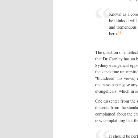
Known as a consi
he thinks it wil
and tremendous 
14
hero.
The question of intellec
that Dr Carnley has an 
Sydney evangelical oppo
the sandstone universit
“thundered” his views) 
one newspaper gave any 
evangelicals, which in s
One dissenter from the 
dissents from the standa
complained about the chu
now complaining that th
It should be per