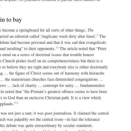
.
in to bay
 become a springboard for all sorts of other things.
The
9
ied an editorial called ‘Anglicans wash dirty altar linen’.
The
e debate had become personal and that it was sad that evangelicals
10
nd insulting” to their opponents.
The article noted that “Peter
 mind on a series of doctrinal issues that trouble honest
 Church prides itself on its comprehensiveness but there is a
 to believe they are right and everybody else is either doctrinally
ng … the figure of Christ seems out of harmony with hierarchs
… the mainstream churches face diminished congregations …
 pews … lack of charity … contempt for unity … fundamentalist
icle noted that “the Primate’s greatest offence seems to have been
s to God than an exclusive Christian path. It is a view which
11
applauds.”
 was not just a rant; it was poor journalism. It claimed the central
ich was palpably
not
the central issue—in fact the tolerance
his debate was quite extraordinary by secular standards.