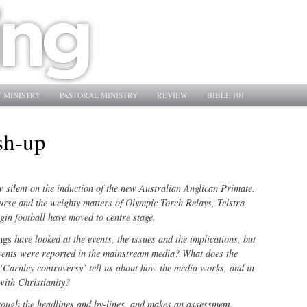
 MINISTRY
PASTORAL MINISTRY
REVIEW
BIBLE 101
sh-up
silent on the induction of the new Australian Anglican Primate.
ourse and the weighty matters of Olympic Torch Relays, Telstra
gin football have moved to centre stage.
ings
have looked at the events, the issues and the implications, but
vents were reported in the mainstream media? What does the
 ‘Carnley controversy’ tell us about how the media works, and in
with Christianity?
ough the headlines and by-lines, and makes an assessment.