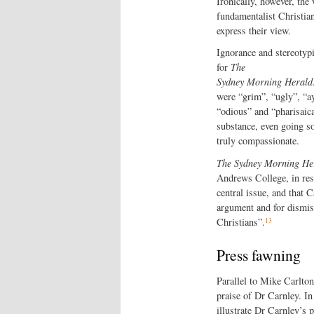
Ironically, however, the w
fundamentalist Christiani
express their view.
Ignorance and stereotypi
for
The
Sydney Morning Herald
were “grim”, “ugly”, “a
“odious” and “pharisaica
substance, even going so
truly compassionate.
The Sydney Morning He
Andrews College, in resp
central issue, and that 
argument and for dismiss
13
Christians”.
Press fawning
Parallel to Mike Carlton
praise of Dr Carnley. I
illustrate Dr Carnley’s p