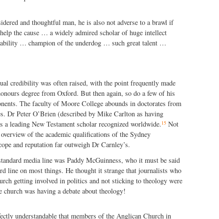
dered and thoughtful man, he is also not adverse to a brawl if
l help the cause … a widely admired scholar of huge intellect
ability … champion of the underdog … such great talent …
tual credibility was often raised, with the point frequently made
honours degree from Oxford. But then again, so do a few of his
nents. The faculty of Moore College abounds in doctorates from
ies. Dr Peter O’Brien (described by Mike Carlton as having
15
is a leading New Testament scholar recognized worldwide.
Not
overview of the academic qualifications of the Sydney
cope and reputation far outweigh Dr Carnley’s.
standard media line was Paddy McGuinness, who it must be said
rd line on most things. He thought it strange that journalists who
rch getting involved in politics and not sticking to theology were
e church was having a debate about theology!
fectly understandable that members of the Anglican Church in