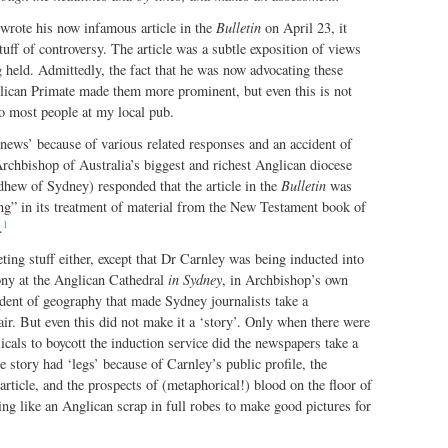
rote his now infamous article in the
Bulletin
on April 23, it
tuff of controversy. The article was a subtle exposition of views
 held. Admittedly, the fact that he was now advocating these
glican Primate made them more prominent, but even this is not
 to most people at my local pub.
news’ because of various related responses and an accident of
Archbishop of Australia’s biggest and richest Anglican diocese
ew of Sydney) responded that the article in the
Bulletin
was
ng” in its treatment of material from the New Testament book of
1
.
eting stuff either, except that Dr Carnley was being inducted into
ony at the Anglican Cathedral
in Sydney
, in Archbishop’s own
ident of geography that made Sydney journalists take a
 air. But even this did not make it a ‘story’. Only when there were
cals to boycott the induction service did the newspapers take a
e story had ‘legs’ because of Carnley’s public profile, the
article, and the prospects of (metaphorical!) blood on the floor of
g like an Anglican scrap in full robes to make good pictures for