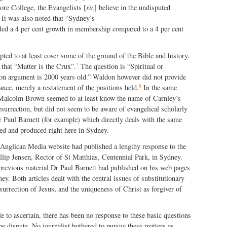
re College, the Evangelists [
sic
] believe in the undisputed
It was also noted that “Sydney’s
rded a 4 per cent growth in membership compared to a 4 per cent
mpted to at least cover some of the ground of the Bible and history.
7
that “Matter is the Crux”.
The question is “Spiritual or
ion argument is 200
0 years old.” Waldon however did not provide
8
ance, merely a restatement of the positions held.
In the same
Malcolm Brown seemed to at least know the name of Carnley’s
surrection, but did not seem to be aware of evangelical scholarly
 Paul Barnett (for example) which directly deals with the same
ed and produced right here in Sydney.
 Anglican Media website had published a lengthy response to the
llip Jensen, Rector of St Matthias, Centennial Park, in Sydney.
 previous material Dr Paul Barnett had published on his web pages
y. Both articles dealt with the central issues of substitutionary
surrection of Jesus, and the uniqueness of Christ as forgiver of
le to ascertain, there has been no response to these basic questions
 the dispute. No journalist bothered to pursue these matters as