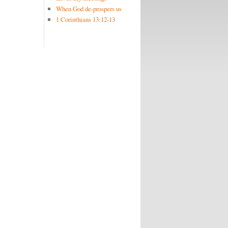
When God de-prospers us
1 Corinthians 13:12-13