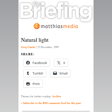
Natural light
Greg Clarke
|
23 December, 1999
SHARE:
Facebook
X
Tumblr
Email
Print
Archive
Themes for further reading:
» Subscribe to the RSS comments feed for this post.