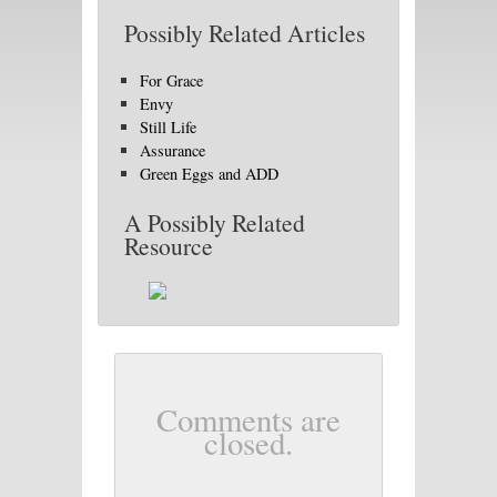
Possibly Related Articles
For Grace
Envy
Still Life
Assurance
Green Eggs and ADD
A Possibly Related
Resource
Comments are
closed.