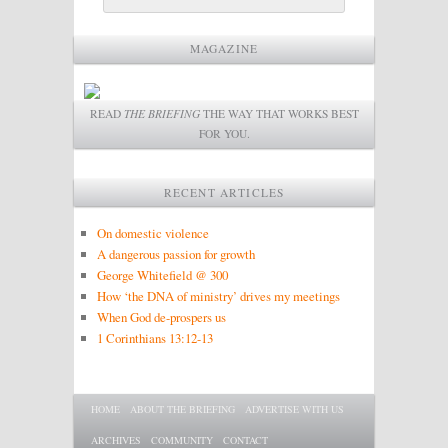
MAGAZINE
READ
THE BRIEFING
THE WAY THAT WORKS BEST
FOR YOU.
RECENT ARTICLES
On domestic violence
A dangerous passion for growth
George Whitefield @ 300
How ‘the DNA of ministry’ drives my meetings
When God de-prospers us
1 Corinthians 13:12-13
Main menu
SKIP TO PRIMARY CONTENT
SKIP TO SECONDARY CONTENT
HOME
ABOUT THE BRIEFING
ADVERTISE WITH US
ARCHIVES
COMMUNITY
CONTACT