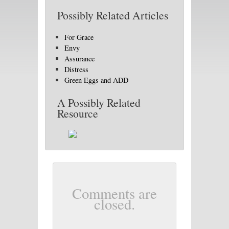
Possibly Related Articles
For Grace
Envy
Assurance
Distress
Green Eggs and ADD
A Possibly Related
Resource
Comments are
closed.