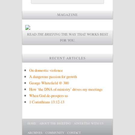
MAGAZINE
READ
THE BRIEFING
THE WAY THAT WORKS BEST
FOR YOU.
RECENT ARTICLES
On domestic violence
A dangerous passion for growth
George Whitefield @ 300
How ‘the DNA of ministry’ drives my meetings
When God de-prospers us
1 Corinthians 13:12-13
Main menu
SKIP TO PRIMARY CONTENT
SKIP TO SECONDARY CONTENT
HOME
ABOUT THE BRIEFING
ADVERTISE WITH US
ARCHIVES
COMMUNITY
CONTACT