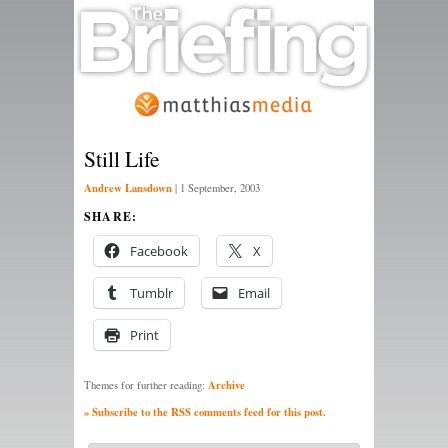
Still Life
Andrew Lansdown
|
1 September, 2003
SHARE:
Facebook
X
Tumblr
Email
Print
Archive
Themes for further reading:
» Subscribe to the RSS comments feed for this post.