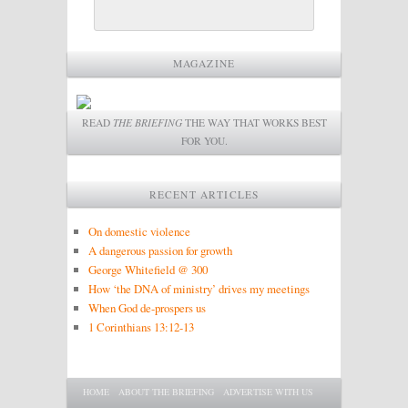
MAGAZINE
READ
THE BRIEFING
THE WAY THAT WORKS BEST
FOR YOU.
RECENT ARTICLES
On domestic violence
A dangerous passion for growth
George Whitefield @ 300
How ‘the DNA of ministry’ drives my meetings
When God de-prospers us
1 Corinthians 13:12-13
Main menu
SKIP TO PRIMARY CONTENT
SKIP TO SECONDARY CONTENT
HOME
ABOUT THE BRIEFING
ADVERTISE WITH US