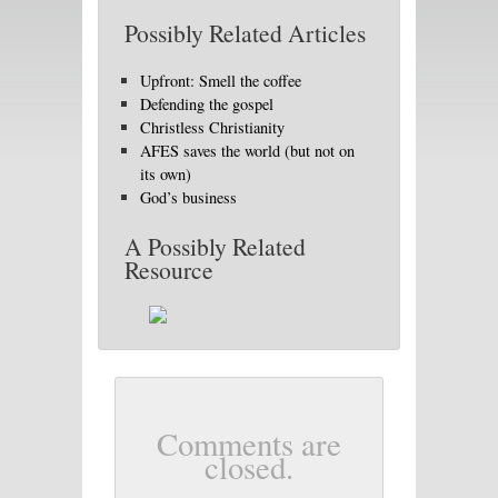
Possibly Related Articles
Upfront: Smell the coffee
Defending the gospel
Christless Christianity
AFES saves the world (but not on
its own)
God’s business
A Possibly Related
Resource
Comments are
closed.