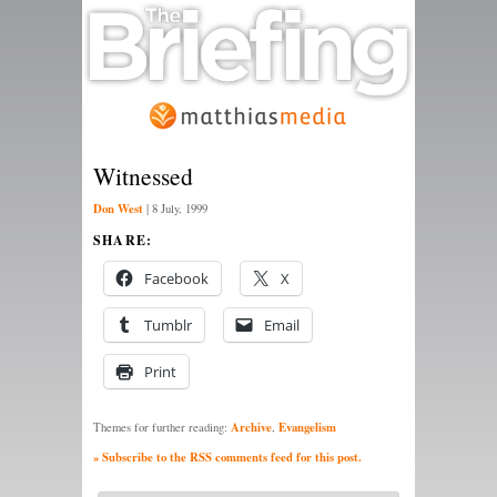
Witnessed
Don West
|
8 July, 1999
SHARE:
Facebook
X
Tumblr
Email
Print
Archive
Evangelism
Themes for further reading:
,
» Subscribe to the RSS comments feed for this post.