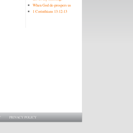
When God de-prospers us
1 Corinthians 13:12-13
Y
PRIVACY POLICY