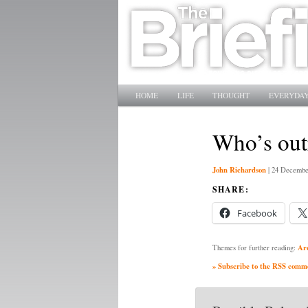
Main menu
SKIP TO PRIMARY CONTENT
SKIP TO SECONDARY CONTENT
HOME
LIFE
THOUGHT
EVERYDAY
Who’s out
John Richardson
|
24 Decembe
SHARE:
Facebook
Ar
Themes for further reading:
» Subscribe to the RSS commen