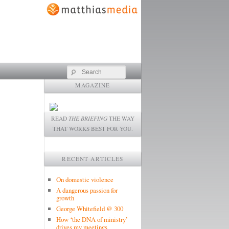
Search
MAGAZINE
READ
THE BRIEFING
THE WAY
THAT WORKS BEST FOR YOU.
RECENT ARTICLES
On domestic violence
A dangerous passion for
growth
George Whitefield @ 300
How ‘the DNA of ministry’
drives my meetings