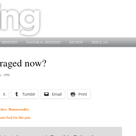
 MINISTRY
PASTORAL MINISTRY
REVIEW
BIBLE 101
raged now?
r, 1998
X
Tumblr
Email
Print
chive
Homosexuality
,
ts feed for this post.