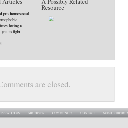
 Articles
A Possibly Related
Resource
nd pro-homosexual
homophobic
imes loving a
 you to fight
d
Comments are closed.
ISE WITH US
ARCHIVES
COMMUNITY
CONTACT
SUBSCRIBE/BU