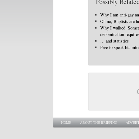
Possibly Related
Why I am anti-gay a
Oh no, Baptists are 
Why I walked: Somet
denomination requires
… and statistics
Free to speak his min
Main menu
SKIP TO PRIMARY CONTENT
SKIP TO SECONDARY CONTENT
HOME
ABOUT THE BRIEFING
ADVERT