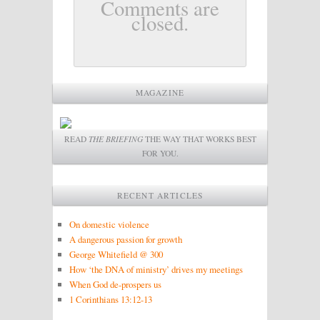
Comments are
closed.
MAGAZINE
READ
THE BRIEFING
THE WAY THAT WORKS BEST
FOR YOU.
RECENT ARTICLES
On domestic violence
A dangerous passion for growth
George Whitefield @ 300
How ‘the DNA of ministry’ drives my meetings
When God de-prospers us
1 Corinthians 13:12-13