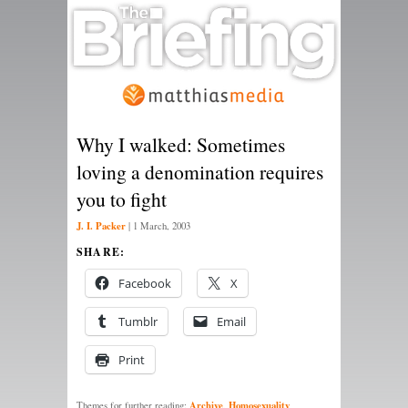
Why I walked: Sometimes
loving a denomination requires
you to fight
J. I. Packer
|
1 March, 2003
SHARE:
Facebook
X
Tumblr
Email
Print
Archive
Homosexuality
Themes for further reading:
,