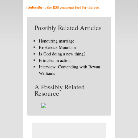
» Subscribe to the RSS comments feed for this post.
Possibly Related Articles
Honouring marriage
Brokeback Mountain
Is God doing a new thing?
Primates in action
Interview: Contending with Rowan
Williams
A Possibly Related
Resource