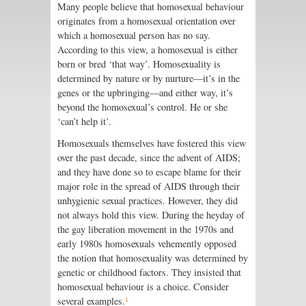
Many people believe that homosexual behaviour
originates from a homosexual orientation over
which a homosexual person has no say.
According to this view, a homosexual is either
born or bred ‘that way’. Homosexuality is
determined by nature or by nurture—it’s in the
genes or the upbringing—and either way, it’s
beyond the homosexual’s control. He or she
‘can’t help it’.
Homosexuals themselves have fostered this view
over the past decade, since the advent of AIDS;
and they have done so to escape blame for their
major role in the spread of AIDS through their
unhygienic sexual practices. However, they did
not always hold this view. During the heyday of
the gay liberation movement in the 1970s and
early 1980s homosexuals vehemently opposed
the notion that homosexuality was determined by
genetic or childhood factors. They insisted that
homosexual behaviour is a choice. Consider
1
several examples.