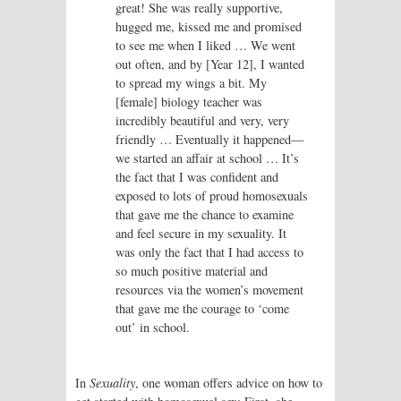
great! She was really supportive,
hugged me, kissed me and promised
to see me when I liked … We went
out often, and by [Year 12], I wanted
to spread my wings a bit. My
[female] biology teacher was
incredibly beautiful and very, very
friendly … Eventually it happened—
we started an affair at school … It’s
the fact that I was confident and
exposed to lots of proud homosexuals
that gave me the chance to examine
and feel secure in my sexuality. It
was only the fact that I had access to
so much positive material and
resources via the women’s movement
that gave me the courage to ‘come
out’ in school.
In
Sexuality
, one woman offers advice on how to