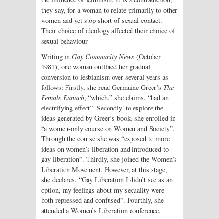
they say, for a woman to relate primarily to other
women and yet stop short of sexual contact.
Their choice of ideology affected their choice of
sexual behaviour.
Writing in
Gay Community News
(October
1981), one woman outlined her gradual
conversion to lesbianism over several years as
follows: Firstly, she read Germaine Greer’s
The
Female Eunuch
, “which,” she claims, “had an
electrifying effect”. Secondly, to explore the
ideas generated by Greer’s book, she enrolled in
“a women-only course on Women and Society”.
Through the course she was “exposed to more
ideas on women’s liberation and introduced to
gay liberation”. Thirdly, she joined the Women’s
Liberation Movement. However, at this stage,
she declares, “Gay Liberation I didn’t see as an
option, my feelings about my sexuality were
both repressed and confused”. Fourthly, she
attended a Women’s Liberation conference,