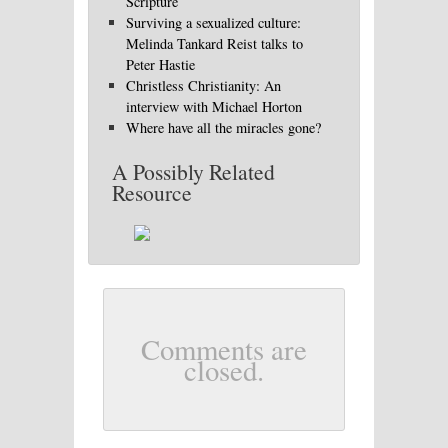
Scripture
Surviving a sexualized culture:
Melinda Tankard Reist talks to
Peter Hastie
Christless Christianity: An
interview with Michael Horton
Where have all the miracles gone?
A Possibly Related
Resource
Comments are
closed.