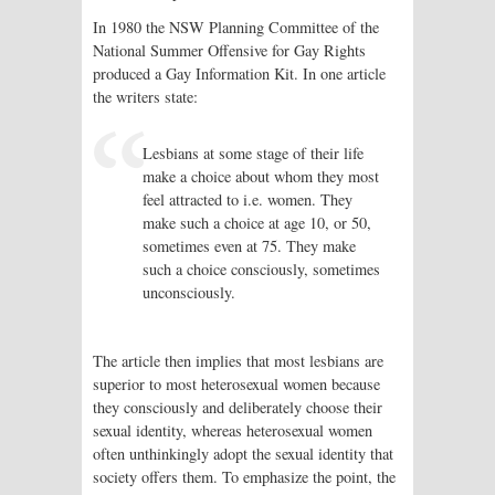
In 1980 the NSW Planning Committee of the
National Summer Offensive for Gay Rights
produced a Gay Information Kit. In one article
the writers state:
Lesbians at some stage of their life
make a choice about whom they most
feel attracted to i.e. women. They
make such a choice at age 10, or 50,
sometimes even at 75. They make
such a choice consciously, sometimes
unconsciously.
The article then implies that most lesbians are
superior to most heterosexual women because
they consciously and deliberately choose their
sexual identity, whereas heterosexual women
often unthinkingly adopt the sexual identity that
society offers them. To emphasize the point, the