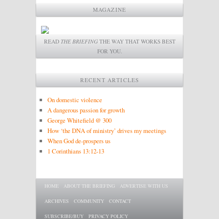
MAGAZINE
READ
THE BRIEFING
THE WAY THAT WORKS BEST
FOR YOU.
RECENT ARTICLES
On domestic violence
A dangerous passion for growth
George Whitefield @ 300
How ‘the DNA of ministry’ drives my meetings
When God de-prospers us
1 Corinthians 13:12-13
Main menu
SKIP TO PRIMARY CONTENT
SKIP TO SECONDARY CONTENT
HOME
ABOUT THE BRIEFING
ADVERTISE WITH US
ARCHIVES
COMMUNITY
CONTACT
SUBSCRIBE/BUY
PRIVACY POLICY