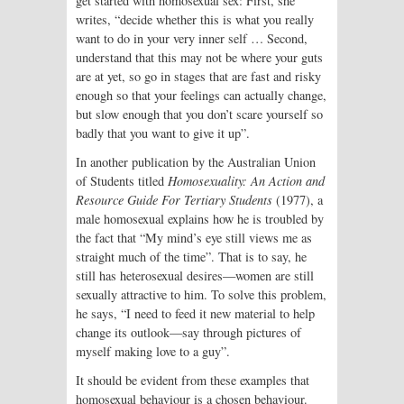
get started with homosexual sex: First, she
writes, “decide whether this is what you really
want to do in your very inner self … Second,
understand that this may not be where your guts
are at yet, so go in stages that are fast and risky
enough so that your feelings can actually change,
but slow enough that you don’t scare yourself so
badly that you want to give it up”.
In another publication by the Australian Union
of Students titled
Homosexuality: An Action and
Resource Guide For Tertiary Students
(1977), a
male homosexual explains how he is troubled by
the fact that “My mind’s eye still views me as
straight much of the time”. That is to say, he
still has heterosexual desires—women are still
sexually attractive to him. To solve this problem,
he says, “I need to feed it new material to help
change its outlook—say through pictures of
myself making love to a guy”.
It should be evident from these examples that
homosexual behaviour is a chosen behaviour.