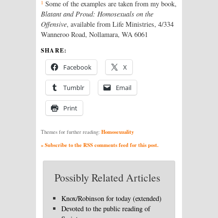
1
Some of the examples are taken from my book,
Blatant and Proud: Homosexuals on the
Offensive
, available from Life Ministries, 4/334
Wanneroo Road, Nollamara, WA 6061
SHARE:
Facebook
X
Tumblr
Email
Print
Homosexuality
Themes for further reading:
» Subscribe to the RSS comments feed for this post.
Possibly Related Articles
Knox/Robinson for today (extended)
Devoted to the public reading of