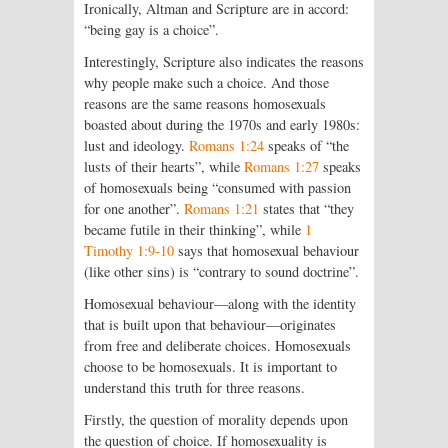
Ironically, Altman and Scripture are in accord:
“being gay is a choice”.
Interestingly, Scripture also indicates the reasons
why people make such a choice. And those
reasons are the same reasons homosexuals
boasted about during the 1970s and early 1980s:
lust and ideology.
Romans 1:24
speaks of “the
lusts of their hearts”, while
Romans 1:27
speaks
of homosexuals being “consumed with passion
for one another”.
Romans 1:21
states that “they
became futile in their thinking”, while
1
Timothy 1:9-10
says that homosexual behaviour
(like other sins) is “contrary to sound doctrine”.
Homosexual behaviour—along with the identity
that is built upon that behaviour—originates
from free and deliberate choices. Homosexuals
choose to be homosexuals. It is important to
understand this truth for three reasons.
Firstly, the question of morality depends upon
the question of choice. If homosexuality is