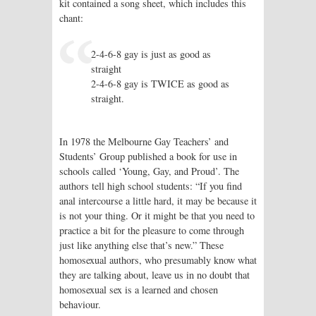
kit contained a song sheet, which includes this
chant:
2-4-6-8 gay is just as good as
straight
2-4-6-8 gay is TWICE as good as
straight.
In 1978 the Melbourne Gay Teachers’ and
Students’ Group published a book for use in
schools called ‘Young, Gay, and Proud’. The
authors tell high school students: “If you find
anal intercourse a little hard, it may be because it
is not your thing. Or it might be that you need to
practice a bit for the pleasure to come through
just like anything else that’s new.” These
homosexual authors, who presumably know what
they are talking about, leave us in no doubt that
homosexual sex is a learned and chosen
behaviour.