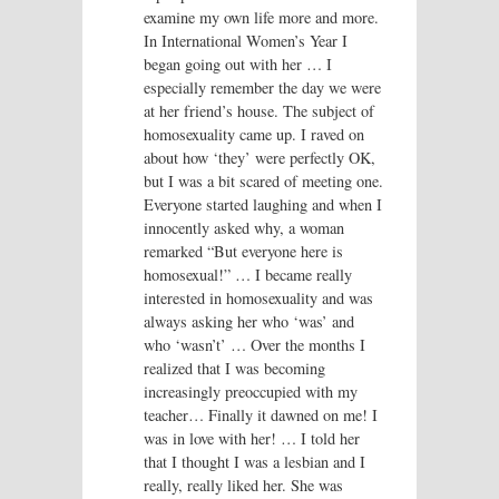
examine my own life more and more.
In International Women’s Year I
began going out with her … I
especially remember the day we were
at her friend’s house. The subject of
homosexuality came up. I raved on
about how ‘they’ were perfectly OK,
but I was a bit scared of meeting one.
Everyone started laughing and when I
innocently asked why, a woman
remarked “But everyone here is
homosexual!” … I became really
interested in homosexuality and was
always asking her who ‘was’ and
who ‘wasn’t’ … Over the months I
realized that I was becoming
increasingly preoccupied with my
teacher… Finally it dawned on me! I
was in love with her! … I told her
that I thought I was a lesbian and I
really, really liked her. She was