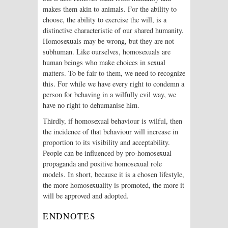
makes them akin to animals. For the ability to
choose, the ability to exercise the will, is a
distinctive characteristic of our shared humanity.
Homosexuals may be wrong, but they are not
subhuman. Like ourselves, homosexuals are
human beings who make choices in sexual
matters. To be fair to them, we need to recognize
this. For while we have every right to condemn a
person for behaving in a wilfully evil way, we
have no right to dehumanise him.
Thirdly, if homosexual behaviour is wilful, then
the incidence of that behaviour will increase in
proportion to its visibility and acceptability.
People can be influenced by pro-homosexual
propaganda and positive homosexual role
models. In short, because it is a chosen lifestyle,
the more homosexuality is promoted, the more it
will be approved and adopted.
ENDNOTES