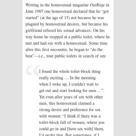
Writing in the homosexual magazine
OutRage
in
June 1985 one homosexual declared that he “got
started” (at the age of 15) not because he was
plagued by homosexual desires, but because his
girlfriend refused his sexual advances. On his
way home he stopped at a public toilet, where he
met and had sex with a homosexual. Some time
after this first encounter, he began to “do the
beat”—i.e., tour public toilets in search of sex:
I found the whole toilet-block thing
really exciting … In the morning
when I woke up, I couldn’t wait to
get out and start looking for men …”.
Yet even after years of sex with other
men, this homosexual claimed a
strong desire and preference for sex
with women: “I think if there was a
toilet-block full of women, where you
could go in and [have sex with] them,
I’d prefer that. But sometimes, if I