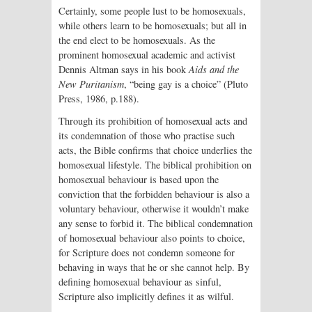
Certainly, some people lust to be homosexuals,
while others learn to be homosexuals; but all in
the end elect to be homosexuals. As the
prominent homosexual academic and activist
Dennis Altman says in his book
Aids and the
New Puritanism
, “being gay is a choice” (Pluto
Press, 1986, p.188).
Through its prohibition of homosexual acts and
its condemnation of those who practise such
acts, the Bible confirms that choice underlies the
homosexual lifestyle. The biblical prohibition on
homosexual behaviour is based upon the
conviction that the forbidden behaviour is also a
voluntary behaviour, otherwise it wouldn’t make
any sense to forbid it. The biblical condemnation
of homosexual behaviour also points to choice,
for Scripture does not condemn someone for
behaving in ways that he or she cannot help. By
defining homosexual behaviour as sinful,
Scripture also implicitly defines it as wilful.