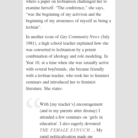
where a paper on lesbianism challenged her to
examine herself. “The conference,” she says,
“was the beginning of my activism and the
beginning of my awareness of myself as being a
lesbian”.
In another issue of
Gay Community News
(July
1981), a high school teacher explained how she
was converted to lesbianism by a potent
combination of ideology and role modeling. In
Year 10, at a time when she was sexually active
with several boyfriends, she became friendly
with a lesbian teacher, who took her to feminist
seminars and introduced her to feminist
literature. She states:
With [my teacher’s] encouragement
(and to my parents utter dismay) I
attended a few seminars on ‘girls in
education’. I also eagerly devoured
THE FEMALE EUNUCH
… My
rapid politicalisation made me