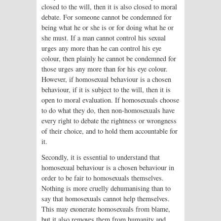
closed to the will, then it is also closed to moral
debate. For someone cannot be condemned for
being what he or she is or for doing what he or
she must. If a man cannot control his sexual
urges any more than he can control his eye
colour, then plainly he cannot be condemned for
those urges any more than for his eye colour.
However, if homosexual behaviour is a chosen
behaviour, if it is subject to the will, then it is
open to moral evaluation. If homosexuals choose
to do what they do, then non-homosexuals have
every right to debate the rightness or wrongness
of their choice, and to hold them accountable for
it.
Secondly, it is essential to understand that
homosexual behaviour is a chosen behaviour in
order to be fair to homosexuals themselves.
Nothing is more cruelly dehumanising than to
say that homosexuals cannot help themselves.
This may exonerate homosexuals from blame,
but it also removes them from humanity and