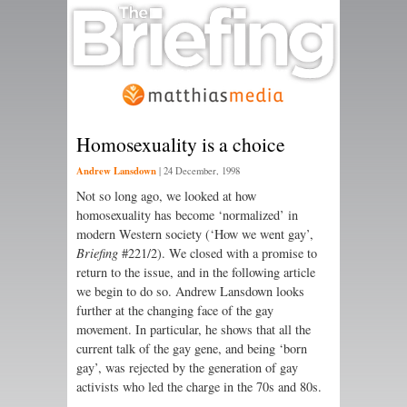
Homosexuality is a choice
Andrew Lansdown
|
24 December, 1998
Not so long ago, we looked at how
homosexuality has become ‘normalized’ in
modern Western society (‘How we went gay’,
Briefing
#221/2). We closed with a promise to
return to the issue, and in the following article
we begin to do so. Andrew Lansdown looks
further at the changing face of the gay
movement. In particular, he shows that all the
current talk of the gay gene, and being ‘born
gay’, was rejected by the generation of gay
activists who led the charge in the 70s and 80s.