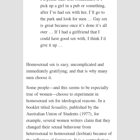
pick up a girl in a pub or something,
after I’ve had sex with her, I’ll go to
the park and look for men … Gay sex
is great because once it’s done it’s all
over … If I had a girlfriend that I
could have good sex with, I think I’d
give it up …
Homosexual sex is easy, uncomplicated and
immediately gratifying; and that is why many
men choose it.
Some people—and this seems to be especially
true of women—choose to experiment in
homosexual sex for ideological reasons. In a
booklet titled
Sexuality
, published by the
Australian Union of Students (1977), for
example, several women writers claim that they
changed their sexual behaviour from
heterosexual to homosexual (lesbian) because of
the influence of feminism. It is a contradiction,