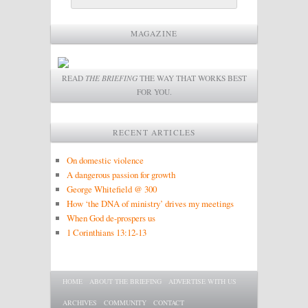
MAGAZINE
READ
THE BRIEFING
THE WAY THAT WORKS BEST
FOR YOU.
RECENT ARTICLES
On domestic violence
A dangerous passion for growth
George Whitefield @ 300
How ‘the DNA of ministry’ drives my meetings
When God de-prospers us
1 Corinthians 13:12-13
Main menu
SKIP TO PRIMARY CONTENT
SKIP TO SECONDARY CONTENT
HOME
ABOUT THE BRIEFING
ADVERTISE WITH US
ARCHIVES
COMMUNITY
CONTACT