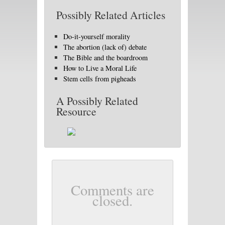
Possibly Related Articles
Do-it-yourself morality
The abortion (lack of) debate
The Bible and the boardroom
How to Live a Moral Life
Stem cells from pigheads
A Possibly Related
Resource
Comments are
closed.