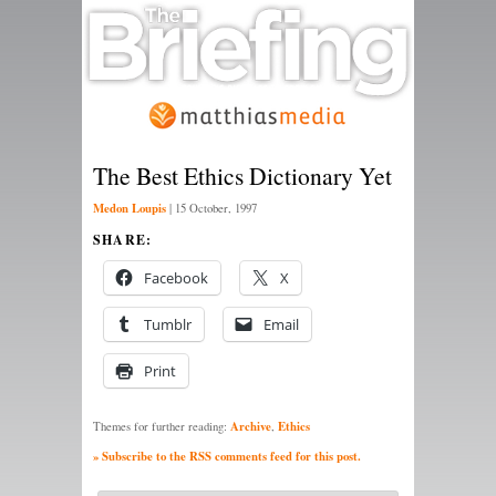
The Best Ethics Dictionary Yet
Medon Loupis
|
15 October, 1997
SHARE:
Facebook
X
Tumblr
Email
Print
Archive
Ethics
Themes for further reading:
,
» Subscribe to the RSS comments feed for this post.