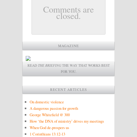
Comments are
closed.
MAGAZINE
READ
THE BRIEFING
THE WAY THAT WORKS BEST
FOR YOU.
RECENT ARTICLES
On domestic violence
A dangerous passion for growth
George Whitefield @ 300
How ‘the DNA of ministry’ drives my meetings
When God de-prospers us
1 Corinthians 13:12-13