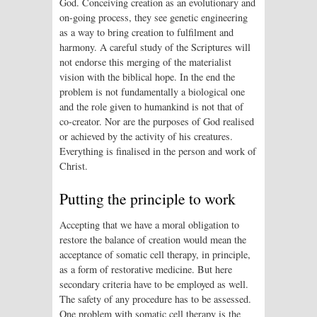
God. Conceiving creation as an evolutionary and
on-going process, they see genetic engineering
as a way to bring creation to fulfilment and
harmony. A careful study of the Scriptures will
not endorse this merging of the materialist
vision with the biblical hope. In the end the
problem is not fundamentally a biological one
and the role given to humankind is not that of
co-creator. Nor are the purposes of God realised
or achieved by the activity of his creatures.
Everything is finalised in the person and work of
Christ.
Putting the principle to work
Accepting that we have a moral obligation to
restore the balance of creation would mean the
acceptance of somatic cell therapy, in principle,
as a form of restorative medicine. But here
secondary criteria have to be employed as well.
The safety of any procedure has to be assessed.
One problem with somatic cell therapy is the