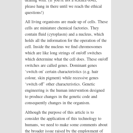
please hang in there until we reach the ethical
questions!)
All living organisms are made up of cells. These
cells are miniature chemical factories. They
contain fluid (cytoplasm) and a nucleus, which
holds all the information for the operation of the
cell. Inside the nucleus we find chromosomes
which are like long strings of on/off switches
which determine what the cell does. These on/off
switches are called genes. Dominant genes
‘switch on’ certain characteristics (e.g. hair
colour, skin pigment) while recessive genes
‘switch off’ other characteristics. Genetic
engineering is the human intervention designed
to produce changes in the genetic code and
consequently changes in the organism.
Although the purpose of this article is to
consider the application of this technology to
humans, we need to make some comments about
the broader issue raised by the employment of