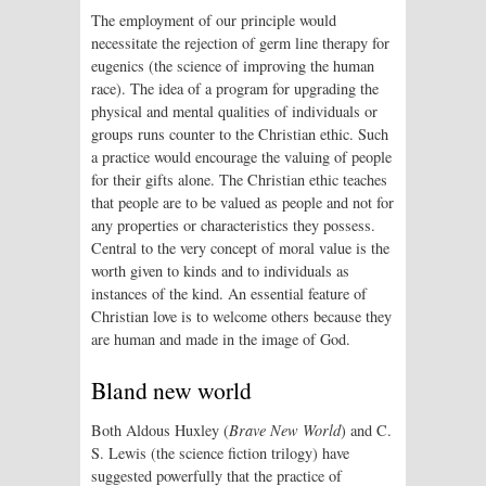
The employment of our principle would
necessitate the rejection of germ line therapy for
eugenics (the science of improving the human
race). The idea of a program for upgrading the
physical and mental qualities of individuals or
groups runs counter to the Christian ethic. Such
a practice would encourage the valuing of people
for their gifts alone. The Christian ethic teaches
that people are to be valued as people and not for
any properties or characteristics they possess.
Central to the very concept of moral value is the
worth given to kinds and to individuals as
instances of the kind. An essential feature of
Christian love is to welcome others because they
are human and made in the image of God.
Bland new world
Both Aldous Huxley (
Brave New World
) and C.
S. Lewis (the science fiction trilogy) have
suggested powerfully that the practice of