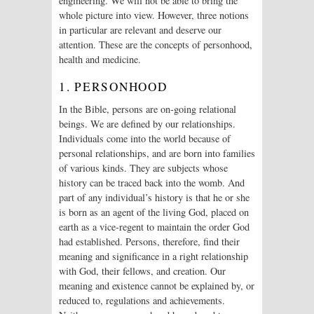
engineering. We will not be able to bring the
whole picture into view. However, three notions
in particular are relevant and deserve our
attention. These are the concepts of personhood,
health and medicine.
1. PERSONHOOD
In the Bible, persons are on-going relational
beings. We are defined by our relationships.
Individuals come into the world because of
personal relationships, and are born into families
of various kinds. They are subjects whose
history can be traced back into the womb. And
part of any individual’s history is that he or she
is born as an agent of the living God, placed on
earth as a vice-regent to maintain the order God
had established. Persons, therefore, find their
meaning and significance in a right relationship
with God, their fellows, and creation. Our
meaning and existence cannot be explained by, or
reduced to, regulations and achievements.