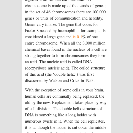
chromosome is made up of thousands of genes;
in the set of 46 chromosomes there are 100,000
genes or units of communication and heredity.
Genes vary in size. The gene that codes for
Factor 8 needed by haemophilia, for example, is
considered a large gene and
is 0.1
% of one
entire chromosome. When all the 3,000 million
chemical bases found in the nucleus of a cell are
strung together to form chromosomes they form
an acid. The nucleic acid is called DNA
(deoxyribose nucleic acid). The coiled structure
of this acid (the ‘double helix’) was first
discovered by Watson and Crick in 1953.
With the exception of some cells in your brain,
human cells are continually being replaced; the
old by the new. Replacement takes place by way
of cell division. The double helix structure of
DNA is something like a long ladder with
numerous twists in it. When the cell replicates,
it is as though the ladder is cut down the middle