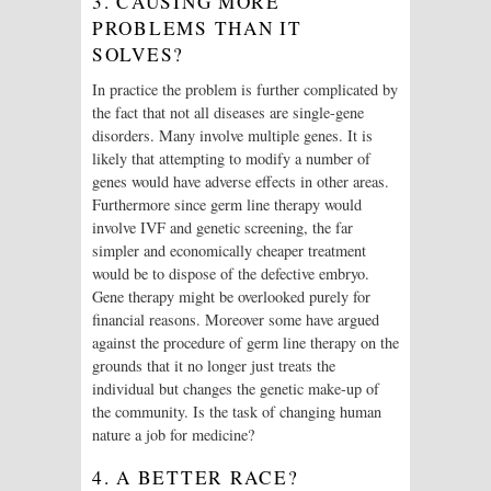
3. CAUSING MORE
PROBLEMS THAN IT
SOLVES?
In practice the problem is further complicated by
the fact that not all diseases are single-gene
disorders. Many involve multiple genes. It is
likely that attempting to modify a number of
genes would have adverse effects in other areas.
Furthermore since germ line therapy would
involve IVF and genetic screening, the far
simpler and economically cheaper treatment
would be to dispose of the defective embryo.
Gene therapy might be overlooked purely for
financial reasons. Moreover some have argued
against the procedure of germ line therapy on the
grounds that it no longer just treats the
individual but changes the genetic make-up of
the community. Is the task of changing human
nature a job for medicine?
4. A BETTER RACE?