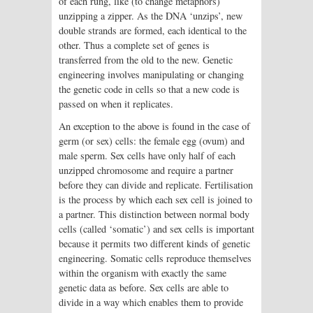
of each rung, like (to change metaphors)
unzipping a zipper. As the DNA ‘unzips’, new
double strands are formed, each identical to the
other. Thus a complete set of genes is
transferred from the old to the new. Genetic
engineering involves manipulating or changing
the genetic code in cells so that a new code is
passed on when it replicates.
An exception to the above is found in the case of
germ (or sex) cells: the female egg (ovum) and
male sperm. Sex cells have only half of each
unzipped chromosome and require a partner
before they can divide and replicate. Fertilisation
is the process by which each sex cell is joined to
a partner. This distinction between normal body
cells (called ‘somatic’) and sex cells is important
because it permits two different kinds of genetic
engineering. Somatic cells reproduce themselves
within the organism with exactly the same
genetic data as before. Sex cells are able to
divide in a way which enables them to provide