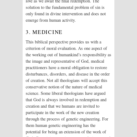
love as we await the final redemption. The
solution to the fundamental problem of sin is
only found in divine intervention and does not
emerge from human activity.
3. MEDICINE
This biblical perspective provides us with a
criterion of moral evaluation. As one aspect of
the working out of humankind’s responsibility as
the image and representative of God, medical
practitioners have a moral obligation to restore
disturbances, disorders, and disease in the order
of creation. Not all theologians will accept this
conservative notion of the nature of medical
science. Some liberal theologians have argued
that God is always involved in redemption and
creation and that we humans are invited to
participate in the work of the new creation
through the process of genetic engineering. For
them human genetic engineering has the
potential for being an extension of the work of