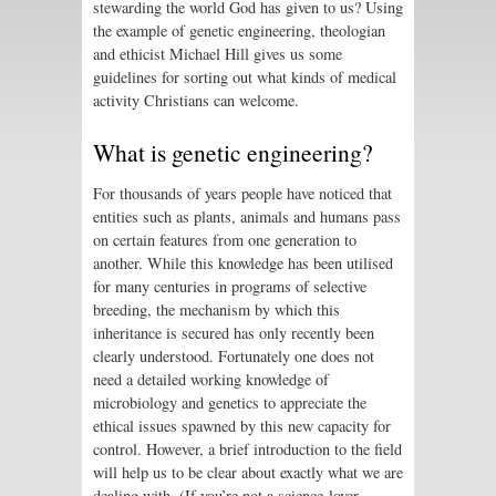
stewarding the world God has given to us? Using
the example of genetic engineering, theologian
and ethicist Michael Hill gives us some
guidelines for sorting out what kinds of medical
activity Christians can welcome.
What is genetic engineering?
For thousands of years people have noticed that
entities such as plants, animals and humans pass
on certain features from one generation to
another. While this knowledge has been utilised
for many centuries in programs of selective
breeding, the mechanism by which this
inheritance is secured has only recently been
clearly understood. Fortunately one does not
need a detailed working knowledge of
microbiology and genetics to appreciate the
ethical issues spawned by this new capacity for
control. However, a brief introduction to the field
will help us to be clear about exactly what we are
dealing with. (If you’re not a science-lover,