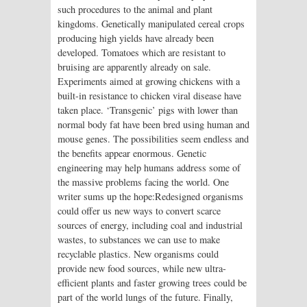
such procedures to the animal and plant
kingdoms. Genetically manipulated cereal crops
producing high yields have already been
developed. Tomatoes which are resistant to
bruising are apparently already on sale.
Experiments aimed at growing chickens with a
built-in resistance to chicken viral disease have
taken place. ‘Transgenic’ pigs with lower than
normal body fat have been bred using human and
mouse genes. The possibilities seem endless and
the benefits appear enormous. Genetic
engineering may help humans address some of
the massive problems facing the world. One
writer sums up the hope:Redesigned organisms
could offer us new ways to convert scarce
sources of energy, including coal and industrial
wastes, to substances we can use to make
recyclable plastics. New organisms could
provide new food sources, while new ultra-
efficient plants and faster growing trees could be
part of the world lungs of the future. Finally,