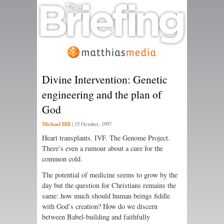
Divine Intervention: Genetic
engineering and the plan of
God
Michael Hill
|
15 October, 1997
Heart transplants. IVF. The Genome Project.
There’s even a rumour about a cure for the
common cold.
The potential of medicine seems to grow by the
day but the question for Christians remains the
same: how much should human beings fiddle
with God’s creation? How do we discern
between Babel-building and faithfully