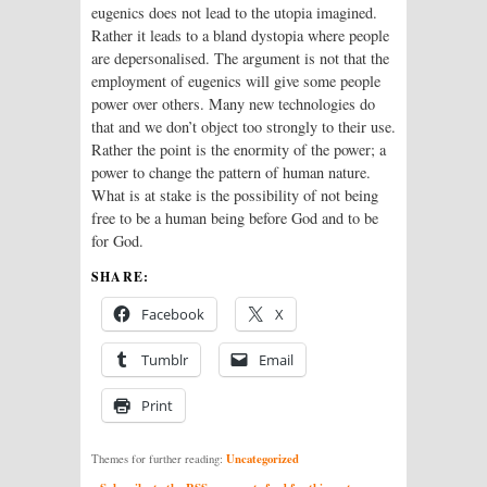
eugenics does not lead to the utopia imagined.
Rather it leads to a bland dystopia where people
are depersonalised. The argument is not that the
employment of eugenics will give some people
power over others. Many new technologies do
that and we don’t object too strongly to their use.
Rather the point is the enormity of the power; a
power to change the pattern of human nature.
What is at stake is the possibility of not being
free to be a human being before God and to be
for God.
SHARE:
Facebook
X
Tumblr
Email
Print
Uncategorized
Themes for further reading: