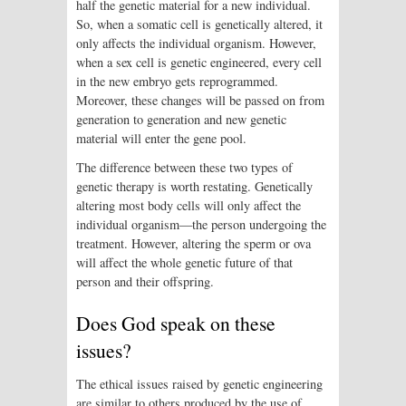
half the genetic material for a new individual.
So, when a somatic cell is genetically altered, it
only affects the individual organism. However,
when a sex cell is genetic engineered, every cell
in the new embryo gets reprogrammed.
Moreover, these changes will be passed on from
generation to generation and new genetic
material will enter the gene pool.
The difference between these two types of
genetic therapy is worth restating. Genetically
altering most body cells will only affect the
individual organism—the person undergoing the
treatment. However, altering the sperm or ova
will affect the whole genetic future of that
person and their offspring.
Does God speak on these
issues?
The ethical issues raised by genetic engineering
are similar to others produced by the use of