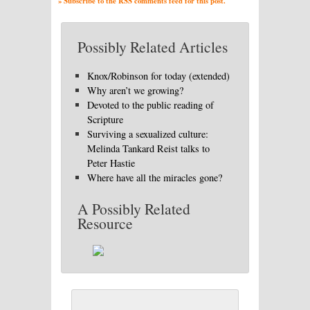
» Subscribe to the RSS comments feed for this post.
Possibly Related Articles
Knox/Robinson for today (extended)
Why aren’t we growing?
Devoted to the public reading of
Scripture
Surviving a sexualized culture:
Melinda Tankard Reist talks to
Peter Hastie
Where have all the miracles gone?
A Possibly Related
Resource