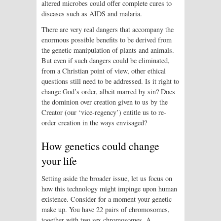
altered microbes could offer complete cures to
diseases such as AIDS and malaria.
There are very real dangers that accompany the
enormous possible benefits to be derived from
the genetic manipulation of plants and animals.
But even if such dangers could be eliminated,
from a Christian point of view, other ethical
questions still need to be addressed. Is it right to
change God’s order, albeit marred by sin? Does
the dominion over creation given to us by the
Creator (our ‘vice-regency’) entitle us to re-
order creation in the ways envisaged?
How genetics could change
your life
Setting aside the broader issue, let us focus on
how this technology might impinge upon human
existence. Consider for a moment your genetic
make up. You have 22 pairs of chromosomes,
together with two sex chromosomes. A