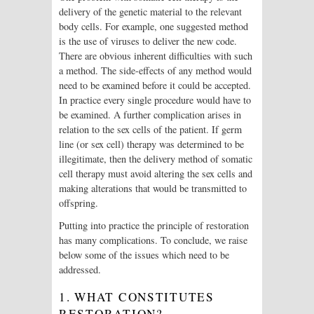
delivery of the genetic material to the relevant
body cells. For example, one suggested method
is the use of viruses to deliver the new code.
There are obvious inherent difficulties with such
a method. The side-effects of any method would
need to be examined before it could be accepted.
In practice every single procedure would have to
be examined. A further complication arises in
relation to the sex cells of the patient. If germ
line (or sex cell) therapy was determined to be
illegitimate, then the delivery method of somatic
cell therapy must avoid altering the sex cells and
making alterations that would be transmitted to
offspring.
Putting into practice the principle of restoration
has many complications. To conclude, we raise
below some of the issues which need to be
addressed.
1. WHAT CONSTITUTES
RESTORATION?