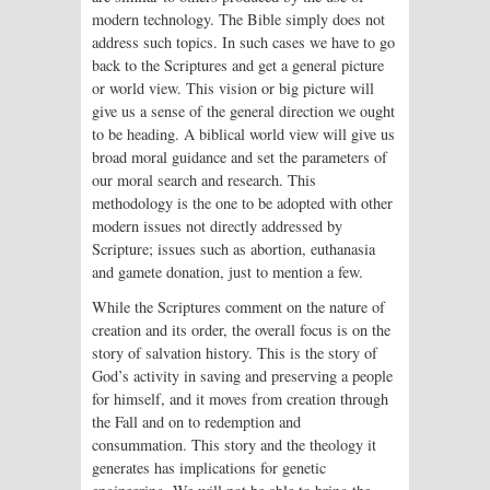
modern technology. The Bible simply does not
address such topics. In such cases we have to go
back to the Scriptures and get a general picture
or world view. This vision or big picture will
give us a sense of the general direction we ought
to be heading. A biblical world view will give us
broad moral guidance and set the parameters of
our moral search and research. This
methodology is the one to be adopted with other
modern issues not directly addressed by
Scripture; issues such as abortion, euthanasia
and gamete donation, just to mention a few.
While the Scriptures comment on the nature of
creation and its order, the overall focus is on the
story of salvation history. This is the story of
God’s activity in saving and preserving a people
for himself, and it moves from creation through
the Fall and on to redemption and
consummation. This story and the theology it
generates has implications for genetic