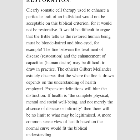
Clearly somatic cell therapy used to enhance a
particular trait of an individual would not be
acceptable on this biblical criterion, for it would
not be restorative. It would be difficult to argue
that the Bible tells us the restored human being
must be blonde-haired and blue-eyed, for
example! The line between the treatment of
disease (restoration) and the enhancement of
capacities (human desire) may be difficult to
draw in practice. The ethicist Gilbert Meilander
astutely observes that the where the line is drawn
depends on the understanding of health
employed. Expansive definitions will blur the
distinction. If health is ‘the complete physical,
mental and social well-being, and not merely the
absence of disease or infirmity’ then there will
be no limit to what may be legitimised. A more
common sense view of health based on the
normal curve would fit the biblical
understanding.