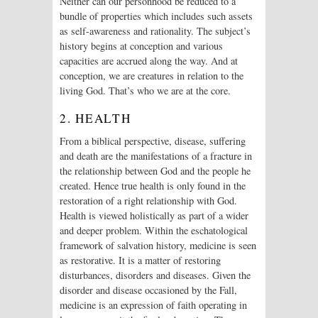
Neither can our personhood be reduced to a
bundle of properties which includes such assets
as self-awareness and rationality. The subject’s
history begins at conception and various
capacities are accrued along the way. And at
conception, we are creatures in relation to the
living God. That’s who we are at the core.
2. HEALTH
From a biblical perspective, disease, suffering
and death are the manifestations of a fracture in
the relationship between God and the people he
created. Hence true health is only found in the
restoration of a right relationship with God.
Health is viewed holistically as part of a wider
and deeper problem. Within the eschatological
framework of salvation history, medicine is seen
as restorative. It is a matter of restoring
disturbances, disorders and diseases. Given the
disorder and disease occasioned by the Fall,
medicine is an expression of faith operating in