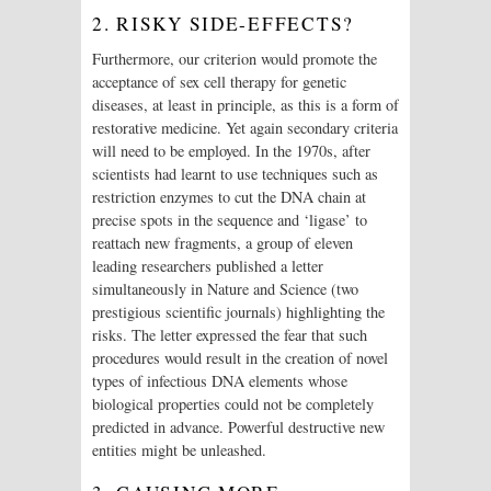
2. RISKY SIDE-EFFECTS?
Furthermore, our criterion would promote the
acceptance of sex cell therapy for genetic
diseases, at least in principle, as this is a form of
restorative medicine. Yet again secondary criteria
will need to be employed. In the 1970s, after
scientists had learnt to use techniques such as
restriction enzymes to cut the DNA chain at
precise spots in the sequence and ‘ligase’ to
reattach new fragments, a group of eleven
leading researchers published a letter
simultaneously in Nature and Science (two
prestigious scientific journals) highlighting the
risks. The letter expressed the fear that such
procedures would result in the creation of novel
types of infectious DNA elements whose
biological properties could not be completely
predicted in advance. Powerful destructive new
entities might be unleashed.