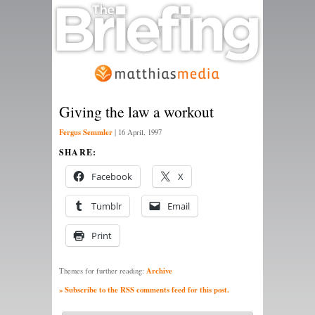
Giving the law a workout
Fergus Semmler
|
16 April, 1997
SHARE:
Facebook
X
Tumblr
Email
Print
Archive
Themes for further reading:
» Subscribe to the RSS comments feed for this post.