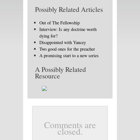
Possibly Related Articles
Out of The Fellowship
Interview: Is any doctrine worth
dying for?
Disappointed with Yancey
Two good ones for the preacher
A promising start to a new series
A Possibly Related
Resource
Comments are
closed.