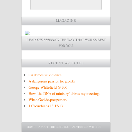
MAGAZINE
READ
THE BRIEFING
THE WAY THAT WORKS BEST
FOR YOU.
RECENT ARTICLES
On domestic violence
A dangerous passion for growth
George Whitefield @ 300
How ‘the DNA of ministry’ drives my meetings
When God de-prospers us
1 Corinthians 13:12-13
Main menu
SKIP TO PRIMARY CONTENT
SKIP TO SECONDARY CONTENT
HOME
ABOUT THE BRIEFING
ADVERTISE WITH US